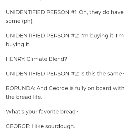
UNIDENTIFIED PERSON #1: Oh, they do have
some (ph).
UNIDENTIFIED PERSON #2: I'm buying it. I'm
buying it.
HENRY: Climate Blend?
UNIDENTIFIED PERSON #2: Is this the same?
BORUNDA: And George is fully on board with
the bread life.
What's your favorite bread?
GEORGE: I like sourdough.