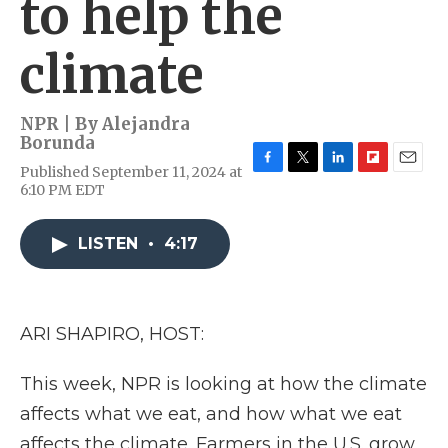
to help the
climate
NPR | By
Alejandra
Borunda
Published September 11, 2024 at
F
T
L
F
E
6:10 PM EDT
a
w
i
l
m
c
i
n
i
a
e
t
k
p
i
LISTEN
•
4:17
b
t
e
b
l
o
e
d
o
o
r
I
a
k
n
r
d
ARI SHAPIRO, HOST:
This week, NPR is looking at how the climate
affects what we eat, and how what we eat
affects the climate. Farmers in the U.S. grow