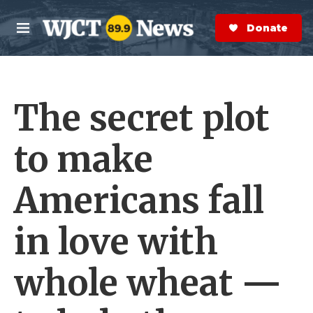
Skip to main content
S
e
Donate Now
M
a
e
r
n
c
u
h
The secret plot
e
r
y
to make
Americans fall
in love with
whole wheat —