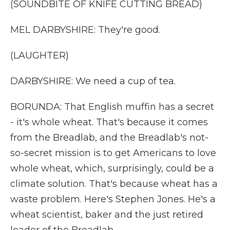
(SOUNDBITE OF KNIFE CUTTING BREAD)
MEL DARBYSHIRE: They're good.
(LAUGHTER)
DARBYSHIRE: We need a cup of tea.
BORUNDA: That English muffin has a secret
- it's whole wheat. That's because it comes
from the Breadlab, and the Breadlab's not-
so-secret mission is to get Americans to love
whole wheat, which, surprisingly, could be a
climate solution. That's because wheat has a
waste problem. Here's Stephen Jones. He's a
wheat scientist, baker and the just retired