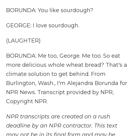
BORUNDA: You like sourdough?
GEORGE: I love sourdough.
(LAUGHTER)
BORUNDA: Me too, George. Me too. So eat
more delicious whole wheat bread? That's a
climate solution to get behind. From
Burlington, Wash., I'm Alejandra Borunda for
NPR News. Transcript provided by NPR,
Copyright NPR.
NPR transcripts are created on a rush
deadline by an NPR contractor. This text
may not be in its final form and may be