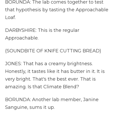
BORUNDA: The lab comes together to test
that hypothesis by tasting the Approachable
Loaf.
DARBYSHIRE: This is the regular
Approachable.
(SOUNDBITE OF KNIFE CUTTING BREAD)
JONES: That has a creamy brightness.
Honestly, it tastes like it has butter in it. It is
very bright. That's the best ever. That is
amazing. Is that Climate Blend?
BORUNDA: Another lab member, Janine
Sanguine, sums it up.