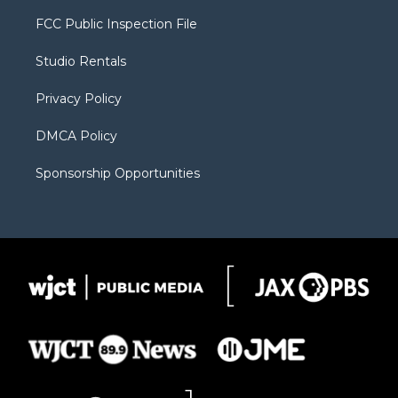
t
t
t
p
e
t
a
u
b
b
FCC Public Inspection File
e
g
b
o
o
r
r
e
a
o
Studio Rentals
a
r
k
m
d
Privacy Policy
DMCA Policy
Sponsorship Opportunities