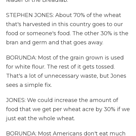
leader of the Breadlab.
STEPHEN JONES: About 70% of the wheat
that's harvested in this country goes to our
food or someone's food. The other 30% is the
bran and germ and that goes away.
BORUNDA: Most of the grain grown is used
for white flour. The rest of it gets tossed.
That's a lot of unnecessary waste, but Jones
sees a simple fix.
JONES: We could increase the amount of
food that we get per wheat acre by 30% if we
just eat the whole wheat.
BORUNDA: Most Americans don't eat much