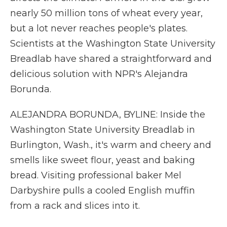
nearly 50 million tons of wheat every year,
but a lot never reaches people's plates.
Scientists at the Washington State University
Breadlab have shared a straightforward and
delicious solution with NPR's Alejandra
Borunda.
ALEJANDRA BORUNDA, BYLINE: Inside the
Washington State University Breadlab in
Burlington, Wash., it's warm and cheery and
smells like sweet flour, yeast and baking
bread. Visiting professional baker Mel
Darbyshire pulls a cooled English muffin
from a rack and slices into it.