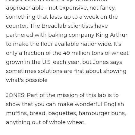
approachable - not expensive, not fancy,
something that lasts up to a week on the
counter. The Breadlab scientists have
partnered with baking company King Arthur
to make the flour available nationwide. It's
only a fraction of the 49 million tons of wheat
grown in the U.S. each year, but Jones says
sometimes solutions are first about showing
what's possible.
JONES: Part of the mission of this lab is to
show that you can make wonderful English
muffins, bread, baguettes, hamburger buns,
anything out of whole wheat.