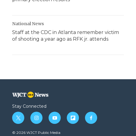
National News
Staff at the CDC in Atlanta remember victim
of shooting a year ago as RFK jr. attends
Stay Connected
t
i
y
f
f
w
n
o
l
a
i
s
u
i
c
© 2026 WJCT Public Media