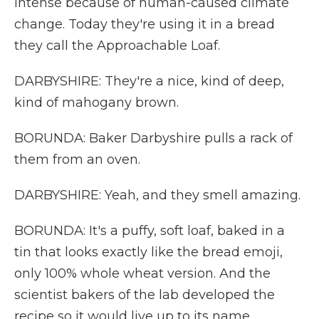
intense because of human-caused climate
change. Today they're using it in a bread
they call the Approachable Loaf.
DARBYSHIRE: They're a nice, kind of deep,
kind of mahogany brown.
BORUNDA: Baker Darbyshire pulls a rack of
them from an oven.
DARBYSHIRE: Yeah, and they smell amazing.
BORUNDA: It's a puffy, soft loaf, baked in a
tin that looks exactly like the bread emoji,
only 100% whole wheat version. And the
scientist bakers of the lab developed the
recipe so it would live up to its name,