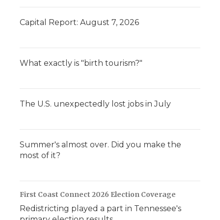
Capital Report: August 7, 2026
What exactly is "birth tourism?"
The U.S. unexpectedly lost jobs in July
Summer's almost over. Did you make the
most of it?
First Coast Connect 2026 Election Coverage
Redistricting played a part in Tennessee's
primary election results