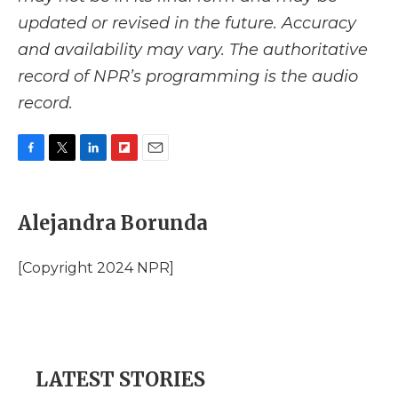
updated or revised in the future. Accuracy
and availability may vary. The authoritative
record of NPR’s programming is the audio
record.
F
T
L
F
E
a
w
i
l
m
c
i
n
i
a
e
t
k
p
i
Alejandra Borunda
b
t
e
b
l
o
e
d
o
o
r
I
a
[Copyright 2024 NPR]
k
n
r
d
LATEST STORIES