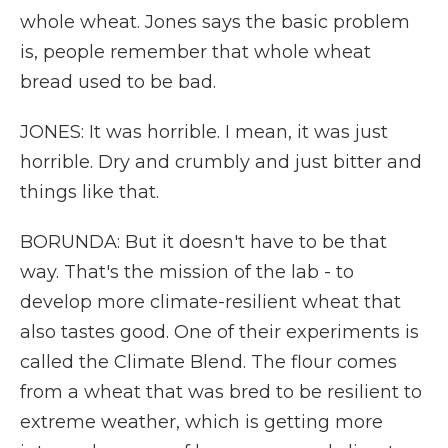
whole wheat. Jones says the basic problem
is, people remember that whole wheat
bread used to be bad.
JONES: It was horrible. I mean, it was just
horrible. Dry and crumbly and just bitter and
things like that.
BORUNDA: But it doesn't have to be that
way. That's the mission of the lab - to
develop more climate-resilient wheat that
also tastes good. One of their experiments is
called the Climate Blend. The flour comes
from a wheat that was bred to be resilient to
extreme weather, which is getting more