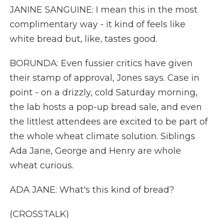
JANINE SANGUINE: I mean this in the most
complimentary way - it kind of feels like
white bread but, like, tastes good.
BORUNDA: Even fussier critics have given
their stamp of approval, Jones says. Case in
point - on a drizzly, cold Saturday morning,
the lab hosts a pop-up bread sale, and even
the littlest attendees are excited to be part of
the whole wheat climate solution. Siblings
Ada Jane, George and Henry are whole
wheat curious.
ADA JANE: What's this kind of bread?
(CROSSTALK)