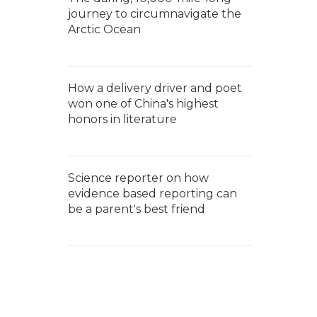
journey to circumnavigate the
Arctic Ocean
How a delivery driver and poet
won one of China's highest
honors in literature
Science reporter on how
evidence based reporting can
be a parent's best friend