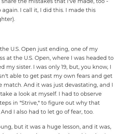
. I share the mistakes that I've made, too -
gain. I call it, I did this. I made this
hter).
 the U.S. Open just ending, one of my
oss at the U.S. Open, where I was headed to
 my sister. I was only 19, but, you know, I
sn't able to get past my own fears and get
e match. And it was just devastating, and I
take a look at myself. I had to observe
teps in "Strive," to figure out why that
nd I also had to let go of fear, too.
oung, but it was a huge lesson, and it was,