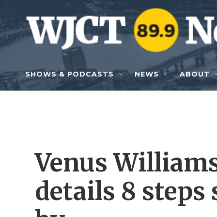
Skip to main content
SHOWS & PODCASTS
NEWS
ABOUT
Venus Williams
details 8 steps 