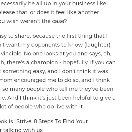
ecessarily be all up in your business like
elease that, or does it feel like another
you wish weren't the case?
y to share, because the first thing that I
on't want my opponents to know (laughter),
vincible. No one looks at you and says, oh,
, oh, there's a champion - hopefully, if you can
't something easy, and I don't think it was
 mom encouraged me to do so, and I think
een so many people who tell me they've been
 And I think it's just been helpful to give a
lot of people who do live with it.
k is "Strive: 8 Steps To Find Your
talking with us.