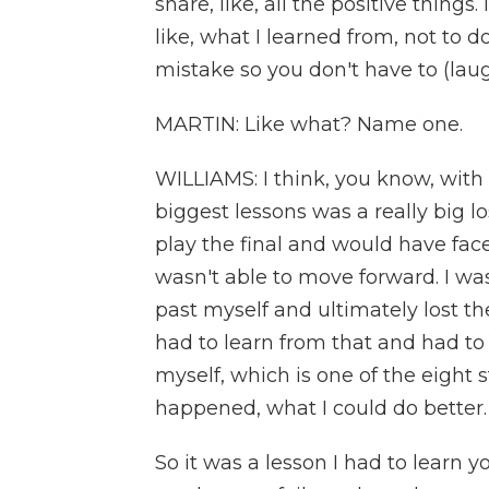
share, like, all the positive things
like, what I learned from, not to do a
mistake so you don't have to (laug
MARTIN: Like what? Name one.
WILLIAMS: I think, you know, with
biggest lessons was a really big l
play the final and would have faced
wasn't able to move forward. I wa
past myself and ultimately lost th
had to learn from that and had to 
myself, which is one of the eight s
happened, what I could do better. A
So it was a lesson I had to learn y