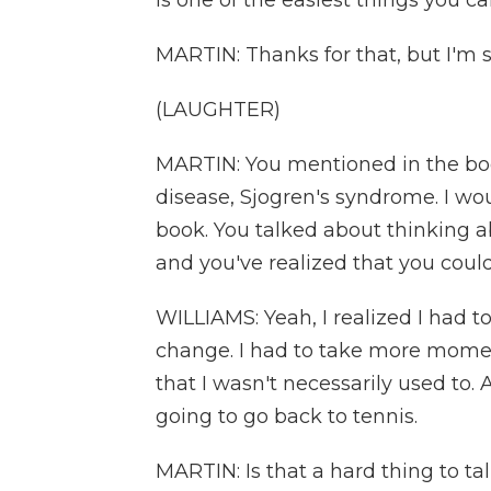
is one of the easiest things you can 
MARTIN: Thanks for that, but I'm sti
(LAUGHTER)
MARTIN: You mentioned in the bo
disease, Sjogren's syndrome. I wou
book. You talked about thinking a
and you've realized that you coul
WILLIAMS: Yeah, I realized I had to
change. I had to take more moment
that I wasn't necessarily used to. A
going to go back to tennis.
MARTIN: Is that a hard thing to tal