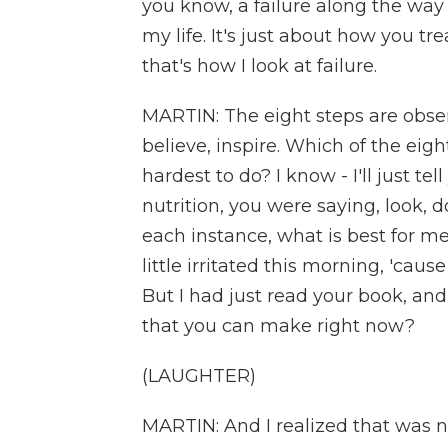
you know, a failure along the way 
my life. It's just about how you tr
that's how I look at failure.
MARTIN: The eight steps are obser
believe, inspire. Which of the eight
hardest to do? I know - I'll just te
nutrition, you were saying, look, d
each instance, what is best for me
little irritated this morning, 'cau
But I had just read your book, and
that you can make right now?
(LAUGHTER)
MARTIN: And I realized that was not i