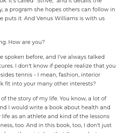
. It's called "Strive," and it details the
by, a program she hopes others can follow in
e puts it. And Venus Williams is with us
ng. How are you?
e spoken before, and I've always talked
res. I don't know if people realize that you
ides tennis - I mean, fashion, interior
k fit into your many other interests?
of the story of my life. You know, a lot of
and I would write a book about health and
 life as an athlete and kind of the lessons
ness, too. And in this book, too, I don't just