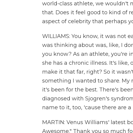
world-class athlete, we wouldn't n
that. Does it feel good to kind of r
aspect of celebrity that perhaps 
WILLIAMS: You know, it was not eas
was thinking about was, like, I d
you know? As an athlete, you're in
she has a chronic illness. It's like
make it that far, right? So it wasn
something I wanted to share. My
it's been for the best. There's b
diagnosed with Sjogren's syndrome.
name to it, too, 'cause there are a 
MARTIN: Venus Williams' latest boo
Awesome." Thank you so much for 