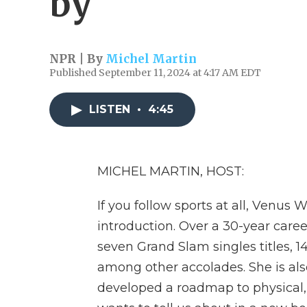
by
NPR | By
Michel Martin
Published September 11, 2024 at 4:17 AM EDT
LISTEN
•
4:45
MICHEL MARTIN, HOST:
If you follow sports at all, Venus
introduction. Over a 30-year caree
seven Grand Slam singles titles, 
among other accolades. She is also
developed a roadmap to physical,