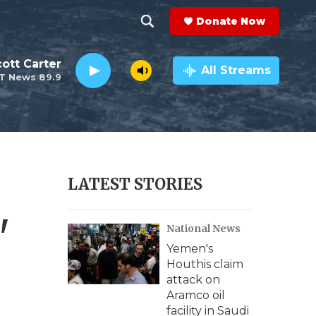
Donate Now
S
S
e
h
ott Carter
a
All Streams
T News 89.9
r
o
c
h
w
Q
u
S
e
r
e
LATEST STORIES
y
a
'
National News
r
Yemen's
c
Houthis claim
attack on
h
Aramco oil
facility in Saudi