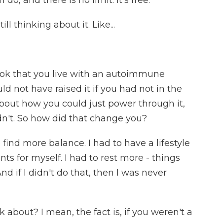
do, and there is no limit. It's free.
ll thinking about it. Like...
ok that you live with an autoimmune
ld not have raised it if you had not in the
bout how you could just power through it,
dn't. So how did that change you?
 find more balance. I had to have a lifestyle
s for myself. I had to rest more - things
nd if I didn't do that, then I was never
k about? I mean, the fact is, if you weren't a