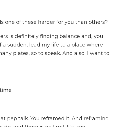
s one of these harder for you than others?
rs is definitely finding balance and, you
f a sudden, lead my life to a place where
any plates, so to speak. And also, I want to
time.
at pep talk. You reframed it. And reframing