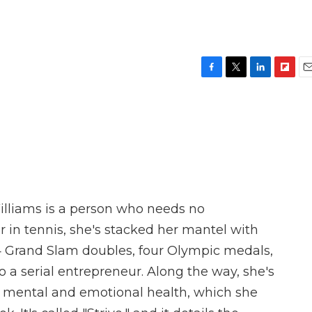
F
T
L
F
E
a
w
i
l
m
c
i
n
i
a
e
t
k
p
i
b
t
e
b
l
o
e
d
o
o
r
I
a
k
n
r
d
 Williams is a person who needs no
r in tennis, she's stacked her mantel with
14 Grand Slam doubles, four Olympic medals,
 a serial entrepreneur. Along the way, she's
 mental and emotional health, which she