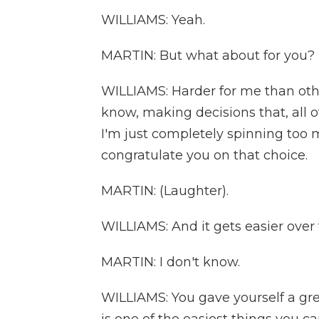
WILLIAMS: Yeah.
MARTIN: But what about for you? I
WILLIAMS: Harder for me than othe
know, making decisions that, all o
I'm just completely spinning too m
congratulate you on that choice.
MARTIN: (Laughter).
WILLIAMS: And it gets easier over 
MARTIN: I don't know.
WILLIAMS: You gave yourself a gre