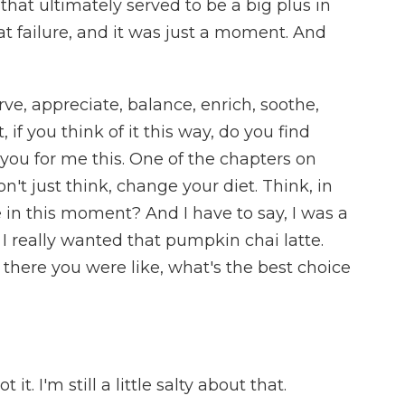
that ultimately served to be a big plus in
eat failure, and it was just a moment. And
ve, appreciate, balance, enrich, soothe,
, if you think of it this way, do you find
ll you for me this. One of the chapters on
on't just think, change your diet. Think, in
 in this moment? And I have to say, I was a
se I really wanted that pumpkin chai latte.
 there you were like, what's the best choice
t. I'm still a little salty about that.