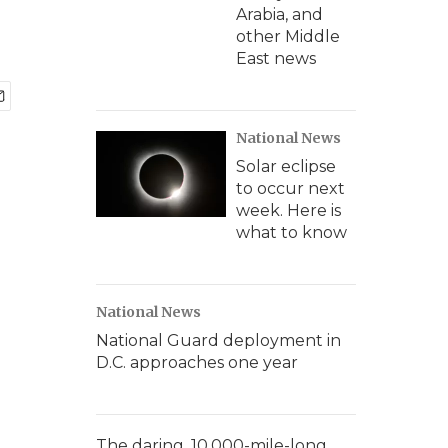
Arabia, and
other Middle
East news
National News
Solar eclipse
to occur next
week. Here is
what to know
National News
National Guard deployment in
D.C. approaches one year
The daring, 10,000-mile-long