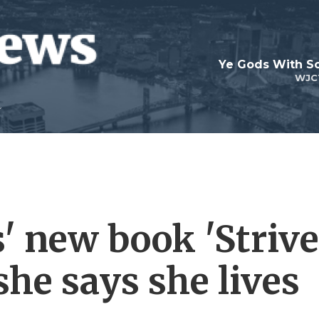
Ye Gods With Sc
WJC
' new book 'Strive
she says she lives