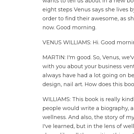
wants to tell us about in a new book
eight steps Venus says she lives 
order to find their awesome, as sh
now. Good morning.
VENUS WILLIAMS: Hi. Good morni
MARTIN: I'm good. So, Venus, we'v
with you about your business ventu
always have had a lot going on bes
design, nail art. How does this boo
WILLIAMS: This book is really kind 
people would write a biography, 
wellness. And also, the story of my
I've learned, but in the lens of well