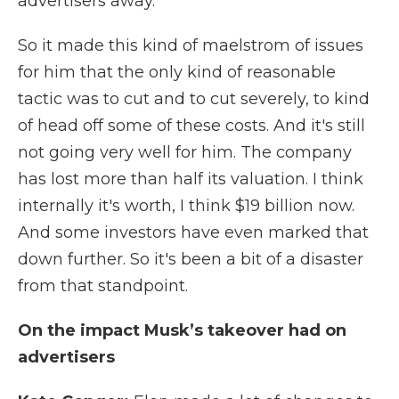
advertisers away.
So it made this kind of maelstrom of issues
for him that the only kind of reasonable
tactic was to cut and to cut severely, to kind
of head off some of these costs. And it's still
not going very well for him. The company
has lost more than half its valuation. I think
internally it's worth, I think $19 billion now.
And some investors have even marked that
down further. So it's been a bit of a disaster
from that standpoint.
On the impact Musk’s takeover had on
advertisers