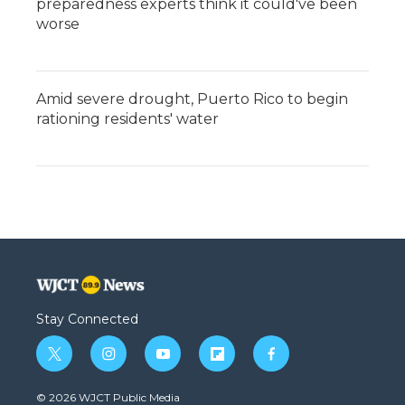
preparedness experts think it could've been
worse
Amid severe drought, Puerto Rico to begin
rationing residents' water
Stay Connected
t
i
y
f
f
w
n
o
l
a
i
s
u
i
c
© 2026 WJCT Public Media