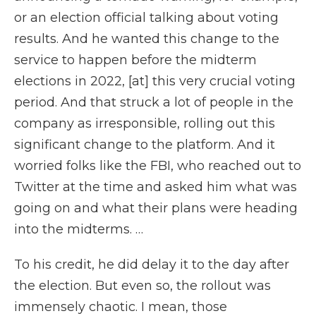
or an election official talking about voting
results. And he wanted this change to the
service to happen before the midterm
elections in 2022, [at] this very crucial voting
period. And that struck a lot of people in the
company as irresponsible, rolling out this
significant change to the platform. And it
worried folks like the FBI, who reached out to
Twitter at the time and asked him what was
going on and what their plans were heading
into the midterms. …
To his credit, he did delay it to the day after
the election. But even so, the rollout was
immensely chaotic. I mean, those