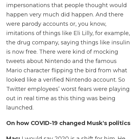
impersonations that people thought would
happen very much did happen. And there
were parody accounts or, you know,
imitations of things like Eli Lilly, for example,
the drug company, saying things like insulin
is now free. There were kind of mocking
tweets about Nintendo and the famous
Mario character flipping the bird from what
looked like a verified Nintendo account. So
Twitter employees’ worst fears were playing
out in real time as this thing was being
launched.
On how COVID-19 changed Musk's politics
Mac:
I would say 2020 is a shift for him. He