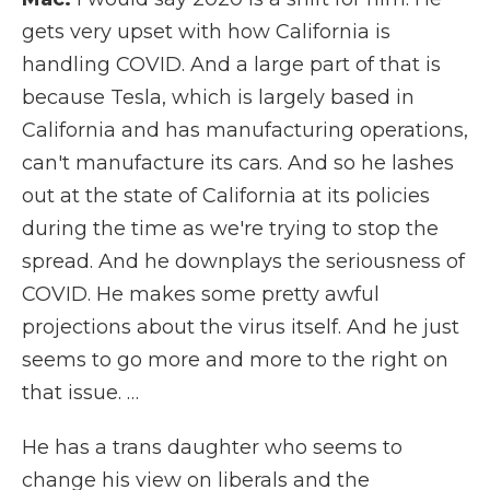
gets very upset with how California is
handling COVID. And a large part of that is
because Tesla, which is largely based in
California and has manufacturing operations,
can't manufacture its cars. And so he lashes
out at the state of California at its policies
during the time as we're trying to stop the
spread. And he downplays the seriousness of
COVID. He makes some pretty awful
projections about the virus itself. And he just
seems to go more and more to the right on
that issue. …
He has a trans daughter who seems to
change his view on liberals and the