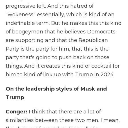
progressive left. And this hatred of
“wokeness" essentially, which is kind of an
indefinable term. But he makes this this kind
of boogeyman that he believes Democrats
are supporting and that the Republican
Party is the party for him, that this is the
party that's going to push back on those
things. And it creates this kind of cocktail for
him to kind of link up with Trump in 2024.
On the leadership styles of Musk and
Trump
Conger:
I think that there are a lot of
similarities between these two men. I mean,