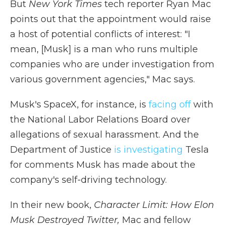
But
New York Times
tech reporter Ryan Mac
points out that the appointment would raise
a host of potential conflicts of interest: "I
mean, [Musk] is a man who runs multiple
companies who are under investigation from
various government agencies," Mac says.
Musk's SpaceX, for instance, is
facing off
with
the National Labor Relations Board over
allegations of sexual harassment. And the
Department of Justice
is investigating
Tesla
for comments Musk has made about the
company's self-driving technology.
In their new book,
Character Limit: How Elon
Musk Destroyed Twitter,
Mac and fellow