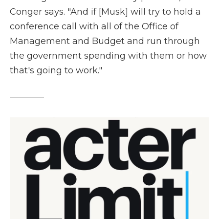
Conger says. "And if [Musk] will try to hold a
conference call with all of the Office of
Management and Budget and run through
the government spending with them or how
that's going to work."