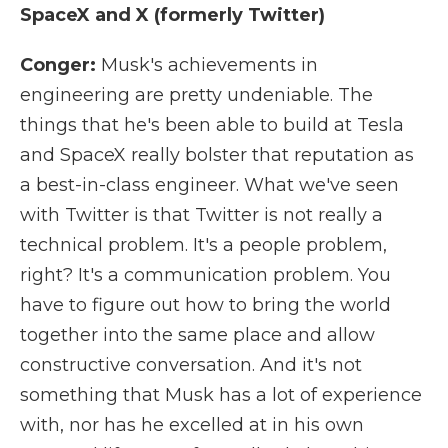
SpaceX and X (formerly Twitter)
Conger:
Musk's achievements in
engineering are pretty undeniable. The
things that he's been able to build at Tesla
and SpaceX really bolster that reputation as
a best-in-class engineer. What we've seen
with Twitter is that Twitter is not really a
technical problem. It's a people problem,
right? It's a communication problem. You
have to figure out how to bring the world
together into the same place and allow
constructive conversation. And it's not
something that Musk has a lot of experience
with, nor has he excelled at in his own