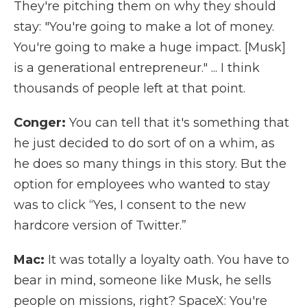
They're pitching them on why they should
stay: "You're going to make a lot of money.
You're going to make a huge impact. [Musk]
is a generational entrepreneur." ... I think
thousands of people left at that point.
Conger:
You can tell that it's something that
he just decided to do sort of on a whim, as
he does so many things in this story. But the
option for employees who wanted to stay
was to click “Yes, I consent to the new
hardcore version of Twitter.”
Mac:
It was totally a loyalty oath. You have to
bear in mind, someone like Musk, he sells
people on missions, right? SpaceX: You're