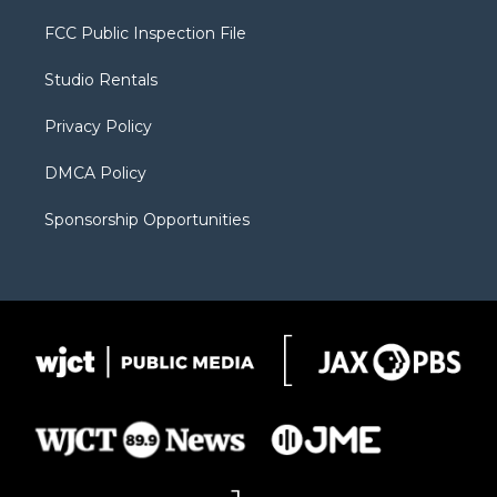
t
t
t
p
e
t
a
u
b
b
FCC Public Inspection File
e
g
b
o
o
r
r
e
a
o
Studio Rentals
a
r
k
m
d
Privacy Policy
DMCA Policy
Sponsorship Opportunities