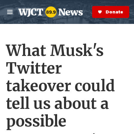
Skip to main content
S
e
Donate Now
M
a
e
r
n
c
u
h
What Musk's
e
r
y
Twitter
takeover could
tell us about a
possible