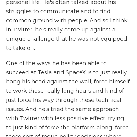
personal life. He's often talked about his
struggles to communicate and to find
common ground with people. And so I think
in Twitter, he's really come up against a
unique challenge that he was not equipped
to take on.
One of the ways he has been able to
succeed at Tesla and SpaceX is to just really
bang his head against the wall, force himself
to work these really long hours and kind of
just force his way through these technical
issues. And he's tried the same approach
with Twitter with less positive effect, trying
to just kind of force the platform along, force
these sort of rogue policy decisions where