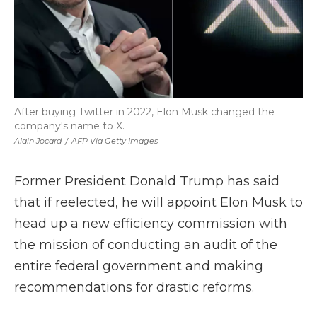
After buying Twitter in 2022, Elon Musk changed the
company's name to X.
Alain Jocard
/
AFP Via Getty Images
Former President Donald Trump has said
that if reelected, he will appoint Elon Musk to
head up a new efficiency commission with
the mission of conducting an audit of the
entire federal government and making
recommendations for drastic reforms.