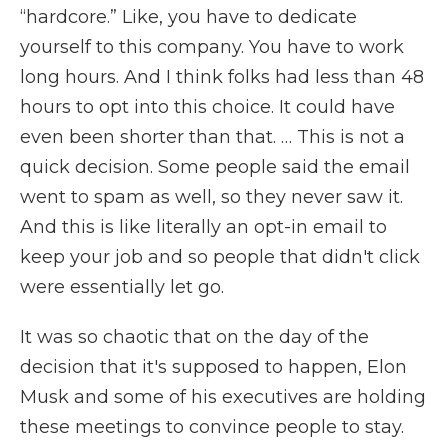
“hardcore.” Like, you have to dedicate
yourself to this company. You have to work
long hours. And I think folks had less than 48
hours to opt into this choice. It could have
even been shorter than that. … This is not a
quick decision. Some people said the email
went to spam as well, so they never saw it.
And this is like literally an opt-in email to
keep your job and so people that didn't click
were essentially let go.
It was so chaotic that on the day of the
decision that it's supposed to happen, Elon
Musk and some of his executives are holding
these meetings to convince people to stay.