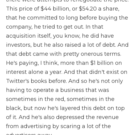
This price of $44 billion, or $54.20 a share,
that he committed to long before buying the
company, he tried to get out. In that
acquisition itself, you know, he did have
investors, but he also raised a lot of debt. And
that debt came with pretty onerous terms.
He's paying, I think, more than $1 billion on
interest alone a year. And that didn't exist on
Twitter's books before. And so he's not only
having to operate a business that was
sometimes in the red, sometimes in the
black, but now he's layered this debt on top
of it. And he's also depressed the revenue
from advertising by scaring a lot of the