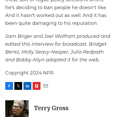
he's deciding to ban people he doesn't like.
And it hasn't worked out as well. And it has
been quite damaging to his reputation.
Sam Briger and Joel Wolfram produced and
edited this interview for broadcast. Bridget
Bentz, Molly Seavy-Nesper, Julia Redpath
and Bobby Allyn adapted it for the web.
Copyright 2024 NPR
F
T
L
F
E
a
w
i
l
m
c
i
n
i
a
e
t
k
p
i
Terry Gross
b
t
e
b
l
o
e
d
o