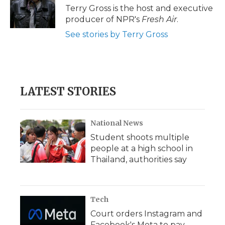
o
r
I
a
Terry Gross is the host and executive
k
n
r
producer of NPR's
Fresh Air
.
d
See stories by Terry Gross
LATEST STORIES
National News
Student shoots multiple
people at a high school in
Thailand, authorities say
Tech
Court orders Instagram and
Facebook's Meta to pay