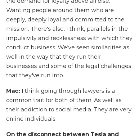
the demand for loyalty above all else.
Wanting people around them who are
deeply, deeply loyal and committed to the
mission. There's also, I think, parallels in the
impulsivity and recklessness with which they
conduct business. We've seen similarities as
well in the way that they run their
businesses and some of the legal challenges
that they've run into. ...
Mac:
I think going through lawyers is a
common trait for both of them. As well as
their addiction to social media. They are very
online individuals.
On the disconnect between Tesla and