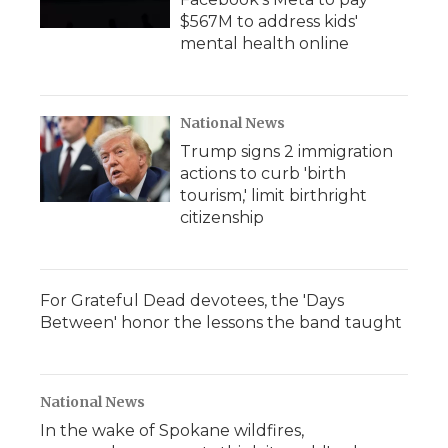
$567M to address kids'
mental health online
National News
Trump signs 2 immigration
actions to curb 'birth
tourism,' limit birthright
citizenship
For Grateful Dead devotees, the 'Days
Between' honor the lessons the band taught
National News
In the wake of Spokane wildfires,