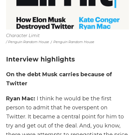
Character Limit
/ Penguin Random House
/
Penguin Random House
Interview highlights
On the debt Musk carries because of
Twitter
Ryan Mac:
I think he would be the first
person to admit that he overspent on
Twitter. It became a central point for him to
try and get out of the deal. And, you know,
there were attempts to renegotiate the price.