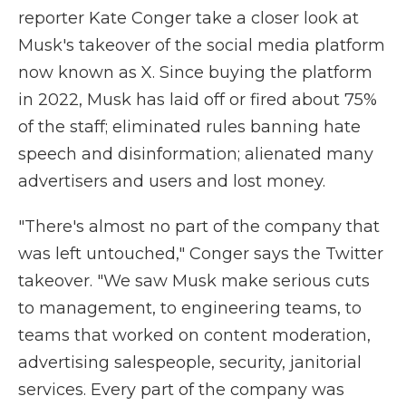
reporter Kate Conger take a closer look at
Musk's takeover of the social media platform
now known as X. Since buying the platform
in 2022, Musk has laid off or fired about 75%
of the staff; eliminated rules banning hate
speech and disinformation; alienated many
advertisers and users and lost money.
"There's almost no part of the company that
was left untouched," Conger says the Twitter
takeover. "We saw Musk make serious cuts
to management, to engineering teams, to
teams that worked on content moderation,
advertising salespeople, security, janitorial
services. Every part of the company was