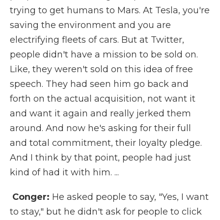
trying to get humans to Mars. At Tesla, you're
saving the environment and you are
electrifying fleets of cars. But at Twitter,
people didn't have a mission to be sold on.
Like, they weren't sold on this idea of free
speech. They had seen him go back and
forth on the actual acquisition, not want it
and want it again and really jerked them
around. And now he's asking for their full
and total commitment, their loyalty pledge.
And I think by that point, people had just
kind of had it with him. ...
Conger:
He asked people to say, "Yes, I want
to stay," but he didn't ask for people to click