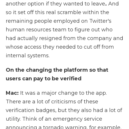
another option if they wanted to leave
.
And
so it set off this real scramble within the
remaining people employed on Twitter's
human resources team to figure out who
had actually resigned from the company and
whose access they needed to cut off from
internal systems.
On the changing the platform so that
users can pay to be verified
Mac:
It was a major change to the app.
There are a lot of criticisms of these
verification badges, but they also had a lot of
utility. Think of an emergency service
announcing a tornado warning, for example,