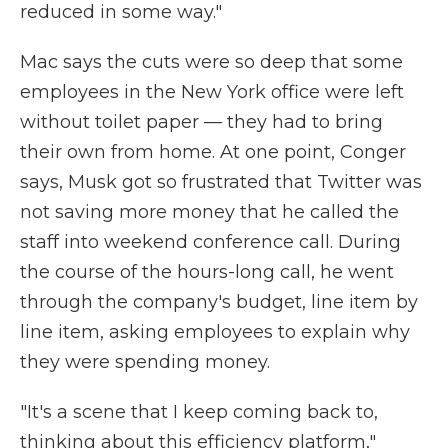
reduced in some way."
Mac says the cuts were so deep that some
employees in the New York office were left
without toilet paper — they had to bring
their own from home. At one point, Conger
says, Musk got so frustrated that Twitter was
not saving more money that he called the
staff into weekend conference call. During
the course of the hours-long call, he went
through the company's budget, line item by
line item, asking employees to explain why
they were spending money.
"It's a scene that I keep coming back to,
thinking about this efficiency platform,"