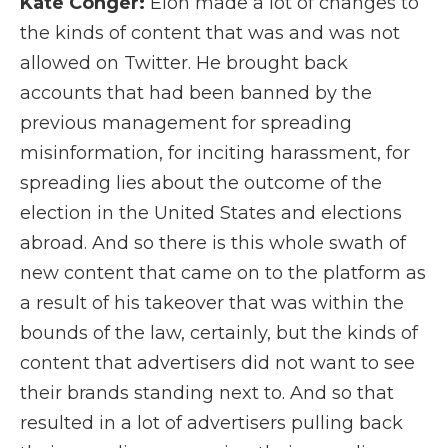
Kate Conger:
Elon made a lot of changes to
the kinds of content that was and was not
allowed on Twitter. He brought back
accounts that had been banned by the
previous management for spreading
misinformation, for inciting harassment, for
spreading lies about the outcome of the
election in the United States and elections
abroad. And so there is this whole swath of
new content that came on to the platform as
a result of his takeover that was within the
bounds of the law, certainly, but the kinds of
content that advertisers did not want to see
their brands standing next to. And so that
resulted in a lot of advertisers pulling back