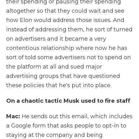
their spending or pausing their spending
altogether so that they could wait and see
how Elon would address those issues. And
instead of addressing them, he sort of turned
on advertisers and it became a very
contentious relationship where now he has
sort of told some advertisers not to spend on
the platform at all and sued major
advertising groups that have questioned
these policies that he's put into place.
On a chaotic tactic Musk used to fire staff
Mac:
He sends out this email, which includes
a Google form that asks people to opt-in to
staying at the company and being