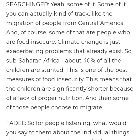
SEARCHINGER: Yeah, some of it. Some of it
you can actually kind of track, like the
migration of people from Central America.
And, of course, some of that are people who
are food insecure. Climate change is just
exacerbating problems that already exist. So
sub-Saharan Africa - about 40% of all the
children are stunted. This is one of the best
measures of food insecurity. This means that
the children are significantly shorter because
of a lack of proper nutrition. And then some
of those people choose to migrate.
FADEL: So for people listening, what would
you say to them about the individual things