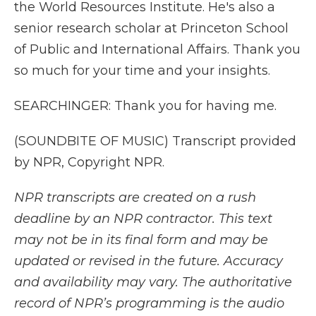
the World Resources Institute. He's also a
senior research scholar at Princeton School
of Public and International Affairs. Thank you
so much for your time and your insights.
SEARCHINGER: Thank you for having me.
(SOUNDBITE OF MUSIC) Transcript provided
by NPR, Copyright NPR.
NPR transcripts are created on a rush
deadline by an NPR contractor. This text
may not be in its final form and may be
updated or revised in the future. Accuracy
and availability may vary. The authoritative
record of NPR’s programming is the audio