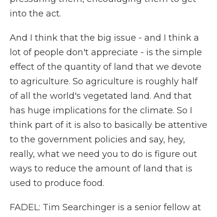
into the act.
And I think that the big issue - and I think a
lot of people don't appreciate - is the simple
effect of the quantity of land that we devote
to agriculture. So agriculture is roughly half
of all the world's vegetated land. And that
has huge implications for the climate. So I
think part of it is also to basically be attentive
to the government policies and say, hey,
really, what we need you to do is figure out
ways to reduce the amount of land that is
used to produce food.
FADEL: Tim Searchinger is a senior fellow at