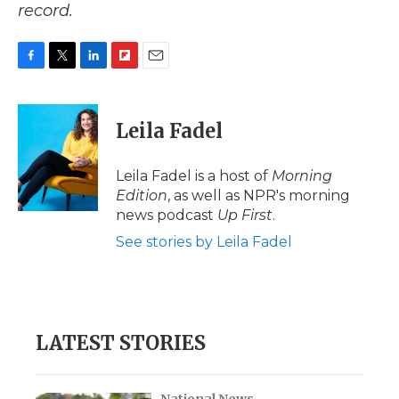
record.
F
T
L
F
E
a
w
i
l
m
c
i
n
i
a
e
t
k
p
i
Leila Fadel
b
t
e
b
l
o
e
d
o
o
r
I
a
Leila Fadel is a host of
Morning
k
n
r
Edition
, as well as NPR's morning
d
news podcast
Up First
.
See stories by Leila Fadel
LATEST STORIES