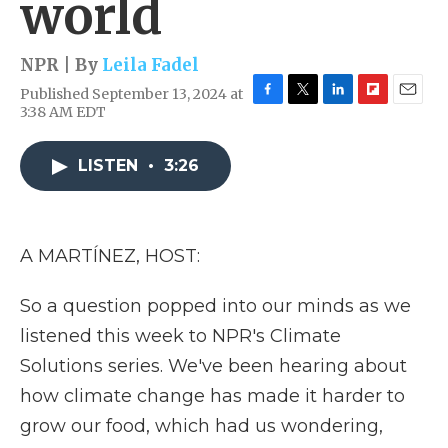
world
NPR | By
Leila Fadel
Published September 13, 2024 at
F
T
L
F
E
3:38 AM EDT
a
w
i
l
m
c
i
n
i
a
e
t
k
p
i
LISTEN
•
3:26
b
t
e
b
l
o
e
d
o
o
r
I
a
k
n
r
A MARTÍNEZ, HOST:
d
So a question popped into our minds as we
listened this week to NPR's Climate
Solutions series. We've been hearing about
how climate change has made it harder to
grow our food, which had us wondering,