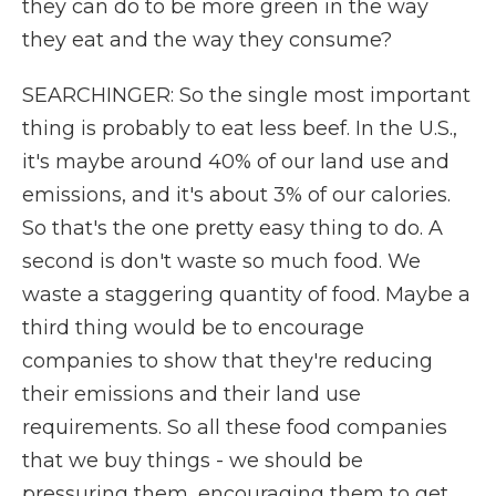
they can do to be more green in the way
they eat and the way they consume?
SEARCHINGER: So the single most important
thing is probably to eat less beef. In the U.S.,
it's maybe around 40% of our land use and
emissions, and it's about 3% of our calories.
So that's the one pretty easy thing to do. A
second is don't waste so much food. We
waste a staggering quantity of food. Maybe a
third thing would be to encourage
companies to show that they're reducing
their emissions and their land use
requirements. So all these food companies
that we buy things - we should be
pressuring them, encouraging them to get