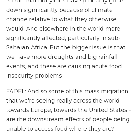
is true that our yields have probably gone
down significantly because of climate
change relative to what they otherwise
would. And elsewhere in the world more
significantly affected, particularly in sub-
Saharan Africa. But the bigger issue is that
we have more droughts and big rainfall
events, and these are causing acute food
insecurity problems.
FADEL: And so some of this mass migration
that we're seeing really across the world -
towards Europe, towards the United States -
are the downstream effects of people being
unable to access food where they are?