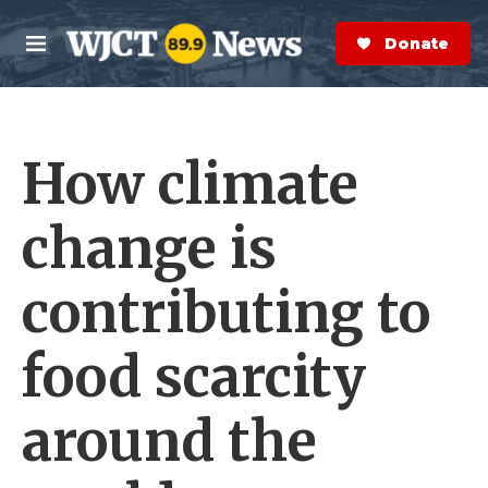
Skip to main content
S
e
Donate Now
M
a
e
r
n
c
u
h
How climate
e
r
y
change is
contributing to
food scarcity
around the