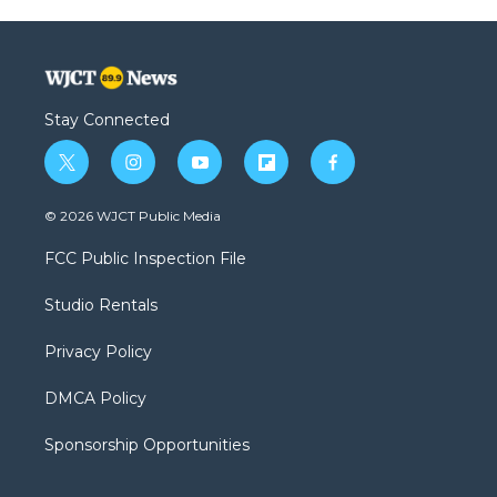
Stay Connected
t
i
y
f
f
w
n
o
l
a
i
s
u
i
c
© 2026 WJCT Public Media
t
t
t
p
e
t
a
u
b
b
FCC Public Inspection File
e
g
b
o
o
r
r
e
a
o
Studio Rentals
a
r
k
m
d
Privacy Policy
DMCA Policy
Sponsorship Opportunities