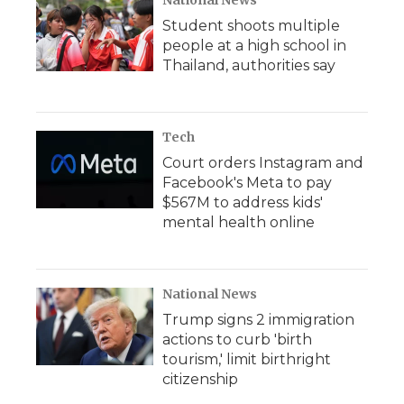
National News
Student shoots multiple
people at a high school in
Thailand, authorities say
Tech
Court orders Instagram and
Facebook's Meta to pay
$567M to address kids'
mental health online
National News
Trump signs 2 immigration
actions to curb 'birth
tourism,' limit birthright
citizenship