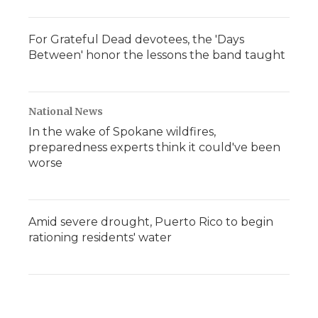
For Grateful Dead devotees, the 'Days
Between' honor the lessons the band taught
National News
In the wake of Spokane wildfires,
preparedness experts think it could've been
worse
Amid severe drought, Puerto Rico to begin
rationing residents' water