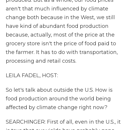
produced. But as a whole, our food prices
aren't that much influenced by climate
change both because in the West, we still
have kind of abundant food production
because, actually, most of the price at the
grocery store isn't the price of food paid to
the farmer. It has to do with transportation,
processing and retail costs.
LEILA FADEL, HOST:
So let's talk about outside the U.S. How is
food production around the world being
affected by climate change right now?
SEARCHINGER: First of all, even in the U.S., it