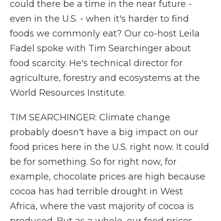
could there be a time in the near future -
even in the U.S. - when it's harder to find
foods we commonly eat? Our co-host Leila
Fadel spoke with Tim Searchinger about
food scarcity. He's technical director for
agriculture, forestry and ecosystems at the
World Resources Institute.
TIM SEARCHINGER: Climate change
probably doesn't have a big impact on our
food prices here in the U.S. right now. It could
be for something. So for right now, for
example, chocolate prices are high because
cocoa has had terrible drought in West
Africa, where the vast majority of cocoa is