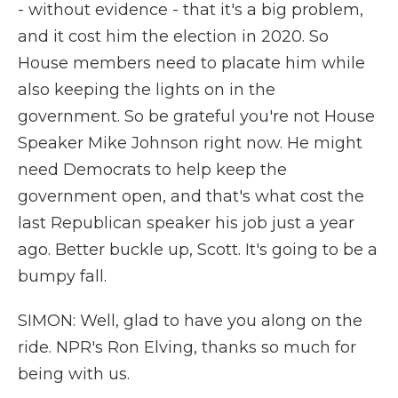
- without evidence - that it's a big problem,
and it cost him the election in 2020. So
House members need to placate him while
also keeping the lights on in the
government. So be grateful you're not House
Speaker Mike Johnson right now. He might
need Democrats to help keep the
government open, and that's what cost the
last Republican speaker his job just a year
ago. Better buckle up, Scott. It's going to be a
bumpy fall.
SIMON: Well, glad to have you along on the
ride. NPR's Ron Elving, thanks so much for
being with us.