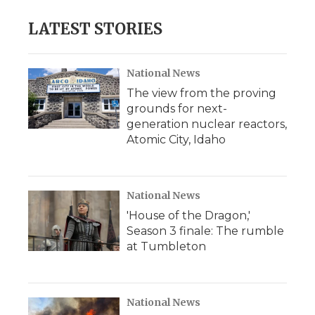
LATEST STORIES
National News
The view from the proving
grounds for next-
generation nuclear reactors,
Atomic City, Idaho
National News
'House of the Dragon,'
Season 3 finale: The rumble
at Tumbleton
National News