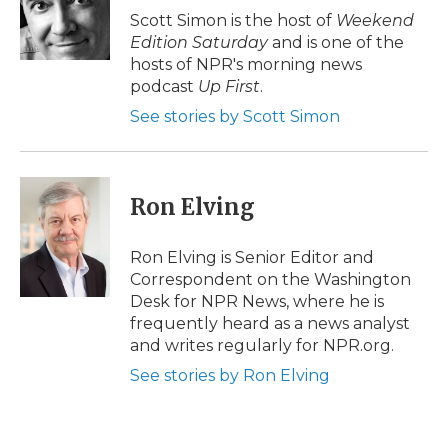
o
r
I
a
Scott Simon is the host of
Weekend
k
n
r
Edition Saturday
and is one of the
d
hosts of NPR's morning news
podcast
Up First
.
See stories by Scott Simon
Ron Elving
Ron Elving is Senior Editor and
Correspondent on the Washington
Desk for NPR News, where he is
frequently heard as a news analyst
and writes regularly for NPR.org.
See stories by Ron Elving