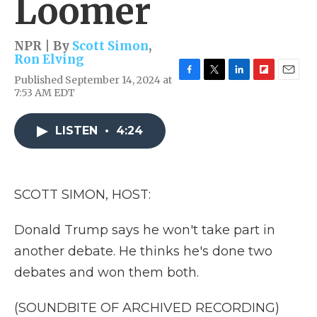
Loomer
NPR | By
Scott Simon
,
Ron Elving
Published September 14, 2024 at
F
T
L
F
E
7:53 AM EDT
a
w
i
l
m
c
i
n
i
a
e
t
k
p
i
LISTEN
•
4:24
b
t
e
b
l
o
e
d
o
o
r
I
a
k
n
r
d
SCOTT SIMON, HOST:
Donald Trump says he won't take part in
another debate. He thinks he's done two
debates and won them both.
(SOUNDBITE OF ARCHIVED RECORDING)