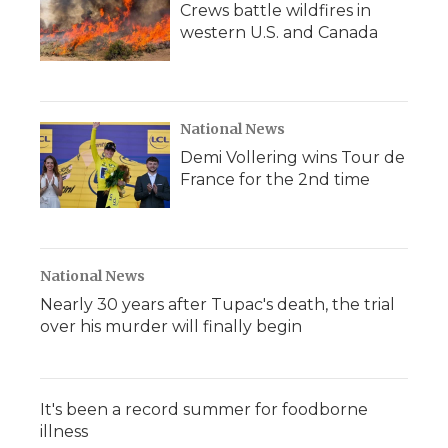
Crews battle wildfires in
western U.S. and Canada
National News
Demi Vollering wins Tour de
France for the 2nd time
National News
Nearly 30 years after Tupac's death, the trial
over his murder will finally begin
It's been a record summer for foodborne
illness