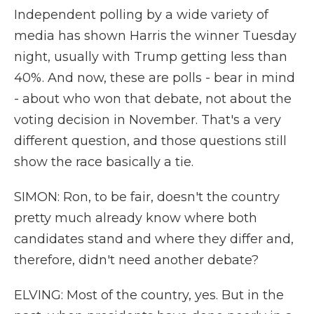
Independent polling by a wide variety of
media has shown Harris the winner Tuesday
night, usually with Trump getting less than
40%. And now, these are polls - bear in mind
- about who won that debate, not about the
voting decision in November. That's a very
different question, and those questions still
show the race basically a tie.
SIMON: Ron, to be fair, doesn't the country
pretty much already know where both
candidates stand and where they differ and,
therefore, didn't need another debate?
ELVING: Most of the country, yes. But in the