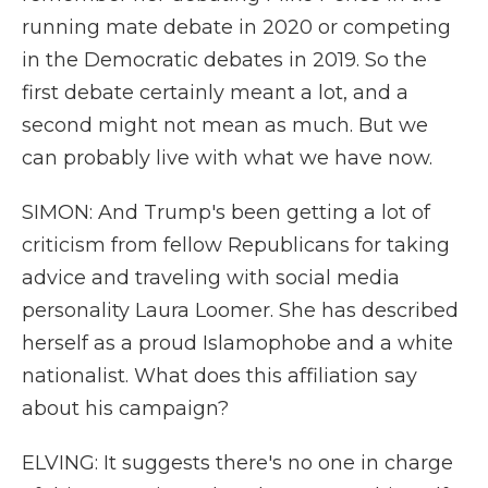
running mate debate in 2020 or competing
in the Democratic debates in 2019. So the
first debate certainly meant a lot, and a
second might not mean as much. But we
can probably live with what we have now.
SIMON: And Trump's been getting a lot of
criticism from fellow Republicans for taking
advice and traveling with social media
personality Laura Loomer. She has described
herself as a proud Islamophobe and a white
nationalist. What does this affiliation say
about his campaign?
ELVING: It suggests there's no one in charge