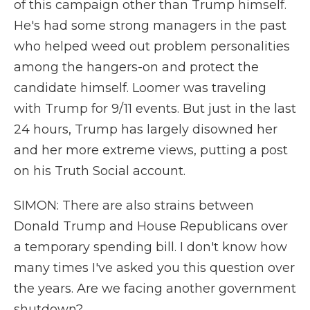
of this campaign other than Trump himself.
He's had some strong managers in the past
who helped weed out problem personalities
among the hangers-on and protect the
candidate himself. Loomer was traveling
with Trump for 9/11 events. But just in the last
24 hours, Trump has largely disowned her
and her more extreme views, putting a post
on his Truth Social account.
SIMON: There are also strains between
Donald Trump and House Republicans over
a temporary spending bill. I don't know how
many times I've asked you this question over
the years. Are we facing another government
shutdown?