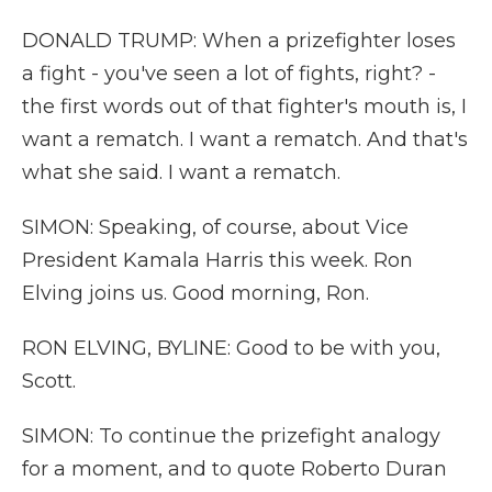
DONALD TRUMP: When a prizefighter loses
a fight - you've seen a lot of fights, right? -
the first words out of that fighter's mouth is, I
want a rematch. I want a rematch. And that's
what she said. I want a rematch.
SIMON: Speaking, of course, about Vice
President Kamala Harris this week. Ron
Elving joins us. Good morning, Ron.
RON ELVING, BYLINE: Good to be with you,
Scott.
SIMON: To continue the prizefight analogy
for a moment, and to quote Roberto Duran