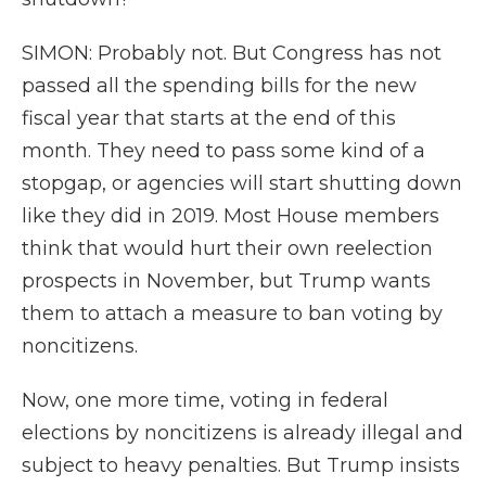
SIMON: Probably not. But Congress has not
passed all the spending bills for the new
fiscal year that starts at the end of this
month. They need to pass some kind of a
stopgap, or agencies will start shutting down
like they did in 2019. Most House members
think that would hurt their own reelection
prospects in November, but Trump wants
them to attach a measure to ban voting by
noncitizens.
Now, one more time, voting in federal
elections by noncitizens is already illegal and
subject to heavy penalties. But Trump insists