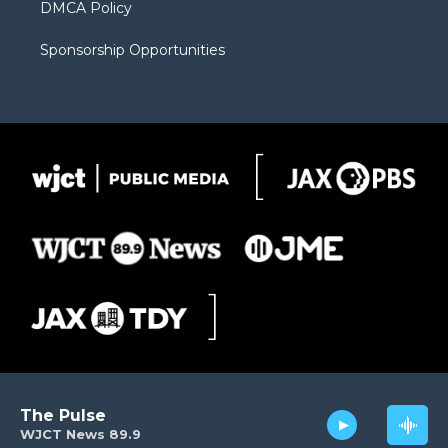
DMCA Policy
Sponsorship Opportunities
The Pulse
WJCT News 89.9