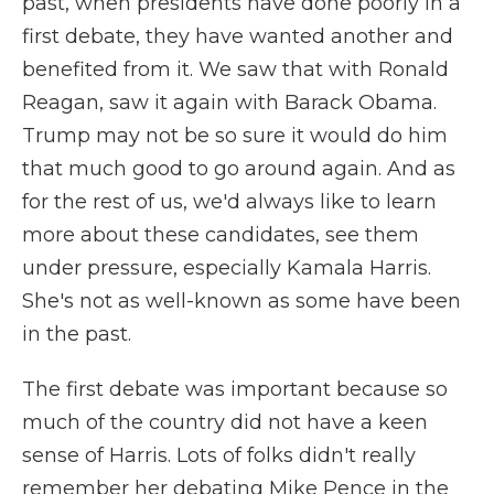
past, when presidents have done poorly in a
first debate, they have wanted another and
benefited from it. We saw that with Ronald
Reagan, saw it again with Barack Obama.
Trump may not be so sure it would do him
that much good to go around again. And as
for the rest of us, we'd always like to learn
more about these candidates, see them
under pressure, especially Kamala Harris.
She's not as well-known as some have been
in the past.
The first debate was important because so
much of the country did not have a keen
sense of Harris. Lots of folks didn't really
remember her debating Mike Pence in the