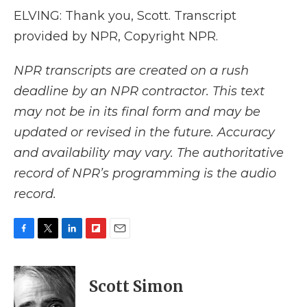
ELVING: Thank you, Scott. Transcript
provided by NPR, Copyright NPR.
NPR transcripts are created on a rush
deadline by an NPR contractor. This text
may not be in its final form and may be
updated or revised in the future. Accuracy
and availability may vary. The authoritative
record of NPR’s programming is the audio
record.
F
T
L
F
E
a
w
i
l
m
c
i
n
i
a
e
t
k
p
i
Scott Simon
b
t
e
b
l
o
e
d
o