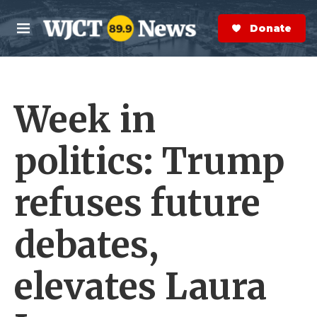
Skip to main content
S
e
Donate Now
M
a
e
r
n
c
u
h
Week in
e
r
y
politics: Trump
refuses future
debates,
elevates Laura