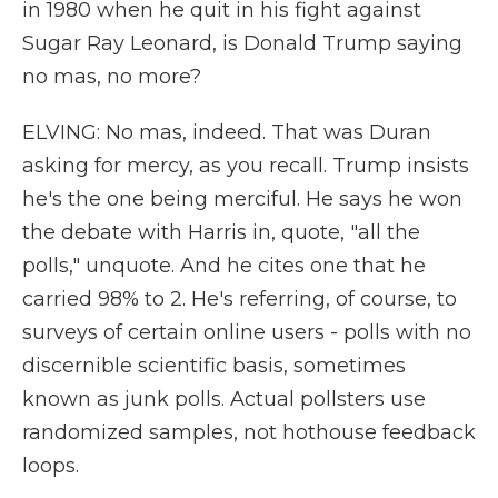
in 1980 when he quit in his fight against
Sugar Ray Leonard, is Donald Trump saying
no mas, no more?
ELVING: No mas, indeed. That was Duran
asking for mercy, as you recall. Trump insists
he's the one being merciful. He says he won
the debate with Harris in, quote, "all the
polls," unquote. And he cites one that he
carried 98% to 2. He's referring, of course, to
surveys of certain online users - polls with no
discernible scientific basis, sometimes
known as junk polls. Actual pollsters use
randomized samples, not hothouse feedback
loops.