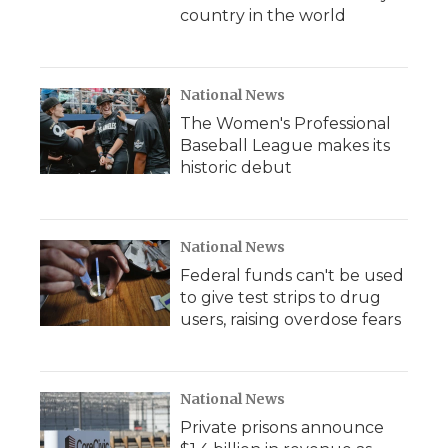
country in the world
National News
The Women's Professional
Baseball League makes its
historic debut
National News
Federal funds can't be used
to give test strips to drug
users, raising overdose fears
National News
Private prisons announce