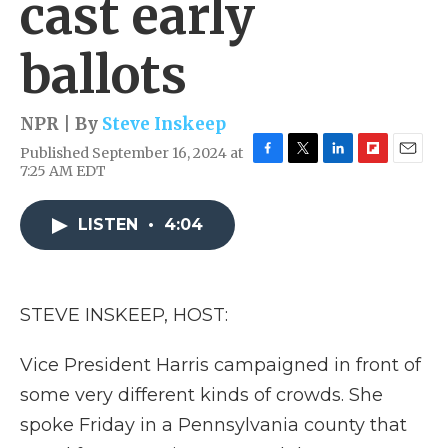
cast early
ballots
NPR | By
Steve Inskeep
Published September 16, 2024 at
F
T
L
F
E
7:25 AM EDT
a
w
i
l
m
c
i
n
i
a
e
t
k
p
i
LISTEN
•
4:04
b
t
e
b
l
o
e
d
o
o
r
I
a
k
n
r
STEVE INSKEEP, HOST:
d
Vice President Harris campaigned in front of
some very different kinds of crowds. She
spoke Friday in a Pennsylvania county that