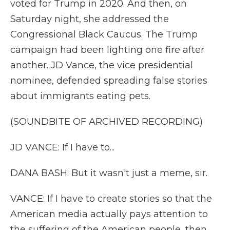
voted for Trump in 2020. And then, on
Saturday night, she addressed the
Congressional Black Caucus. The Trump
campaign had been lighting one fire after
another. JD Vance, the vice presidential
nominee, defended spreading false stories
about immigrants eating pets.
(SOUNDBITE OF ARCHIVED RECORDING)
JD VANCE: If I have to...
DANA BASH: But it wasn't just a meme, sir.
VANCE: If I have to create stories so that the
American media actually pays attention to
the suffering of the American people, then