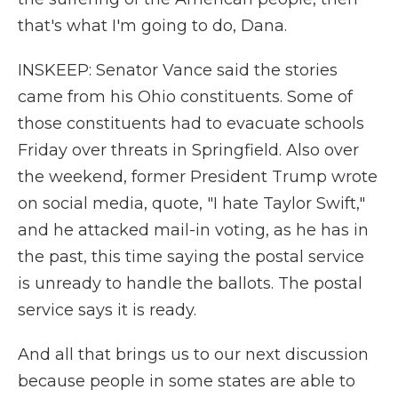
that's what I'm going to do, Dana.
INSKEEP: Senator Vance said the stories
came from his Ohio constituents. Some of
those constituents had to evacuate schools
Friday over threats in Springfield. Also over
the weekend, former President Trump wrote
on social media, quote, "I hate Taylor Swift,"
and he attacked mail-in voting, as he has in
the past, this time saying the postal service
is unready to handle the ballots. The postal
service says it is ready.
And all that brings us to our next discussion
because people in some states are able to