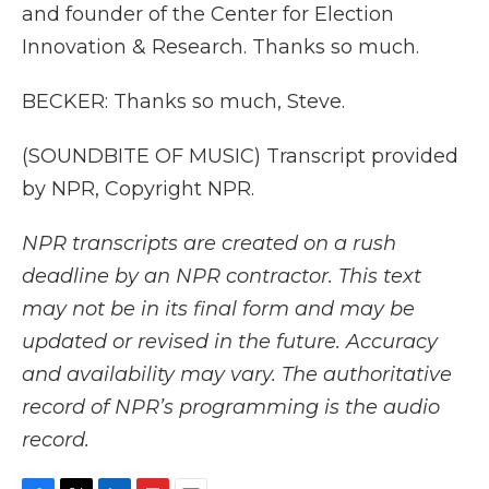
and founder of the Center for Election
Innovation & Research. Thanks so much.
BECKER: Thanks so much, Steve.
(SOUNDBITE OF MUSIC) Transcript provided
by NPR, Copyright NPR.
NPR transcripts are created on a rush
deadline by an NPR contractor. This text
may not be in its final form and may be
updated or revised in the future. Accuracy
and availability may vary. The authoritative
record of NPR’s programming is the audio
record.