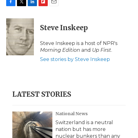
F
T
L
F
E
a
w
i
l
m
c
i
n
i
a
e
t
k
p
i
Steve Inskeep
b
t
e
b
l
o
e
d
o
o
r
I
a
Steve Inskeep is a host of NPR's
k
n
r
Morning Edition
and
Up First
.
d
See stories by Steve Inskeep
LATEST STORIES
National News
Switzerland is a neutral
nation but has more
nuclear bunkers than any