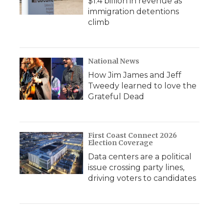
$1.4 billion in revenue as
immigration detentions
climb
National News
How Jim James and Jeff
Tweedy learned to love the
Grateful Dead
First Coast Connect 2026
Election Coverage
Data centers are a political
issue crossing party lines,
driving voters to candidates