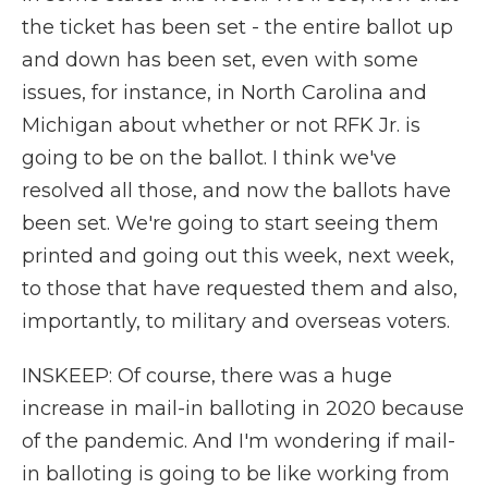
the ticket has been set - the entire ballot up
and down has been set, even with some
issues, for instance, in North Carolina and
Michigan about whether or not RFK Jr. is
going to be on the ballot. I think we've
resolved all those, and now the ballots have
been set. We're going to start seeing them
printed and going out this week, next week,
to those that have requested them and also,
importantly, to military and overseas voters.
INSKEEP: Of course, there was a huge
increase in mail-in balloting in 2020 because
of the pandemic. And I'm wondering if mail-
in balloting is going to be like working from