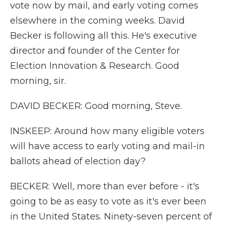
vote now by mail, and early voting comes
elsewhere in the coming weeks. David
Becker is following all this. He's executive
director and founder of the Center for
Election Innovation & Research. Good
morning, sir.
DAVID BECKER: Good morning, Steve.
INSKEEP: Around how many eligible voters
will have access to early voting and mail-in
ballots ahead of election day?
BECKER: Well, more than ever before - it's
going to be as easy to vote as it's ever been
in the United States. Ninety-seven percent of