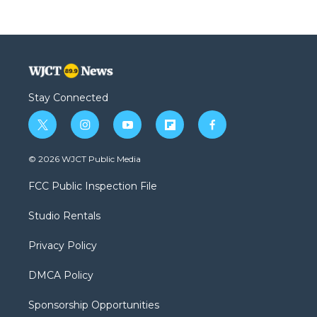
Stay Connected
t
i
y
f
f
w
n
o
l
a
i
s
u
i
c
© 2026 WJCT Public Media
t
t
t
p
e
t
a
u
b
b
FCC Public Inspection File
e
g
b
o
o
r
r
e
a
o
Studio Rentals
a
r
k
m
d
Privacy Policy
DMCA Policy
Sponsorship Opportunities