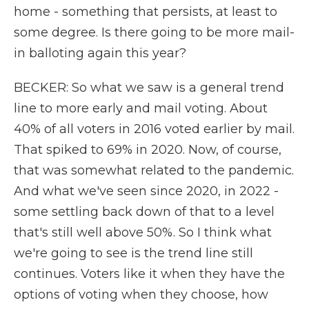
home - something that persists, at least to
some degree. Is there going to be more mail-
in balloting again this year?
BECKER: So what we saw is a general trend
line to more early and mail voting. About
40% of all voters in 2016 voted earlier by mail.
That spiked to 69% in 2020. Now, of course,
that was somewhat related to the pandemic.
And what we've seen since 2020, in 2022 -
some settling back down of that to a level
that's still well above 50%. So I think what
we're going to see is the trend line still
continues. Voters like it when they have the
options of voting when they choose, how