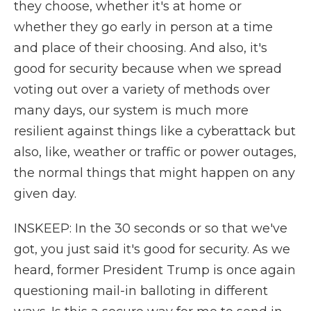
they choose, whether it's at home or
whether they go early in person at a time
and place of their choosing. And also, it's
good for security because when we spread
voting out over a variety of methods over
many days, our system is much more
resilient against things like a cyberattack but
also, like, weather or traffic or power outages,
the normal things that might happen on any
given day.
INSKEEP: In the 30 seconds or so that we've
got, you just said it's good for security. As we
heard, former President Trump is once again
questioning mail-in balloting in different