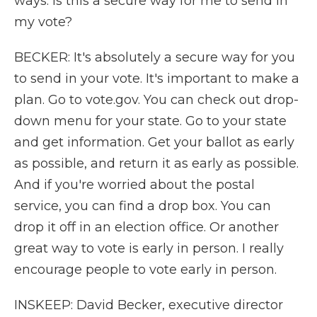
ways. Is this a secure way for me to send in
my vote?
BECKER: It's absolutely a secure way for you
to send in your vote. It's important to make a
plan. Go to vote.gov. You can check out drop-
down menu for your state. Go to your state
and get information. Get your ballot as early
as possible, and return it as early as possible.
And if you're worried about the postal
service, you can find a drop box. You can
drop it off in an election office. Or another
great way to vote is early in person. I really
encourage people to vote early in person.
INSKEEP: David Becker, executive director