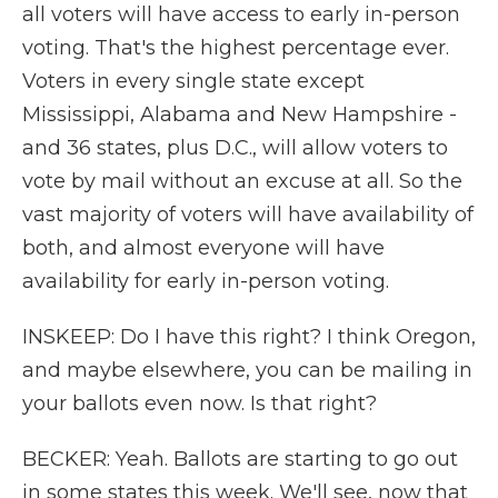
all voters will have access to early in-person
voting. That's the highest percentage ever.
Voters in every single state except
Mississippi, Alabama and New Hampshire -
and 36 states, plus D.C., will allow voters to
vote by mail without an excuse at all. So the
vast majority of voters will have availability of
both, and almost everyone will have
availability for early in-person voting.
INSKEEP: Do I have this right? I think Oregon,
and maybe elsewhere, you can be mailing in
your ballots even now. Is that right?
BECKER: Yeah. Ballots are starting to go out
in some states this week. We'll see, now that