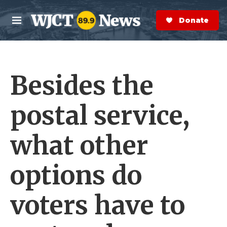
Skip to main content
S
e
Donate Now
M
a
e
r
n
c
u
h
Besides the
e
r
y
postal service,
what other
options do
voters have to