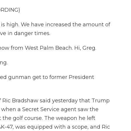
ORDING)
is high. We have increased the amount of
ive in danger times.
 now from West Palm Beach. Hi, Greg.
ng.
eged gunman get to former President
f Ric Bradshaw said yesterday that Trump
 when a Secret Service agent saw the
t the golf course. The weapon he left
 AK-47, was equipped with a scope, and Ric