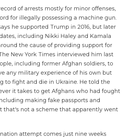
cord of arrests mostly for minor offenses,
cord for illegally possessing a machine gun.
 says he supported Trump in 2016, but later
idates, including Nikki Haley and Kamala
 around the cause of providing support for
. The New York Times interviewed him last
eople, including former Afghan soldiers, to
ve any military experience of his own but
g to fight and die in Ukraine. He told the
ver it takes to get Afghans who had fought
 including making fake passports and
 But that's not a scheme that apparently went
ination attempt comes just nine weeks