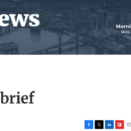
Morni
WJC
brief