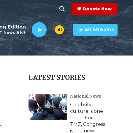
Donate Now
S
S
e
h
ng Edition
a
All Streams
T News 89.9
r
o
c
h
w
Q
u
S
e
r
e
LATEST STORIES
y
a
National News
r
Celebrity
c
culture is one
thing. For
h
TMZ, Congress
is the new