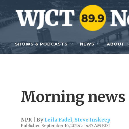
Skip to main content
SHOWS & PODCASTS
NEWS
ABOUT
Morning news 
NPR | By
Leila Fadel
,
Steve Inskeep
Published September 16, 2024 at 4:37 AM EDT