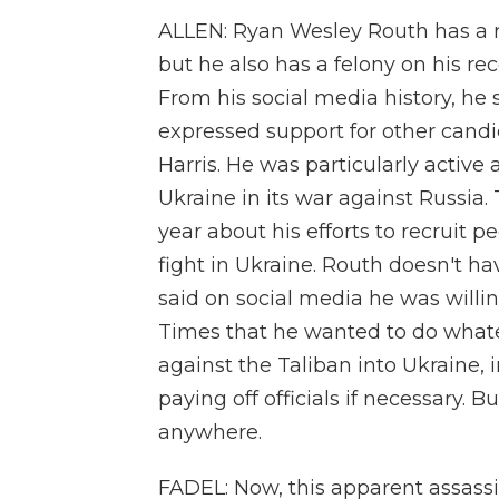
ALLEN: Ryan Wesley Routh has a re
but he also has a felony on his re
From his social media history, he
expressed support for other cand
Harris. He was particularly active
Ukraine in its war against Russia
year about his efforts to recruit p
fight in Ukraine. Routh doesn't ha
said on social media he was willin
Times that he wanted to do whate
against the Taliban into Ukraine,
paying off officials if necessary.
anywhere.
FADEL: Now, this apparent assass