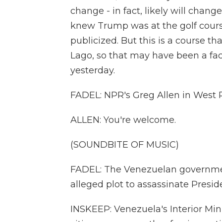
change - in fact, likely will chan
knew Trump was at the golf course
publicized. But this is a course th
Lago, so that may have been a fac
yesterday.
FADEL: NPR's Greg Allen in West 
ALLEN: You're welcome.
(SOUNDBITE OF MUSIC)
FADEL: The Venezuelan governmen
alleged plot to assassinate Presi
INSKEEP: Venezuela's Interior Mini