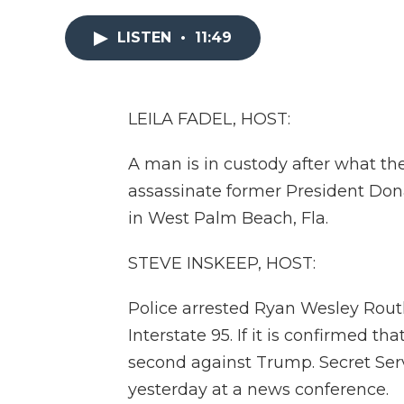
LISTEN
•
11:49
LEILA FADEL, HOST:
A man is in custody after what th
assassinate former President Don
in West Palm Beach, Fla.
STEVE INSKEEP, HOST:
Police arrested Ryan Wesley Routh 
Interstate 95. If it is confirmed th
second against Trump. Secret Ser
yesterday at a news conference.