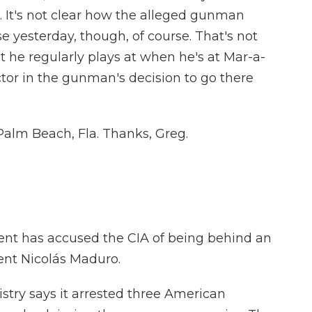
ge. It's not clear how the alleged gunman
 yesterday, though, of course. That's not
at he regularly plays at when he's at Mar-a-
tor in the gunman's decision to go there
Palm Beach, Fla. Thanks, Greg.
t has accused the CIA of being behind an
dent Nicolás Maduro.
stry says it arrested three American