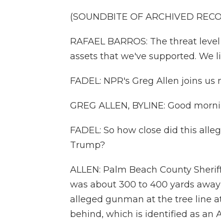
(SOUNDBITE OF ARCHIVED REC
RAFAEL BARROS: The threat level 
assets that we've supported. We l
FADEL: NPR's Greg Allen joins us
GREG ALLEN, BYLINE: Good morni
FADEL: So how close did this all
Trump?
ALLEN: Palm Beach County Sherif
was about 300 to 400 yards away
alleged gunman at the tree line a
behind, which is identified as an