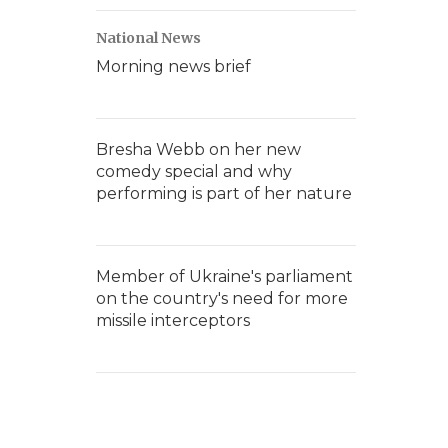
National News
Morning news brief
Bresha Webb on her new
comedy special and why
performing is part of her nature
Member of Ukraine's parliament
on the country's need for more
missile interceptors