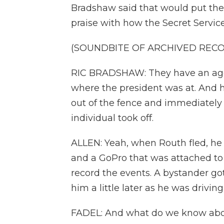
Bradshaw said that would put the 
praise with how the Secret Service
(SOUNDBITE OF ARCHIVED REC
RIC BRADSHAW: They have an agen
where the president was at. And he
out of the fence and immediately 
individual took off.
ALLEN: Yeah, when Routh fled, he l
and a GoPro that was attached to 
record the events. A bystander got
him a little later as he was driving
FADEL: And what do we know ab