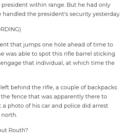
president within range. But he had only
 handled the president's security yesterday.
ORDING)
t that jumps one hole ahead of time to
 was able to spot this rifle barrel sticking
engage that individual, at which time the
eft behind the rifle, a couple of backpacks
the fence that was apparently there to
 a photo of his car and police did arrest
 north.
out Routh?