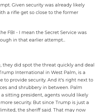
empt. Given security was already likely
 a rifle get so close to the former
the FBI - I mean the Secret Service was
ough in that earlier attempt...
e, they did spot the threat quickly and deal
, Trump International in West Palm, is a
ce to provide security. And it's right next to
nces and shrubbery in between. Palm
 a sitting president, agents would likely
more security. But since Trump is just a
limited, the sheriff said. That may now