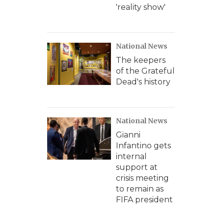
'reality show'
National News
The keepers
of the Grateful
Dead's history
National News
Gianni
Infantino gets
internal
support at
crisis meeting
to remain as
FIFA president