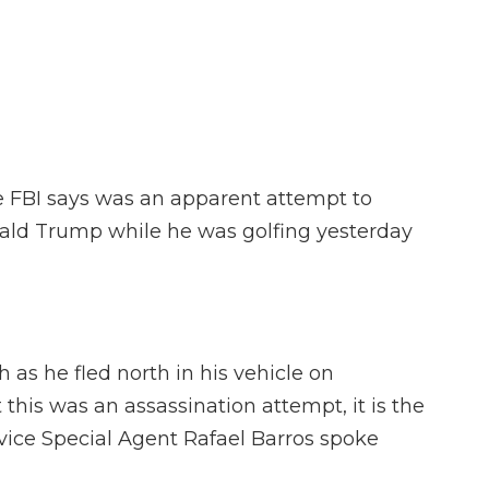
F
T
L
F
E
a
w
i
l
m
c
i
n
i
a
e
t
k
p
i
b
t
e
b
l
o
e
d
o
o
r
I
a
k
n
r
d
e FBI says was an apparent attempt to
ald Trump while he was golfing yesterday
as he fled north in his vehicle on
at this was an assassination attempt, it is the
vice Special Agent Rafael Barros spoke