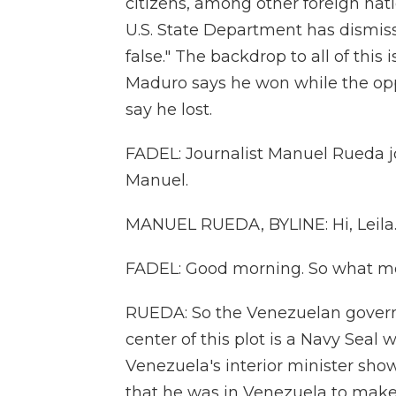
citizens, among other foreign nat
U.S. State Department has dismiss
false." The backdrop to all of this 
Maduro says he won while the opp
say he lost.
FADEL: Journalist Manuel Rueda j
Manuel.
MANUEL RUEDA, BYLINE: Hi, Leila
FADEL: Good morning. So what more
RUEDA: So the Venezuelan governm
center of this plot is a Navy Seal
Venezuela's interior minister sh
that he was in Venezuela to mak