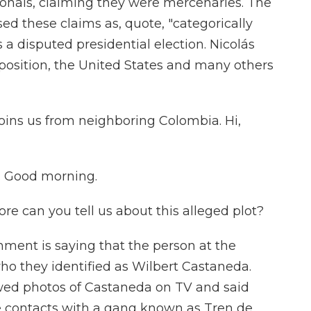
ionals, claiming they were mercenaries. The
ed these claims as, quote, "categorically
is a disputed presidential election. Nicolás
osition, the United States and many others
oins us from neighboring Colombia. Hi,
. Good morning.
 can you tell us about this alleged plot?
ent is saying that the person at the
 who they identified as Wilbert Castaneda.
owed photos of Castaneda on TV and said
e contacts with a gang known as Tren de