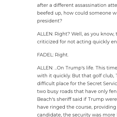
after a different assassination att
beefed up, how could someone with
president?
ALLEN: Right? Well, as you know, 
criticized for not acting quickly en
FADEL: Right.
ALLEN: ...On Trump's life. This tim
with it quickly. But that golf club
difficult place for the Secret Servi
two busy roads that have only fe
Beach's sheriff said if Trump were
have ringed the course, providing 
candidate, the security was more 