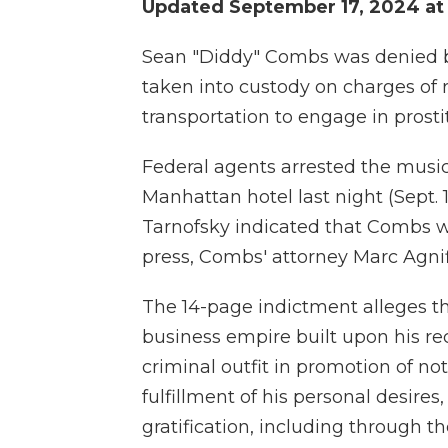
Updated September 17, 2024 at
Sean "Diddy" Combs was denied ba
taken into custody on charges of r
transportation to engage in prosti
Federal agents arrested the musi
Manhattan hotel last night (Sept.
Tarnofsky indicated that Combs was
press, Combs' attorney Marc Agnifi
The 14-page indictment alleges t
business empire built upon his re
criminal outfit in promotion of not
fulfillment of his personal desires,
gratification, including through t