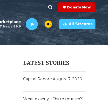
Donate Now
S
S
e
h
rketplace
a
All Streams
T News 89.9
r
o
c
h
w
Q
u
S
e
r
e
LATEST STORIES
y
a
r
Capital Report: August 7, 2026
c
h
What exactly is "birth tourism?"