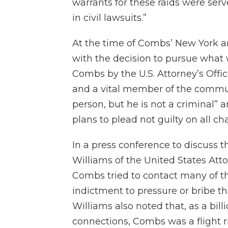
warrants for these raids were se
in civil lawsuits.”
At the time of Combs’ New York ar
with the decision to pursue what w
Combs by the U.S. Attorney’s Offic
and a vital member of the commun
person, but he is not a criminal”
plans to plead not guilty on all ch
In a press conference to discuss 
Williams of the United States Atto
Combs tried to contact many of th
indictment to pressure or bribe th
Williams also noted that, as a bi
connections, Combs was a flight r