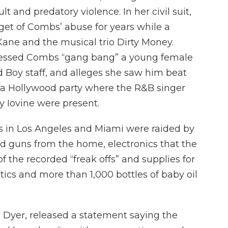
lt and predatory violence. In her civil suit,
get of Combs’ abuse for years while a
ane and the musical trio Dirty Money.
tnessed Combs “gang bang” a young female
 Boy staff, and alleges she saw him beat
 a Hollywood party where the R&B singer
 Iovine were present.
 in Los Angeles and Miami were raided by
ed guns from the home, electronics that the
 the recorded “freak offs” and supplies for
tics and more than 1,000 bottles of baby oil
 Dyer, released a statement saying the