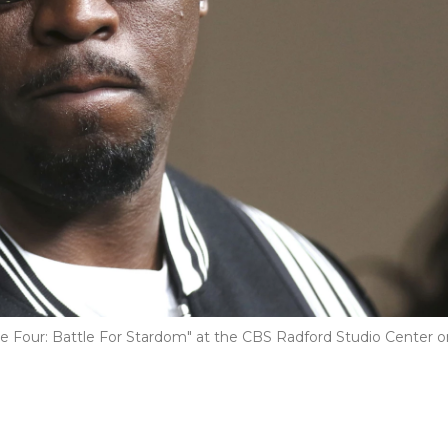
e Four: Battle For Stardom" at the CBS Radford Studio Center o