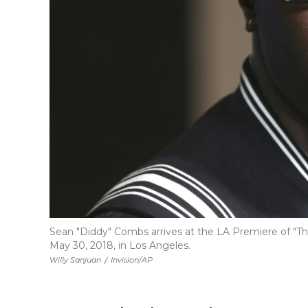
Sean "Diddy" Combs arrives at the LA Premiere of "Th
May 30, 2018, in Los Angeles.
Willy Sanjuan
/
Invision/AP