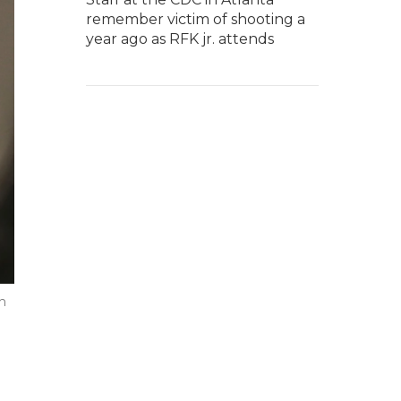
remember victim of shooting a
year ago as RFK jr. attends
n