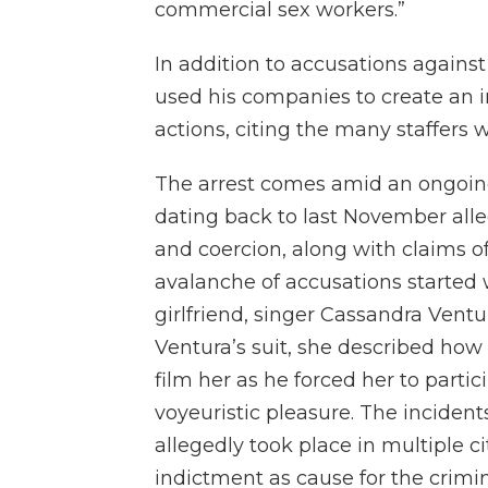
commercial sex workers.”
In addition to accusations agains
used his companies to create an in
actions, citing the many staffers 
The arrest comes amid an ongoing 
dating back to last November all
and coercion, along with claims of 
avalanche of accusations started 
girlfriend, singer Cassandra Ventu
Ventura’s suit, she described how
film her as he forced her to parti
voyeuristic pleasure. The incidents
allegedly took place in multiple ci
indictment as cause for the crimin