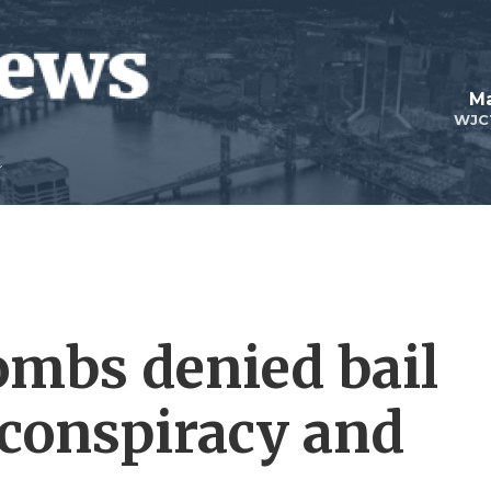
Ma
WJC
ombs denied bail
r conspiracy and