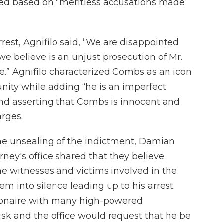
rved based on “meritless accusations made
rest, Agnifilo said, “We are disappointed
e believe is an unjust prosecution of Mr.
e.” Agnifilo characterized Combs as an icon
ity while adding “he is an imperfect
 and asserting that Combs is innocent and
arges.
the unsealing of the indictment, Damian
rney's office shared that they believe
e witnesses and victims involved in the
em into silence leading up to his arrest.
llionaire with many high-powered
isk and the office would request that he be