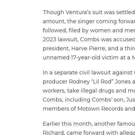
Though Ventura’s suit was settled 
amount, the singer coming forward 
followed, filed by women and men
2023 lawsuit, Combs was accused
president, Harve Pierre, and a th
unnamed 17-year-old victim at a 
In a separate civil lawsuit against
producer Rodney “Lil Rod” Jones a
workers, take illegal drugs and mo
Combs, including Combs' son, Jus
members of Motown Records and U
Earlier this month, another fam
Richard, came forward with allegat