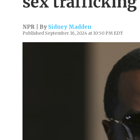
sex trafficking
NPR | By
Sidney Madden
Published September 16, 2024 at 10:50 PM EDT