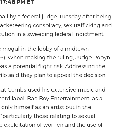
 17:48 PM ET
il by a federal judge Tuesday after being
acketeering conspiracy, sex trafficking and
tution in a sweeping federal indictment.
c mogul in the lobby of a midtown
 16). When making the ruling, Judge Robyn
 a potential flight risk. Addressing the
lo said they plan to appeal the decision.
hat Combs used his extensive music and
cord label, Bad Boy Entertainment, as a
 only himself as an artist but in the
 “particularly those relating to sexual
he exploitation of women and the use of