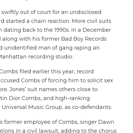
swiftly out of court for an undisclosed
started a chain reaction. More civil suits
 dating back to the 1990s. In a December
 along with his former Bad Boy Records
ird unidentified man of gang raping an
Manhattan recording studio.
 Combs filed earlier this year, record
ccused Combs of forcing him to solicit sex
re. Jones’ suit names others close to
tin Dior Combs, and high-ranking
niversal Music Group, as co-defendants.
ous former employee of Combs, singer Dawn
ions in a civil lawsuit, adding to the chorus