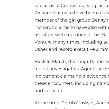
of claims of Combs’ bullying, assau
Richard claims to have been a tar
member of the girl group Danity K
Richards claims to have also wi
assistant with members of his Bad
Ventura many times, including at
Usher and record executive Jimmy
Back in March, the mogul’s homes
federal investigators. Agents seiz
indictment claims hold evidence of
these encounters, including narco
and lubricant.
At the time, Combs’ lawyer, Aaron