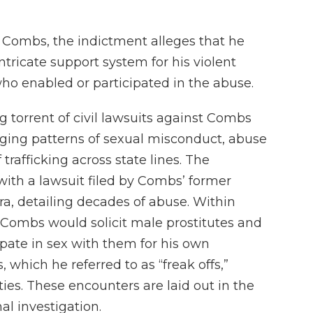
t Combs, the indictment alleges that he
tricate support system for his violent
who enabled or participated in the abuse.
torrent of civil lawsuits against Combs
eging patterns of sexual misconduct, abuse
trafficking across state lines. The
with a lawsuit filed by Combs’ former
ra, detailing decades of abuse. Within
 Combs would solicit male prostitutes and
cipate in sex with them for his own
, which he referred to as “freak offs,”
ties. These encounters are laid out in the
al investigation.