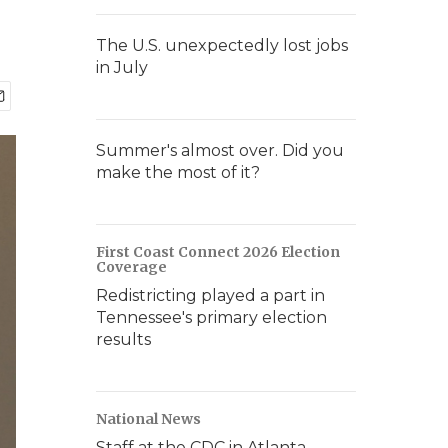
The U.S. unexpectedly lost jobs
in July
Summer's almost over. Did you
make the most of it?
First Coast Connect 2026 Election
Coverage
Redistricting played a part in
Tennessee's primary election
results
National News
Staff at the CDC in Atlanta