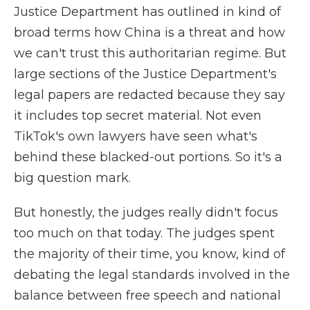
Justice Department has outlined in kind of
broad terms how China is a threat and how
we can't trust this authoritarian regime. But
large sections of the Justice Department's
legal papers are redacted because they say
it includes top secret material. Not even
TikTok's own lawyers have seen what's
behind these blacked-out portions. So it's a
big question mark.
But honestly, the judges really didn't focus
too much on that today. The judges spent
the majority of their time, you know, kind of
debating the legal standards involved in the
balance between free speech and national