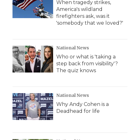
When tragedy strikes,
America's wildland
firefighters ask, was it
'somebody that we loved?'
National News
Who or what is 'taking a
step back from visibility'?
The quiz knows
National News
Why Andy Cohen is a
Deadhead for life