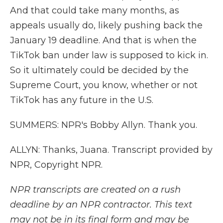
And that could take many months, as
appeals usually do, likely pushing back the
January 19 deadline. And that is when the
TikTok ban under law is supposed to kick in.
So it ultimately could be decided by the
Supreme Court, you know, whether or not
TikTok has any future in the U.S.
SUMMERS: NPR's Bobby Allyn. Thank you.
ALLYN: Thanks, Juana. Transcript provided by
NPR, Copyright NPR.
NPR transcripts are created on a rush
deadline by an NPR contractor. This text
may not be in its final form and may be