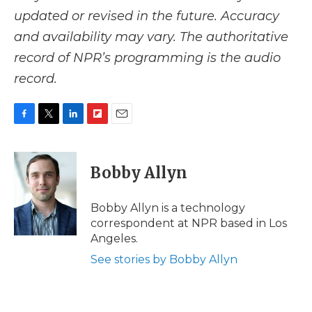
updated or revised in the future. Accuracy
and availability may vary. The authoritative
record of NPR’s programming is the audio
record.
F
T
L
F
E
a
w
i
l
m
c
i
n
i
a
e
t
k
p
i
Bobby Allyn
b
t
e
b
l
o
e
d
o
o
r
I
a
Bobby Allyn is a technology
k
n
r
correspondent at NPR based in Los
d
Angeles.
See stories by Bobby Allyn