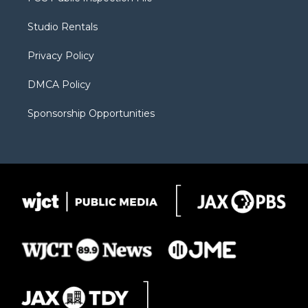
e
g
b
o
o
r
r
e
a
o
Studio Rentals
a
r
k
m
d
Privacy Policy
DMCA Policy
Sponsorship Opportunities