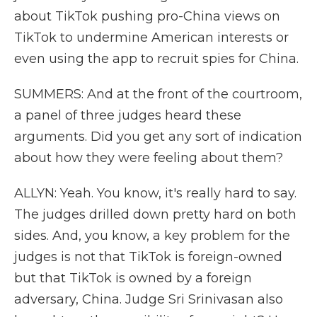
about TikTok pushing pro-China views on
TikTok to undermine American interests or
even using the app to recruit spies for China.
SUMMERS: And at the front of the courtroom,
a panel of three judges heard these
arguments. Did you get any sort of indication
about how they were feeling about them?
ALLYN: Yeah. You know, it's really hard to say.
The judges drilled down pretty hard on both
sides. And, you know, a key problem for the
judges is not that TikTok is foreign-owned
but that TikTok is owned by a foreign
adversary, China. Judge Sri Srinivasan also