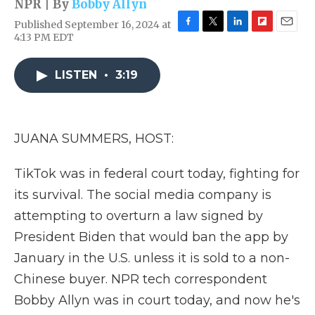
NPR | By
Bobby Allyn
Published September 16, 2024 at
F
T
L
F
E
4:13 PM EDT
a
w
i
l
m
c
i
n
i
a
e
t
k
p
i
LISTEN
•
3:19
b
t
e
b
l
o
e
d
o
o
r
I
a
k
n
r
JUANA SUMMERS, HOST:
d
TikTok was in federal court today, fighting for
its survival. The social media company is
attempting to overturn a law signed by
President Biden that would ban the app by
January in the U.S. unless it is sold to a non-
Chinese buyer. NPR tech correspondent
Bobby Allyn was in court today, and now he's