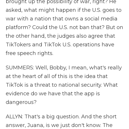
brought up the possibility of war, right? He
asked, what might happen if the U.S. goes to
war with a nation that owns a social media
platform? Could the U.S. not ban that? But on
the other hand, the judges also agree that
TikTokers and TikTok U.S. operations have
free speech rights.
SUMMERS: Well, Bobby, I mean, what's really
at the heart of all of this is the idea that
TikTok is a threat to national security. What
evidence do we have that the app is
dangerous?
ALLYN: That's a big question. And the short
answer, Juana, is we just don't know. The