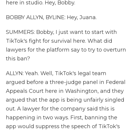
here in studio. Hey, Bobby.
BOBBY ALLYN, BYLINE: Hey, Juana.
SUMMERS: Bobby, I just want to start with
TikTok's fight for survival here. What did
lawyers for the platform say to try to overturn
this ban?
ALLYN: Yeah. Well, TikTok's legal team
argued before a three-judge panel in Federal
Appeals Court here in Washington, and they
argued that the app is being unfairly singled
out. A lawyer for the company said this is
happening in two ways. First, banning the
app would suppress the speech of TikTok's