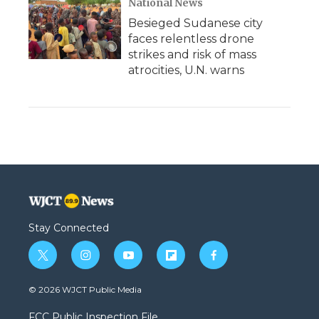
National News
Besieged Sudanese city
faces relentless drone
strikes and risk of mass
atrocities, U.N. warns
Stay Connected
t
i
y
f
f
w
n
o
l
a
i
s
u
i
c
© 2026 WJCT Public Media
t
t
t
p
e
t
a
u
b
b
FCC Public Inspection File