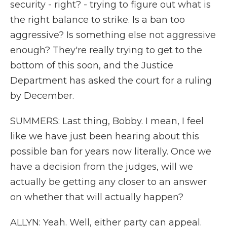
security - right? - trying to figure out what is
the right balance to strike. Is a ban too
aggressive? Is something else not aggressive
enough? They're really trying to get to the
bottom of this soon, and the Justice
Department has asked the court for a ruling
by December.
SUMMERS: Last thing, Bobby. I mean, I feel
like we have just been hearing about this
possible ban for years now literally. Once we
have a decision from the judges, will we
actually be getting any closer to an answer
on whether that will actually happen?
ALLYN: Yeah. Well, either party can appeal.