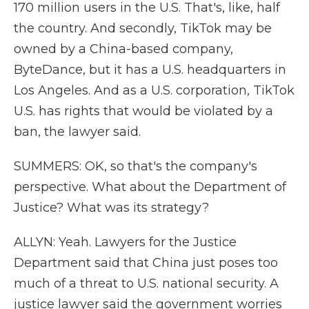
170 million users in the U.S. That's, like, half
the country. And secondly, TikTok may be
owned by a China-based company,
ByteDance, but it has a U.S. headquarters in
Los Angeles. And as a U.S. corporation, TikTok
U.S. has rights that would be violated by a
ban, the lawyer said.
SUMMERS: OK, so that's the company's
perspective. What about the Department of
Justice? What was its strategy?
ALLYN: Yeah. Lawyers for the Justice
Department said that China just poses too
much of a threat to U.S. national security. A
justice lawyer said the government worries