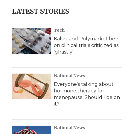
LATEST STORIES
Tech
Kalshi and Polymarket bets
on clinical trials criticized as
'ghastly'
National News
Everyone's talking about
hormone therapy for
menopause. Should I be on
it?
National News