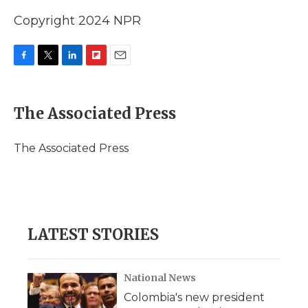
Copyright 2024 NPR
F
T
L
F
E
a
w
i
l
m
c
i
n
i
a
e
t
k
p
i
The Associated Press
b
t
e
b
l
o
e
d
o
o
r
I
a
The Associated Press
k
n
r
d
LATEST STORIES
National News
Colombia's new president