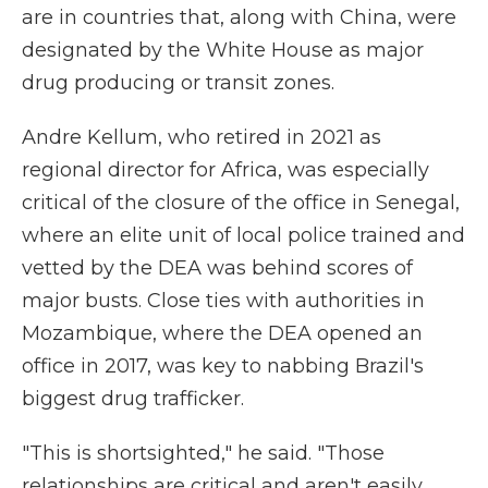
are in countries that, along with China, were
designated by the White House as major
drug producing or transit zones.
Andre Kellum, who retired in 2021 as
regional director for Africa, was especially
critical of the closure of the office in Senegal,
where an elite unit of local police trained and
vetted by the DEA was behind scores of
major busts. Close ties with authorities in
Mozambique, where the DEA opened an
office in 2017, was key to nabbing Brazil's
biggest drug trafficker.
"This is shortsighted," he said. "Those
relationships are critical and aren't easily