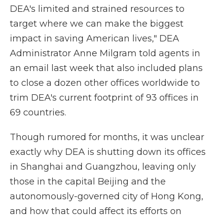
DEA's limited and strained resources to
target where we can make the biggest
impact in saving American lives," DEA
Administrator Anne Milgram told agents in
an email last week that also included plans
to close a dozen other offices worldwide to
trim DEA's current footprint of 93 offices in
69 countries.
Though rumored for months, it was unclear
exactly why DEA is shutting down its offices
in Shanghai and Guangzhou, leaving only
those in the capital Beijing and the
autonomously-governed city of Hong Kong,
and how that could affect its efforts on