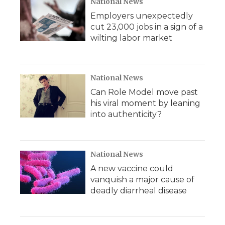
National News
Employers unexpectedly
cut 23,000 jobs in a sign of a
wilting labor market
National News
Can Role Model move past
his viral moment by leaning
into authenticity?
National News
A new vaccine could
vanquish a major cause of
deadly diarrheal disease