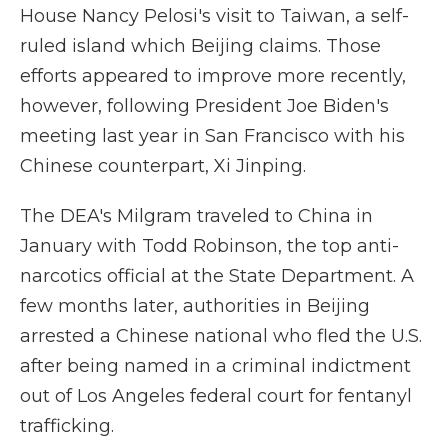
House Nancy Pelosi's visit to Taiwan, a self-
ruled island which Beijing claims. Those
efforts appeared to improve more recently,
however, following President Joe Biden's
meeting last year in San Francisco with his
Chinese counterpart, Xi Jinping.
The DEA's Milgram traveled to China in
January with Todd Robinson, the top anti-
narcotics official at the State Department. A
few months later, authorities in Beijing
arrested a Chinese national who fled the U.S.
after being named in a criminal indictment
out of Los Angeles federal court for fentanyl
trafficking.