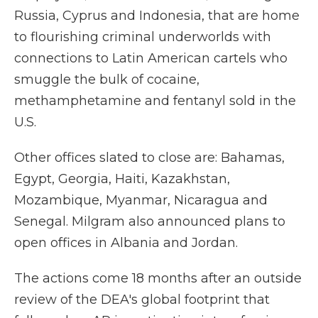
Russia, Cyprus and Indonesia, that are home
to flourishing criminal underworlds with
connections to Latin American cartels who
smuggle the bulk of cocaine,
methamphetamine and fentanyl sold in the
U.S.
Other offices slated to close are: Bahamas,
Egypt, Georgia, Haiti, Kazakhstan,
Mozambique, Myanmar, Nicaragua and
Senegal. Milgram also announced plans to
open offices in Albania and Jordan.
The actions come 18 months after an outside
review of the DEA's global footprint that