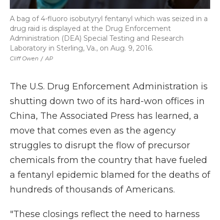
A bag of 4-fluoro isobutyryl fentanyl which was seized in a
drug raid is displayed at the Drug Enforcement
Administration (DEA) Special Testing and Research
Laboratory in Sterling, Va., on Aug. 9, 2016.
Cliff Owen
/
AP
The U.S. Drug Enforcement Administration is
shutting down two of its hard-won offices in
China, The Associated Press has learned, a
move that comes even as the agency
struggles to disrupt the flow of precursor
chemicals from the country that have fueled
a fentanyl epidemic blamed for the deaths of
hundreds of thousands of Americans.
"These closings reflect the need to harness