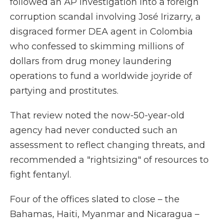
followed an AP investigation into a foreign
corruption scandal involving José Irizarry, a
disgraced former DEA agent in Colombia
who confessed to skimming millions of
dollars from drug money laundering
operations to fund a worldwide joyride of
partying and prostitutes.
That review noted the now-50-year-old
agency had never conducted such an
assessment to reflect changing threats, and
recommended a "rightsizing" of resources to
fight fentanyl.
Four of the offices slated to close – the
Bahamas, Haiti, Myanmar and Nicaragua –