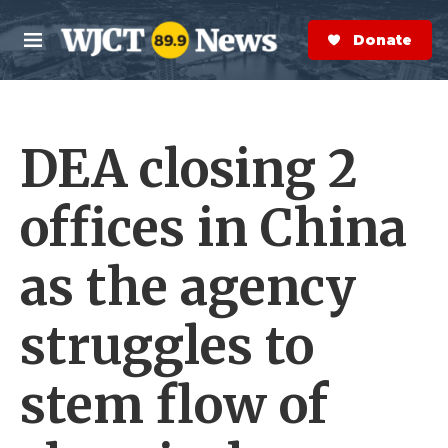
Skip to main content
S
e
Donate Now
M
a
e
r
n
c
u
h
DEA closing 2
e
r
y
offices in China
as the agency
struggles to
stem flow of