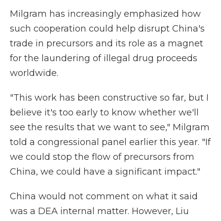
Milgram has increasingly emphasized how
such cooperation could help disrupt China's
trade in precursors and its role as a magnet
for the laundering of illegal drug proceeds
worldwide.
"This work has been constructive so far, but I
believe it's too early to know whether we'll
see the results that we want to see," Milgram
told a congressional panel earlier this year. "If
we could stop the flow of precursors from
China, we could have a significant impact."
China would not comment on what it said
was a DEA internal matter. However, Liu