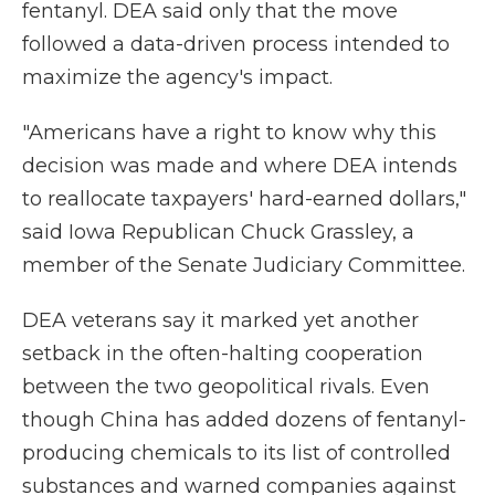
fentanyl. DEA said only that the move
followed a data-driven process intended to
maximize the agency's impact.
"Americans have a right to know why this
decision was made and where DEA intends
to reallocate taxpayers' hard-earned dollars,"
said Iowa Republican Chuck Grassley, a
member of the Senate Judiciary Committee.
DEA veterans say it marked yet another
setback in the often-halting cooperation
between the two geopolitical rivals. Even
though China has added dozens of fentanyl-
producing chemicals to its list of controlled
substances and warned companies against