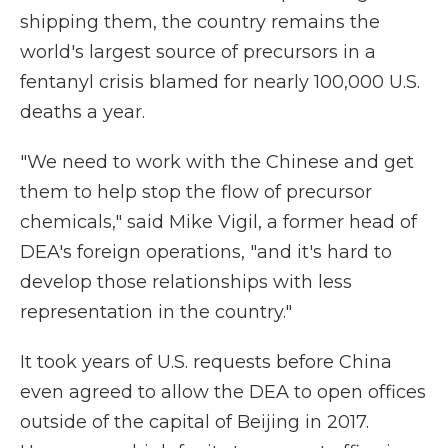
shipping them, the country remains the
world's largest source of precursors in a
fentanyl crisis blamed for nearly 100,000 U.S.
deaths a year.
"We need to work with the Chinese and get
them to help stop the flow of precursor
chemicals," said Mike Vigil, a former head of
DEA's foreign operations, "and it's hard to
develop those relationships with less
representation in the country."
It took years of U.S. requests before China
even agreed to allow the DEA to open offices
outside of the capital of Beijing in 2017.