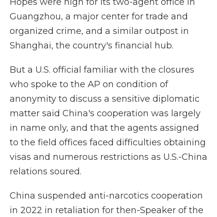
Hopes were high for its two-agent office in
Guangzhou, a major center for trade and
organized crime, and a similar outpost in
Shanghai, the country's financial hub.
But a U.S. official familiar with the closures
who spoke to the AP on condition of
anonymity to discuss a sensitive diplomatic
matter said China's cooperation was largely
in name only, and that the agents assigned
to the field offices faced difficulties obtaining
visas and numerous restrictions as U.S.-China
relations soured.
China suspended anti-narcotics cooperation
in 2022 in retaliation for then-Speaker of the