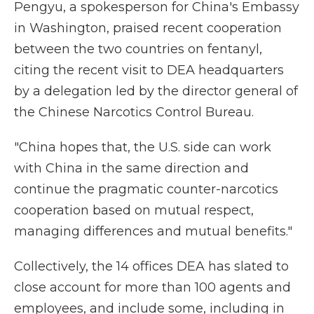
Pengyu, a spokesperson for China's Embassy
in Washington, praised recent cooperation
between the two countries on fentanyl,
citing the recent visit to DEA headquarters
by a delegation led by the director general of
the Chinese Narcotics Control Bureau.
"China hopes that, the U.S. side can work
with China in the same direction and
continue the pragmatic counter-narcotics
cooperation based on mutual respect,
managing differences and mutual benefits."
Collectively, the 14 offices DEA has slated to
close account for more than 100 agents and
employees, and include some, including in