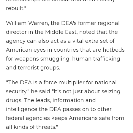
rebuilt."
William Warren, the DEA's former regional
director in the Middle East, noted that the
agency can also act as a vital extra set of
American eyes in countries that are hotbeds
for weapons smuggling, human trafficking
and terrorist groups.
"The DEA is a force multiplier for national
security," he said "It's not just about seizing
drugs. The leads, information and
intelligence the DEA passes on to other
federal agencies keeps Americans safe from
all kinds of threats."