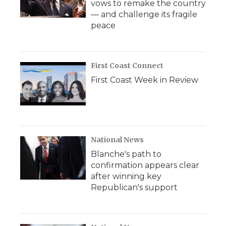
vows to remake the country
— and challenge its fragile
peace
First Coast Connect
First Coast Week in Review
National News
Blanche's path to
confirmation appears clear
after winning key
Republican's support