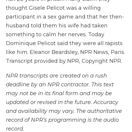
thought Gisele Pelicot was a willing
participant in a sex game and that her then-
husband told them his wife had taken
something to calm her nerves. Today
Dominique Pelicot said they were all rapists
like him. Eleanor Beardsley, NPR News, Paris.
Transcript provided by NPR, Copyright NPR.
NPR transcripts are created on a rush
deadline by an NPR contractor. This text
may not be in its final form and may be
updated or revised in the future. Accuracy
and availability may vary. The authoritative
record of NPR’s programming is the audio
record.