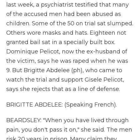
last week, a psychiatrist testified that many
of the accused men had been abused as
children. Some of the 50 on trial sat slumped.
Others wore masks and hats. Eighteen not
granted bail sat in a specially built box.
Dominique Pelicot, now the ex-husband of
the victim, says he was raped when he was
9. But Brigitte Abdelee (ph), who came to
watch the trial and support Gisele Pelicot,
says she rejects that as a line of defense.
BRIGITTE ABDELEE: (Speaking French).
BEARDSLEY: "When you have lived through
pain, you don't pass it on," she said. The men
risk 20 years in prison. Many claim they