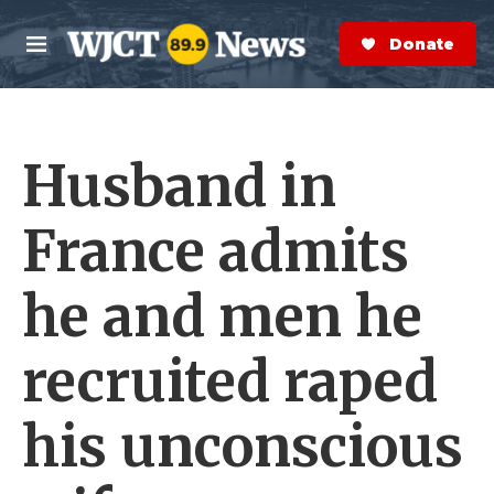
Skip to main content
S
e
Donate Now
M
a
e
r
n
c
u
h
Husband in
e
r
y
France admits
he and men he
recruited raped
his unconscious