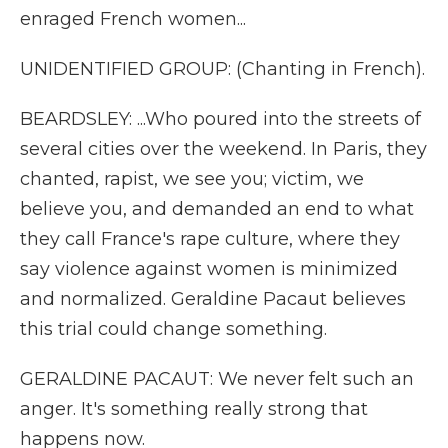
enraged French women...
UNIDENTIFIED GROUP: (Chanting in French).
BEARDSLEY: ...Who poured into the streets of
several cities over the weekend. In Paris, they
chanted, rapist, we see you; victim, we
believe you, and demanded an end to what
they call France's rape culture, where they
say violence against women is minimized
and normalized. Geraldine Pacaut believes
this trial could change something.
GERALDINE PACAUT: We never felt such an
anger. It's something really strong that
happens now.