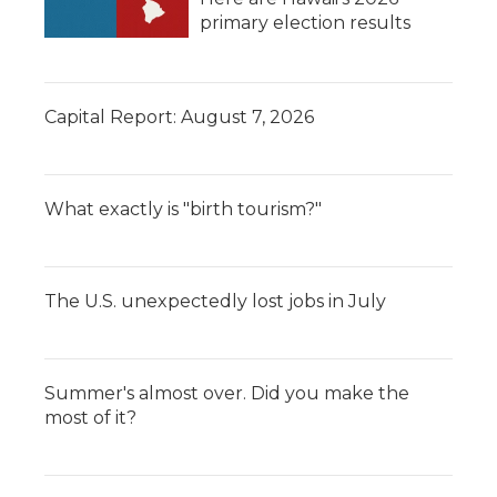
primary election results
Capital Report: August 7, 2026
What exactly is "birth tourism?"
The U.S. unexpectedly lost jobs in July
Summer's almost over. Did you make the
most of it?