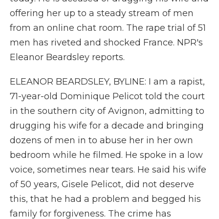
offering her up to a steady stream of men
from an online chat room. The rape trial of 51
men has riveted and shocked France. NPR's
Eleanor Beardsley reports.
ELEANOR BEARDSLEY, BYLINE: I am a rapist,
71-year-old Dominique Pelicot told the court
in the southern city of Avignon, admitting to
drugging his wife for a decade and bringing
dozens of men in to abuse her in her own
bedroom while he filmed. He spoke in a low
voice, sometimes near tears. He said his wife
of 50 years, Gisele Pelicot, did not deserve
this, that he had a problem and begged his
family for forgiveness. The crime has