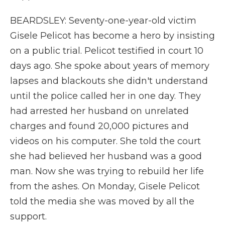
BEARDSLEY: Seventy-one-year-old victim
Gisele Pelicot has become a hero by insisting
on a public trial. Pelicot testified in court 10
days ago. She spoke about years of memory
lapses and blackouts she didn't understand
until the police called her in one day. They
had arrested her husband on unrelated
charges and found 20,000 pictures and
videos on his computer. She told the court
she had believed her husband was a good
man. Now she was trying to rebuild her life
from the ashes. On Monday, Gisele Pelicot
told the media she was moved by all the
support.