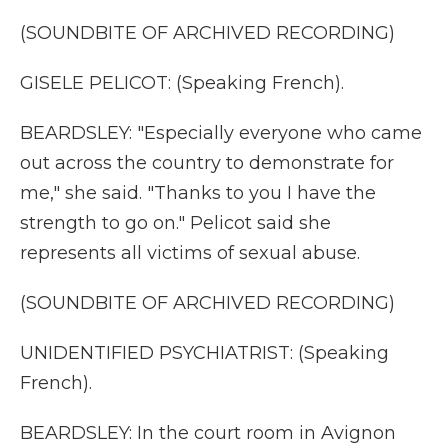
(SOUNDBITE OF ARCHIVED RECORDING)
GISELE PELICOT: (Speaking French).
BEARDSLEY: "Especially everyone who came
out across the country to demonstrate for
me," she said. "Thanks to you I have the
strength to go on." Pelicot said she
represents all victims of sexual abuse.
(SOUNDBITE OF ARCHIVED RECORDING)
UNIDENTIFIED PSYCHIATRIST: (Speaking
French).
BEARDSLEY: In the court room in Avignon