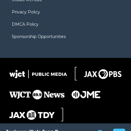
a
r
k
m
d
Privacy Policy
DMCA Policy
Sponsorship Opportunities