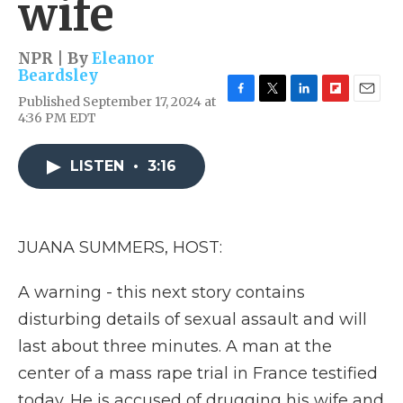
wife
NPR | By
Eleanor
Beardsley
Published September 17, 2024 at
F
T
L
F
E
4:36 PM EDT
a
w
i
l
m
c
i
n
i
a
e
t
k
p
i
LISTEN
•
3:16
b
t
e
b
l
o
e
d
o
o
r
I
a
k
n
r
d
JUANA SUMMERS, HOST:
A warning - this next story contains
disturbing details of sexual assault and will
last about three minutes. A man at the
center of a mass rape trial in France testified
today. He is accused of drugging his wife and