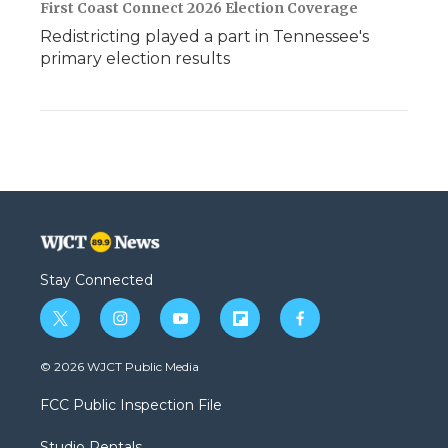
First Coast Connect 2026 Election Coverage
Redistricting played a part in Tennessee's
primary election results
Stay Connected
t
i
y
f
f
w
n
o
l
a
i
s
u
i
c
© 2026 WJCT Public Media
t
t
t
p
e
t
a
u
b
b
FCC Public Inspection File
e
g
b
o
o
r
r
e
a
o
Studio Rentals