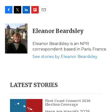
F
T
L
F
E
a
w
i
l
m
c
i
n
i
a
e
t
k
p
i
Eleanor Beardsley
b
t
e
b
l
o
e
d
o
o
r
I
a
Eleanor Beardsley is an NPR
k
n
r
correspondent based in Paris, France.
d
See stories by Eleanor Beardsley
LATEST STORIES
First Coast Connect 2026
Election Coverage
Here are Hawaii's 2026