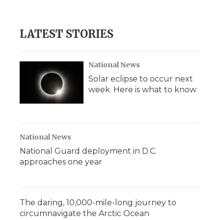
LATEST STORIES
National News
Solar eclipse to occur next
week. Here is what to know
National News
National Guard deployment in D.C.
approaches one year
The daring, 10,000-mile-long journey to
circumnavigate the Arctic Ocean