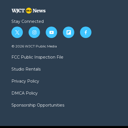
Stay Connected
t
i
y
f
f
w
n
o
l
a
i
s
u
i
c
© 2026 WJCT Public Media
t
t
t
p
e
t
a
u
b
b
FCC Public Inspection File
e
g
b
o
o
r
r
e
a
o
Studio Rentals
a
r
k
m
d
Privacy Policy
DMCA Policy
Sponsorship Opportunities