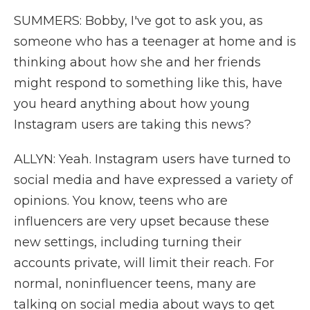
SUMMERS: Bobby, I've got to ask you, as
someone who has a teenager at home and is
thinking about how she and her friends
might respond to something like this, have
you heard anything about how young
Instagram users are taking this news?
ALLYN: Yeah. Instagram users have turned to
social media and have expressed a variety of
opinions. You know, teens who are
influencers are very upset because these
new settings, including turning their
accounts private, will limit their reach. For
normal, noninfluencer teens, many are
talking on social media about ways to get