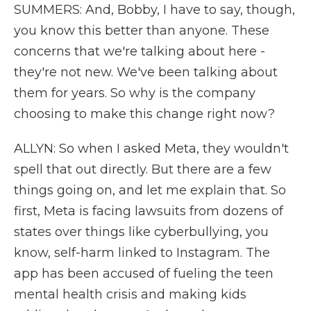
SUMMERS: And, Bobby, I have to say, though,
you know this better than anyone. These
concerns that we're talking about here -
they're not new. We've been talking about
them for years. So why is the company
choosing to make this change right now?
ALLYN: So when I asked Meta, they wouldn't
spell that out directly. But there are a few
things going on, and let me explain that. So
first, Meta is facing lawsuits from dozens of
states over things like cyberbullying, you
know, self-harm linked to Instagram. The
app has been accused of fueling the teen
mental health crisis and making kids