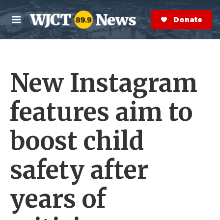
Skip to main content
S
e
Donate Now
M
a
e
r
n
c
u
h
New Instagram
e
r
y
features aim to
boost child
safety after
years of