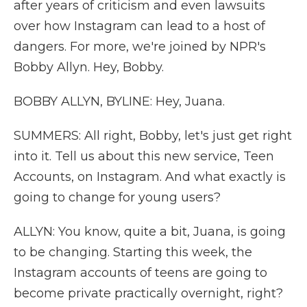
after years of criticism and even lawsuits
over how Instagram can lead to a host of
dangers. For more, we're joined by NPR's
Bobby Allyn. Hey, Bobby.
BOBBY ALLYN, BYLINE: Hey, Juana.
SUMMERS: All right, Bobby, let's just get right
into it. Tell us about this new service, Teen
Accounts, on Instagram. And what exactly is
going to change for young users?
ALLYN: You know, quite a bit, Juana, is going
to be changing. Starting this week, the
Instagram accounts of teens are going to
become private practically overnight, right?