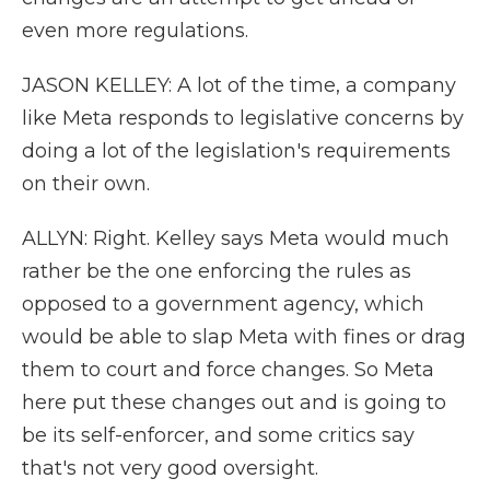
even more regulations.
JASON KELLEY: A lot of the time, a company
like Meta responds to legislative concerns by
doing a lot of the legislation's requirements
on their own.
ALLYN: Right. Kelley says Meta would much
rather be the one enforcing the rules as
opposed to a government agency, which
would be able to slap Meta with fines or drag
them to court and force changes. So Meta
here put these changes out and is going to
be its self-enforcer, and some critics say
that's not very good oversight.