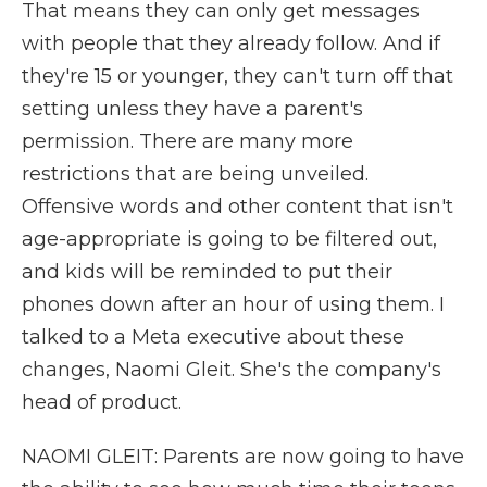
That means they can only get messages
with people that they already follow. And if
they're 15 or younger, they can't turn off that
setting unless they have a parent's
permission. There are many more
restrictions that are being unveiled.
Offensive words and other content that isn't
age-appropriate is going to be filtered out,
and kids will be reminded to put their
phones down after an hour of using them. I
talked to a Meta executive about these
changes, Naomi Gleit. She's the company's
head of product.
NAOMI GLEIT: Parents are now going to have