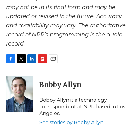
may not be in its final form and may be
updated or revised in the future. Accuracy
and availability may vary. The authoritative
record of NPR’s programming is the audio
record.
F
T
L
F
E
a
w
i
l
m
c
i
n
i
a
e
t
k
p
i
Bobby Allyn
b
t
e
b
l
o
e
d
o
o
r
I
a
Bobby Allyn is a technology
k
n
r
correspondent at NPR based in Los
d
Angeles.
See stories by Bobby Allyn