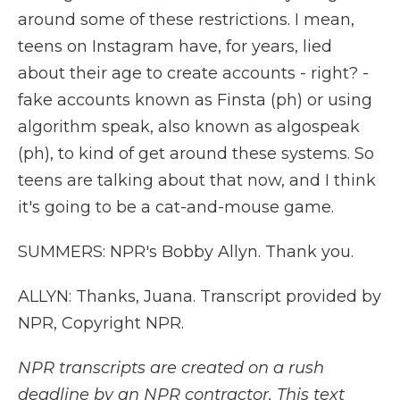
around some of these restrictions. I mean,
teens on Instagram have, for years, lied
about their age to create accounts - right? -
fake accounts known as Finsta (ph) or using
algorithm speak, also known as algospeak
(ph), to kind of get around these systems. So
teens are talking about that now, and I think
it's going to be a cat-and-mouse game.
SUMMERS: NPR's Bobby Allyn. Thank you.
ALLYN: Thanks, Juana. Transcript provided by
NPR, Copyright NPR.
NPR transcripts are created on a rush
deadline by an NPR contractor. This text