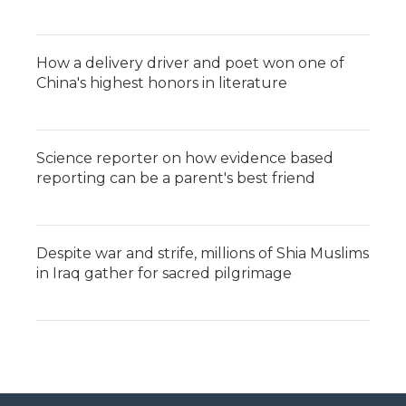
How a delivery driver and poet won one of
China's highest honors in literature
Science reporter on how evidence based
reporting can be a parent's best friend
Despite war and strife, millions of Shia Muslims
in Iraq gather for sacred pilgrimage