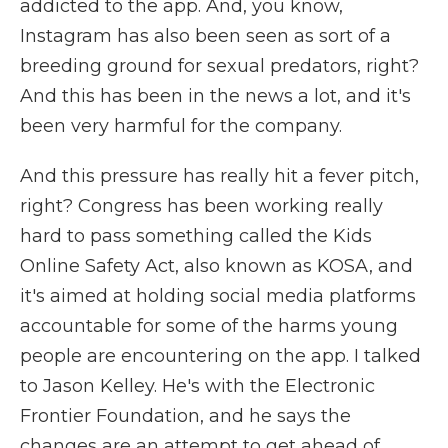
addicted to the app. And, you know,
Instagram has also been seen as sort of a
breeding ground for sexual predators, right?
And this has been in the news a lot, and it's
been very harmful for the company.
And this pressure has really hit a fever pitch,
right? Congress has been working really
hard to pass something called the Kids
Online Safety Act, also known as KOSA, and
it's aimed at holding social media platforms
accountable for some of the harms young
people are encountering on the app. I talked
to Jason Kelley. He's with the Electronic
Frontier Foundation, and he says the
changes are an attempt to get ahead of