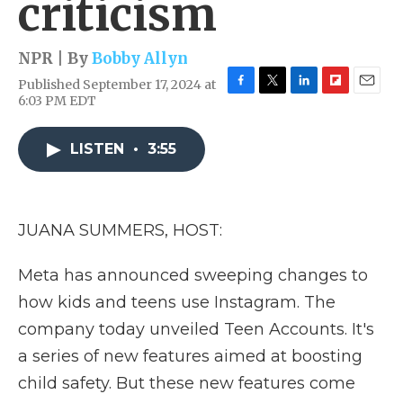
criticism
NPR | By
Bobby Allyn
Published September 17, 2024 at
F
T
L
F
E
6:03 PM EDT
a
w
i
l
m
c
i
n
i
a
e
t
k
p
i
LISTEN
•
3:55
b
t
e
b
l
o
e
d
o
o
r
I
a
k
n
r
JUANA SUMMERS, HOST:
d
Meta has announced sweeping changes to
how kids and teens use Instagram. The
company today unveiled Teen Accounts. It's
a series of new features aimed at boosting
child safety. But these new features come