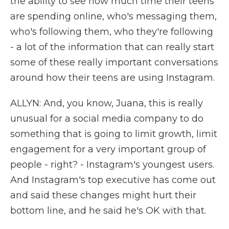
the ability to see how much time their teens
are spending online, who's messaging them,
who's following them, who they're following
- a lot of the information that can really start
some of these really important conversations
around how their teens are using Instagram.
ALLYN: And, you know, Juana, this is really
unusual for a social media company to do
something that is going to limit growth, limit
engagement for a very important group of
people - right? - Instagram's youngest users.
And Instagram's top executive has come out
and said these changes might hurt their
bottom line, and he said he's OK with that.