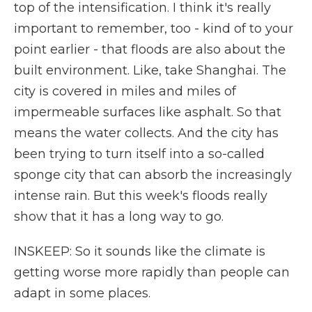
top of the intensification. I think it's really
important to remember, too - kind of to your
point earlier - that floods are also about the
built environment. Like, take Shanghai. The
city is covered in miles and miles of
impermeable surfaces like asphalt. So that
means the water collects. And the city has
been trying to turn itself into a so-called
sponge city that can absorb the increasingly
intense rain. But this week's floods really
show that it has a long way to go.
INSKEEP: So it sounds like the climate is
getting worse more rapidly than people can
adapt in some places.