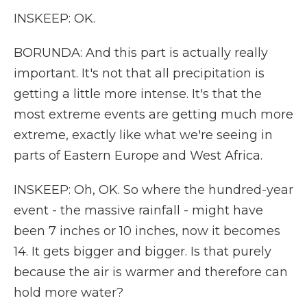
INSKEEP: OK.
BORUNDA: And this part is actually really
important. It's not that all precipitation is
getting a little more intense. It's that the
most extreme events are getting much more
extreme, exactly like what we're seeing in
parts of Eastern Europe and West Africa.
INSKEEP: Oh, OK. So where the hundred-year
event - the massive rainfall - might have
been 7 inches or 10 inches, now it becomes
14. It gets bigger and bigger. Is that purely
because the air is warmer and therefore can
hold more water?