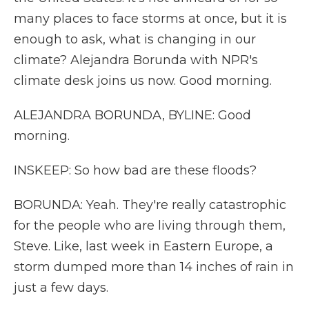
many places to face storms at once, but it is
enough to ask, what is changing in our
climate? Alejandra Borunda with NPR's
climate desk joins us now. Good morning.
ALEJANDRA BORUNDA, BYLINE: Good
morning.
INSKEEP: So how bad are these floods?
BORUNDA: Yeah. They're really catastrophic
for the people who are living through them,
Steve. Like, last week in Eastern Europe, a
storm dumped more than 14 inches of rain in
just a few days.