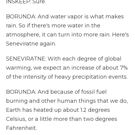
INSKEEP: Sure.
BORUNDA: And water vapor is what makes
rain. So if there's more water in the
atmosphere, it can turn into more rain. Here's
Seneviratne again.
SENEVIRATNE: With each degree of global
warming, we expect an increase of about 7%
of the intensity of heavy precipitation events.
BORUNDA: And because of fossil fuel
burning and other human things that we do,
Earth has heated up about 1.2 degrees
Celsius, or a little more than two degrees
Fahrenheit.