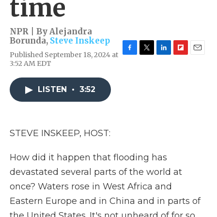
time
NPR | By
Alejandra
Borunda
,
Steve Inskeep
Published September 18, 2024 at
F
T
L
F
E
3:52 AM EDT
a
w
i
l
m
c
i
n
i
a
e
t
k
p
i
LISTEN
•
3:52
b
t
e
b
l
o
e
d
o
o
r
I
a
k
n
r
d
STEVE INSKEEP, HOST:
How did it happen that flooding has
devastated several parts of the world at
once? Waters rose in West Africa and
Eastern Europe and in China and in parts of
the United States. It's not unheard of for so