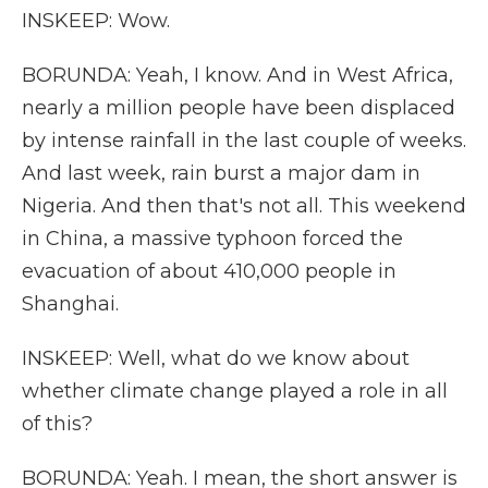
INSKEEP: Wow.
BORUNDA: Yeah, I know. And in West Africa,
nearly a million people have been displaced
by intense rainfall in the last couple of weeks.
And last week, rain burst a major dam in
Nigeria. And then that's not all. This weekend
in China, a massive typhoon forced the
evacuation of about 410,000 people in
Shanghai.
INSKEEP: Well, what do we know about
whether climate change played a role in all
of this?
BORUNDA: Yeah. I mean, the short answer is