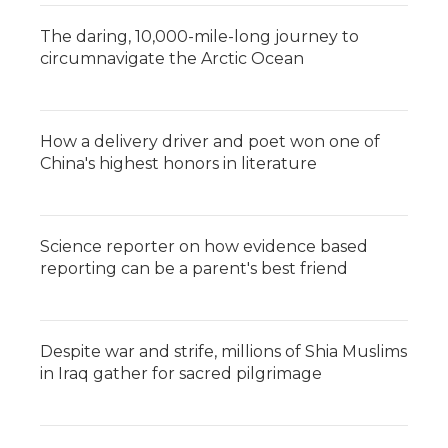
The daring, 10,000-mile-long journey to
circumnavigate the Arctic Ocean
How a delivery driver and poet won one of
China's highest honors in literature
Science reporter on how evidence based
reporting can be a parent's best friend
Despite war and strife, millions of Shia Muslims
in Iraq gather for sacred pilgrimage