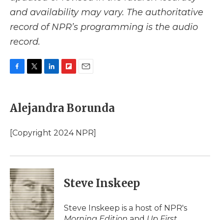
and availability may vary. The authoritative
record of NPR’s programming is the audio
record.
F
T
L
F
E
a
w
i
l
m
c
i
n
i
a
e
t
k
p
i
Alejandra Borunda
b
t
e
b
l
o
e
d
o
o
r
I
a
[Copyright 2024 NPR]
k
n
r
d
Steve Inskeep
Steve Inskeep is a host of NPR's
Morning Edition
and
Up First
.