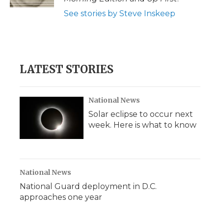
See stories by Steve Inskeep
LATEST STORIES
National News
Solar eclipse to occur next
week. Here is what to know
National News
National Guard deployment in D.C.
approaches one year