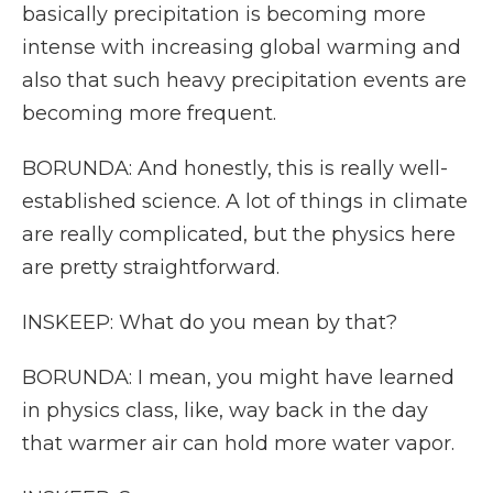
basically precipitation is becoming more
intense with increasing global warming and
also that such heavy precipitation events are
becoming more frequent.
BORUNDA: And honestly, this is really well-
established science. A lot of things in climate
are really complicated, but the physics here
are pretty straightforward.
INSKEEP: What do you mean by that?
BORUNDA: I mean, you might have learned
in physics class, like, way back in the day
that warmer air can hold more water vapor.