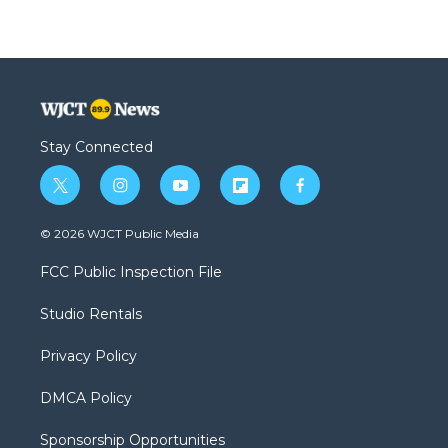
Stay Connected
t
i
y
f
f
w
n
o
l
a
i
s
u
i
c
© 2026 WJCT Public Media
t
t
t
p
e
t
a
u
b
b
FCC Public Inspection File
e
g
b
o
o
r
r
e
a
o
Studio Rentals
a
r
k
m
d
Privacy Policy
DMCA Policy
Sponsorship Opportunities