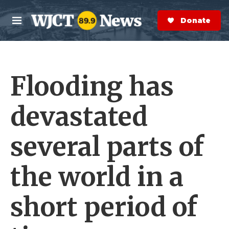
Skip to main content
S
e
Donate Now
M
a
e
r
n
c
u
h
Flooding has
e
r
y
devastated
several parts of
the world in a
short period of