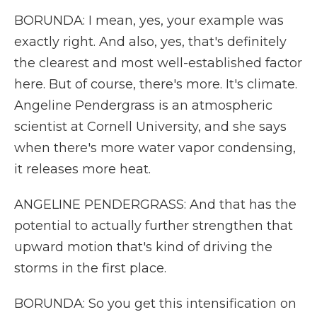
BORUNDA: I mean, yes, your example was
exactly right. And also, yes, that's definitely
the clearest and most well-established factor
here. But of course, there's more. It's climate.
Angeline Pendergrass is an atmospheric
scientist at Cornell University, and she says
when there's more water vapor condensing,
it releases more heat.
ANGELINE PENDERGRASS: And that has the
potential to actually further strengthen that
upward motion that's kind of driving the
storms in the first place.
BORUNDA: So you get this intensification on