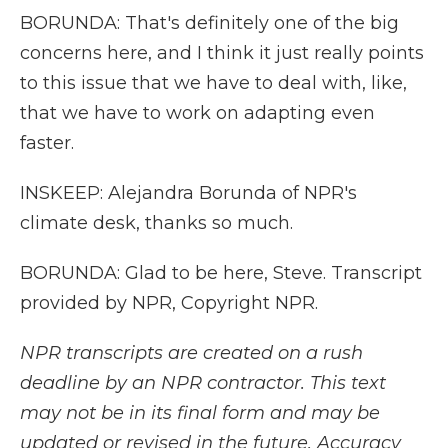
BORUNDA: That's definitely one of the big
concerns here, and I think it just really points
to this issue that we have to deal with, like,
that we have to work on adapting even
faster.
INSKEEP: Alejandra Borunda of NPR's
climate desk, thanks so much.
BORUNDA: Glad to be here, Steve. Transcript
provided by NPR, Copyright NPR.
NPR transcripts are created on a rush
deadline by an NPR contractor. This text
may not be in its final form and may be
updated or revised in the future. Accuracy