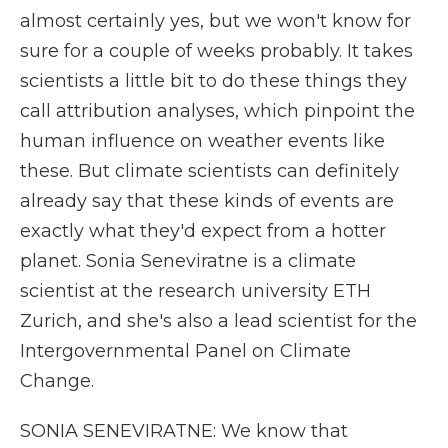
almost certainly yes, but we won't know for
sure for a couple of weeks probably. It takes
scientists a little bit to do these things they
call attribution analyses, which pinpoint the
human influence on weather events like
these. But climate scientists can definitely
already say that these kinds of events are
exactly what they'd expect from a hotter
planet. Sonia Seneviratne is a climate
scientist at the research university ETH
Zurich, and she's also a lead scientist for the
Intergovernmental Panel on Climate
Change.
SONIA SENEVIRATNE: We know that