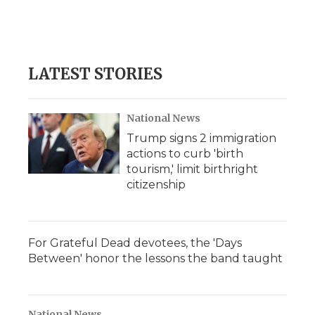
LATEST STORIES
National News
Trump signs 2 immigration
actions to curb 'birth
tourism,' limit birthright
citizenship
For Grateful Dead devotees, the 'Days
Between' honor the lessons the band taught
National News