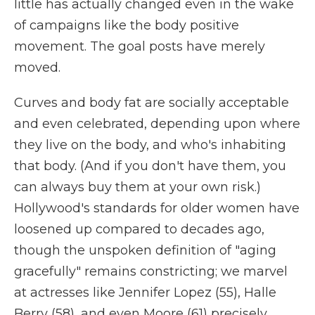
little has actually changed even in the wake
of campaigns like the body positive
movement. The goal posts have merely
moved.
Curves and body fat are socially acceptable
and even celebrated, depending upon where
they live on the body, and who's inhabiting
that body. (And if you don't have them, you
can always buy them at your own risk.)
Hollywood's standards for older women have
loosened up compared to decades ago,
though the unspoken definition of "aging
gracefully" remains constricting; we marvel
at actresses like Jennifer Lopez (55), Halle
Berry (58), and even Moore (61) precisely