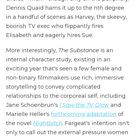
Dennis Quaid hams it up to the nth degree
in a handful of scenes as Harvey, the skeevy,
boorish TV exec who flippantly fires
Elisabeth and eagerly hires Sue.
More interestingly,
The Substance
is an
internal character study, existing in an
exciting year that's seen a few female and
non-binary filmmakers use rich, immersive
storytelling to convey complicated
relationships to the corporeal self, including
Jane Schoenbrun's
I Saw the TV Glow
and
Marielle Heller's
forthcoming adaptation
of
the novel
Nightbitch
. Fargeat's intention isn't
only to call out the external pressure women