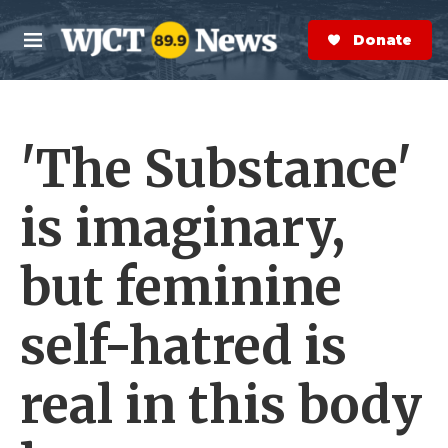
Skip to main content
S
e
Donate Now
M
a
e
r
n
c
u
h
'The Substance'
e
r
y
is imaginary,
but feminine
self-hatred is
real in this body