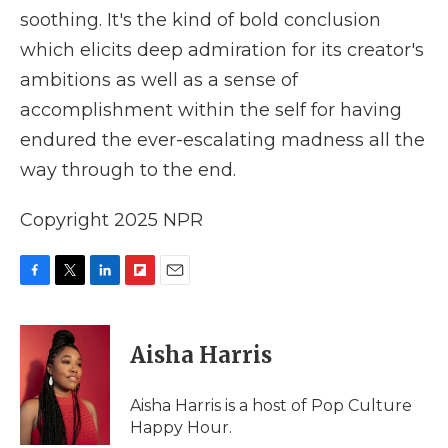
soothing. It's the kind of bold conclusion
which elicits deep admiration for its creator's
ambitions as well as a sense of
accomplishment within the self for having
endured the ever-escalating madness all the
way through to the end.
Copyright 2025 NPR
F
T
L
F
E
a
w
i
l
m
c
i
n
i
a
e
t
k
p
i
Aisha Harris
b
t
e
b
l
o
e
d
o
o
r
I
a
Aisha Harris is a host of Pop Culture
k
n
r
Happy Hour.
d