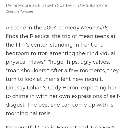
Demi Moore as Elisabeth Sparkle in
The Substance.
Christine Tamalet
A scene in the 2004 comedy
Mean Girls
finds the Plastics, the trio of mean teens at
the film's center, standing in front of a
bedroom mirror lamenting their individual
physical "flaws": "huge" hips, ugly calves,
"man shoulders." After a few moments, they
turn to look at their silent new recruit,
Lindsay Lohan's Cady Heron, expecting her
to chime in with her own expressions of self-
disgust. The best she can come up with is
morning halitosis.
It's doubtful Coralie Fargeat had Tina Fey's