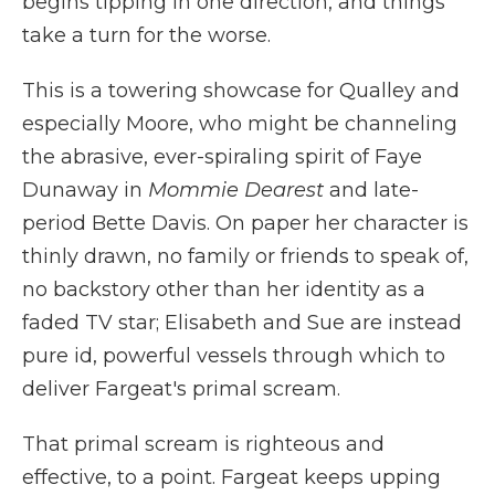
begins tipping in one direction, and things
take a turn for the worse.
This is a towering showcase for Qualley and
especially Moore, who might be channeling
the abrasive, ever-spiraling spirit of Faye
Dunaway in
Mommie Dearest
and late-
period Bette Davis. On paper her character is
thinly drawn, no family or friends to speak of,
no backstory other than her identity as a
faded TV star; Elisabeth and Sue are instead
pure id, powerful vessels through which to
deliver Fargeat's primal scream.
That primal scream is righteous and
effective, to a point. Fargeat keeps upping