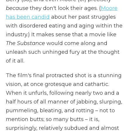
because
they don't look their ages.
(
Moore
has been candid
about her past struggles
with disordered eating and aging within the
industry.) It makes sense that a movie like
The Substance
would come along and
unleash such unhinged fury at the thought
of it all.
The film's final protracted shot is a stunning
vision, at once grotesque and cathartic.
When it unfurls, following nearly two and a
half hours of all manner of jabbing, slurping,
pummeling, bleating, and rotting – not to
mention butts; so many butts – it is,
surprisingly, relatively subdued and almost