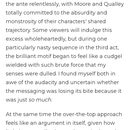
the ante relentlessly, with Moore and Qualley
totally committed to the absurdity and
monstrosity of their characters' shared
trajectory. Some viewers will indulge this
excess wholeheartedly, but during one
particularly nasty sequence in the third act,
the brilliant motif began to feel like a cudgel
wielded with such brute force that my
senses were dulled. I found myself both in
awe of the audacity and uncertain whether
the messaging was losing its bite because it
was just
so much
.
At the same time the over-the-top approach
feels like an argument in itself, given how