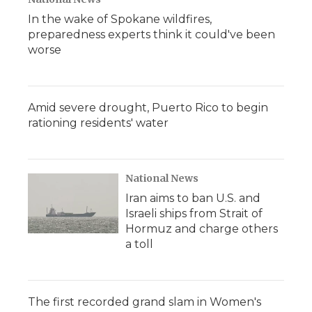
In the wake of Spokane wildfires,
preparedness experts think it could've been
worse
Amid severe drought, Puerto Rico to begin
rationing residents' water
National News
Iran aims to ban U.S. and
Israeli ships from Strait of
Hormuz and charge others
a toll
The first recorded grand slam in Women's