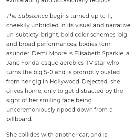
exhilarating and occasionally tedious.
The Substance
begins turned up to 11,
cheekily unbridled in its visual and narrative
un-subtlety: bright, bold color schemes; big
and broad performances; bodies torn
asunder. Demi Moore is Elisabeth Sparkle, a
Jane Fonda-esque aerobics TV star who
turns the big 5-0 and is promptly ousted
from her gig in Hollywood. Dejected, she
drives home, only to get distracted by the
sight of her smiling face being
unceremoniously ripped down from a
billboard.
She collides with another car, and is