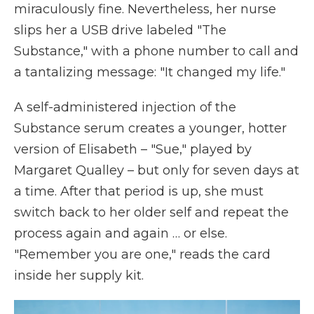
miraculously fine. Nevertheless, her nurse
slips her a USB drive labeled "The
Substance," with a phone number to call and
a tantalizing message: "It changed my life."
A self-administered injection of the
Substance serum creates a younger, hotter
version of Elisabeth – "Sue," played by
Margaret Qualley – but only for seven days at
a time. After that period is up, she must
switch back to her older self and repeat the
process again and again … or else.
"Remember you are one," reads the card
inside her supply kit.