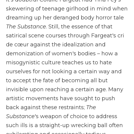
skewering of teenage girlhood
in mind when
dreaming up her deranged body horror tale
The Substance
. Still, the essence of that
satirical scene courses through Fargeat's cri
de cœur against the idealization and
demonization of women's bodies – how a
misogynistic culture teaches us to hate
ourselves for not looking a certain way and
to accept the fate of becoming all but
invisible upon reaching a certain age. Many
artistic movements have sought to push
back against these restraints;
The
Substance
's weapon of choice to address
such ills is a straight-up wrecking ball often