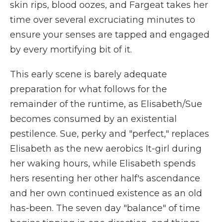
skin rips, blood oozes, and Fargeat takes her
time over several excruciating minutes to
ensure your senses are tapped and engaged
by every mortifying bit of it.
This early scene is barely adequate
preparation for what follows for the
remainder of the runtime, as Elisabeth/Sue
becomes consumed by an existential
pestilence. Sue, perky and "perfect," replaces
Elisabeth as the new aerobics It-girl during
her waking hours, while Elisabeth spends
hers resenting her other half's ascendance
and her own continued existence as an old
has-been. The seven day "balance" of time