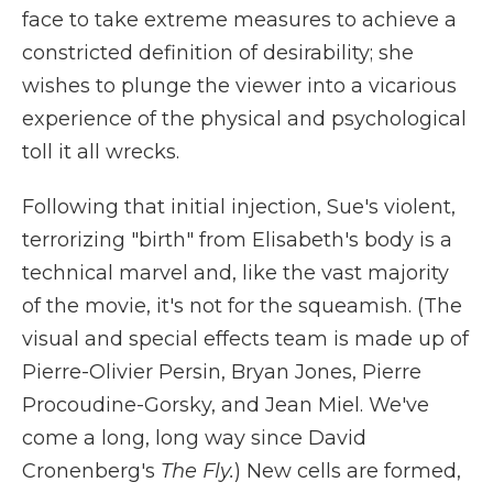
face to take extreme measures to achieve a
constricted definition of desirability; she
wishes to plunge the viewer into a vicarious
experience of the physical and psychological
toll it all wrecks.
Following that initial injection, Sue's violent,
terrorizing "birth" from Elisabeth's body is a
technical marvel and, like the vast majority
of the movie, it's not for the squeamish. (The
visual and special effects team is made up of
Pierre-Olivier Persin, Bryan Jones, Pierre
Procoudine-Gorsky, and Jean Miel. We've
come a long, long way since David
Cronenberg's
The Fly.
) New cells are formed,