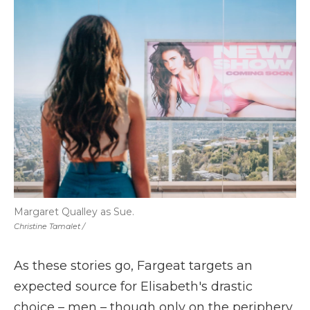
Margaret Qualley as Sue.
Christine Tamalet /
As these stories go, Fargeat
targets an
expected source for Elisabeth's drastic
choice – men – though only on the periphery.