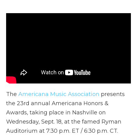
a
w
i
l
m
c
i
n
i
a
e
t
k
p
i
b
t
e
b
l
o
e
d
o
o
r
I
a
k
n
r
d
The
Americana Music Association
presents
the 23rd annual Americana Honors &
Awards, taking place in Nashville on
Wednesday, Sept. 18, at the famed Ryman
Auditorium at 7:30 p.m. ET / 6:30 p.m. CT.