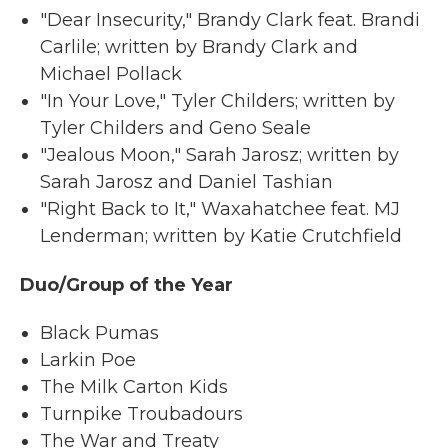
"Dear Insecurity," Brandy Clark feat. Brandi
Carlile; written by Brandy Clark and
Michael Pollack
"In Your Love," Tyler Childers; written by
Tyler Childers and Geno Seale
"Jealous Moon," Sarah Jarosz; written by
Sarah Jarosz and Daniel Tashian
"Right Back to It," Waxahatchee feat. MJ
Lenderman; written by Katie Crutchfield
Duo/Group of the Year
Black Pumas
Larkin Poe
The Milk Carton Kids
Turnpike Troubadours
The War and Treaty