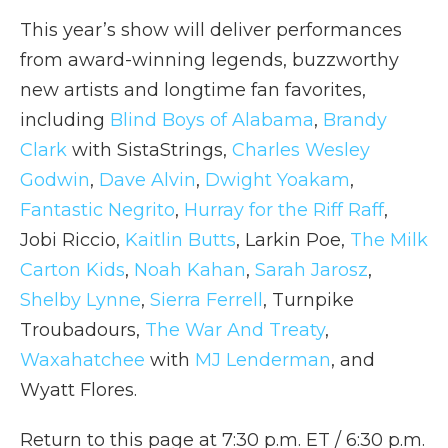
This year’s show will deliver performances
from award-winning legends, buzzworthy
new artists and longtime fan favorites,
including
Blind Boys of Alabama
,
Brandy
Clark
with SistaStrings,
Charles Wesley
Godwin
,
Dave Alvin
,
Dwight Yoakam
,
Fantastic Negrito
,
Hurray for the Riff Raff
,
Jobi Riccio,
Kaitlin Butts
, Larkin Poe,
The Milk
Carton Kids
,
Noah Kahan
,
Sarah Jarosz
,
Shelby Lynne
,
Sierra Ferrell
, Turnpike
Troubadours,
The War And Treaty
,
Waxahatchee
with
MJ Lenderman
, and
Wyatt Flores.
Return to this page at 7:30 p.m. ET / 6:30 p.m.