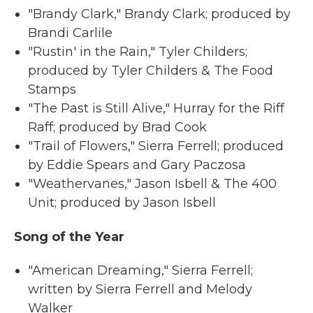
"Brandy Clark," Brandy Clark; produced by
Brandi Carlile
"Rustin' in the Rain," Tyler Childers;
produced by Tyler Childers & The Food
Stamps
"The Past is Still Alive," Hurray for the Riff
Raff; produced by Brad Cook
"Trail of Flowers," Sierra Ferrell; produced
by Eddie Spears and Gary Paczosa
"Weathervanes," Jason Isbell & The 400
Unit; produced by Jason Isbell
Song of the Year
"American Dreaming," Sierra Ferrell;
written by Sierra Ferrell and Melody
Walker