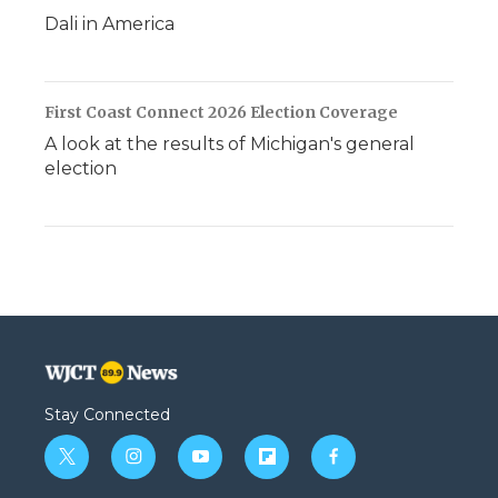
Dali in America
First Coast Connect 2026 Election Coverage
A look at the results of Michigan's general
election
Stay Connected
t
i
y
f
f
w
n
o
l
a