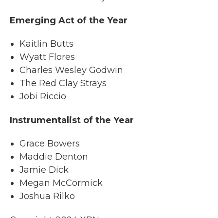
Emerging Act of the Year
Kaitlin Butts
Wyatt Flores
Charles Wesley Godwin
The Red Clay Strays
Jobi Riccio
Instrumentalist of the Year
Grace Bowers
Maddie Denton
Jamie Dick
Megan McCormick
Joshua Rilko