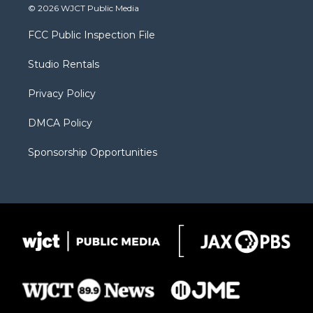
i
s
u
i
c
© 2026 WJCT Public Media
t
t
t
p
e
t
a
u
b
b
FCC Public Inspection File
e
g
b
o
o
r
r
e
a
o
Studio Rentals
a
r
k
m
d
Privacy Policy
DMCA Policy
Sponsorship Opportunities