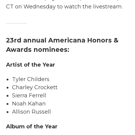
CT on Wednesday to watch the livestream.
23rd annual Americana Honors &
Awards nominees:
Artist of the Year
Tyler Childers
Charley Crockett
Sierra Ferrell
Noah Kahan
Allison Russell
Album of the Year