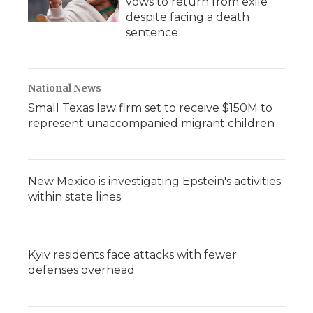
vows to return from exile
despite facing a death
sentence
National News
Small Texas law firm set to receive $150M to
represent unaccompanied migrant children
New Mexico is investigating Epstein's activities
within state lines
Kyiv residents face attacks with fewer
defenses overhead