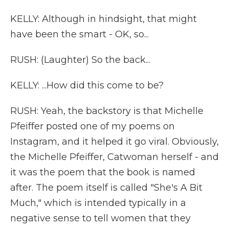
KELLY: Although in hindsight, that might
have been the smart - OK, so...
RUSH: (Laughter) So the back...
KELLY: ...How did this come to be?
RUSH: Yeah, the backstory is that Michelle
Pfeiffer posted one of my poems on
Instagram, and it helped it go viral. Obviously,
the Michelle Pfeiffer, Catwoman herself - and
it was the poem that the book is named
after. The poem itself is called "She's A Bit
Much," which is intended typically in a
negative sense to tell women that they