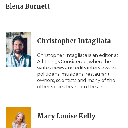
e
t
k
p
i
Elena Burnett
b
t
e
b
l
o
e
d
o
o
r
I
a
k
n
r
d
Christopher Intagliata
Christopher Intagliata is an editor at
All Things Considered, where he
writes news and edits interviews with
politicians, musicians, restaurant
owners, scientists and many of the
other voices heard on the air.
Mary Louise Kelly