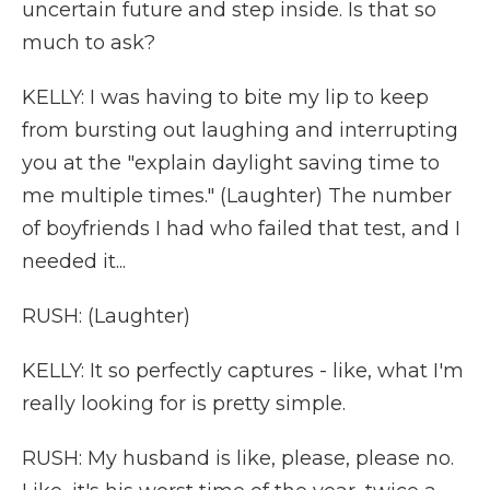
uncertain future and step inside. Is that so
much to ask?
KELLY: I was having to bite my lip to keep
from bursting out laughing and interrupting
you at the "explain daylight saving time to
me multiple times." (Laughter) The number
of boyfriends I had who failed that test, and I
needed it...
RUSH: (Laughter)
KELLY: It so perfectly captures - like, what I'm
really looking for is pretty simple.
RUSH: My husband is like, please, please no.