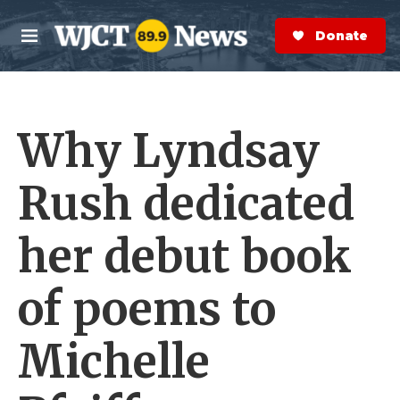
Skip to main content
S
e
Donate Now
M
a
e
r
n
c
u
h
Why Lyndsay
e
r
y
Rush dedicated
her debut book
of poems to
Michelle