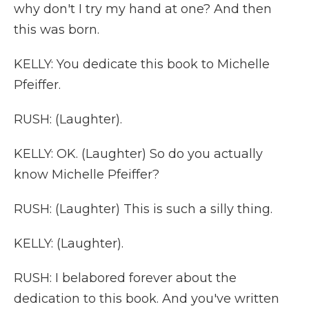
why don't I try my hand at one? And then
this was born.
KELLY: You dedicate this book to Michelle
Pfeiffer.
RUSH: (Laughter).
KELLY: OK. (Laughter) So do you actually
know Michelle Pfeiffer?
RUSH: (Laughter) This is such a silly thing.
KELLY: (Laughter).
RUSH: I belabored forever about the
dedication to this book. And you've written