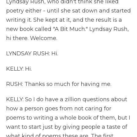
Lyndsay Rush, who didn't think she liked
poetry either - until she sat down and started
writing it. She kept at it, and the result is a
new book called "A Bit Much." Lyndsay Rush,
hi there. Welcome.
LYNDSAY RUSH: Hi.
KELLY: Hi.
RUSH: Thanks so much for having me.
KELLY: So I do have a zillion questions about
how a person goes from not caring for
poems to writing a whole book of them, but I
want to start just by giving people a taste of
what kind of poems these are. The first