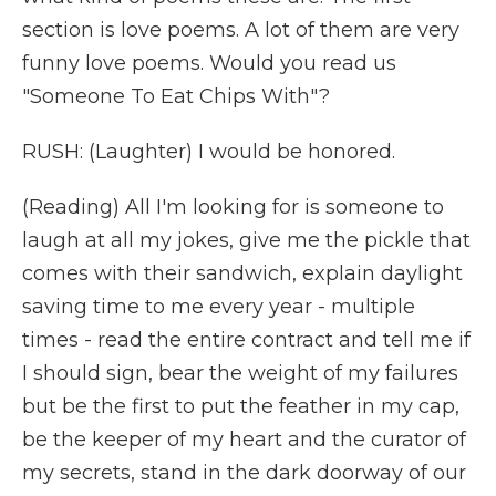
section is love poems. A lot of them are very
funny love poems. Would you read us
"Someone To Eat Chips With"?
RUSH: (Laughter) I would be honored.
(Reading) All I'm looking for is someone to
laugh at all my jokes, give me the pickle that
comes with their sandwich, explain daylight
saving time to me every year - multiple
times - read the entire contract and tell me if
I should sign, bear the weight of my failures
but be the first to put the feather in my cap,
be the keeper of my heart and the curator of
my secrets, stand in the dark doorway of our