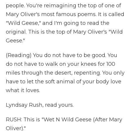
people. You're reimagining the top of one of
Mary Oliver's most famous poems. It is called
"Wild Geese," and I'm going to read the
original. This is the top of Mary Oliver's "Wild
Geese."
(Reading) You do not have to be good. You
do not have to walk on your knees for 100
miles through the desert, repenting. You only
have to let the soft animal of your body love
what it loves.
Lyndsay Rush, read yours.
RUSH: This is "Wet N Wild Geese (After Mary
Oliver)."