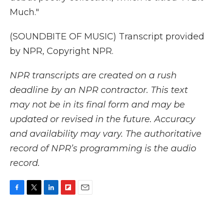
Much."
(SOUNDBITE OF MUSIC) Transcript provided
by NPR, Copyright NPR.
NPR transcripts are created on a rush
deadline by an NPR contractor. This text
may not be in its final form and may be
updated or revised in the future. Accuracy
and availability may vary. The authoritative
record of NPR’s programming is the audio
record.
F
T
L
F
E
a
w
i
l
m
c
i
n
i
a