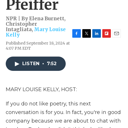
Pfeiffer
NPR | By
Elena Burnett
,
Christopher
Intagliata
,
Mary Louise
Kelly
F
T
L
F
E
Published September 18, 2024 at
a
w
i
l
m
4:07 PM EDT
c
i
n
i
a
e
t
k
p
i
b
t
e
b
l
LISTEN
•
7:52
o
e
d
o
o
r
I
a
k
n
r
d
MARY LOUISE KELLY, HOST:
If you do not like poetry, this next
conversation is for you. In fact, you're in good
company because we are about to chat with