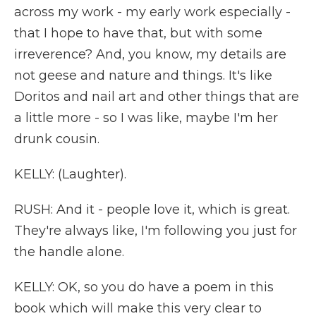
across my work - my early work especially -
that I hope to have that, but with some
irreverence? And, you know, my details are
not geese and nature and things. It's like
Doritos and nail art and other things that are
a little more - so I was like, maybe I'm her
drunk cousin.
KELLY: (Laughter).
RUSH: And it - people love it, which is great.
They're always like, I'm following you just for
the handle alone.
KELLY: OK, so you do have a poem in this
book which will make this very clear to