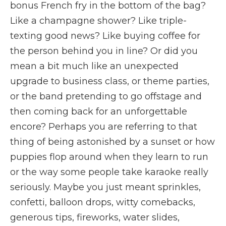
bonus French fry in the bottom of the bag?
Like a champagne shower? Like triple-
texting good news? Like buying coffee for
the person behind you in line? Or did you
mean a bit much like an unexpected
upgrade to business class, or theme parties,
or the band pretending to go offstage and
then coming back for an unforgettable
encore? Perhaps you are referring to that
thing of being astonished by a sunset or how
puppies flop around when they learn to run
or the way some people take karaoke really
seriously. Maybe you just meant sprinkles,
confetti, balloon drops, witty comebacks,
generous tips, fireworks, water slides,