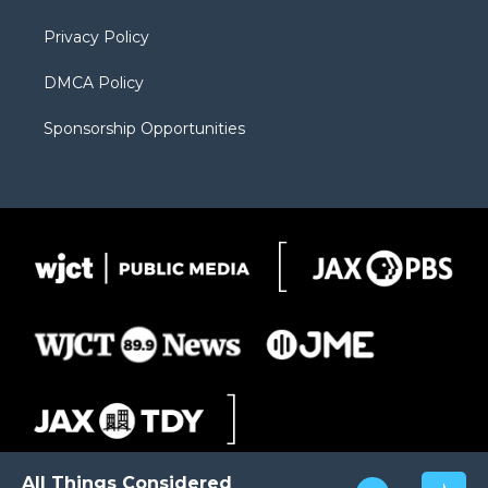
m
d
Privacy Policy
DMCA Policy
Sponsorship Opportunities
All Things Considered