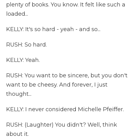
plenty of books. You know. It felt like such a
loaded...
KELLY: It's so hard - yeah - and so...
RUSH: So hard.
KELLY: Yeah.
RUSH: You want to be sincere, but you don't
want to be cheesy. And forever, I just
thought...
KELLY: I never considered Michelle Pfeiffer.
RUSH: (Laughter) You didn't? Well, think
about it.