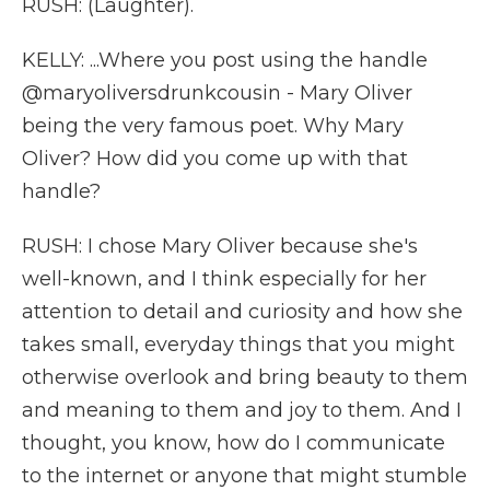
RUSH: (Laughter).
KELLY: ...Where you post using the handle
@maryoliversdrunkcousin - Mary Oliver
being the very famous poet. Why Mary
Oliver? How did you come up with that
handle?
RUSH: I chose Mary Oliver because she's
well-known, and I think especially for her
attention to detail and curiosity and how she
takes small, everyday things that you might
otherwise overlook and bring beauty to them
and meaning to them and joy to them. And I
thought, you know, how do I communicate
to the internet or anyone that might stumble