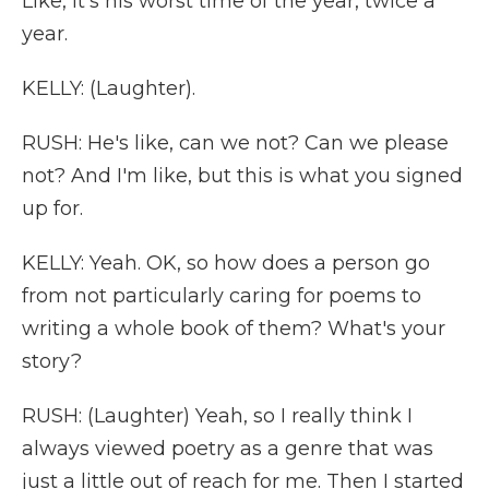
Like, it's his worst time of the year, twice a
year.
KELLY: (Laughter).
RUSH: He's like, can we not? Can we please
not? And I'm like, but this is what you signed
up for.
KELLY: Yeah. OK, so how does a person go
from not particularly caring for poems to
writing a whole book of them? What's your
story?
RUSH: (Laughter) Yeah, so I really think I
always viewed poetry as a genre that was
just a little out of reach for me. Then I started