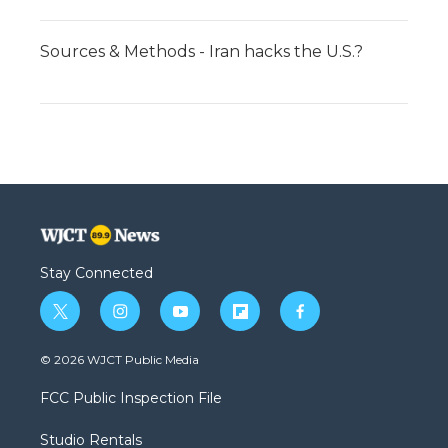
Sources & Methods - Iran hacks the U.S.?
Stay Connected
t
i
y
f
f
w
n
o
l
a
i
s
u
i
c
© 2026 WJCT Public Media
t
t
t
p
e
t
a
u
b
b
FCC Public Inspection File
e
g
b
o
o
r
r
e
a
o
Studio Rentals
a
r
k