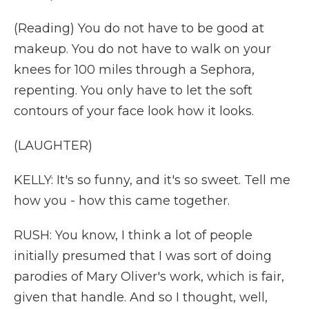
(Reading) You do not have to be good at
makeup. You do not have to walk on your
knees for 100 miles through a Sephora,
repenting. You only have to let the soft
contours of your face look how it looks.
(LAUGHTER)
KELLY: It's so funny, and it's so sweet. Tell me
how you - how this came together.
RUSH: You know, I think a lot of people
initially presumed that I was sort of doing
parodies of Mary Oliver's work, which is fair,
given that handle. And so I thought, well,