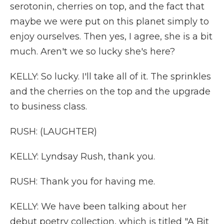
serotonin, cherries on top, and the fact that
maybe we were put on this planet simply to
enjoy ourselves. Then yes, I agree, she is a bit
much. Aren't we so lucky she's here?
KELLY: So lucky. I'll take all of it. The sprinkles
and the cherries on the top and the upgrade
to business class.
RUSH: (LAUGHTER)
KELLY: Lyndsay Rush, thank you.
RUSH: Thank you for having me.
KELLY: We have been talking about her
debut poetry collection, which is titled "A Bit