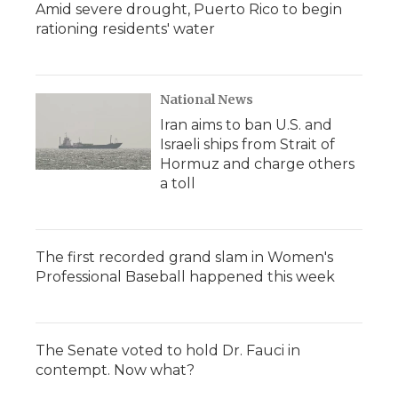
Amid severe drought, Puerto Rico to begin
rationing residents' water
National News
Iran aims to ban U.S. and
Israeli ships from Strait of
Hormuz and charge others
a toll
The first recorded grand slam in Women's
Professional Baseball happened this week
The Senate voted to hold Dr. Fauci in
contempt. Now what?