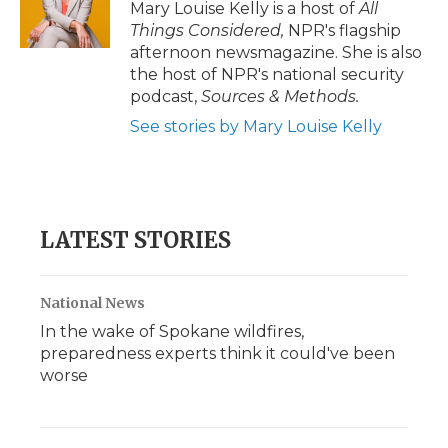
Mary Louise Kelly is a host of
All
Things Considered,
NPR's flagship
afternoon newsmagazine. She is also
the host of NPR's national security
podcast,
Sources & Methods.
See stories by Mary Louise Kelly
LATEST STORIES
National News
In the wake of Spokane wildfires,
preparedness experts think it could've been
worse