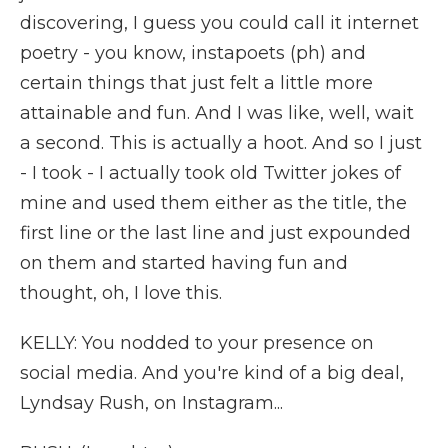
discovering, I guess you could call it internet
poetry - you know, instapoets (ph) and
certain things that just felt a little more
attainable and fun. And I was like, well, wait
a second. This is actually a hoot. And so I just
- I took - I actually took old Twitter jokes of
mine and used them either as the title, the
first line or the last line and just expounded
on them and started having fun and
thought, oh, I love this.
KELLY: You nodded to your presence on
social media. And you're kind of a big deal,
Lyndsay Rush, on Instagram...