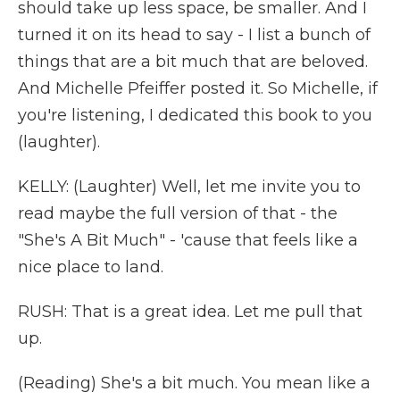
should take up less space, be smaller. And I
turned it on its head to say - I list a bunch of
things that are a bit much that are beloved.
And Michelle Pfeiffer posted it. So Michelle, if
you're listening, I dedicated this book to you
(laughter).
KELLY: (Laughter) Well, let me invite you to
read maybe the full version of that - the
"She's A Bit Much" - 'cause that feels like a
nice place to land.
RUSH: That is a great idea. Let me pull that
up.
(Reading) She's a bit much. You mean like a