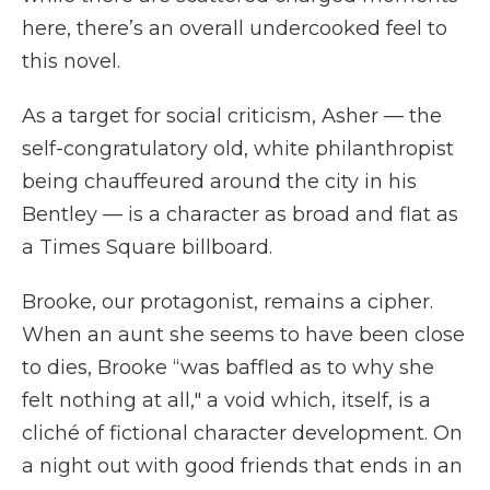
here, there’s an overall undercooked feel to
this novel.
As a target for social criticism, Asher — the
self-congratulatory old, white philanthropist
being chauffeured around the city in his
Bentley — is a character as broad and flat as
a Times Square billboard.
Brooke, our protagonist, remains a cipher.
When an aunt she seems to have been close
to dies, Brooke “was baffled as to why she
felt nothing at all,"
a void which, itself, is a
cliché of fictional character development. On
a night out with good friends that ends in an