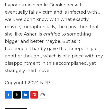
hypodermic needle. Brooke herself
eventually falls victim and is infected with ...
well, we don’t know with what exactly:
maybe, metaphorically, the conviction that
she, like Asher, is
entitled
to something
bigger and better. Maybe. But as it
happened, I hardly gave that creeper’s jab
another thought, which is of a piece with my
disappointment in this accomplished, yet
strangely inert, novel.
Copyright 2024 NPR
F
T
L
F
E
a
w
i
l
m