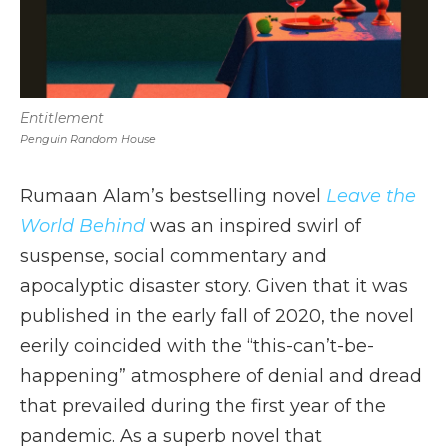
Entitlement
Penguin Random House
Rumaan Alam’s bestselling novel
Leave the
World Behind
was an inspired swirl of
suspense, social commentary and
apocalyptic disaster story. Given that it was
published in the early fall of 2020, the novel
eerily coincided with the “this-can’t-be-
happening” atmosphere of denial and dread
that prevailed during the first year of the
pandemic. As a superb novel that