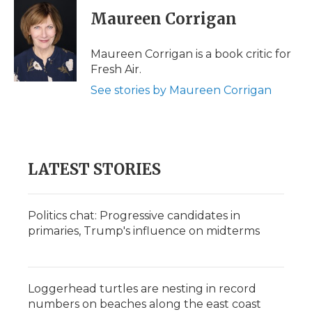
c
i
n
i
a
e
t
k
p
i
Maureen Corrigan
b
t
e
b
l
o
e
d
o
o
r
I
a
Maureen Corrigan is a book critic for
k
n
r
Fresh Air.
d
See stories by Maureen Corrigan
LATEST STORIES
Politics chat: Progressive candidates in
primaries, Trump's influence on midterms
Loggerhead turtles are nesting in record
numbers on beaches along the east coast