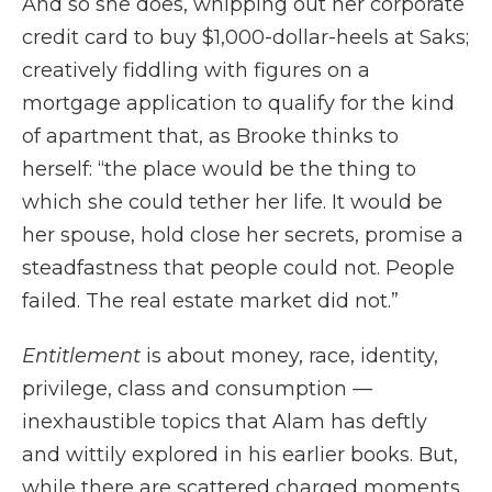
And so she does, whipping out her corporate
credit card to buy $1,000-dollar-heels at Saks;
creatively fiddling with figures on a
mortgage application to qualify for the kind
of apartment that, as Brooke thinks to
herself: “the place would be the thing to
which she could tether her life. It would be
her spouse, hold close her secrets, promise a
steadfastness that people could not. People
failed. The real estate market did not.”
Entitlement
is about money, race, identity,
privilege, class and consumption —
inexhaustible topics that Alam has deftly
and wittily explored in his earlier books. But,
while there are scattered charged moments