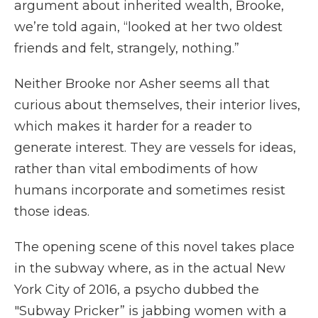
argument about inherited wealth, Brooke,
we’re told again, “looked at her two oldest
friends and felt, strangely, nothing.”
Neither Brooke nor Asher seems all that
curious about themselves, their interior lives,
which makes it harder for a reader to
generate interest. They are vessels for ideas,
rather than vital embodiments of how
humans incorporate and sometimes resist
those ideas.
The opening scene of this novel takes place
in the subway where, as in the actual New
York City of 2016, a psycho dubbed the
"Subway Pricker” is jabbing women with a