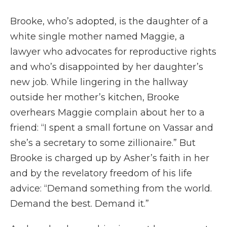
Brooke, who’s adopted, is the daughter of a
white single mother named Maggie, a
lawyer who advocates for reproductive rights
and who’s disappointed by her daughter’s
new job. While lingering in the hallway
outside her mother’s kitchen, Brooke
overhears Maggie complain about her to a
friend: “I spent a small fortune on Vassar and
she’s a secretary to some zillionaire.” But
Brooke is charged up by Asher’s faith in her
and by the revelatory freedom of his life
advice: “Demand something from the world.
Demand the best. Demand it.”