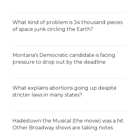
What kind of problem is 34 thousand pieces
of space junk circling the Earth?
Montana's Democratic candidate is facing
pressure to drop out by the deadline
What explains abortions going up despite
stricter laws in many states?
Hadestown the Musical (the movie) was a hit.
Other Broadway shows are taking notes