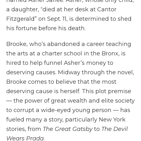
named Asher Jaffee. Asher, whose only child,
a daughter, “died at her desk at Cantor
Fitzgerald” on Sept. 11, is determined to shed
his fortune before his death.
Brooke, who’s abandoned a career teaching
the arts at a charter school in the Bronx, is
hired to help funnel Asher’s money to
deserving causes. Midway through the novel,
Brooke comes to believe that the most
deserving cause is herself. This plot premise
— the power of great wealth and elite society
to corrupt a wide-eyed young person — has
fueled many a story, particularly New York
stories, from
The Great Gatsby
to
The Devil
Wears Prada
.