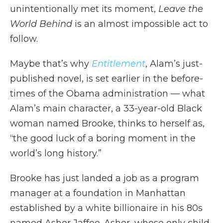
unintentionally met its moment,
Leave the
World Behind
is an almost impossible act to
follow.
Maybe that’s why
Entitlement
, Alam’s just-
published novel, is set earlier in the before-
times of the Obama administration — what
Alam’s main character, a 33-year-old Black
woman named Brooke, thinks to herself as,
“the good luck of a boring moment in the
world’s long history.”
Brooke has just landed a job as a program
manager at a foundation in Manhattan
established by a white billionaire in his 80s