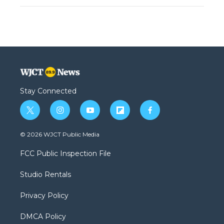
Stay Connected
t
i
y
f
f
w
n
o
l
a
i
s
u
i
c
© 2026 WJCT Public Media
t
t
t
p
e
t
a
u
b
b
FCC Public Inspection File
e
g
b
o
o
r
r
e
a
o
Studio Rentals
a
r
k
m
d
Privacy Policy
DMCA Policy