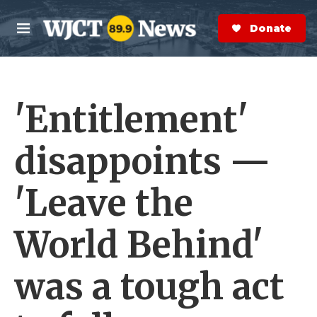
Skip to main content
S
e
Donate Now
M
a
e
r
n
c
u
h
'Entitlement'
e
r
y
disappoints —
'Leave the
World Behind'
was a tough act