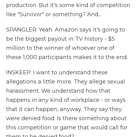
production. But it's some kind of competition
like "Survivor" or something? And...
SPANGLER: Yeah. Amazon says it's going to
be the biggest payout in TV history - $5
million to the winner of whoever one of
these 1,000 participants makes it to the end.
INSKEEP: I want to understand these
allegations a little more. They allege sexual
harassment. We understand how that
happens in any kind of workplace - or ways
that it can happen, anyway. They say they
were denied food. Is there something about
this competition or game that would call for
them to be denied food?