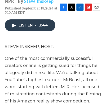
NPR | By
Steve Inskeep
Published September 19, 2024 at
F
T
L
F
E
5:10 AM EDT
a
w
i
l
m
c
i
n
i
a
e
t
k
p
i
LISTEN
•
3:44
b
t
e
b
l
o
e
d
o
o
r
I
a
k
n
r
STEVE INSKEEP, HOST:
d
One of the most commercially successful
creators online is getting sued for things he
allegedly did in real life. We're talking about
YouTube's highest earner - MrBeast, all one
word, starting with letters M-R. He's accused
of mistreating contestants during the filming
of his Amazon reality show competition.