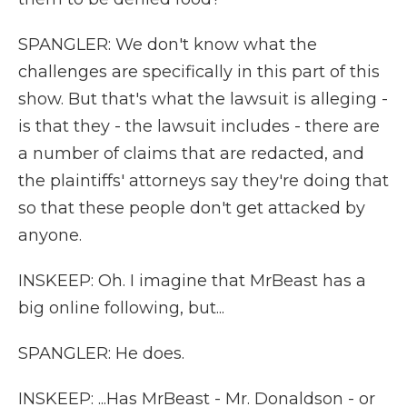
SPANGLER: We don't know what the
challenges are specifically in this part of this
show. But that's what the lawsuit is alleging -
is that they - the lawsuit includes - there are
a number of claims that are redacted, and
the plaintiffs' attorneys say they're doing that
so that these people don't get attacked by
anyone.
INSKEEP: Oh. I imagine that MrBeast has a
big online following, but...
SPANGLER: He does.
INSKEEP: ...Has MrBeast - Mr. Donaldson - or