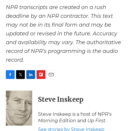
NPR transcripts are created on a rush
deadline by an NPR contractor. This text
may not be in its final form and may be
updated or revised in the future. Accuracy
and availability may vary. The authoritative
record of NPR’s programming is the audio
record.
F
T
L
F
E
a
w
i
l
m
c
i
n
i
a
e
t
k
p
i
Steve Inskeep
b
t
e
b
l
o
e
d
o
o
r
I
a
Steve Inskeep is a host of NPR's
k
n
r
Morning Edition
and
Up First
.
d
See stories by Steve Inskeep