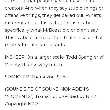
attention that people pay to these online
creators. And when they say stupid things or
offensive things, they get called out. What's
different about this is that this isn't about
specifically what MrBeast did or didn't say.
This is about a production that is accused of
mistreating its participants.
INSKEEP: On a larger scale. Todd Spangler of
Variety, thanks very much.
SPANGLER: Thank you, Steve.
(SOUNDBITE OF SOUND NOMADEN'S
"MOMENTS") Transcript provided by NPR,
Copyright NPR.