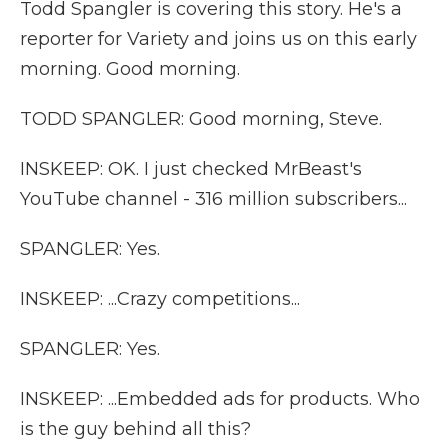
Todd Spangler is covering this story. He's a
reporter for Variety and joins us on this early
morning. Good morning.
TODD SPANGLER: Good morning, Steve.
INSKEEP: OK. I just checked MrBeast's
YouTube channel - 316 million subscribers...
SPANGLER: Yes.
INSKEEP: ...Crazy competitions...
SPANGLER: Yes.
INSKEEP: ...Embedded ads for products. Who
is the guy behind all this?