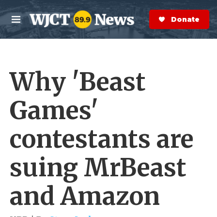
Skip to main content
S
e
Donate Now
M
a
e
r
n
c
u
h
Why 'Beast
e
r
y
Games'
contestants are
suing MrBeast
and Amazon