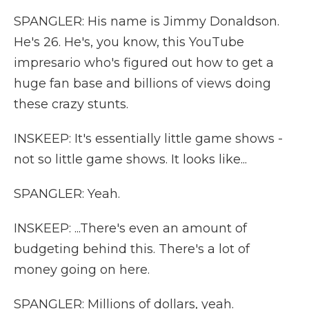
SPANGLER: His name is Jimmy Donaldson.
He's 26. He's, you know, this YouTube
impresario who's figured out how to get a
huge fan base and billions of views doing
these crazy stunts.
INSKEEP: It's essentially little game shows -
not so little game shows. It looks like...
SPANGLER: Yeah.
INSKEEP: ...There's even an amount of
budgeting behind this. There's a lot of
money going on here.
SPANGLER: Millions of dollars, yeah.