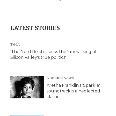
LATEST STORIES
Tech
'The Nerd Reich' tracks the 'unmasking of
Silicon Valley's true politics'
National News
Aretha Franklin's 'Sparkle'
soundtrack is a neglected
classic