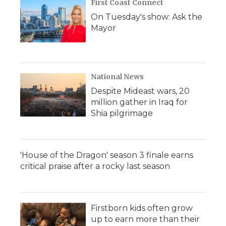
First Coast Connect
On Tuesday's show: Ask the
Mayor
National News
Despite Mideast wars, 20
million gather in Iraq for
Shia pilgrimage
'House of the Dragon' season 3 finale earns
critical praise after a rocky last season
Firstborn kids often grow
up to earn more than their