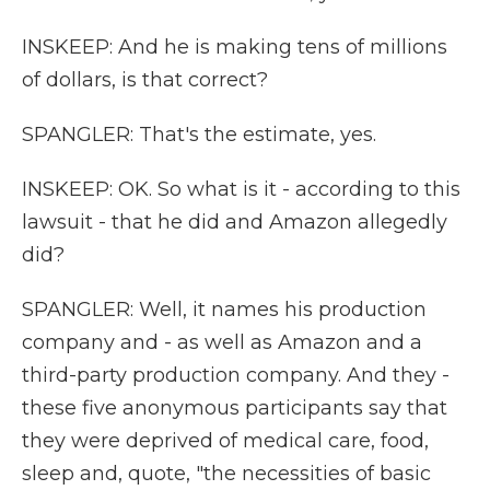
INSKEEP: And he is making tens of millions
of dollars, is that correct?
SPANGLER: That's the estimate, yes.
INSKEEP: OK. So what is it - according to this
lawsuit - that he did and Amazon allegedly
did?
SPANGLER: Well, it names his production
company and - as well as Amazon and a
third-party production company. And they -
these five anonymous participants say that
they were deprived of medical care, food,
sleep and, quote, "the necessities of basic