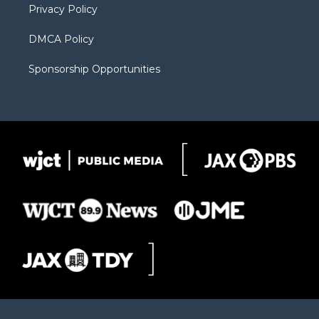
Privacy Policy
DMCA Policy
Sponsorship Opportunities