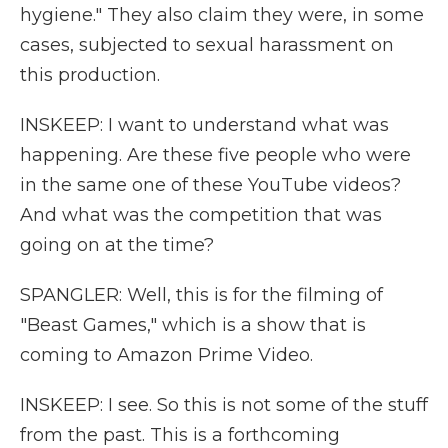
hygiene." They also claim they were, in some
cases, subjected to sexual harassment on
this production.
INSKEEP: I want to understand what was
happening. Are these five people who were
in the same one of these YouTube videos?
And what was the competition that was
going on at the time?
SPANGLER: Well, this is for the filming of
"Beast Games," which is a show that is
coming to Amazon Prime Video.
INSKEEP: I see. So this is not some of the stuff
from the past. This is a forthcoming