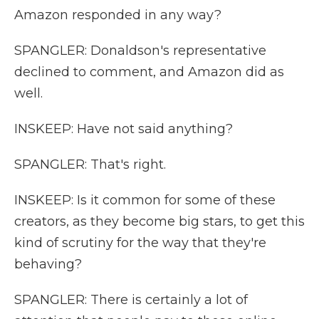
Amazon responded in any way?
SPANGLER: Donaldson's representative
declined to comment, and Amazon did as
well.
INSKEEP: Have not said anything?
SPANGLER: That's right.
INSKEEP: Is it common for some of these
creators, as they become big stars, to get this
kind of scrutiny for the way that they're
behaving?
SPANGLER: There is certainly a lot of