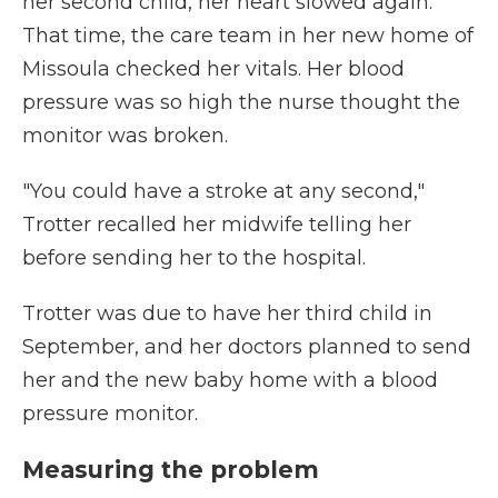
her second child, her heart slowed again.
That time, the care team in her new home of
Missoula checked her vitals. Her blood
pressure was so high the nurse thought the
monitor was broken.
"You could have a stroke at any second,"
Trotter recalled her midwife telling her
before sending her to the hospital.
Trotter was due to have her third child in
September, and her doctors planned to send
her and the new baby home with a blood
pressure monitor.
Measuring the problem