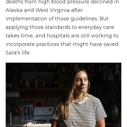
deaths from high blood pressure declined in
Alaska and West Virginia after
implementation of those guidelines. But
applying those standards to everyday care
takes time, and hospitals are still working to
incorporate practices that might have saved
Sara's life.