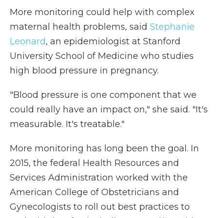
More monitoring could help with complex
maternal health problems, said
Stephanie
Leonard
, an epidemiologist at Stanford
University School of Medicine who studies
high blood pressure in pregnancy.
"Blood pressure is one component that we
could really have an impact on," she said. "It's
measurable. It's treatable."
More monitoring has long been the goal. In
2015, the federal Health Resources and
Services Administration worked with the
American College of Obstetricians and
Gynecologists to roll out best practices to