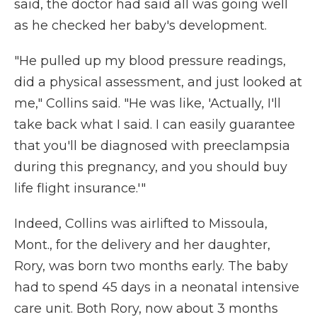
said, the doctor had said all was going well
as he checked her baby's development.
"He pulled up my blood pressure readings,
did a physical assessment, and just looked at
me," Collins said. "He was like, 'Actually, I'll
take back what I said. I can easily guarantee
that you'll be diagnosed with preeclampsia
during this pregnancy, and you should buy
life flight insurance.'"
Indeed, Collins was airlifted to Missoula,
Mont., for the delivery and her daughter,
Rory, was born two months early. The baby
had to spend 45 days in a neonatal intensive
care unit. Both Rory, now about 3 months