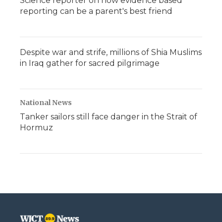
Science reporter on how evidence based
reporting can be a parent's best friend
Despite war and strife, millions of Shia Muslims
in Iraq gather for sacred pilgrimage
National News
Tanker sailors still face danger in the Strait of
Hormuz