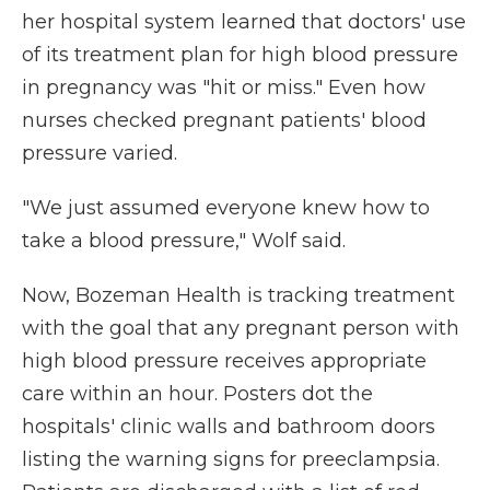
her hospital system learned that doctors' use
of its treatment plan for high blood pressure
in pregnancy was "hit or miss." Even how
nurses checked pregnant patients' blood
pressure varied.
"We just assumed everyone knew how to
take a blood pressure," Wolf said.
Now, Bozeman Health is tracking treatment
with the goal that any pregnant person with
high blood pressure receives appropriate
care within an hour. Posters dot the
hospitals' clinic walls and bathroom doors
listing the warning signs for preeclampsia.