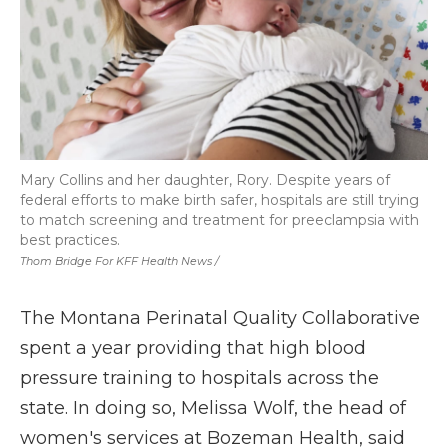
Mary Collins and her daughter, Rory. Despite years of
federal efforts to make birth safer, hospitals are still trying
to match screening and treatment for preeclampsia with
best practices.
Thom Bridge For KFF Health News /
The Montana Perinatal Quality Collaborative
spent a year providing that high blood
pressure training to hospitals across the
state. In doing so, Melissa Wolf, the head of
women's services at Bozeman Health, said