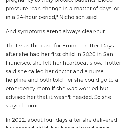
pregnancy to truly protect patients. Blood
pressure "can change in a matter of days, or
in a 24-hour period," Nicholson said.
And symptoms aren't always clear-cut.
That was the case for Emma Trotter. Days
after she had her first child in 2020 in San
Francisco, she felt her heartbeat slow. Trotter
said she called her doctor and a nurse
helpline and both told her she could go to an
emergency room if she was worried but
advised her that it wasn't needed. So she
stayed home.
In 2022, about four days after she delivered