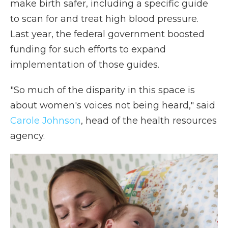
make birth safer, including a specific guide
to scan for and treat high blood pressure.
Last year, the federal government boosted
funding for such efforts to expand
implementation of those guides.
"So much of the disparity in this space is
about women's voices not being heard," said
Carole Johnson
, head of the health resources
agency.