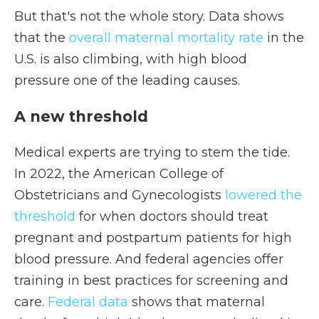
But that's not the whole story. Data shows
that the
overall maternal mortality rate
in the
U.S. is also climbing, with high blood
pressure one of the leading causes.
A new threshold
Medical experts are trying to stem the tide.
In 2022, the American College of
Obstetricians and Gynecologists
lowered the
threshold
for when doctors should treat
pregnant and postpartum patients for high
blood pressure. And federal agencies offer
training in best practices for screening and
care.
Federal data
shows that maternal