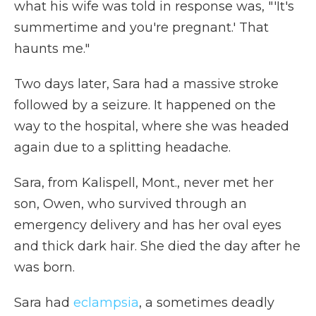
what his wife was told in response was, "'It's
summertime and you're pregnant.' That
haunts me."
Two days later, Sara had a massive stroke
followed by a seizure. It happened on the
way to the hospital, where she was headed
again due to a splitting headache.
Sara, from Kalispell, Mont., never met her
son, Owen, who survived through an
emergency delivery and has her oval eyes
and thick dark hair. She died the day after he
was born.
Sara had
eclampsia
, a sometimes deadly