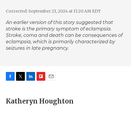
Corrected: September 21, 2024 at 11:20 AM EDT
An earlier version of this story suggested that
stroke is the primary symptom of eclampsia.
Stroke, coma and death can be consequences of
eclampsia
, which is primarily characterized by
seizures in late pregnancy.
F
T
L
F
E
a
w
i
l
m
c
i
n
i
a
e
t
k
p
i
Katheryn Houghton
b
t
e
b
l
o
e
d
o
o
r
I
a
k
n
r
d