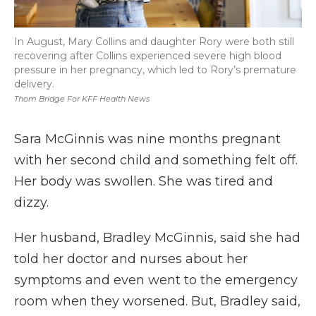
In August, Mary Collins and daughter Rory were both still
recovering after Collins experienced severe high blood
pressure in her pregnancy, which led to Rory’s premature
delivery.
Thom Bridge For KFF Health News
Sara McGinnis was nine months pregnant
with her second child and something felt off.
Her body was swollen. She was tired and
dizzy.
Her husband, Bradley McGinnis, said she had
told her doctor and nurses about her
symptoms and even went to the emergency
room when they worsened. But, Bradley said,