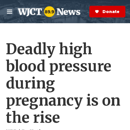
Skip to main content
S
e
Donate Now
M
a
e
r
n
c
u
h
Deadly high
e
r
y
blood pressure
during
pregnancy is on
the rise