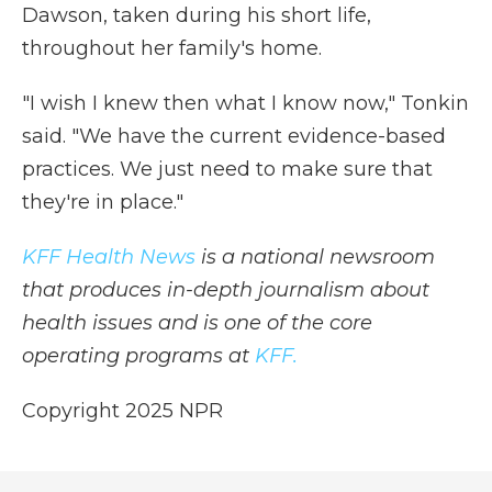
Dawson, taken during his short life,
throughout her family's home.
"I wish I knew then what I know now," Tonkin
said. "We have the current evidence-based
practices. We just need to make sure that
they're in place."
KFF Health News
is a national newsroom
that produces in-depth journalism about
health issues and is one of the core
operating programs at
KFF.
Copyright 2025 NPR