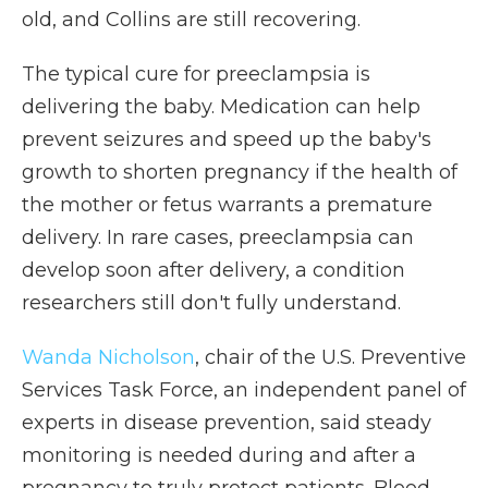
old, and Collins are still recovering.
The typical cure for preeclampsia is
delivering the baby. Medication can help
prevent seizures and speed up the baby's
growth to shorten pregnancy if the health of
the mother or fetus warrants a premature
delivery. In rare cases, preeclampsia can
develop soon after delivery, a condition
researchers still don't fully understand.
Wanda Nicholson
, chair of the U.S. Preventive
Services Task Force, an independent panel of
experts in disease prevention, said steady
monitoring is needed during and after a