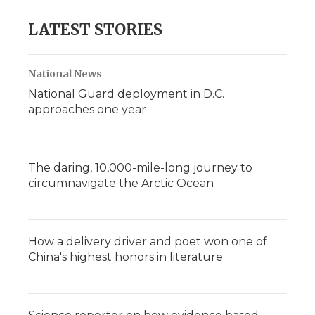
LATEST STORIES
National News
National Guard deployment in D.C.
approaches one year
The daring, 10,000-mile-long journey to
circumnavigate the Arctic Ocean
How a delivery driver and poet won one of
China's highest honors in literature