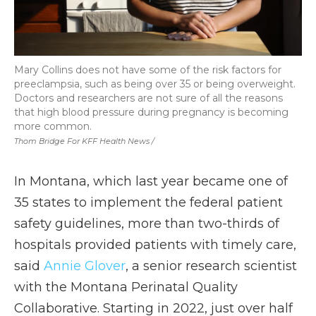
Mary Collins does not have some of the risk factors for
preeclampsia, such as being over 35 or being overweight.
Doctors and researchers are not sure of all the reasons
that high blood pressure during pregnancy is becoming
more common.
Thom Bridge For KFF Health News /
In Montana, which last year became one of
35 states to implement the federal patient
safety guidelines, more than two-thirds of
hospitals provided patients with timely care,
said
Annie Glover
, a senior research scientist
with the Montana Perinatal Quality
Collaborative. Starting in 2022, just over half