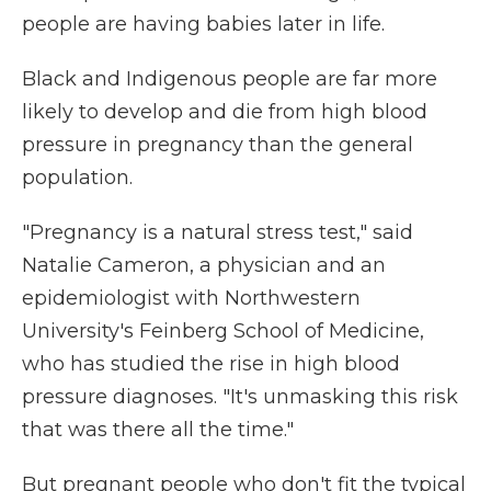
people are having babies later in life.
Black and Indigenous people are far more
likely to develop and die from high blood
pressure in pregnancy than the general
population.
"Pregnancy is a natural stress test," said
Natalie Cameron, a physician and an
epidemiologist with Northwestern
University's Feinberg School of Medicine,
who has studied the rise in high blood
pressure diagnoses. "It's unmasking this risk
that was there all the time."
But pregnant people who don't fit the typical