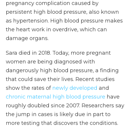
pregnancy complication caused by
persistent high blood pressure, also known
as hypertension. High blood pressure makes
the heart work in overdrive, which can
damage organs.
Sara died in 2018. Today, more pregnant
women are being diagnosed with
dangerously high blood pressure, a finding
that could save their lives. Recent studies
show the rates of
newly developed
and
chronic maternal high blood pressure
have
roughly doubled since 2007. Researchers say
the jump in cases is likely due in part to
more testing that discovers the conditions.