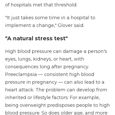
of hospitals met that threshold.
"It just takes some time in a hospital to
implement a change," Glover said.
"A natural stress test"
High blood pressure can damage a person's
eyes, lungs, kidneys, or heart, with
consequences long after pregnancy.
Preeclampsia — consistent high blood
pressure in pregnancy — can also lead to a
heart attack. The problem can develop from
inherited or lifestyle factors: For example,
being overweight predisposes people to high
blood pressure. So does older age, and more