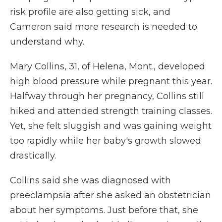
risk profile are also getting sick, and
Cameron said more research is needed to
understand why.
Mary Collins, 31, of Helena, Mont., developed
high blood pressure while pregnant this year.
Halfway through her pregnancy, Collins still
hiked and attended strength training classes.
Yet, she felt sluggish and was gaining weight
too rapidly while her baby's growth slowed
drastically.
Collins said she was diagnosed with
preeclampsia after she asked an obstetrician
about her symptoms. Just before that, she