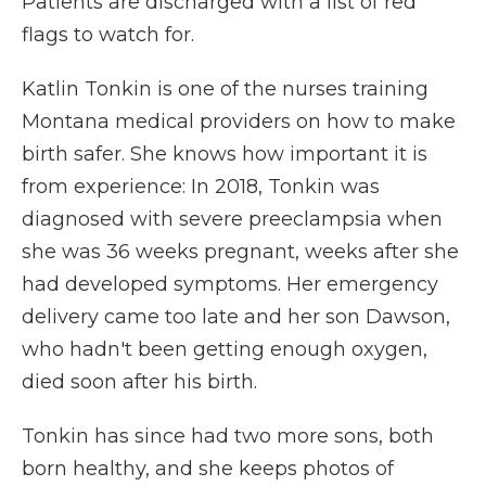
Patients are discharged with a list of red
flags to watch for.
Katlin Tonkin is one of the nurses training
Montana medical providers on how to make
birth safer. She knows how important it is
from experience: In 2018, Tonkin was
diagnosed with severe preeclampsia when
she was 36 weeks pregnant, weeks after she
had developed symptoms. Her emergency
delivery came too late and her son Dawson,
who hadn't been getting enough oxygen,
died soon after his birth.
Tonkin has since had two more sons, both
born healthy, and she keeps photos of