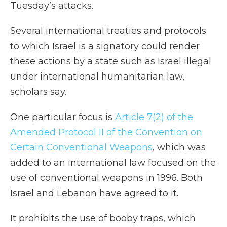
Tuesday’s attacks.
Several international treaties and protocols
to which Israel is a signatory could render
these actions by a state such as Israel illegal
under international humanitarian law,
scholars say.
One particular focus is
Article 7(2) of the
Amended Protocol II of the Convention on
Certain Conventional Weapons
,
which was
added to an international law focused on the
use of conventional weapons in 1996. Both
Israel and Lebanon have agreed to it.
It prohibits the use of booby traps, which