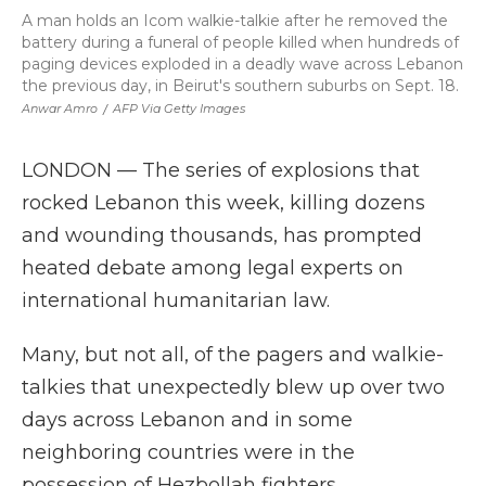
A man holds an Icom walkie-talkie after he removed the
battery during a funeral of people killed when hundreds of
paging devices exploded in a deadly wave across Lebanon
the previous day, in Beirut's southern suburbs on Sept. 18.
Anwar Amro
/
AFP Via Getty Images
LONDON — The series of explosions that
rocked Lebanon this week, killing dozens
and wounding thousands, has prompted
heated debate among legal experts on
international humanitarian law.
Many, but not all, of the pagers and walkie-
talkies that unexpectedly blew up over two
days across Lebanon and in some
neighboring countries were in the
possession of Hezbollah fighters,