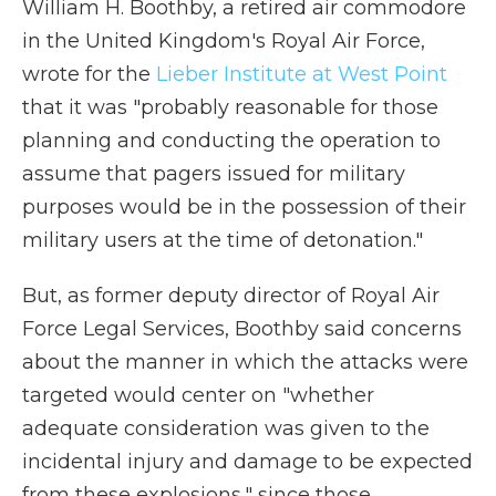
William H. Boothby, a retired air commodore
in the United Kingdom's Royal Air Force,
wrote for the
Lieber Institute at West Point
that it was "probably reasonable for those
planning and conducting the operation to
assume that pagers issued for military
purposes would be in the possession of their
military users at the time of detonation."
But, as former deputy director of Royal Air
Force Legal Services, Boothby said concerns
about the manner in which the attacks were
targeted would center on "whether
adequate consideration was given to the
incidental injury and damage to be expected
from these explosions," since those