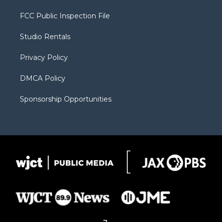
t
t
t
p
e
t
a
u
b
b
FCC Public Inspection File
e
g
b
o
o
r
r
e
a
o
Studio Rentals
a
r
k
m
d
Privacy Policy
DMCA Policy
Sponsorship Opportunities