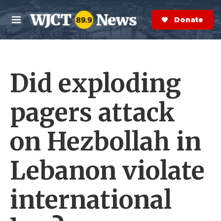
Skip to main content
S
e
Donate Now
M
a
e
r
n
c
u
h
Did exploding
e
r
y
pagers attack
on Hezbollah in
Lebanon violate
international