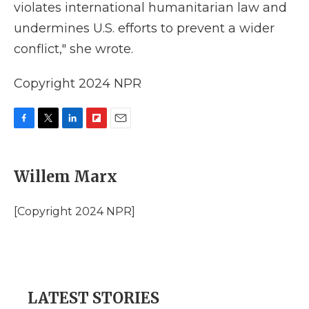
violates international humanitarian law and
undermines U.S. efforts to prevent a wider
conflict," she wrote.
Copyright 2024 NPR
F
T
L
F
E
a
w
i
l
m
c
i
n
i
a
e
t
k
p
i
Willem Marx
b
t
e
b
l
o
e
d
o
o
r
I
a
[Copyright 2024 NPR]
k
n
r
d
LATEST STORIES