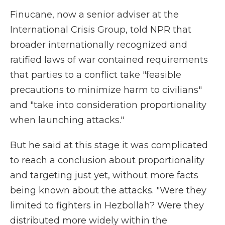
Finucane, now a senior adviser at the
International Crisis Group, told NPR that
broader internationally recognized and
ratified laws of war contained requirements
that parties to a conflict take "feasible
precautions to minimize harm to civilians"
and "take into consideration proportionality
when launching attacks."
But he said at this stage it was complicated
to reach a conclusion about proportionality
and targeting just yet, without more facts
being known about the attacks. "Were they
limited to fighters in Hezbollah? Were they
distributed more widely within the