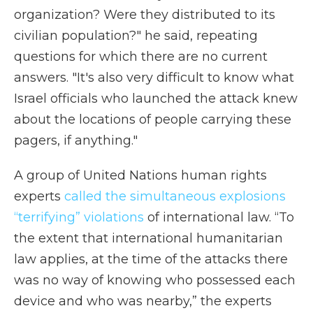
organization? Were they distributed to its
civilian population?" he said, repeating
questions for which there are no current
answers. "It's also very difficult to know what
Israel officials who launched the attack knew
about the locations of people carrying these
pagers, if anything."
A group of United Nations human rights
experts
called the simultaneous explosions
“terrifying” violations
of international law. “To
the extent that international humanitarian
law applies, at the time of the attacks there
was no way of knowing who possessed each
device and who was nearby,” the experts