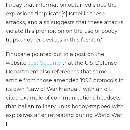
Friday that information obtained since the
explosions "implicate[s] Israel in these
attacks, and also suggests that these attacks
violate this prohibition on the use of booby
traps or other devices in this fashion."
Finucane pointed out in a post on the
website
Just Security
that the U.S. Defense
Department also references that same
article from those amended 1996 protocols in
its own "Law of War Manual," with an oft-
cited example of communications headsets
that Italian military units booby-trapped with
explosives after retreating during World War
II.