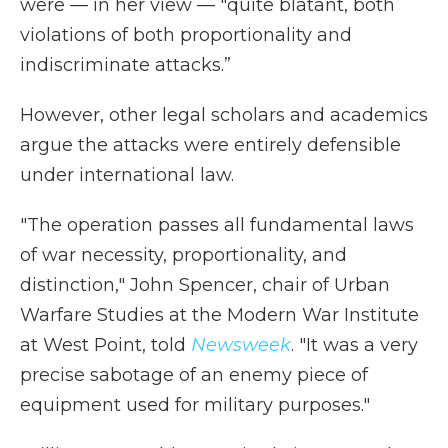
were — in her view — "quite blatant, both
violations of both proportionality and
indiscriminate attacks.”
However, other legal scholars and academics
argue the attacks were entirely defensible
under international law.
"The operation passes all fundamental laws
of war necessity, proportionality, and
distinction," John Spencer, chair of Urban
Warfare Studies at the Modern War Institute
at West Point, told
Newsweek
. "It was a very
precise sabotage of an enemy piece of
equipment used for military purposes."