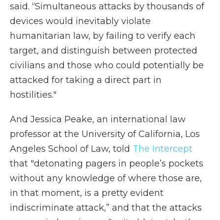
said. “Simultaneous attacks by thousands of
devices would inevitably violate
humanitarian law, by failing to verify each
target, and distinguish between protected
civilians and those who could potentially be
attacked for taking a direct part in
hostilities."
And Jessica Peake, an international law
professor at the University of California, Los
Angeles School of Law, told
The Intercept
that "detonating pagers in people’s pockets
without any knowledge of where those are,
in that moment, is a pretty evident
indiscriminate attack,” and that the attacks