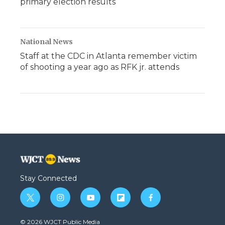
primary election results
National News
Staff at the CDC in Atlanta remember victim
of shooting a year ago as RFK jr. attends
Stay Connected
t
i
y
f
f
w
n
o
l
a
i
s
u
i
c
© 2026 WJCT Public Media