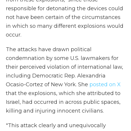
responsible for detonating the devices could
not have been certain of the circumstances
in which so many different explosions would
occur.
The attacks have drawn political
condemnation by some U.S. lawmakers for
their perceived violation of international law,
including Democratic Rep. Alexandria
Ocasio-Cortez of New York. She
posted on X
that the explosions, which she attributed to
Israel, had occurred in across public spaces,
killing and injuring innocent civilians.
"This attack clearly and unequivocally