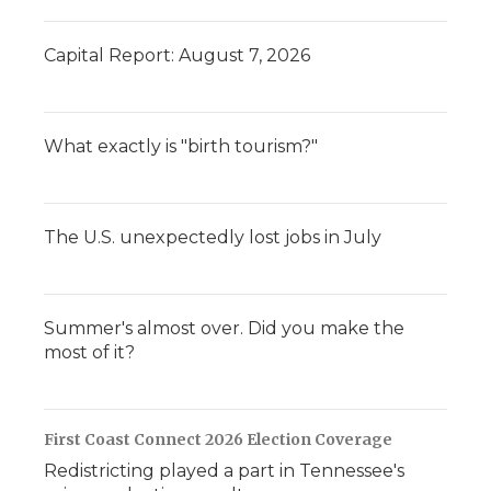
Capital Report: August 7, 2026
What exactly is "birth tourism?"
The U.S. unexpectedly lost jobs in July
Summer's almost over. Did you make the
most of it?
First Coast Connect 2026 Election Coverage
Redistricting played a part in Tennessee's