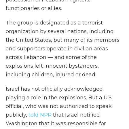
functionaries or allies.
The group is designated as a terrorist
organization by several nations, including
the United States, but many of its members
and supporters operate in civilian areas
across Lebanon — and some of the
explosions left innocent bystanders,
including children, injured or dead.
Israel has not officially acknowledged
playing a role in the explosions. But a U.S.
official, who was not authorized to speak
publicly,
told NPR
that Israel notified
Washington that it was responsible for