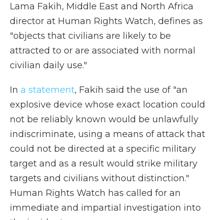
Lama Fakih, Middle East and North Africa
director at Human Rights Watch, defines as
"objects that civilians are likely to be
attracted to or are associated with normal
civilian daily use."
In
a statement
, Fakih said the use of "an
explosive device whose exact location could
not be reliably known would be unlawfully
indiscriminate, using a means of attack that
could not be directed at a specific military
target and as a result would strike military
targets and civilians without distinction."
Human Rights Watch has called for an
immediate and impartial investigation into