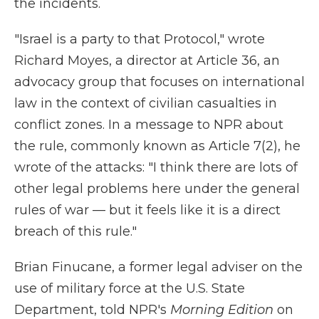
the incidents.
"Israel is a party to that Protocol," wrote
Richard Moyes, a director at Article 36, an
advocacy group that focuses on international
law in the context of civilian casualties in
conflict zones. In a message to NPR about
the rule, commonly known as Article 7(2), he
wrote of the attacks: "I think there are lots of
other legal problems here under the general
rules of war — but it feels like it is a direct
breach of this rule."
Brian Finucane, a former legal adviser on the
use of military force at the U.S. State
Department, told NPR's
Morning Edition
on