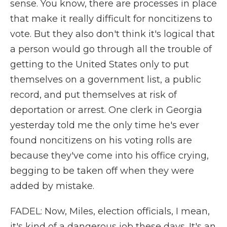
sense. You know, there are processes in place
that make it really difficult for noncitizens to
vote. But they also don't think it's logical that
a person would go through all the trouble of
getting to the United States only to put
themselves on a government list, a public
record, and put themselves at risk of
deportation or arrest. One clerk in Georgia
yesterday told me the only time he's ever
found noncitizens on his voting rolls are
because they've come into his office crying,
begging to be taken off when they were
added by mistake.
FADEL: Now, Miles, election officials, I mean,
it's kind of a dangerous job these days. It's an