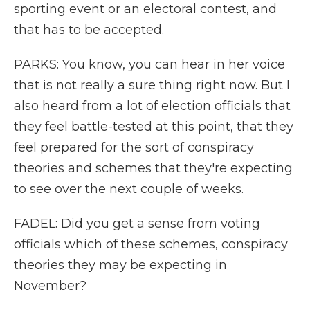
sporting event or an electoral contest, and
that has to be accepted.
PARKS: You know, you can hear in her voice
that is not really a sure thing right now. But I
also heard from a lot of election officials that
they feel battle-tested at this point, that they
feel prepared for the sort of conspiracy
theories and schemes that they're expecting
to see over the next couple of weeks.
FADEL: Did you get a sense from voting
officials which of these schemes, conspiracy
theories they may be expecting in
November?