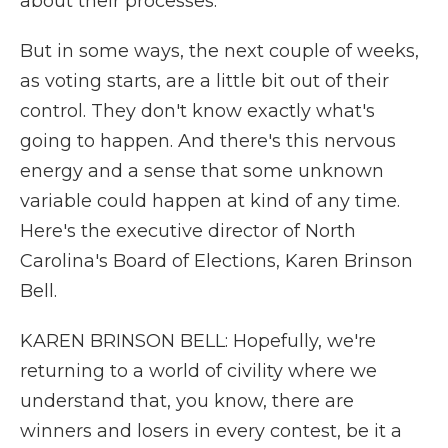
about their processes.
But in some ways, the next couple of weeks,
as voting starts, are a little bit out of their
control. They don't know exactly what's
going to happen. And there's this nervous
energy and a sense that some unknown
variable could happen at kind of any time.
Here's the executive director of North
Carolina's Board of Elections, Karen Brinson
Bell.
KAREN BRINSON BELL: Hopefully, we're
returning to a world of civility where we
understand that, you know, there are
winners and losers in every contest, be it a