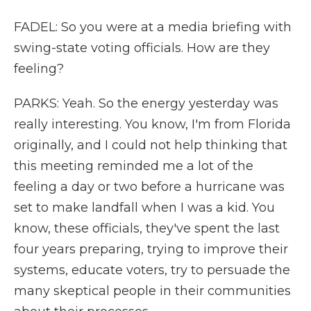
FADEL: So you were at a media briefing with
swing-state voting officials. How are they
feeling?
PARKS: Yeah. So the energy yesterday was
really interesting. You know, I'm from Florida
originally, and I could not help thinking that
this meeting reminded me a lot of the
feeling a day or two before a hurricane was
set to make landfall when I was a kid. You
know, these officials, they've spent the last
four years preparing, trying to improve their
systems, educate voters, try to persuade the
many skeptical people in their communities