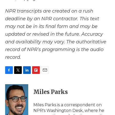
NPR transcripts are created on a rush
deadline by an NPR contractor. This text
may not be in its final form and may be
updated or revised in the future. Accuracy
and availability may vary. The authoritative
record of NPR’s programming is the audio
record.
F
T
L
F
E
a
w
i
l
m
c
i
n
i
a
e
t
k
p
i
Miles Parks
b
t
e
b
l
o
e
d
o
o
r
I
a
Miles Parks is a correspondent on
k
n
r
NPR's Washington Desk, where he
d