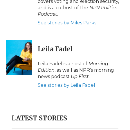
covers voting and election security,
and is a co-host of the
NPR Politics
Podcast
.
See stories by Miles Parks
Leila Fadel
Leila Fadel is a host of
Morning
Edition
, as well as NPR's morning
news podcast
Up First
.
See stories by Leila Fadel
LATEST STORIES