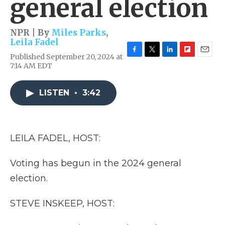
general election
NPR | By
Miles Parks
,
Leila Fadel
Published September 20, 2024 at
F
T
L
F
E
7:14 AM EDT
a
w
i
l
m
c
i
n
i
a
e
t
k
p
i
LISTEN
•
3:42
b
t
e
b
l
o
e
d
o
o
r
I
a
k
n
r
d
LEILA FADEL, HOST:
Voting has begun in the 2024 general
election.
STEVE INSKEEP, HOST: