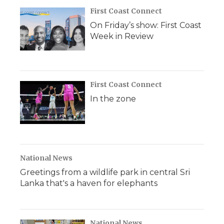
First Coast Connect
On Friday’s show: First Coast
Week in Review
First Coast Connect
In the zone
National News
Greetings from a wildlife park in central Sri
Lanka that's a haven for elephants
National News