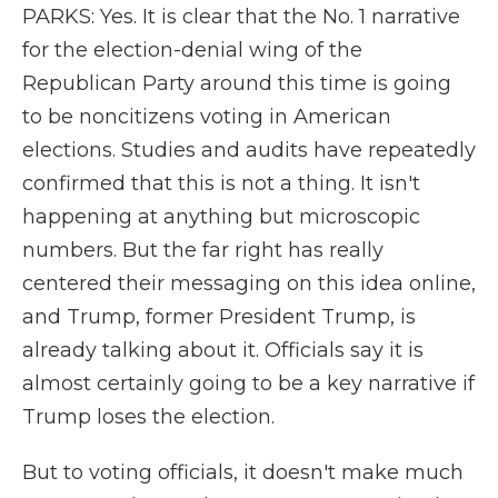
PARKS: Yes. It is clear that the No. 1 narrative
for the election-denial wing of the
Republican Party around this time is going
to be noncitizens voting in American
elections. Studies and audits have repeatedly
confirmed that this is not a thing. It isn't
happening at anything but microscopic
numbers. But the far right has really
centered their messaging on this idea online,
and Trump, former President Trump, is
already talking about it. Officials say it is
almost certainly going to be a key narrative if
Trump loses the election.
But to voting officials, it doesn't make much