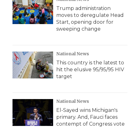
Trump administration
moves to deregulate Head
Start, opening door for
sweeping change
National News
This country is the latest to
hit the elusive 95/95/95 HIV
target
National News
El-Sayed wins Michigan's
primary. And, Fauci faces
contempt of Congress vote