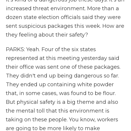
increased threat environment. More than a
dozen state election officials said they were
sent suspicious packages this week. How are
they feeling about their safety?
PARKS: Yeah. Four of the six states
represented at this meeting yesterday said
their office was sent one of these packages.
They didn't end up being dangerous so far.
They ended up containing white powder
that, in some cases, was found to be flour.
But physical safety is a big theme and also
the mental toll that this environment is
taking on these people. You know, workers
are going to be more likely to make