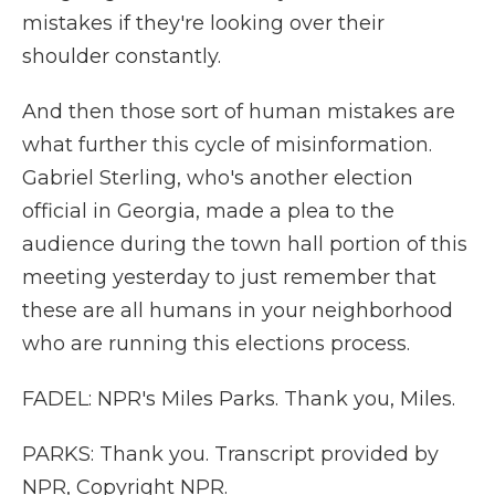
mistakes if they're looking over their
shoulder constantly.
And then those sort of human mistakes are
what further this cycle of misinformation.
Gabriel Sterling, who's another election
official in Georgia, made a plea to the
audience during the town hall portion of this
meeting yesterday to just remember that
these are all humans in your neighborhood
who are running this elections process.
FADEL: NPR's Miles Parks. Thank you, Miles.
PARKS: Thank you. Transcript provided by
NPR, Copyright NPR.