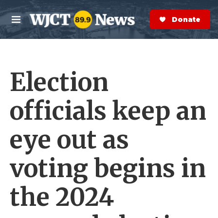
Skip to main content
S
e
Donate Now
M
a
e
r
n
c
u
h
Election
e
r
y
officials keep an
eye out as
voting begins in
the 2024