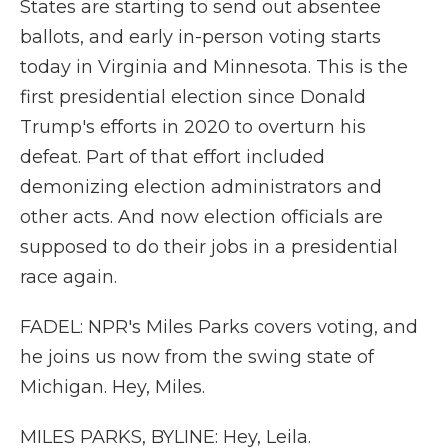
States are starting to send out absentee
ballots, and early in-person voting starts
today in Virginia and Minnesota. This is the
first presidential election since Donald
Trump's efforts in 2020 to overturn his
defeat. Part of that effort included
demonizing election administrators and
other acts. And now election officials are
supposed to do their jobs in a presidential
race again.
FADEL: NPR's Miles Parks covers voting, and
he joins us now from the swing state of
Michigan. Hey, Miles.
MILES PARKS, BYLINE: Hey, Leila.