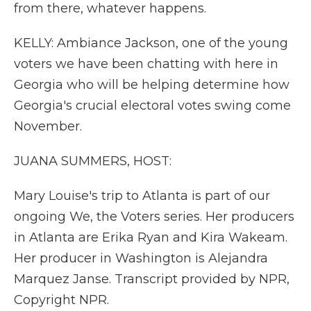
from there, whatever happens.
KELLY: Ambiance Jackson, one of the young
voters we have been chatting with here in
Georgia who will be helping determine how
Georgia's crucial electoral votes swing come
November.
JUANA SUMMERS, HOST:
Mary Louise's trip to Atlanta is part of our
ongoing We, the Voters series. Her producers
in Atlanta are Erika Ryan and Kira Wakeam.
Her producer in Washington is Alejandra
Marquez Janse. Transcript provided by NPR,
Copyright NPR.