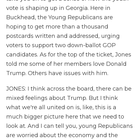
vote is shaping up in Georgia. Here in
Buckhead, the Young Republicans are
hoping to get more than a thousand
postcards written and addressed, urging
voters to support two down-ballot GOP
candidates. As for the top of the ticket, Jones
told me some of her members love Donald
Trump. Others have issues with him.
JONES: I think across the board, there can be
mixed feelings about Trump. But I think
what we're all united on is, like, this is a
much bigger picture here that we need to
look at. And I can tell you, young Republicans
are worried about the economy and the