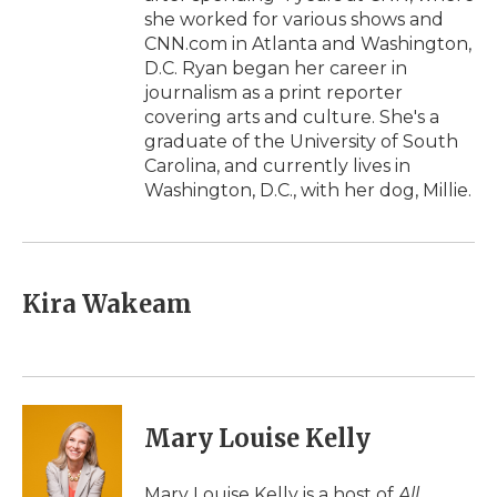
she worked for various shows and
CNN.com in Atlanta and Washington,
D.C. Ryan began her career in
journalism as a print reporter
covering arts and culture. She's a
graduate of the University of South
Carolina, and currently lives in
Washington, D.C., with her dog, Millie.
Kira Wakeam
Mary Louise Kelly
Mary Louise Kelly is a host of
All