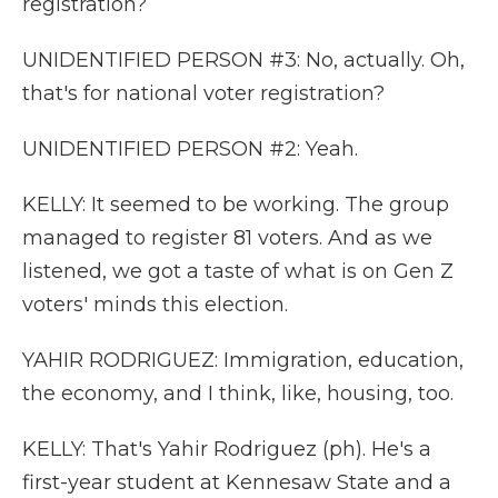
registration?
UNIDENTIFIED PERSON #3: No, actually. Oh,
that's for national voter registration?
UNIDENTIFIED PERSON #2: Yeah.
KELLY: It seemed to be working. The group
managed to register 81 voters. And as we
listened, we got a taste of what is on Gen Z
voters' minds this election.
YAHIR RODRIGUEZ: Immigration, education,
the economy, and I think, like, housing, too.
KELLY: That's Yahir Rodriguez (ph). He's a
first-year student at Kennesaw State and a