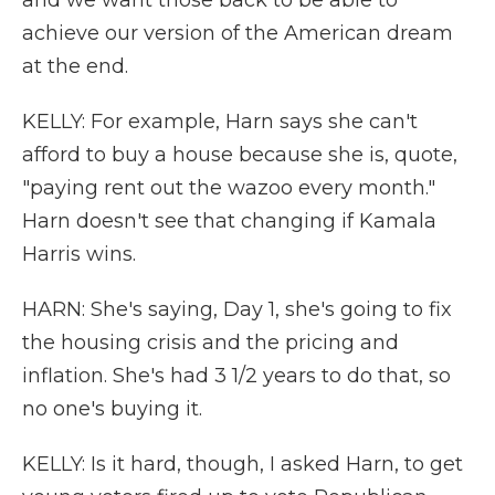
and we want those back to be able to
achieve our version of the American dream
at the end.
KELLY: For example, Harn says she can't
afford to buy a house because she is, quote,
"paying rent out the wazoo every month."
Harn doesn't see that changing if Kamala
Harris wins.
HARN: She's saying, Day 1, she's going to fix
the housing crisis and the pricing and
inflation. She's had 3 1/2 years to do that, so
no one's buying it.
KELLY: Is it hard, though, I asked Harn, to get