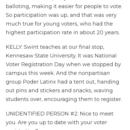
balloting, making it easier for people to vote.
So participation was up, and that was very
much true for young voters, who had the
highest participation rate in about 20 years.
KELLY: Swint teaches at our final stop,
Kennesaw State University. It was National
Voter Registration Day when we stopped by
campus this week. And the nonpartisan
group Poder Latinx had a tent out, handing
out pins and stickers and snacks, waving
students over, encouraging them to register.
UNIDENTIFIED PERSON #2: Nice to meet
you. Are you up to date with your voter