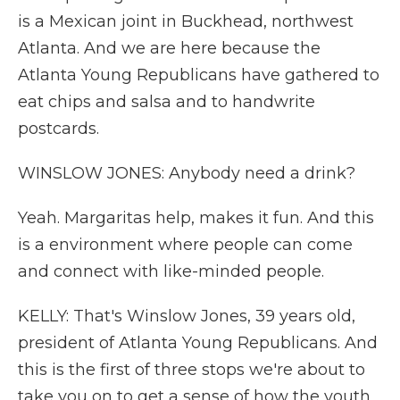
is a Mexican joint in Buckhead, northwest
Atlanta. And we are here because the
Atlanta Young Republicans have gathered to
eat chips and salsa and to handwrite
postcards.
WINSLOW JONES: Anybody need a drink?
Yeah. Margaritas help, makes it fun. And this
is a environment where people can come
and connect with like-minded people.
KELLY: That's Winslow Jones, 39 years old,
president of Atlanta Young Republicans. And
this is the first of three stops we're about to
take you on to get a sense of how the youth