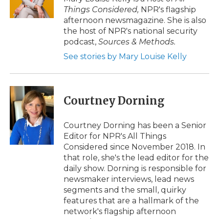
Things Considered,
NPR's flagship
afternoon newsmagazine. She is also
the host of NPR's national security
podcast,
Sources & Methods.
See stories by Mary Louise Kelly
Courtney Dorning
Courtney Dorning has been a Senior
Editor for NPR's All Things
Considered since November 2018. In
that role, she's the lead editor for the
daily show. Dorning is responsible for
newsmaker interviews, lead news
segments and the small, quirky
features that are a hallmark of the
network's flagship afternoon