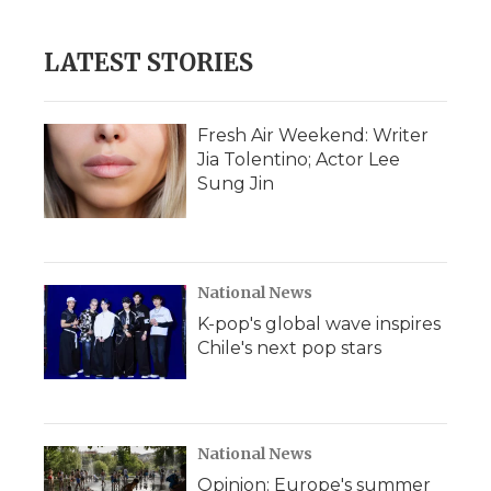
LATEST STORIES
Fresh Air Weekend: Writer
Jia Tolentino; Actor Lee
Sung Jin
National News
K-pop's global wave inspires
Chile's next pop stars
National News
Opinion: Europe's summer