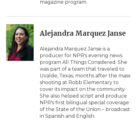
magazine program.
Alejandra Marquez Janse
Alejandra Marquez Janse is a
producer for NPR's evening news
program All Things Considered. She
was part of a team that traveled to
Uvalde, Texas, months after the mass
shooting at Robb Elementary to
cover its impact on the community.
She also helped script and produce
NPR's first bilingual special coverage
of the State of the Union – broadcast
in Spanish and English.