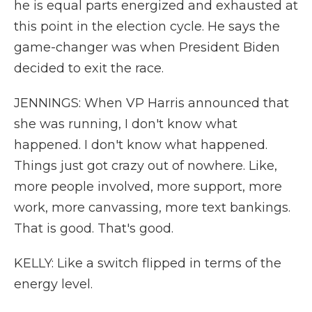
he is equal parts energized and exhausted at
this point in the election cycle. He says the
game-changer was when President Biden
decided to exit the race.
JENNINGS: When VP Harris announced that
she was running, I don't know what
happened. I don't know what happened.
Things just got crazy out of nowhere. Like,
more people involved, more support, more
work, more canvassing, more text bankings.
That is good. That's good.
KELLY: Like a switch flipped in terms of the
energy level.