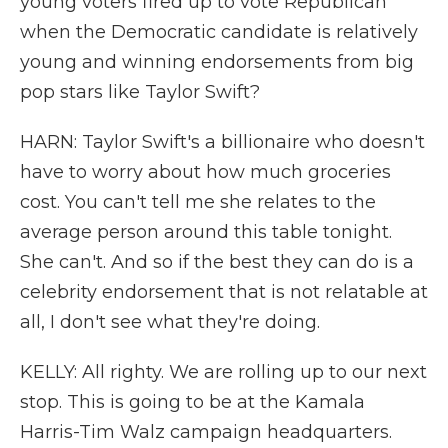
young voters fired up to vote Republican
when the Democratic candidate is relatively
young and winning endorsements from big
pop stars like Taylor Swift?
HARN: Taylor Swift's a billionaire who doesn't
have to worry about how much groceries
cost. You can't tell me she relates to the
average person around this table tonight.
She can't. And so if the best they can do is a
celebrity endorsement that is not relatable at
all, I don't see what they're doing.
KELLY: All righty. We are rolling up to our next
stop. This is going to be at the Kamala
Harris-Tim Walz campaign headquarters.