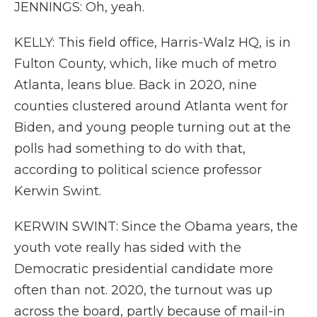
JENNINGS: Oh, yeah.
KELLY: This field office, Harris-Walz HQ, is in
Fulton County, which, like much of metro
Atlanta, leans blue. Back in 2020, nine
counties clustered around Atlanta went for
Biden, and young people turning out at the
polls had something to do with that,
according to political science professor
Kerwin Swint.
KERWIN SWINT: Since the Obama years, the
youth vote really has sided with the
Democratic presidential candidate more
often than not. 2020, the turnout was up
across the board, partly because of mail-in