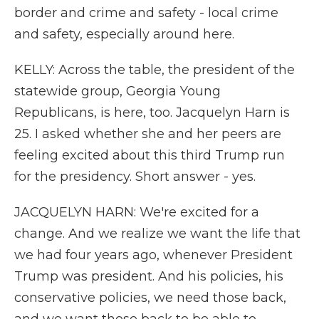
border and crime and safety - local crime
and safety, especially around here.
KELLY: Across the table, the president of the
statewide group, Georgia Young
Republicans, is here, too. Jacquelyn Harn is
25. I asked whether she and her peers are
feeling excited about this third Trump run
for the presidency. Short answer - yes.
JACQUELYN HARN: We're excited for a
change. And we realize we want the life that
we had four years ago, whenever President
Trump was president. And his policies, his
conservative policies, we need those back,