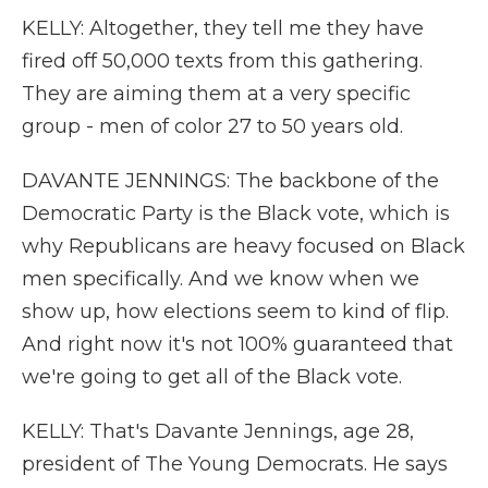
KELLY: Altogether, they tell me they have
fired off 50,000 texts from this gathering.
They are aiming them at a very specific
group - men of color 27 to 50 years old.
DAVANTE JENNINGS: The backbone of the
Democratic Party is the Black vote, which is
why Republicans are heavy focused on Black
men specifically. And we know when we
show up, how elections seem to kind of flip.
And right now it's not 100% guaranteed that
we're going to get all of the Black vote.
KELLY: That's Davante Jennings, age 28,
president of The Young Democrats. He says