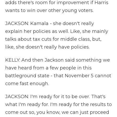
adds there's room for improvement if Harris
wants to win over other young voters.
JACKSON: Kamala - she doesn't really
explain her policies as well. Like, she mainly
talks about tax cuts for middle class, but,
like, she doesn't really have policies.
KELLY: And then Jackson said something we
have heard from a few people in this
battleground state - that November 5 cannot
come fast enough.
JACKSON: I'm ready for it to be over. That's
what I'm ready for. I'm ready for the results to
come out so, you know, we can just proceed