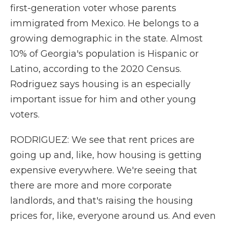
first-generation voter whose parents
immigrated from Mexico. He belongs to a
growing demographic in the state. Almost
10% of Georgia's population is Hispanic or
Latino, according to the 2020 Census.
Rodriguez says housing is an especially
important issue for him and other young
voters.
RODRIGUEZ: We see that rent prices are
going up and, like, how housing is getting
expensive everywhere. We're seeing that
there are more and more corporate
landlords, and that's raising the housing
prices for, like, everyone around us. And even