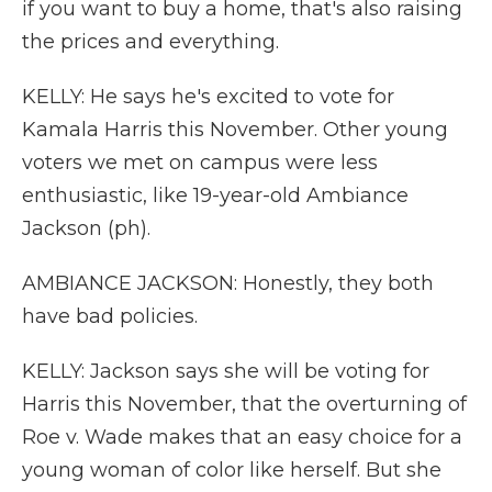
if you want to buy a home, that's also raising
the prices and everything.
KELLY: He says he's excited to vote for
Kamala Harris this November. Other young
voters we met on campus were less
enthusiastic, like 19-year-old Ambiance
Jackson (ph).
AMBIANCE JACKSON: Honestly, they both
have bad policies.
KELLY: Jackson says she will be voting for
Harris this November, that the overturning of
Roe v. Wade makes that an easy choice for a
young woman of color like herself. But she