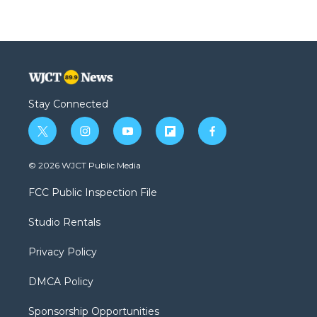
Stay Connected
t
i
y
f
f
w
n
o
l
a
i
s
u
i
c
© 2026 WJCT Public Media
t
t
t
p
e
t
a
u
b
b
FCC Public Inspection File
e
g
b
o
o
r
r
e
a
o
Studio Rentals
a
r
k
m
d
Privacy Policy
DMCA Policy
Sponsorship Opportunities