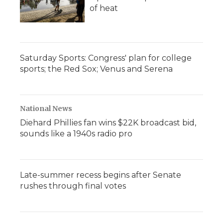
of heat
Saturday Sports: Congress' plan for college
sports; the Red Sox; Venus and Serena
National News
Diehard Phillies fan wins $22K broadcast bid,
sounds like a 1940s radio pro
Late-summer recess begins after Senate
rushes through final votes