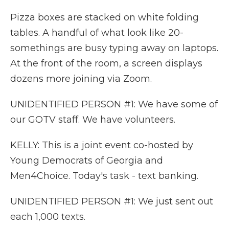
Pizza boxes are stacked on white folding
tables. A handful of what look like 20-
somethings are busy typing away on laptops.
At the front of the room, a screen displays
dozens more joining via Zoom.
UNIDENTIFIED PERSON #1: We have some of
our GOTV staff. We have volunteers.
KELLY: This is a joint event co-hosted by
Young Democrats of Georgia and
Men4Choice. Today's task - text banking.
UNIDENTIFIED PERSON #1: We just sent out
each 1,000 texts.