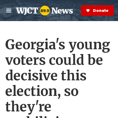
Skip to main content
S
e
Donate Now
M
a
e
r
n
c
u
h
Georgia's young
e
r
y
voters could be
decisive this
election, so
they're