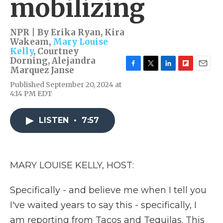
mobilizing
NPR | By
Erika Ryan
,
Kira
Wakeam
,
Mary Louise
Kelly
,
Courtney
Dorning
,
Alejandra
Marquez Janse
F
T
L
F
E
a
w
i
l
m
Published September 20, 2024 at
c
i
n
i
a
4:14 PM EDT
e
t
k
p
i
b
t
e
b
l
o
e
d
o
LISTEN
•
7:57
o
r
I
a
k
n
r
d
MARY LOUISE KELLY, HOST:
Specifically - and believe me when I tell you
I've waited years to say this - specifically, I
am reporting from Tacos and Tequilas. This