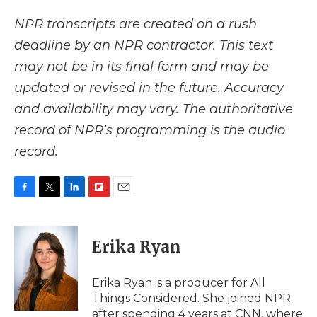
NPR transcripts are created on a rush
deadline by an NPR contractor. This text
may not be in its final form and may be
updated or revised in the future. Accuracy
and availability may vary. The authoritative
record of NPR’s programming is the audio
record.
F
T
L
F
E
a
w
i
l
m
c
i
n
i
a
e
t
k
p
i
Erika Ryan
b
t
e
b
l
o
e
d
o
o
r
I
a
Erika Ryan is a producer for All
k
n
r
Things Considered. She joined NPR
d
after spending 4 years at CNN, where