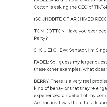
FADEL: And then there was that 
Cotton is asking the CEO of TikTok
(SOUNDBITE OF ARCHIVED REC
TOM COTTON: Have you ever bee
Party?
SHOU ZI CHEW: Senator, I'm Singa
FADEL: So I guess my larger ques
these other examples, what does t
BERRY: There is a very real probl
kind of behavior that they're enga
experienced on behalf of my comm
Americans. I was there to talk abo