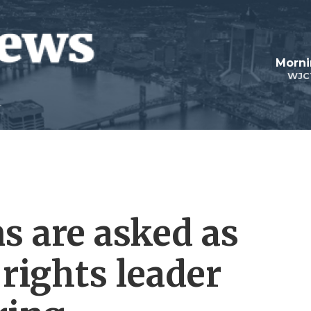
Morni
WJC
s are asked as
rights leader