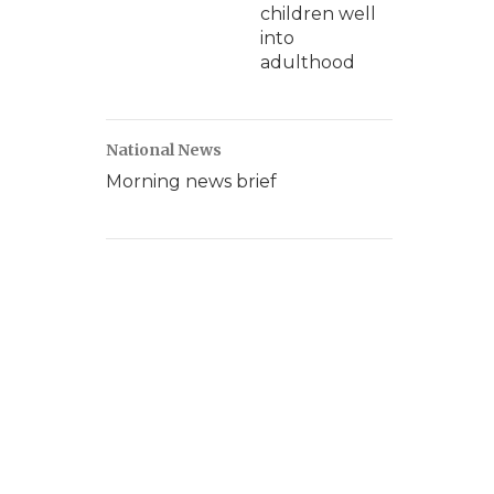
children well
into
adulthood
National News
Morning news brief