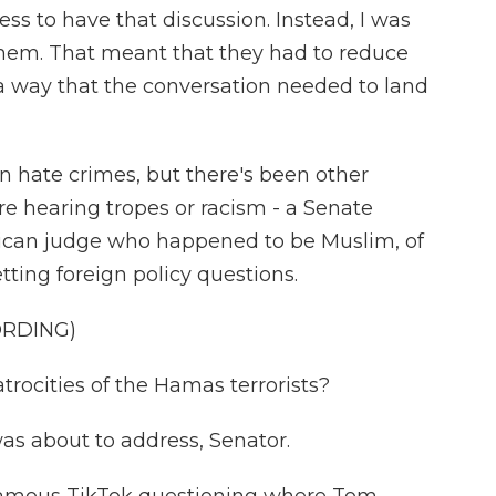
ss to have that discussion. Instead, I was
them. That meant that they had to reduce
way that the conversation needed to land
on hate crimes, but there's been other
e hearing tropes or racism - a Senate
rican judge who happened to be Muslim, of
ting foreign policy questions.
ORDING)
ocities of the Hamas terrorists?
as about to address, Senator.