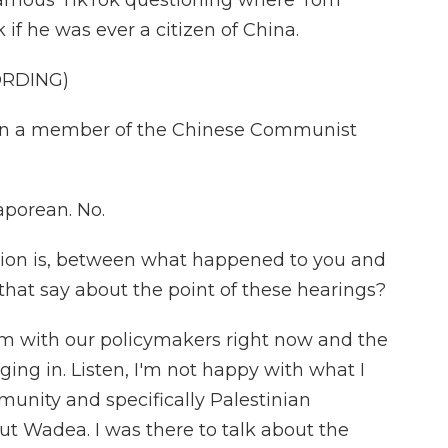
famous TikTok questioning where Tom
 if he was ever a citizen of China.
ORDING)
n a member of the Chinese Communist
porean. No.
tion is, between what happened to you and
hat say about the point of these hearings?
em with our policymakers right now and the
ging in. Listen, I'm not happy with what I
unity and specifically Palestinian
ut Wadea. I was there to talk about the