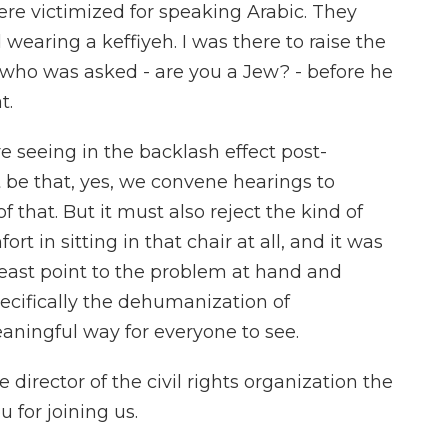
re victimized for speaking Arabic. They
wearing a keffiyeh. I was there to raise the
 who was asked - are you a Jew? - before he
t.
re seeing in the backlash effect post-
 be that, yes, we convene hearings to
 that. But it must also reject the kind of
rt in sitting in that chair at all, and it was
t least point to the problem at hand and
pecifically the dehumanization of
eaningful way for everyone to see.
director of the civil rights organization the
 for joining us.