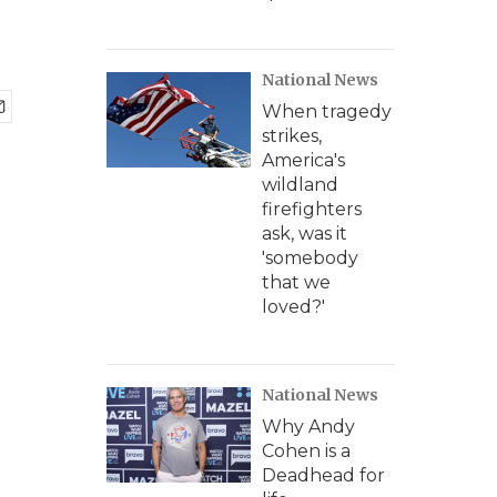
National News
When tragedy
strikes,
America's
wildland
firefighters
ask, was it
'somebody
that we
loved?'
National News
Why Andy
Cohen is a
Deadhead for