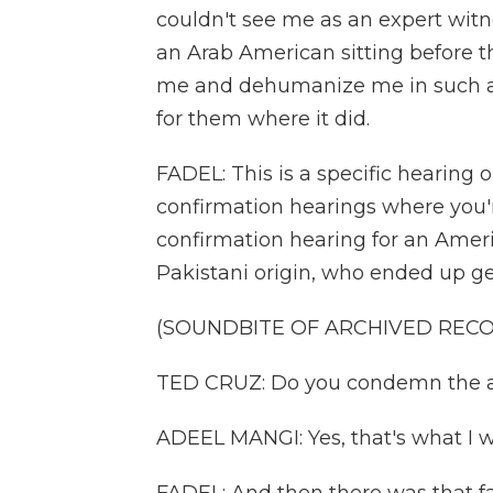
couldn't see me as an expert witne
an Arab American sitting before 
me and dehumanize me in such a 
for them where it did.
FADEL: This is a specific hearing 
confirmation hearings where you'r
confirmation hearing for an Ame
Pakistani origin, who ended up get
(SOUNDBITE OF ARCHIVED REC
TED CRUZ: Do you condemn the atr
ADEEL MANGI: Yes, that's what I w