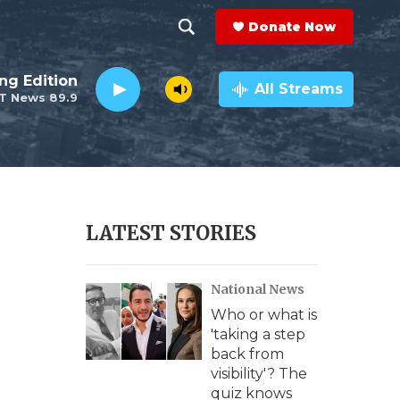
Donate Now
S
S
e
h
ng Edition
a
All Streams
T News 89.9
r
o
c
h
w
Q
u
S
e
r
e
LATEST STORIES
y
a
National News
r
Who or what is
c
'taking a step
back from
h
visibility'? The
quiz knows