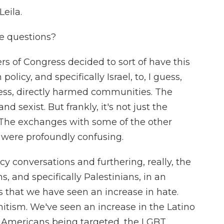
eila.
e questions?
 of Congress decided to sort of have this
policy, and specifically Israel, to, I guess,
ess, directly harmed communities. The
nd sexist. But frankly, it's not just the
The exchanges with some of the other
 were profoundly confusing.
y conversations and furthering, really, the
 and specifically Palestinians, in an
s that we have seen an increase in hate.
itism. We've seen an increase in the Latino
 Americans being targeted, the LGBT