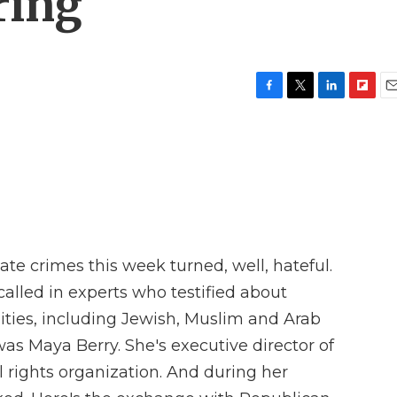
ring
F
T
L
F
E
a
w
i
l
m
c
i
n
i
a
e
t
k
p
i
b
t
e
b
l
o
e
d
o
o
r
I
a
k
n
r
d
e crimes this week turned, well, hateful.
lled in experts who testified about
ies, including Jewish, Muslim and Arab
as Maya Berry. She's executive director of
il rights organization. And during her