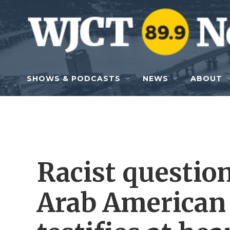
Skip to main content
SHOWS & PODCASTS
NEWS
ABOUT
Racist question
Arab American 