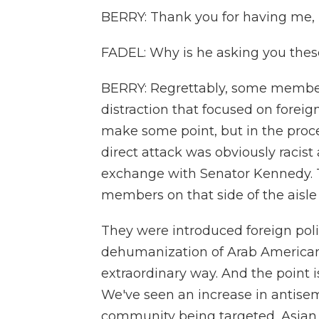
BERRY: Thank you for having me, L
FADEL: Why is he asking you thes
BERRY: Regrettably, some members
distraction that focused on foreign 
make some point, but in the proc
direct attack was obviously racist a
exchange with Senator Kennedy. 
members on that side of the aisle
They were introduced foreign polic
dehumanization of Arab Americans,
extraordinary way. And the point i
We've seen an increase in antisem
community being targeted, Asian