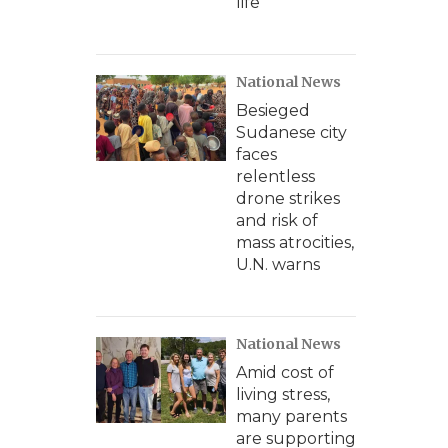
life
National News
Besieged
Sudanese city
faces
relentless
drone strikes
and risk of
mass atrocities,
U.N. warns
National News
Amid cost of
living stress,
many parents
are supporting