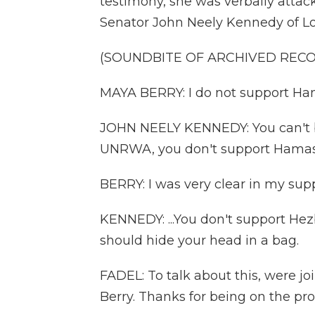
testimony, she was verbally atta
Senator John Neely Kennedy of Lo
(SOUNDBITE OF ARCHIVED REC
MAYA BERRY: I do not support Hama
JOHN NEELY KENNEDY: You can't br
UNRWA, you don't support Hamas.
BERRY: I was very clear in my su
KENNEDY: ...You don't support Hez
should hide your head in a bag.
FADEL: To talk about this, were 
Berry. Thanks for being on the pr