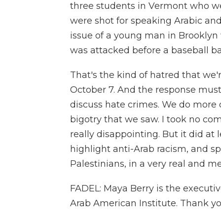
three students in Vermont who we
were shot for speaking Arabic and 
issue of a young man in Brooklyn
was attacked before a baseball ba
That's the kind of hatred that we'
October 7. And the response must
discuss hate crimes. We do more of
bigotry that we saw. I took no comfo
really disappointing. But it did a
highlight anti-Arab racism, and s
Palestinians, in a very real and m
FADEL: Maya Berry is the executive 
Arab American Institute. Thank you