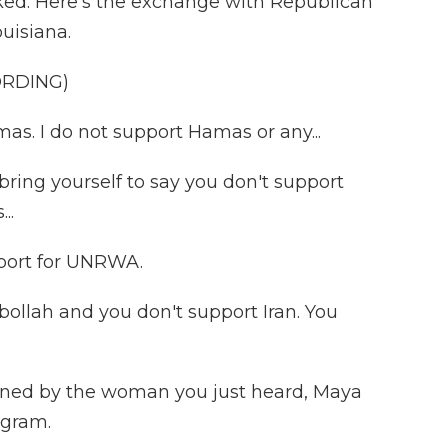
cked. Here's the exchange with Republican
uisiana.
ORDING)
s. I do not support Hamas or any...
ing yourself to say you don't support
..
pport for UNRWA.
bollah and you don't support Iran. You
joined by the woman you just heard, Maya
ogram.