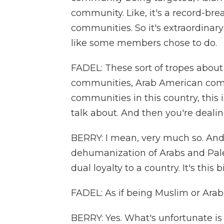
community. Like, it's a record-brea
communities. So it's extraordinary
like some members chose to do.
FADEL: These sort of tropes about
communities, Arab American com
communities in this country, this i
talk about. And then you're deali
BERRY: I mean, very much so. And 
dehumanization of Arabs and Palest
dual loyalty to a country. It's this
FADEL: As if being Muslim or Arab
BERRY: Yes. What's unfortunate 