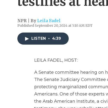
testifies at hea
NPR | By
Leila Fadel
Published September 20, 2024 at 5:10 AM EDT
LISTEN
•
4:39
LEILA FADEL, HOST:
A Senate committee hearing on hat
The Senate Judiciary Committee ca
protecting marginalized communit
Americans. One of those experts w
the Arab American Institute, a civ