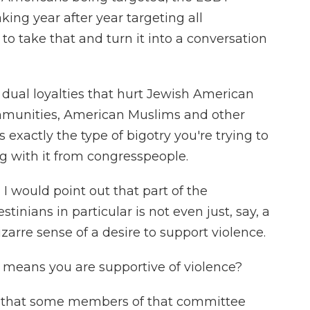
king year after year targeting all
 to take that and turn it into a conversation
 dual loyalties that hurt Jewish American
munities, American Muslims and other
s exactly the type of bigotry you're trying to
ng with it from congresspeople.
I would point out that part of the
inians in particular is not even just, say, a
 bizarre sense of a desire to support violence.
 means you are supportive of violence?
is that some members of that committee