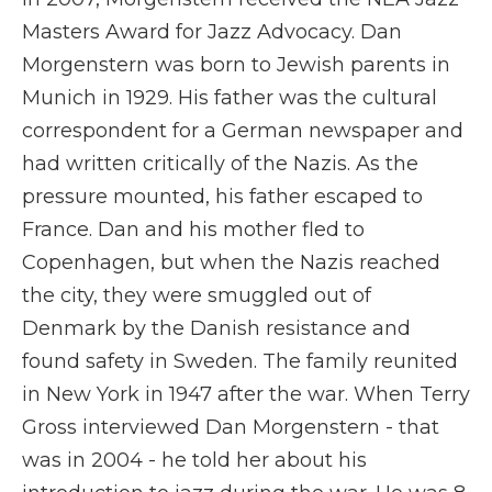
Masters Award for Jazz Advocacy. Dan
Morgenstern was born to Jewish parents in
Munich in 1929. His father was the cultural
correspondent for a German newspaper and
had written critically of the Nazis. As the
pressure mounted, his father escaped to
France. Dan and his mother fled to
Copenhagen, but when the Nazis reached
the city, they were smuggled out of
Denmark by the Danish resistance and
found safety in Sweden. The family reunited
in New York in 1947 after the war. When Terry
Gross interviewed Dan Morgenstern - that
was in 2004 - he told her about his