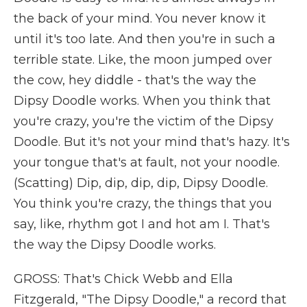
the back of your mind. You never know it
until it's too late. And then you're in such a
terrible state. Like, the moon jumped over
the cow, hey diddle - that's the way the
Dipsy Doodle works. When you think that
you're crazy, you're the victim of the Dipsy
Doodle. But it's not your mind that's hazy. It's
your tongue that's at fault, not your noodle.
(Scatting) Dip, dip, dip, dip, Dipsy Doodle.
You think you're crazy, the things that you
say, like, rhythm got I and hot am I. That's
the way the Dipsy Doodle works.
GROSS: That's Chick Webb and Ella
Fitzgerald, "The Dipsy Doodle," a record that