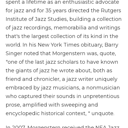
spent a lifetime as an enthusiastic advocate
for jazz and for 35 years directed the Rutgers
Institute of Jazz Studies, building a collection
of jazz recordings, memorabilia and writings
that's the largest collection of its kind in the
world. In his New York Times obituary, Barry
Singer noted that Morgenstern was, quote,
"one of the last jazz scholars to have known
the giants of jazz he wrote about, both as
friend and chronicler, a jazz writer uniquely
embraced by jazz musicians, a nonmusician
who captured their sounds in unpretentious
prose, amplified with sweeping and
encyclopedic historical context, " unquote.
In 2007, Morgenstern received the NEA Jazz