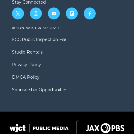
Stay Connected
t
i
y
f
f
w
n
o
l
a
i
s
u
i
c
© 2026 WJCT Public Media
t
t
t
p
e
t
a
u
b
b
FCC Public Inspection File
e
g
b
o
o
r
r
e
a
o
Studio Rentals
a
r
k
m
d
Privacy Policy
DMCA Policy
Sponsorship Opportunities