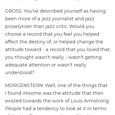
GROSS: You've described yourself as having
been more of a jazz journalist and jazz
proselytizer than jazz critic. Would you
choose a record that you feel you helped
affect the destiny of, or helped change the
attitude toward - a record that you loved that
you thought wasn't really - wasn't getting
adequate attention or wasn't really
understood?
MORGENSTERN: Well, one of the things that
I found irksome was the attitude that then
existed towards the work of Louis Armstrong.
People had a tendency to look at it in terms