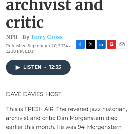
archivist and
critic
NPR | By
Terry Gross
Published September 20, 2024 at
F
T
L
F
E
12:18 PM EDT
a
w
i
l
m
c
i
n
i
a
e
t
k
p
i
LISTEN
•
12:35
b
t
e
b
l
o
e
d
o
o
r
I
a
k
n
r
DAVE DAVIES, HOST:
d
This is FRESH AIR. The revered jazz historian,
archivist and critic Dan Morgenstern died
earlier this month. He was 94. Morgenstern