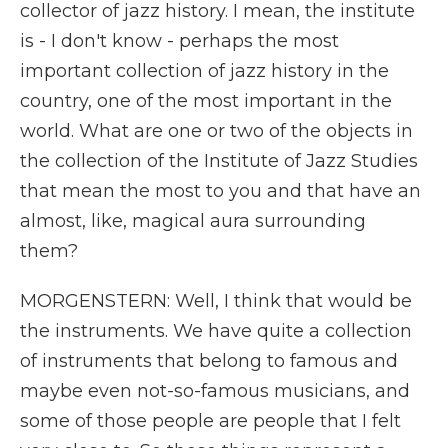
collector of jazz history. I mean, the institute
is - I don't know - perhaps the most
important collection of jazz history in the
country, one of the most important in the
world. What are one or two of the objects in
the collection of the Institute of Jazz Studies
that mean the most to you and that have an
almost, like, magical aura surrounding
them?
MORGENSTERN: Well, I think that would be
the instruments. We have quite a collection
of instruments that belong to famous and
maybe even not-so-famous musicians, and
some of those people are people that I felt