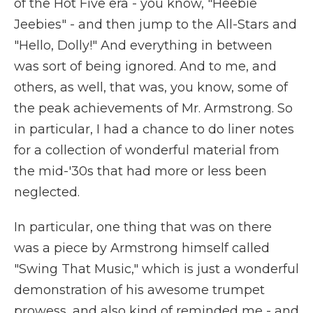
of the Hot Five era - you know, "Heebie
Jeebies" - and then jump to the All-Stars and
"Hello, Dolly!" And everything in between
was sort of being ignored. And to me, and
others, as well, that was, you know, some of
the peak achievements of Mr. Armstrong. So
in particular, I had a chance to do liner notes
for a collection of wonderful material from
the mid-'30s that had more or less been
neglected.
In particular, one thing that was on there
was a piece by Armstrong himself called
"Swing That Music," which is just a wonderful
demonstration of his awesome trumpet
prowess, and also kind of reminded me - and