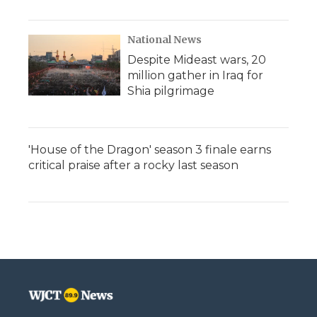
National News
Despite Mideast wars, 20
million gather in Iraq for
Shia pilgrimage
'House of the Dragon' season 3 finale earns
critical praise after a rocky last season