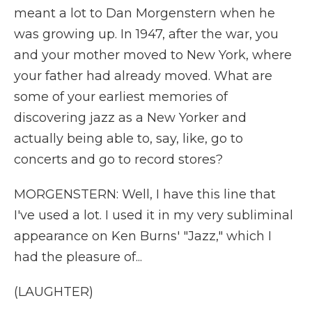
meant a lot to Dan Morgenstern when he
was growing up. In 1947, after the war, you
and your mother moved to New York, where
your father had already moved. What are
some of your earliest memories of
discovering jazz as a New Yorker and
actually being able to, say, like, go to
concerts and go to record stores?
MORGENSTERN: Well, I have this line that
I've used a lot. I used it in my very subliminal
appearance on Ken Burns' "Jazz," which I
had the pleasure of...
(LAUGHTER)