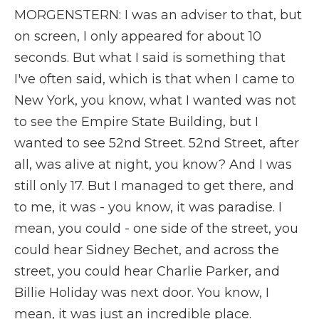
MORGENSTERN: I was an adviser to that, but
on screen, I only appeared for about 10
seconds. But what I said is something that
I've often said, which is that when I came to
New York, you know, what I wanted was not
to see the Empire State Building, but I
wanted to see 52nd Street. 52nd Street, after
all, was alive at night, you know? And I was
still only 17. But I managed to get there, and
to me, it was - you know, it was paradise. I
mean, you could - one side of the street, you
could hear Sidney Bechet, and across the
street, you could hear Charlie Parker, and
Billie Holiday was next door. You know, I
mean, it was just an incredible place.