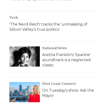
Tech
'The Nerd Reich' tracks the 'unmasking of
Silicon Valley's true politics'
National News
Aretha Franklin's 'Sparkle'
soundtrack is a neglected
classic
First Coast Connect
On Tuesday's show: Ask the
Mayor