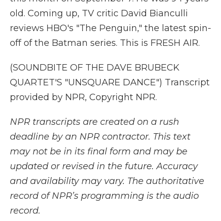
old. Coming up, TV critic David Bianculli
reviews HBO's "The Penguin," the latest spin-
off of the Batman series. This is FRESH AIR.
(SOUNDBITE OF THE DAVE BRUBECK
QUARTET'S "UNSQUARE DANCE") Transcript
provided by NPR, Copyright NPR.
NPR transcripts are created on a rush
deadline by an NPR contractor. This text
may not be in its final form and may be
updated or revised in the future. Accuracy
and availability may vary. The authoritative
record of NPR’s programming is the audio
record.