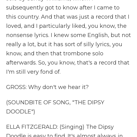
subsequently got to know after I came to
this country. And that was just a record that I
loved, and I particularly liked, you know, the
nonsense lyrics. I knew some English, but not
really a lot, but it has sort of silly lyrics, you
know, and then that trombone solo
afterwards. So, you know, that's a record that
I'm still very fond of.
GROSS: Why don't we hear it?
(SOUNDBITE OF SONG, "THE DIPSY
DOODLE")
ELLA FITZGERALD: (Singing) The Dipsy
Doodle is easy to find. It's almost always in