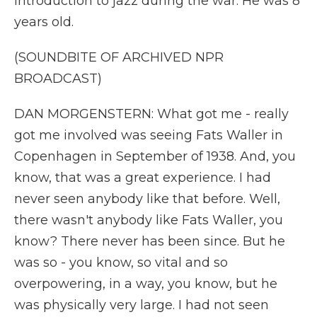
introduction to jazz during the war. He was 8
years old.
(SOUNDBITE OF ARCHIVED NPR
BROADCAST)
DAN MORGENSTERN: What got me - really
got me involved was seeing Fats Waller in
Copenhagen in September of 1938. And, you
know, that was a great experience. I had
never seen anybody like that before. Well,
there wasn't anybody like Fats Waller, you
know? There never has been since. But he
was so - you know, so vital and so
overpowering, in a way, you know, but he
was physically very large. I had not seen