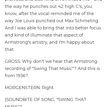
the way he punches out 42 high C's, you
know, after the vocal reminded me of the
way Joe Louis punched out Max Schmeling.
And I was able to bring that into better focus
and kind of illuminate that aspect of
Armstrong's artistry, and I'm happy about
that.
GROSS: Why don't we hear that Armstrong
recording of "Swing That Music"? And this is
from 1936?
MORGENSTERN: Right.
(SOUNDBITE OF SONG, "SWING THAT
MUSIC")