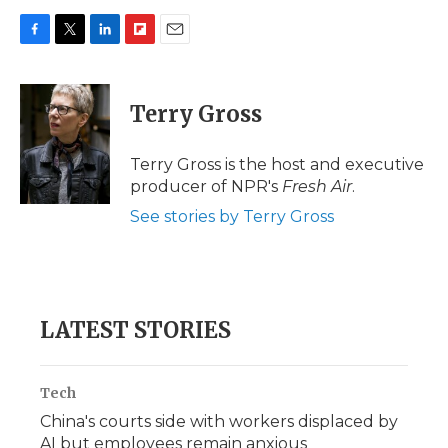
F
T
L
F
E
a
w
i
l
m
c
i
n
i
a
e
t
k
p
i
Terry Gross
b
t
e
b
l
o
e
d
o
o
r
I
a
Terry Gross is the host and executive
k
n
r
producer of NPR's
Fresh Air
.
d
See stories by Terry Gross
LATEST STORIES
Tech
China's courts side with workers displaced by
AI but employees remain anxious