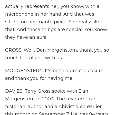
actually represents her, you know, with a
microphone in her hand. And that was
sitting on her mantelpiece. She really liked
that. And those things are special. You know,
they have an aura.
GROSS: Well, Dan Morgenstern, thank you so
much for talking with us.
MORGENSTERN: It's been a great pleasure,
and thank you for having me.
DAVIES: Terry Gross spoke with Dan
Morgenstern in 2004. The revered Jazz
historian, author and archivist died earlier
this month on September 7. He was 94 years