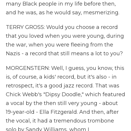
many Black people in my life before then,
and he was, as he would say, mesmerizing.
TERRY GROSS: Would you choose a record
that you loved when you were young, during
the war, when you were fleeing from the
Nazis - a record that still means a lot to you?
MORGENSTERN: Well, I guess, you know, this
is, of course, a kids' record, but it's also - in
retrospect, it's a good jazz record. That was
Chick Webb's "Dipsy Doodle," which featured
a vocal by the then still very young - about
19-year-old - Ella Fitzgerald. And then, after
the vocal, it had a tremendous trombone
solo by Sandy Williams, whom I