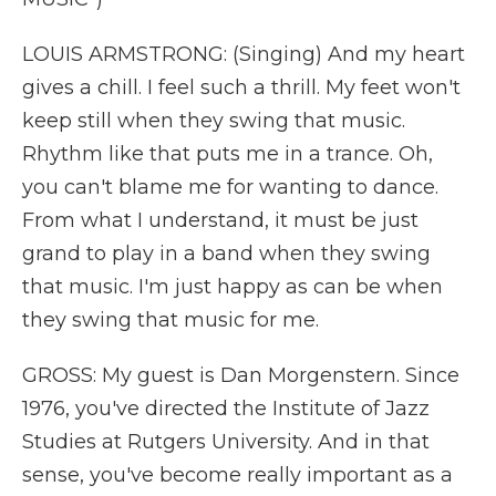
LOUIS ARMSTRONG: (Singing) And my heart
gives a chill. I feel such a thrill. My feet won't
keep still when they swing that music.
Rhythm like that puts me in a trance. Oh,
you can't blame me for wanting to dance.
From what I understand, it must be just
grand to play in a band when they swing
that music. I'm just happy as can be when
they swing that music for me.
GROSS: My guest is Dan Morgenstern. Since
1976, you've directed the Institute of Jazz
Studies at Rutgers University. And in that
sense, you've become really important as a