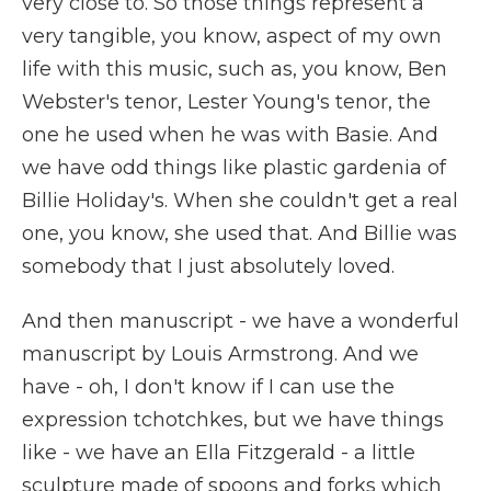
very close to. So those things represent a
very tangible, you know, aspect of my own
life with this music, such as, you know, Ben
Webster's tenor, Lester Young's tenor, the
one he used when he was with Basie. And
we have odd things like plastic gardenia of
Billie Holiday's. When she couldn't get a real
one, you know, she used that. And Billie was
somebody that I just absolutely loved.
And then manuscript - we have a wonderful
manuscript by Louis Armstrong. And we
have - oh, I don't know if I can use the
expression tchotchkes, but we have things
like - we have an Ella Fitzgerald - a little
sculpture made of spoons and forks which