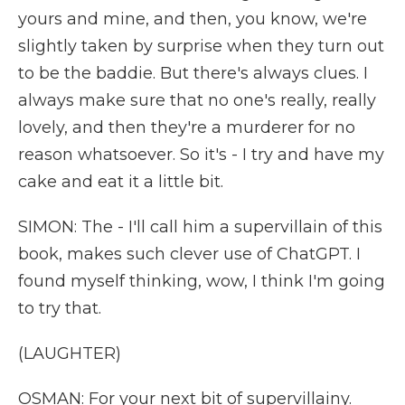
yours and mine, and then, you know, we're
slightly taken by surprise when they turn out
to be the baddie. But there's always clues. I
always make sure that no one's really, really
lovely, and then they're a murderer for no
reason whatsoever. So it's - I try and have my
cake and eat it a little bit.
SIMON: The - I'll call him a supervillain of this
book, makes such clever use of ChatGPT. I
found myself thinking, wow, I think I'm going
to try that.
(LAUGHTER)
OSMAN: For your next bit of supervillainy.