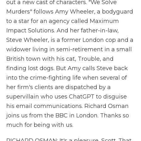
out a new cast of characters. "We Solve
Murders" follows Amy Wheeler, a bodyguard
to a star for an agency called Maximum
Impact Solutions. And her father-in-law,
Steve Wheeler, is a former London cop and a
widower living in semi-retirement in a small
British town with his cat, Trouble, and
finding lost dogs. But Amy calls Steve back
into the crime-fighting life when several of
her firm's clients are dispatched by a
supervillain who uses ChatGPT to disguise
his email communications. Richard Osman
joins us from the BBC in London. Thanks so
much for being with us.
RICHARD OSMAN: It's a pleasure, Scott. That