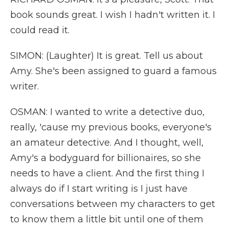
book sounds great. I wish I hadn't written it. I
could read it.
SIMON: (Laughter) It is great. Tell us about
Amy. She's been assigned to guard a famous
writer.
OSMAN: I wanted to write a detective duo,
really, 'cause my previous books, everyone's
an amateur detective. And I thought, well,
Amy's a bodyguard for billionaires, so she
needs to have a client. And the first thing I
always do if I start writing is I just have
conversations between my characters to get
to know them a little bit until one of them