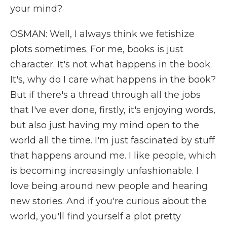
your mind?
OSMAN: Well, I always think we fetishize
plots sometimes. For me, books is just
character. It's not what happens in the book.
It's, why do I care what happens in the book?
But if there's a thread through all the jobs
that I've ever done, firstly, it's enjoying words,
but also just having my mind open to the
world all the time. I'm just fascinated by stuff
that happens around me. I like people, which
is becoming increasingly unfashionable. I
love being around new people and hearing
new stories. And if you're curious about the
world, you'll find yourself a plot pretty