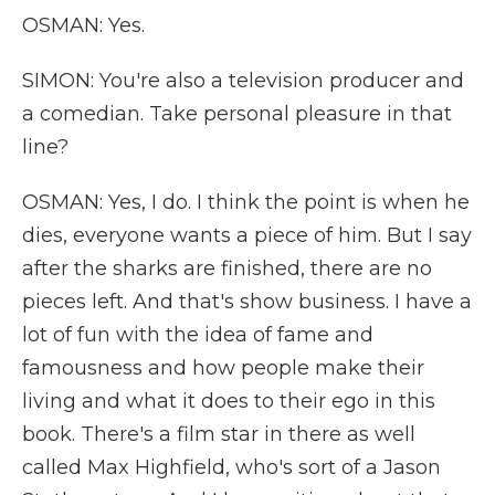
OSMAN: Yes.
SIMON: You're also a television producer and
a comedian. Take personal pleasure in that
line?
OSMAN: Yes, I do. I think the point is when he
dies, everyone wants a piece of him. But I say
after the sharks are finished, there are no
pieces left. And that's show business. I have a
lot of fun with the idea of fame and
famousness and how people make their
living and what it does to their ego in this
book. There's a film star in there as well
called Max Highfield, who's sort of a Jason