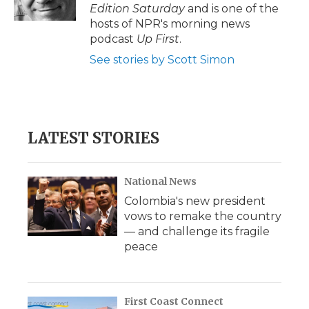
k
n
r
Edition Saturday
and is one of the
d
hosts of NPR's morning news
podcast
Up First
.
See stories by Scott Simon
LATEST STORIES
National News
Colombia's new president
vows to remake the country
— and challenge its fragile
peace
First Coast Connect