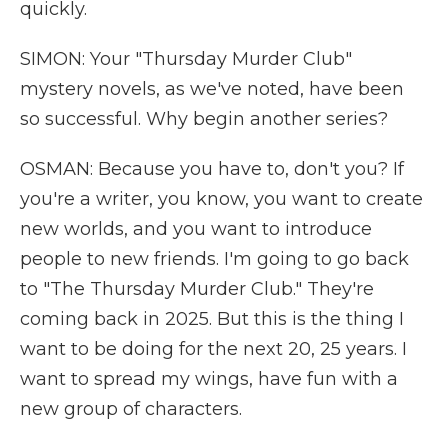
quickly.
SIMON: Your "Thursday Murder Club"
mystery novels, as we've noted, have been
so successful. Why begin another series?
OSMAN: Because you have to, don't you? If
you're a writer, you know, you want to create
new worlds, and you want to introduce
people to new friends. I'm going to go back
to "The Thursday Murder Club." They're
coming back in 2025. But this is the thing I
want to be doing for the next 20, 25 years. I
want to spread my wings, have fun with a
new group of characters.