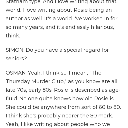
Statham type. And I love writing about that
world. I love writing about Rosie being an
author as well. It's a world I've worked in for
so many years, and it's endlessly hilarious, I
think.
SIMON: Do you have a special regard for
seniors?
OSMAN: Yeah, I think so. I mean, "The
Thursday Murder Club," as you know are all
late 70s, early 80s. Rosie is described as age-
fluid. No one quite knows how old Rosie is.
She could be anywhere from sort of 60 to 80.
I think she's probably nearer the 80 mark.
Yeah, I like writing about people who we