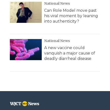
National News
Can Role Model move past
his viral moment by leaning
into authenticity?
National News
A new vaccine could
vanquish a major cause of
deadly diarrheal disease