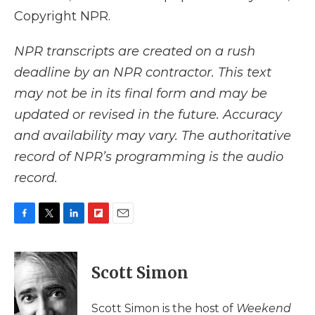
Copyright NPR.
NPR transcripts are created on a rush
deadline by an NPR contractor. This text
may not be in its final form and may be
updated or revised in the future. Accuracy
and availability may vary. The authoritative
record of NPR’s programming is the audio
record.
F
T
L
F
E
a
w
i
l
m
c
i
n
i
a
e
t
k
p
i
Scott Simon
b
t
e
b
l
o
e
d
o
o
r
I
a
Scott Simon is the host of
Weekend