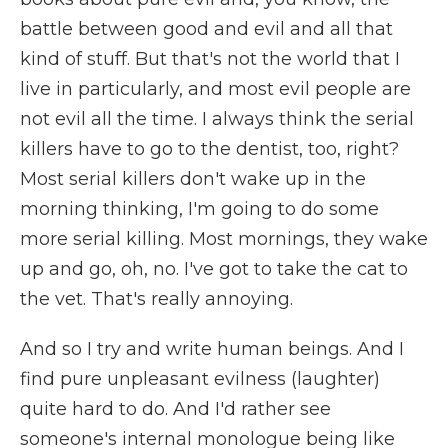
battle between good and evil and all that
kind of stuff. But that's not the world that I
live in particularly, and most evil people are
not evil all the time. I always think the serial
killers have to go to the dentist, too, right?
Most serial killers don't wake up in the
morning thinking, I'm going to do some
more serial killing. Most mornings, they wake
up and go, oh, no. I've got to take the cat to
the vet. That's really annoying.
And so I try and write human beings. And I
find pure unpleasant evilness (laughter)
quite hard to do. And I'd rather see
someone's internal monologue being like