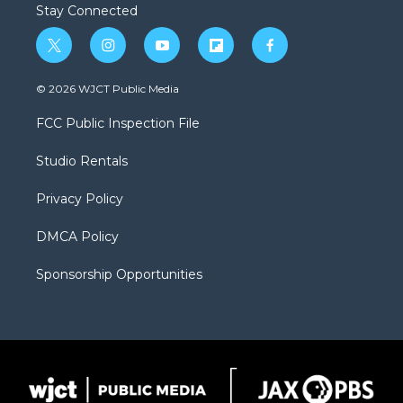
Stay Connected
t
i
y
f
f
w
n
o
l
a
i
s
u
i
c
© 2026 WJCT Public Media
t
t
t
p
e
t
a
u
b
b
FCC Public Inspection File
e
g
b
o
o
r
r
e
a
o
Studio Rentals
a
r
k
m
d
Privacy Policy
DMCA Policy
Sponsorship Opportunities