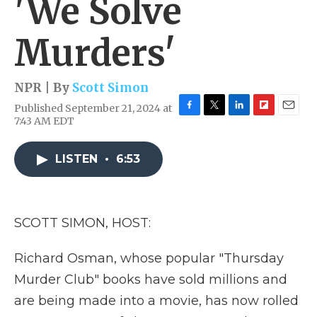
'We Solve
Murders'
NPR | By
Scott Simon
Published September 21, 2024 at
F
T
L
F
E
7:43 AM EDT
a
w
i
l
m
c
i
n
i
a
e
t
k
p
i
LISTEN
•
6:53
b
t
e
b
l
o
e
d
o
o
r
I
a
k
n
r
SCOTT SIMON, HOST:
d
Richard Osman, whose popular "Thursday
Murder Club" books have sold millions and
are being made into a movie, has now rolled