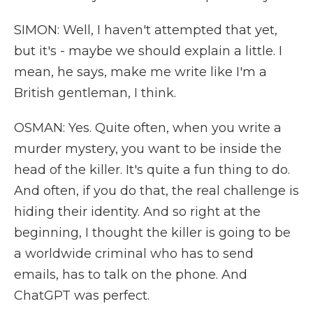
SIMON: Well, I haven't attempted that yet,
but it's - maybe we should explain a little. I
mean, he says, make me write like I'm a
British gentleman, I think.
OSMAN: Yes. Quite often, when you write a
murder mystery, you want to be inside the
head of the killer. It's quite a fun thing to do.
And often, if you do that, the real challenge is
hiding their identity. And so right at the
beginning, I thought the killer is going to be
a worldwide criminal who has to send
emails, has to talk on the phone. And
ChatGPT was perfect.