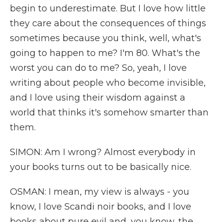
begin to underestimate. But I love how little
they care about the consequences of things
sometimes because you think, well, what's
going to happen to me? I'm 80. What's the
worst you can do to me? So, yeah, I love
writing about people who become invisible,
and I love using their wisdom against a
world that thinks it's somehow smarter than
them.
SIMON: Am I wrong? Almost everybody in
your books turns out to be basically nice.
OSMAN: I mean, my view is always - you
know, I love Scandi noir books, and I love
books about pure evil and, you know, the