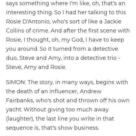
says something where I'm like, oh, that's an
interesting thing. So I had her talking to this
Rosie D'Antonio, who's sort of like a Jackie
Collins of crime. And after the first scene with
Rosie, I thought, oh, my God, I have to keep
you around. So it turned from a detective
duo, Steve and Amy, into a detective trio -
Steve, Amy and Rosie.
SIMON: The story, in many ways, begins with
the death of an influencer, Andrew
Fairbanks, who's shot and thrown off his own
yacht. Without giving too much away
(laughter), the last line you write in that
sequence is, that's show business.