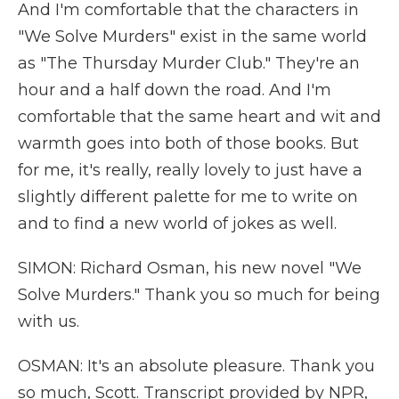
And I'm comfortable that the characters in
"We Solve Murders" exist in the same world
as "The Thursday Murder Club." They're an
hour and a half down the road. And I'm
comfortable that the same heart and wit and
warmth goes into both of those books. But
for me, it's really, really lovely to just have a
slightly different palette for me to write on
and to find a new world of jokes as well.
SIMON: Richard Osman, his new novel "We
Solve Murders." Thank you so much for being
with us.
OSMAN: It's an absolute pleasure. Thank you
so much, Scott. Transcript provided by NPR,