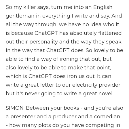
So my killer says, turn me into an English
gentleman in everything I write and say. And
all the way through, we have no idea who it
is because ChatGPT has absolutely flattened
out their personality and the way they speak
in the way that ChatGPT does. So lovely to be
able to find a way of ironing that out, but
also lovely to be able to make that point,
which is ChatGPT does iron us out. It can
write a great letter to our electricity provider,
but it's never going to write a great novel.
SIMON: Between your books - and you're also
a presenter and a producer and a comedian
- how many plots do you have competing in