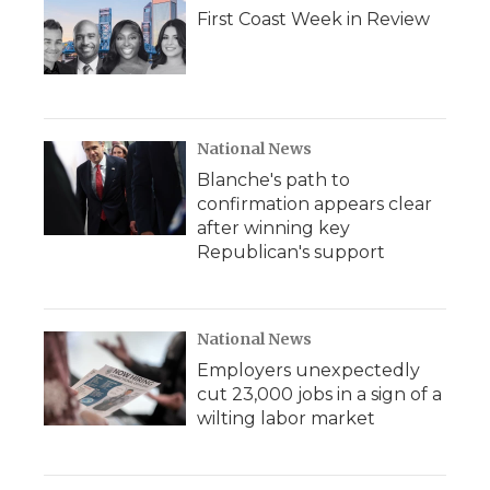
First Coast Week in Review
National News
Blanche's path to
confirmation appears clear
after winning key
Republican's support
National News
Employers unexpectedly
cut 23,000 jobs in a sign of a
wilting labor market