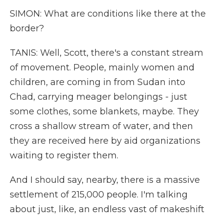
SIMON: What are conditions like there at the
border?
TANIS: Well, Scott, there's a constant stream
of movement. People, mainly women and
children, are coming in from Sudan into
Chad, carrying meager belongings - just
some clothes, some blankets, maybe. They
cross a shallow stream of water, and then
they are received here by aid organizations
waiting to register them.
And I should say, nearby, there is a massive
settlement of 215,000 people. I'm talking
about just, like, an endless vast of makeshift