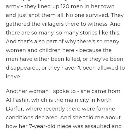
army - they lined up 120 men in her town
and just shot them all. No one survived. They
gathered the villagers there to witness. And
there are so many, so many stories like this.
And that's also part of why there's so many
women and children here - because the
men have either been killed, or they've been
disappeared, or they haven't been allowed to
leave.
Another woman I spoke to - she came from
Al Fashir, which is the main city in North
Darfur, where recently there were famine
conditions declared. And she told me about
how her 7-year-old niece was assaulted and