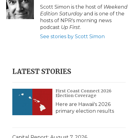
Scott Simon is the host of
Weekend
Edition Saturday
and is one of the
hosts of NPR's morning news
podcast
Up First
.
See stories by Scott Simon
LATEST STORIES
First Coast Connect 2026
Election Coverage
Here are Hawaii's 2026
primary election results
Capital Report: August 7, 2026