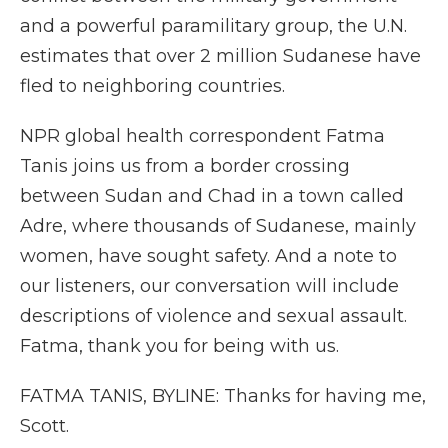
and a powerful paramilitary group, the U.N.
estimates that over 2 million Sudanese have
fled to neighboring countries.
NPR global health correspondent Fatma
Tanis joins us from a border crossing
between Sudan and Chad in a town called
Adre, where thousands of Sudanese, mainly
women, have sought safety. And a note to
our listeners, our conversation will include
descriptions of violence and sexual assault.
Fatma, thank you for being with us.
FATMA TANIS, BYLINE: Thanks for having me,
Scott.