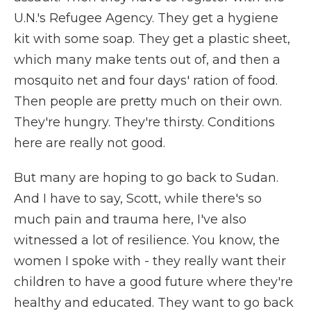
U.N.'s Refugee Agency. They get a hygiene
kit with some soap. They get a plastic sheet,
which many make tents out of, and then a
mosquito net and four days' ration of food.
Then people are pretty much on their own.
They're hungry. They're thirsty. Conditions
here are really not good.
But many are hoping to go back to Sudan.
And I have to say, Scott, while there's so
much pain and trauma here, I've also
witnessed a lot of resilience. You know, the
women I spoke with - they really want their
children to have a good future where they're
healthy and educated. They want to go back