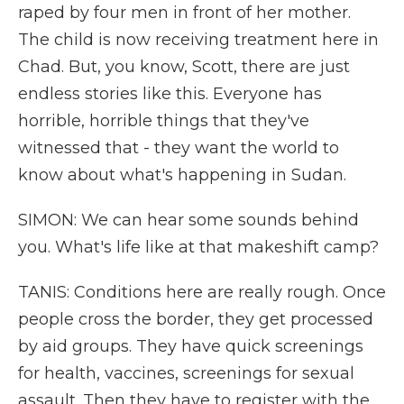
raped by four men in front of her mother.
The child is now receiving treatment here in
Chad. But, you know, Scott, there are just
endless stories like this. Everyone has
horrible, horrible things that they've
witnessed that - they want the world to
know about what's happening in Sudan.
SIMON: We can hear some sounds behind
you. What's life like at that makeshift camp?
TANIS: Conditions here are really rough. Once
people cross the border, they get processed
by aid groups. They have quick screenings
for health, vaccines, screenings for sexual
assault. Then they have to register with the