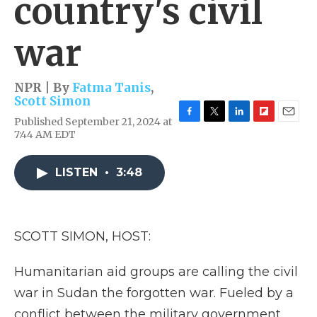
country's civil
war
NPR | By
Fatma Tanis
,
Scott Simon
Published September 21, 2024 at
F
T
L
F
E
7:44 AM EDT
a
w
i
l
m
c
i
n
i
a
e
t
k
p
i
LISTEN
•
3:48
b
t
e
b
l
o
e
d
o
o
r
I
a
k
n
r
d
SCOTT SIMON, HOST:
Humanitarian aid groups are calling the civil
war in Sudan the forgotten war. Fueled by a
conflict between the military government