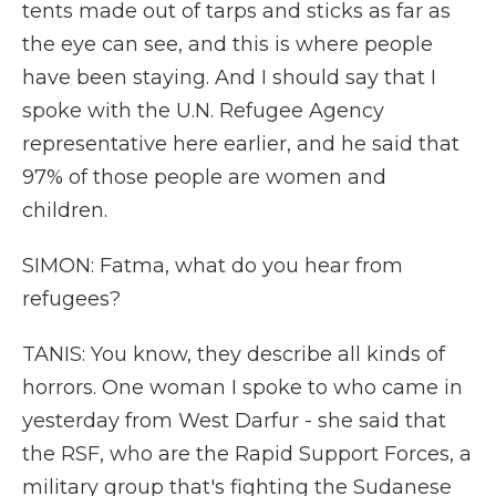
tents made out of tarps and sticks as far as
the eye can see, and this is where people
have been staying. And I should say that I
spoke with the U.N. Refugee Agency
representative here earlier, and he said that
97% of those people are women and
children.
SIMON: Fatma, what do you hear from
refugees?
TANIS: You know, they describe all kinds of
horrors. One woman I spoke to who came in
yesterday from West Darfur - she said that
the RSF, who are the Rapid Support Forces, a
military group that's fighting the Sudanese