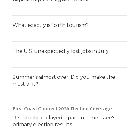
What exactly is "birth tourism?"
The U.S. unexpectedly lost jobs in July
Summer's almost over. Did you make the
most of it?
First Coast Connect 2026 Election Coverage
Redistricting played a part in Tennessee's
primary election results