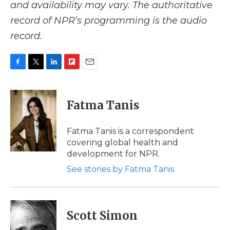
and availability may vary. The authoritative
record of NPR’s programming is the audio
record.
F
T
L
F
E
a
w
i
l
m
c
i
n
i
a
e
t
k
p
i
Fatma Tanis
b
t
e
b
l
o
e
d
o
o
r
I
a
Fatma Tanis is a correspondent
k
n
r
covering global health and
d
development for NPR.
See stories by Fatma Tanis
Scott Simon