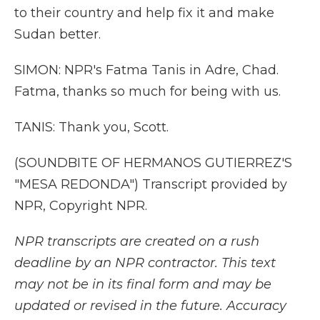
to their country and help fix it and make
Sudan better.
SIMON: NPR's Fatma Tanis in Adre, Chad.
Fatma, thanks so much for being with us.
TANIS: Thank you, Scott.
(SOUNDBITE OF HERMANOS GUTIERREZ'S
"MESA REDONDA") Transcript provided by
NPR, Copyright NPR.
NPR transcripts are created on a rush
deadline by an NPR contractor. This text
may not be in its final form and may be
updated or revised in the future. Accuracy