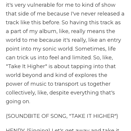
it's very vulnerable for me to kind of show
that side of me because I've never released a
track like this before. So having this track as
a part of my album, like, really means the
world to me because it's really, like an entry
point into my sonic world. Sometimes, life
can trick us into feel and limited. So, like,
"Take It Higher" is about tapping into that
world beyond and kind of explores the
power of music to transport us together
collectively, like, despite everything that's
going on.
(SOUNDBITE OF SONG, "TAKE IT HIGHER")
HENRY: (Singing) Let's get away and take it