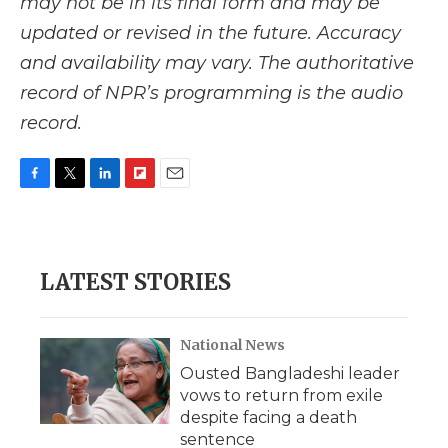
may not be in its final form and may be
updated or revised in the future. Accuracy
and availability may vary. The authoritative
record of NPR’s programming is the audio
record.
F
T
L
F
E
a
w
i
l
m
c
i
n
i
a
e
t
k
p
i
b
t
e
b
l
LATEST STORIES
o
e
d
o
o
r
I
a
k
n
r
d
National News
Ousted Bangladeshi leader
vows to return from exile
despite facing a death
sentence