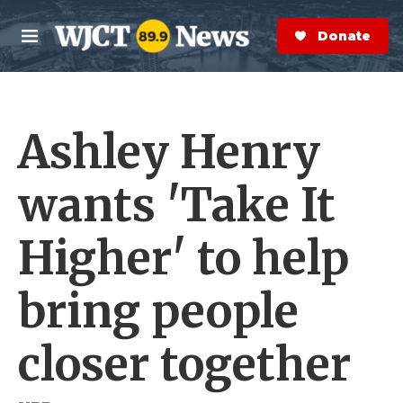
Skip to main content
S
e
Donate Now
M
a
e
r
n
c
u
h
Ashley Henry
e
r
y
wants 'Take It
Higher' to help
bring people
closer together