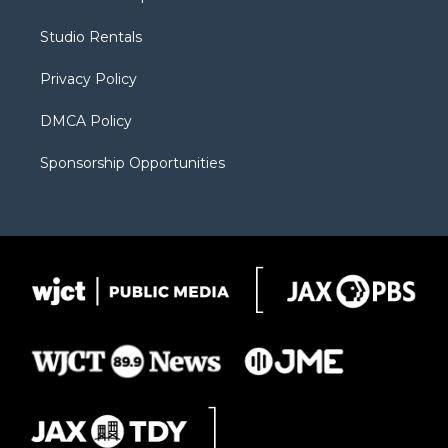
e
g
b
o
o
r
r
e
a
o
Studio Rentals
a
r
k
m
d
Privacy Policy
DMCA Policy
Sponsorship Opportunities