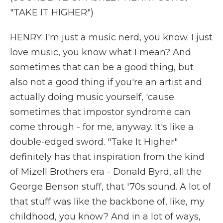
"TAKE IT HIGHER")
HENRY: I'm just a music nerd, you know. I just
love music, you know what I mean? And
sometimes that can be a good thing, but
also not a good thing if you're an artist and
actually doing music yourself, 'cause
sometimes that impostor syndrome can
come through - for me, anyway. It's like a
double-edged sword. "Take It Higher"
definitely has that inspiration from the kind
of Mizell Brothers era - Donald Byrd, all the
George Benson stuff, that '70s sound. A lot of
that stuff was like the backbone of, like, my
childhood, you know? And in a lot of ways,