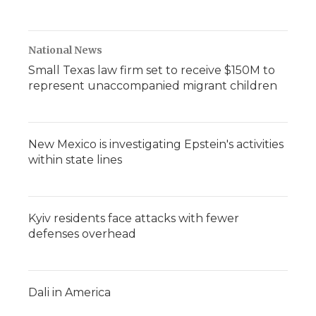
National News
Small Texas law firm set to receive $150M to
represent unaccompanied migrant children
New Mexico is investigating Epstein's activities
within state lines
Kyiv residents face attacks with fewer
defenses overhead
Dali in America