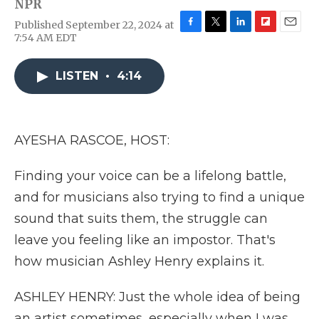
NPR
Published September 22, 2024 at
F
T
L
F
E
7:54 AM EDT
a
w
i
l
m
c
i
n
i
a
e
t
k
p
i
LISTEN
•
4:14
b
t
e
b
l
o
e
d
o
o
r
I
a
k
n
r
AYESHA RASCOE, HOST:
d
Finding your voice can be a lifelong battle,
and for musicians also trying to find a unique
sound that suits them, the struggle can
leave you feeling like an impostor. That's
how musician Ashley Henry explains it.
ASHLEY HENRY: Just the whole idea of being
an artist sometimes, especially when I was