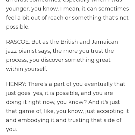
younger, you know, I mean, it can sometimes
feel a bit out of reach or something that's not
possible.
RASCOE: But as the British and Jamaican
jazz pianist says, the more you trust the
process, you discover something great
within yourself.
HENRY: There's a part of you eventually that
just goes, yes, it is possible, and you are
doing it right now, you know? And it's just
that game of, like, you know, just accepting it
and embodying it and trusting that side of
you.