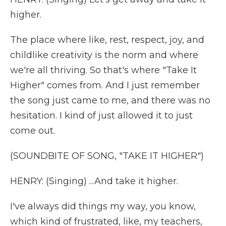
higher.
The place where like, rest, respect, joy, and
childlike creativity is the norm and where
we're all thriving. So that's where "Take It
Higher" comes from. And I just remember
the song just came to me, and there was no
hesitation. I kind of just allowed it to just
come out.
(SOUNDBITE OF SONG, "TAKE IT HIGHER")
HENRY: (Singing) ...And take it higher.
I've always did things my way, you know,
which kind of frustrated, like, my teachers,