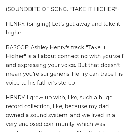
(SOUNDBITE OF SONG, "TAKE IT HIGHER")
HENRY: (Singing) Let's get away and take it
higher.
RASCOE: Ashley Henry's track "Take It
Higher" is all about connecting with yourself
and expressing your voice. But that doesn't
mean you're sui generis. Henry can trace his
voice to his father's stereo.
HENRY: I grew up with, like, such a huge
record collection, like, because my dad
owned a sound system, and we lived in a
very enclosed community, which was