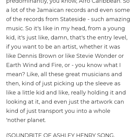
predominantly, you know, Afro Caribbean. So
a lot of the Jamaican records and even some
of the records from Stateside - such amazing
music. So it's like in my head, from a young
kid, it's just like, damn, that's the entry level,
if you want to be an artist, whether it was
like Dennis Brown or like Stevie Wonder or
Earth Wind and Fire, or - you know what I
mean? Like, all these great musicians and
then, kind of just picking up the sleeve as
like a little kid and like, really holding it and
looking at it, and even just the artwork can
kind of just transport you into a whole
'nother planet.
(SOUNDBITE OF ASHLEY HENRY SONG,