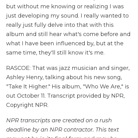
but without me knowing or realizing I was
just developing my sound. I really wanted to
really just fully delve into that with this
album and still hear what's come before and
what I have been influenced by, but at the
same time, they'll still know it's me.
RASCOE: That was jazz musician and singer,
Ashley Henry, talking about his new song,
"Take It Higher." His album, "Who We Are," is
out October 11. Transcript provided by NPR,
Copyright NPR.
NPR transcripts are created on a rush
deadline by an NPR contractor. This text