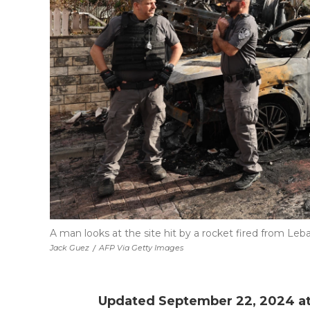
A man looks at the site hit by a rocket fired from Leban
Jack Guez
/
AFP Via Getty Images
Updated September 22, 2024 at