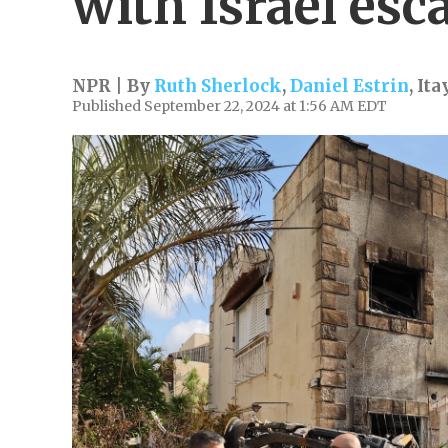
with Israel esc
NPR | By
Ruth Sherlock
,
Daniel Estrin
,
Ita
Published September 22, 2024 at 1:56 AM EDT