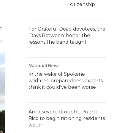
citizenship
For Grateful Dead devotees, the
'Days Between' honor the
lessons the band taught
National News
In the wake of Spokane
wildfires, preparedness experts
think it could've been worse
Amid severe drought, Puerto
Rico to begin rationing residents'
water