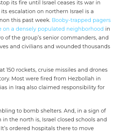
op its fire until Israel ceases its war in
ts escalation on northern Israel is a
anon this past week.
Booby-trapped pagers
ke on a densely populated neighborhood
in
two of the group’s senior commanders, and
tives and civilians and wounded thousands
hat 150 rockets, cruise missiles and drones
tory. Most were fired from Hezbollah in
s in Iraq also claimed responsibility for
bling to bomb shelters. And, in a sign of
n in the north is, Israel closed schools and
 It’s ordered hospitals there to move