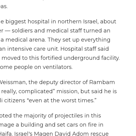
as.
 biggest hospital in northern Israel, about
r — soldiers and medical staff turned an
a medical arena. They set up everything
an intensive care unit. Hospital staff said
moved to this fortified underground facility.
 some people on ventilators.
i Weissman, the deputy director of Rambam
, really, complicated” mission, but said he is
li citizens "even at the worst times.”
pted the majority of projectiles in this
mage a building and set cars on fire in
f Haifa. Israel's Magen David Adom rescue