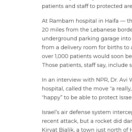
patients and staff to protected are
At Rambam hospital in Haifa — the
20 miles from the Lebanese borde
underground parking garage into 
from a delivery room for births to 
over 1,000 patients would soon be 
Those patients, staff say, include
In an interview with NPR, Dr. Av
hospital, called the move “a really
“happy” to be able to protect Israe
Israel’s air defense system interce
recent attack, but a rocket did da
Kiryat Bialik, a town just north o