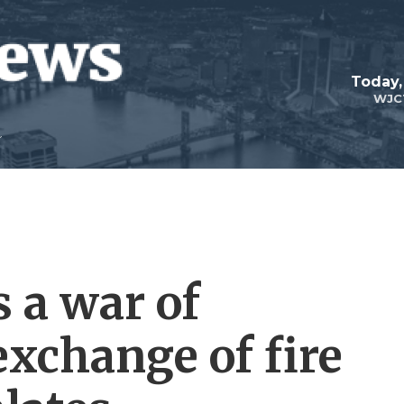
Today,
WJC
 a war of
exchange of fire