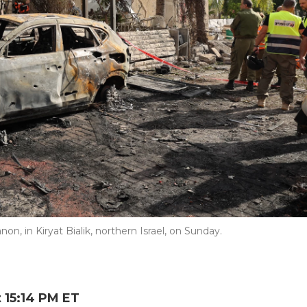
on, in Kiryat Bialik, northern Israel, on Sunday.
 15:14 PM ET