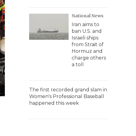
National News
Iran aims to
ban U.S. and
Israeli ships
from Strait of
Hormuz and
charge others
a toll
The first recorded grand slam in
Women's Professional Baseball
happened this week