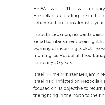
HAIFA, Israel — The Israeli milita
Hezbollah are trading fire in the m
Lebanese border in almost a year 
In south Lebanon, residents descr
aerial bombardment overnight lit u
warning of incoming rocket fire 
morning, as Hezbollah fired barrag
for nearly 20 years.
Israeli Prime Minister Benjamin N
Israel had “inflicted on Hezbollah
focused on its objective to return 
the fighting in the north to their 