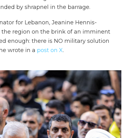
nded by shrapnel in the barrage.
nator for Lebanon, Jeanine Hennis-
h the region on the brink of an imminent
ed enough: there is NO military solution
she wrote in a
post on X
.