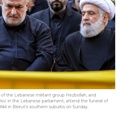
 of the Lebanese militant group Hezbollah, and
c in the Lebanese parliament, attend the funeral of
kil in Beirut's southern suburbs on Sunday.