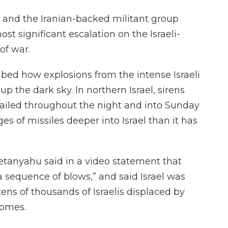
ry and the Iranian-backed militant group
ost significant escalation on the Israeli-
of war.
ibed how explosions from the intense Israeli
p the dark sky. In northern Israel, sirens
wailed throughout the night and into Sunday
es of missiles deeper into Israel than it has
etanyahu said in a video statement that
 a sequence of blows,” and said Israel was
tens of thousands of Israelis displaced by
homes.