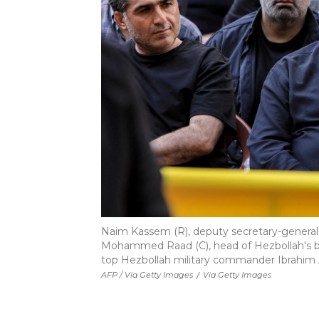
Naim Kassem (R), deputy secretary-general
Mohammed Raad (C), head of Hezbollah's blo
top Hezbollah military commander Ibrahim A
AFP / Via Getty Images
/
Via Getty Images