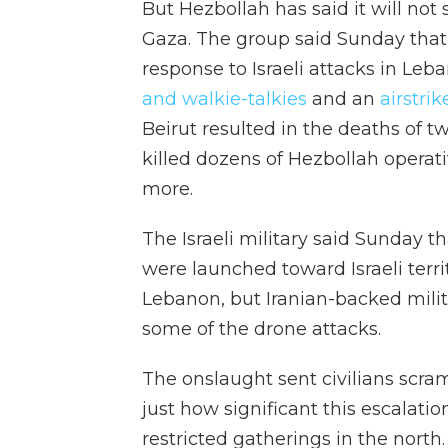
But Hezbollah has said it will not st
Gaza. The group said Sunday that i
response to Israeli attacks in Leb
and walkie-talkies
and an
airstri
Beirut resulted in the deaths of 
killed dozens of Hezbollah opera
more.
The Israeli military said Sunday t
were launched toward Israeli terri
Lebanon, but Iranian-backed militia
some of the drone attacks.
The onslaught sent civilians scram
just how significant this escalatio
restricted gatherings in the north.