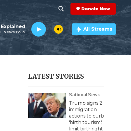
Donate Now
S
S
e
h
 Explained
a
All Streams
T News 89.9
r
o
c
h
w
Q
u
S
e
r
e
LATEST STORIES
y
a
National News
r
Trump signs 2
c
immigration
actions to curb
h
'birth tourism,'
limit birthright