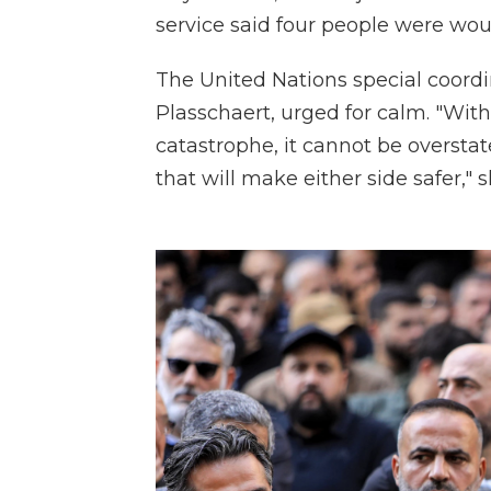
service said four people were wou
The United Nations special coordi
Plasschaert, urged for calm. "Wit
catastrophe, it cannot be overstat
that will make either side safer," 