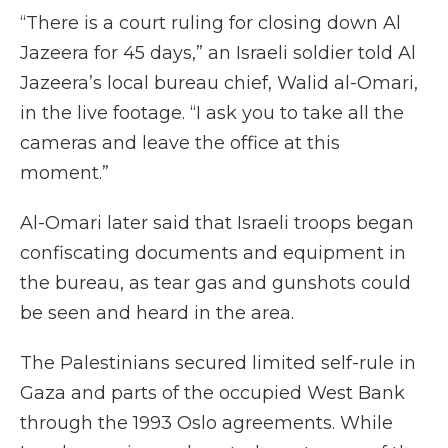
“There is a court ruling for closing down Al
Jazeera for 45 days,” an Israeli soldier told Al
Jazeera’s local bureau chief, Walid al-Omari,
in the live footage. “I ask you to take all the
cameras and leave the office at this
moment.”
Al-Omari later said that Israeli troops began
confiscating documents and equipment in
the bureau, as tear gas and gunshots could
be seen and heard in the area.
The Palestinians secured limited self-rule in
Gaza and parts of the occupied West Bank
through the 1993 Oslo agreements. While