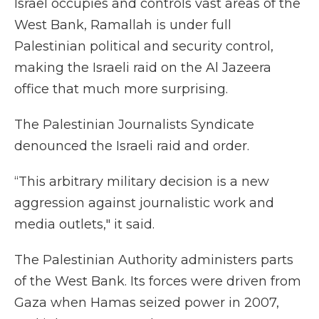
Israel occupies and controls vast areas of the
West Bank, Ramallah is under full
Palestinian political and security control,
making the Israeli raid on the Al Jazeera
office that much more surprising.
The Palestinian Journalists Syndicate
denounced the Israeli raid and order.
“This arbitrary military decision is a new
aggression against journalistic work and
media outlets," it said.
The Palestinian Authority administers parts
of the West Bank. Its forces were driven from
Gaza when Hamas seized power in 2007,