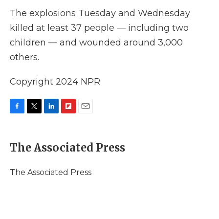
The explosions Tuesday and Wednesday
killed at least 37 people — including two
children — and wounded around 3,000
others.
Copyright 2024 NPR
F
T
L
F
E
a
w
i
l
m
c
i
n
i
a
e
t
k
p
i
The Associated Press
b
t
e
b
l
o
e
d
o
o
r
I
a
The Associated Press
k
n
r
d