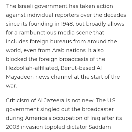
The Israeli government has taken action
against individual reporters over the decades
since its founding in 1948, but broadly allows
for a rambunctious media scene that
includes foreign bureaus from around the
world, even from Arab nations. It also
blocked the foreign broadcasts of the
Hezbollah-affiliated, Beirut-based Al
Mayadeen news channel at the start of the
war.
Criticism of Al Jazeera is not new. The U.S.
government singled out the broadcaster
during America’s occupation of Iraq after its
2003 invasion toppled dictator Saddam