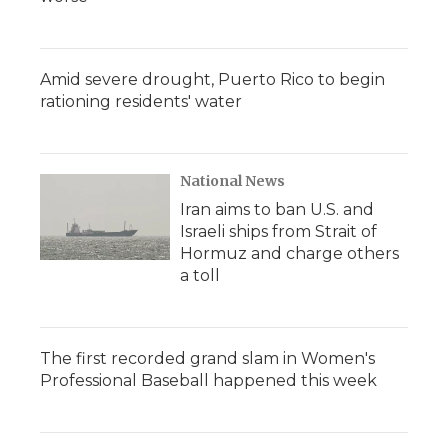
Amid severe drought, Puerto Rico to begin
rationing residents' water
National News
Iran aims to ban U.S. and
Israeli ships from Strait of
Hormuz and charge others
a toll
The first recorded grand slam in Women's
Professional Baseball happened this week