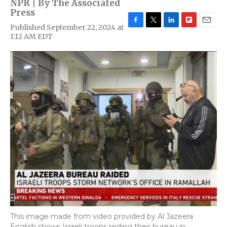
NPR | By
The Associated
Press
Published September 22, 2024 at
F
T
L
F
E
1:12 AM EDT
a
w
i
l
m
c
i
n
i
a
e
t
k
p
i
b
t
e
b
l
o
e
d
o
o
r
I
a
k
n
r
d
This image made from video provided by Al Jazeera
English shows Israeli troops raiding their bureau in