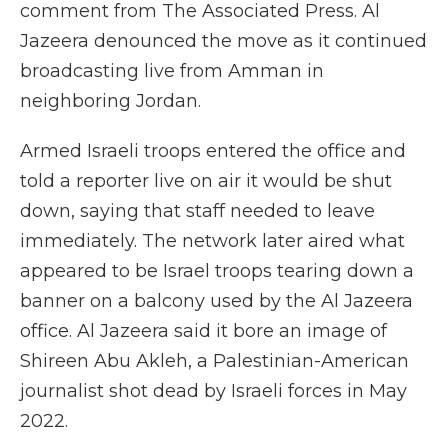
comment from The Associated Press. Al
Jazeera denounced the move as it continued
broadcasting live from Amman in
neighboring Jordan.
Armed Israeli troops entered the office and
told a reporter live on air it would be shut
down, saying that staff needed to leave
immediately. The network later aired what
appeared to be Israel troops tearing down a
banner on a balcony used by the Al Jazeera
office. Al Jazeera said it bore an image of
Shireen Abu Akleh, a Palestinian-American
journalist shot dead by Israeli forces in May
2022.