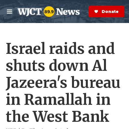
Skip to main content
S
e
Donate Now
M
a
e
r
n
c
u
h
Israel raids and
e
r
y
shuts down Al
Jazeera's bureau
in Ramallah in
the West Bank