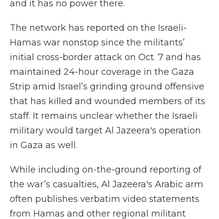
and it has no power there.
The network has reported on the Israeli-
Hamas war nonstop since the militants’
initial cross-border attack on Oct. 7 and has
maintained 24-hour coverage in the Gaza
Strip amid Israel’s grinding ground offensive
that has killed and wounded members of its
staff. It remains unclear whether the Israeli
military would target Al Jazeera's operation
in Gaza as well.
While including on-the-ground reporting of
the war’s casualties, Al Jazeera's Arabic arm
often publishes verbatim video statements
from Hamas and other regional militant