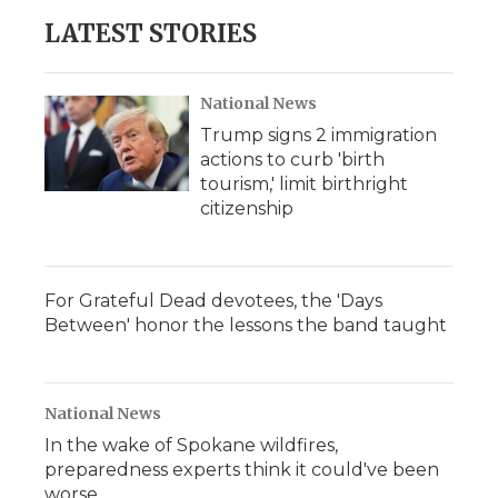
LATEST STORIES
National News
Trump signs 2 immigration
actions to curb 'birth
tourism,' limit birthright
citizenship
For Grateful Dead devotees, the 'Days
Between' honor the lessons the band taught
National News
In the wake of Spokane wildfires,
preparedness experts think it could've been
worse