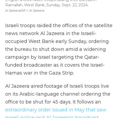
Ramallah, West Bank, Sunday, Sept. 22, 2024.
Al Jazeera/AP
/
Al Jazeera
Israeli troops raided the offices of the satellite
news network Al Jazeera in the Israeli-
occupied West Bank early Sunday, ordering
the bureau to shut down amid a widening
campaign by Israel targeting the Qatar-
funded broadcaster as it covers the Israel-
Hamas war in the Gaza Strip.
Al Jazeera aired footage of Israeli troops live
on its Arabic-language channel ordering the
office to be shut for 45 days. It follows an
extraordinary order issued in May that saw
Israeli police raid Al Jazeera's broadcast