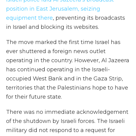
position in East Jerusalem, seizing
equipment there
, preventing its broadcasts
in Israel and blocking its websites.
The move marked the first time Israel has
ever shuttered a foreign news outlet
operating in the country. However, Al Jazeera
has continued operating in the Israeli-
occupied West Bank and in the Gaza Strip,
territories that the Palestinians hope to have
for their future state.
There was no immediate acknowledgement
of the shutdown by Israeli forces. The Israeli
military did not respond to a request for