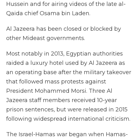
Hussein and for airing videos of the late al-
Qaida chief Osama bin Laden.
Al Jazeera has been closed or blocked by
other Mideast governments.
Most notably in 2013, Egyptian authorities
raided a luxury hotel used by Al Jazeera as
an operating base after the military takeover
that followed mass protests against
President Mohammed Morsi. Three Al
Jazeera staff members received 10-year
prison sentences, but were released in 2015
following widespread international criticism.
The Israel-Hamas war began when Hamas-