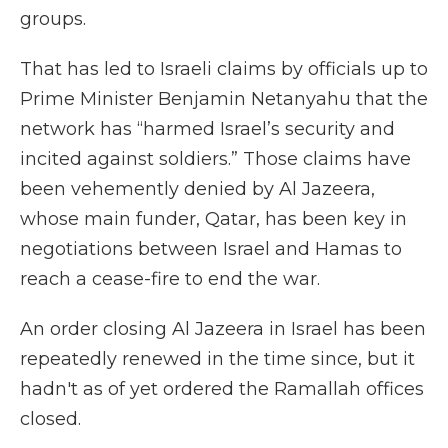
groups.
That has led to Israeli claims by officials up to
Prime Minister Benjamin Netanyahu that the
network has “harmed Israel’s security and
incited against soldiers.” Those claims have
been vehemently denied by Al Jazeera,
whose main funder, Qatar, has been key in
negotiations between Israel and Hamas to
reach a cease-fire to end the war.
An order closing Al Jazeera in Israel has been
repeatedly renewed in the time since, but it
hadn't as of yet ordered the Ramallah offices
closed.