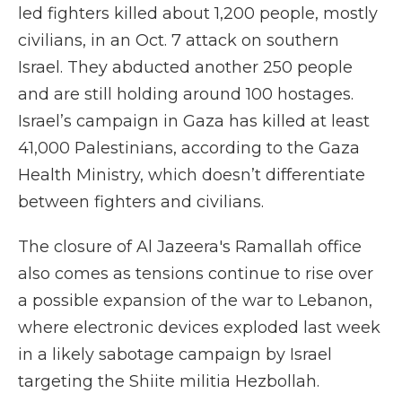
led fighters killed about 1,200 people, mostly
civilians, in an Oct. 7 attack on southern
Israel. They abducted another 250 people
and are still holding around 100 hostages.
Israel’s campaign in Gaza has killed at least
41,000 Palestinians, according to the Gaza
Health Ministry, which doesn’t differentiate
between fighters and civilians.
The closure of Al Jazeera's Ramallah office
also comes as tensions continue to rise over
a possible expansion of the war to Lebanon,
where electronic devices exploded last week
in a likely sabotage campaign by Israel
targeting the Shiite militia Hezbollah.