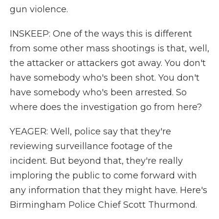
gun violence.
INSKEEP: One of the ways this is different
from some other mass shootings is that, well,
the attacker or attackers got away. You don't
have somebody who's been shot. You don't
have somebody who's been arrested. So
where does the investigation go from here?
YEAGER: Well, police say that they're
reviewing surveillance footage of the
incident. But beyond that, they're really
imploring the public to come forward with
any information that they might have. Here's
Birmingham Police Chief Scott Thurmond.