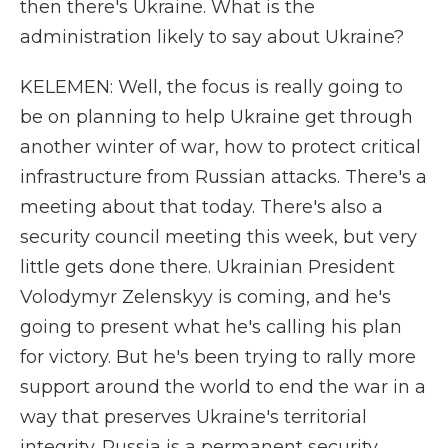
then there's Ukraine. What is the
administration likely to say about Ukraine?
KELEMEN: Well, the focus is really going to
be on planning to help Ukraine get through
another winter of war, how to protect critical
infrastructure from Russian attacks. There's a
meeting about that today. There's also a
security council meeting this week, but very
little gets done there. Ukrainian President
Volodymyr Zelenskyy is coming, and he's
going to present what he's calling his plan
for victory. But he's been trying to rally more
support around the world to end the war in a
way that preserves Ukraine's territorial
integrity. Russia is a permanent security