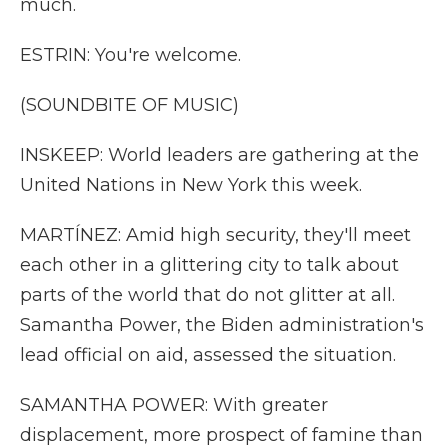
much.
ESTRIN: You're welcome.
(SOUNDBITE OF MUSIC)
INSKEEP: World leaders are gathering at the
United Nations in New York this week.
MARTÍNEZ: Amid high security, they'll meet
each other in a glittering city to talk about
parts of the world that do not glitter at all.
Samantha Power, the Biden administration's
lead official on aid, assessed the situation.
SAMANTHA POWER: With greater
displacement, more prospect of famine than