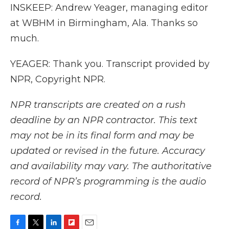
INSKEEP: Andrew Yeager, managing editor
at WBHM in Birmingham, Ala. Thanks so
much.
YEAGER: Thank you. Transcript provided by
NPR, Copyright NPR.
NPR transcripts are created on a rush
deadline by an NPR contractor. This text
may not be in its final form and may be
updated or revised in the future. Accuracy
and availability may vary. The authoritative
record of NPR’s programming is the audio
record.