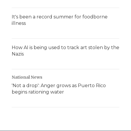
It's been a record summer for foodborne
illness
How AI is being used to track art stolen by the
Nazis
National News
'Not a drop': Anger grows as Puerto Rico
begins rationing water