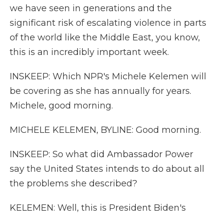
we have seen in generations and the
significant risk of escalating violence in parts
of the world like the Middle East, you know,
this is an incredibly important week.
INSKEEP: Which NPR's Michele Kelemen will
be covering as she has annually for years.
Michele, good morning.
MICHELE KELEMEN, BYLINE: Good morning.
INSKEEP: So what did Ambassador Power
say the United States intends to do about all
the problems she described?
KELEMEN: Well, this is President Biden's