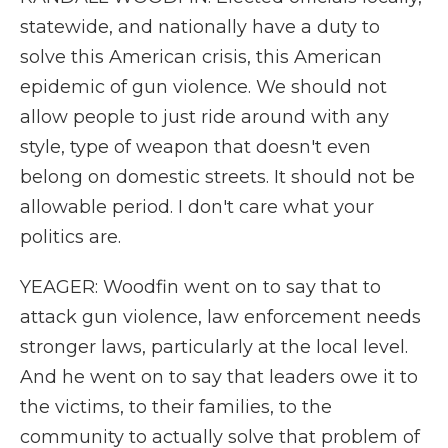
statewide, and nationally have a duty to
solve this American crisis, this American
epidemic of gun violence. We should not
allow people to just ride around with any
style, type of weapon that doesn't even
belong on domestic streets. It should not be
allowable period. I don't care what your
politics are.
YEAGER: Woodfin went on to say that to
attack gun violence, law enforcement needs
stronger laws, particularly at the local level.
And he went on to say that leaders owe it to
the victims, to their families, to the
community to actually solve that problem of