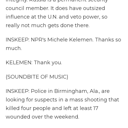
council member. It does have outsized
influence at the U.N. and veto power, so
really not much gets done there.
INSKEEP: NPR's Michele Kelemen. Thanks so
much.
KELEMEN: Thank you.
(SOUNDBITE OF MUSIC)
INSKEEP: Police in Birmingham, Ala., are
looking for suspects in a mass shooting that
killed four people and left at least 17
wounded over the weekend.