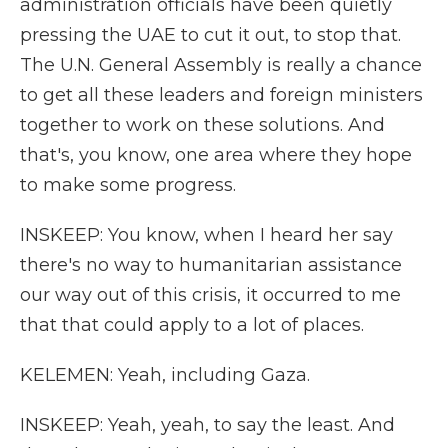
administration officials have been quietly
pressing the UAE to cut it out, to stop that.
The U.N. General Assembly is really a chance
to get all these leaders and foreign ministers
together to work on these solutions. And
that's, you know, one area where they hope
to make some progress.
INSKEEP: You know, when I heard her say
there's no way to humanitarian assistance
our way out of this crisis, it occurred to me
that that could apply to a lot of places.
KELEMEN: Yeah, including Gaza.
INSKEEP: Yeah, yeah, to say the least. And