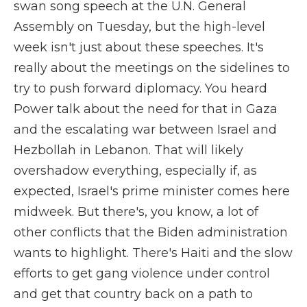
swan song speech at the U.N. General
Assembly on Tuesday, but the high-level
week isn't just about these speeches. It's
really about the meetings on the sidelines to
try to push forward diplomacy. You heard
Power talk about the need for that in Gaza
and the escalating war between Israel and
Hezbollah in Lebanon. That will likely
overshadow everything, especially if, as
expected, Israel's prime minister comes here
midweek. But there's, you know, a lot of
other conflicts that the Biden administration
wants to highlight. There's Haiti and the slow
efforts to get gang violence under control
and get that country back on a path to