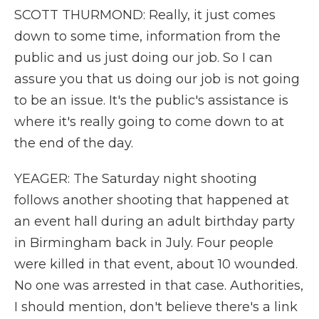
SCOTT THURMOND: Really, it just comes
down to some time, information from the
public and us just doing our job. So I can
assure you that us doing our job is not going
to be an issue. It's the public's assistance is
where it's really going to come down to at
the end of the day.
YEAGER: The Saturday night shooting
follows another shooting that happened at
an event hall during an adult birthday party
in Birmingham back in July. Four people
were killed in that event, about 10 wounded.
No one was arrested in that case. Authorities,
I should mention, don't believe there's a link