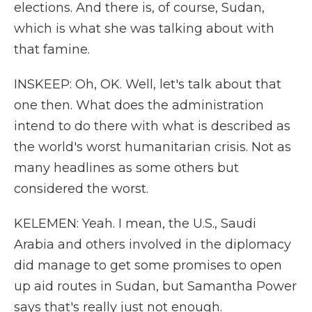
elections. And there is, of course, Sudan,
which is what she was talking about with
that famine.
INSKEEP: Oh, OK. Well, let's talk about that
one then. What does the administration
intend to do there with what is described as
the world's worst humanitarian crisis. Not as
many headlines as some others but
considered the worst.
KELEMEN: Yeah. I mean, the U.S., Saudi
Arabia and others involved in the diplomacy
did manage to get some promises to open
up aid routes in Sudan, but Samantha Power
says that's really just not enough.