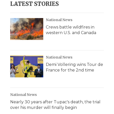
LATEST STORIES
National News
Crews battle wildfires in
western U.S. and Canada
National News
Demi Vollering wins Tour de
France for the 2nd time
National News
Nearly 30 years after Tupac's death, the trial
over his murder will finally begin