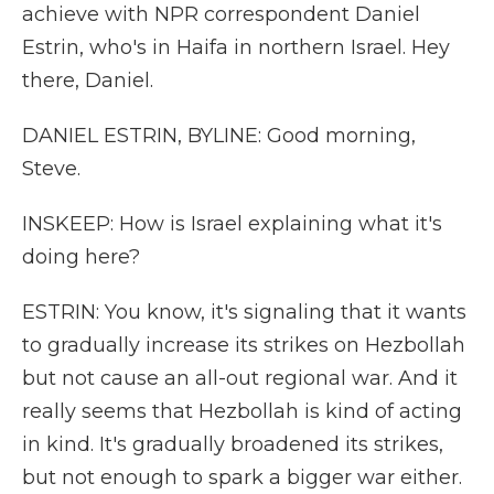
achieve with NPR correspondent Daniel
Estrin, who's in Haifa in northern Israel. Hey
there, Daniel.
DANIEL ESTRIN, BYLINE: Good morning,
Steve.
INSKEEP: How is Israel explaining what it's
doing here?
ESTRIN: You know, it's signaling that it wants
to gradually increase its strikes on Hezbollah
but not cause an all-out regional war. And it
really seems that Hezbollah is kind of acting
in kind. It's gradually broadened its strikes,
but not enough to spark a bigger war either.