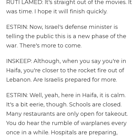
RUTI LAMED: It's straight out of the movies. It
was time. I hope it will finish quickly.
ESTRIN: Now, Israel's defense minister is
telling the public this is a new phase of the
war. There's more to come.
INSKEEP: Although, when you say you're in
Haifa, you're closer to the rocket fire out of
Lebanon. Are Israelis prepared for more.
ESTRIN: Well, yeah, here in Haifa, it is calm.
It's a bit eerie, though. Schools are closed.
Many restaurants are only open for takeout.
You do hear the rumble of warplanes every
once in a while. Hospitals are preparing,