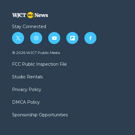
Stay Connected
t
i
y
f
f
w
n
o
l
a
i
s
u
i
c
© 2026 WJCT Public Media
t
t
t
p
e
t
a
u
b
b
FCC Public Inspection File
e
g
b
o
o
r
r
e
a
o
Studio Rentals
a
r
k
m
d
Privacy Policy
DMCA Policy
Sponsorship Opportunities