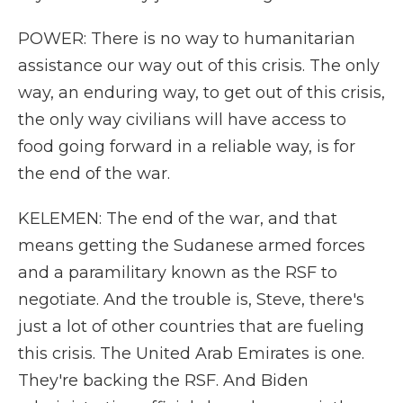
POWER: There is no way to humanitarian
assistance our way out of this crisis. The only
way, an enduring way, to get out of this crisis,
the only way civilians will have access to
food going forward in a reliable way, is for
the end of the war.
KELEMEN: The end of the war, and that
means getting the Sudanese armed forces
and a paramilitary known as the RSF to
negotiate. And the trouble is, Steve, there's
just a lot of other countries that are fueling
this crisis. The United Arab Emirates is one.
They're backing the RSF. And Biden