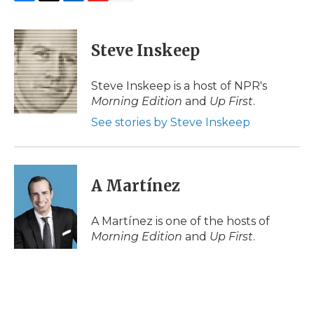
F
T
L
F
E
a
w
i
l
m
c
i
n
i
a
e
t
k
p
i
Steve Inskeep
b
t
e
b
l
o
e
d
o
o
r
I
a
Steve Inskeep is a host of NPR's
k
n
r
Morning Edition
and
Up First
.
d
See stories by Steve Inskeep
A Martínez
A Martínez is one of the hosts of
Morning Edition
and
Up First
.