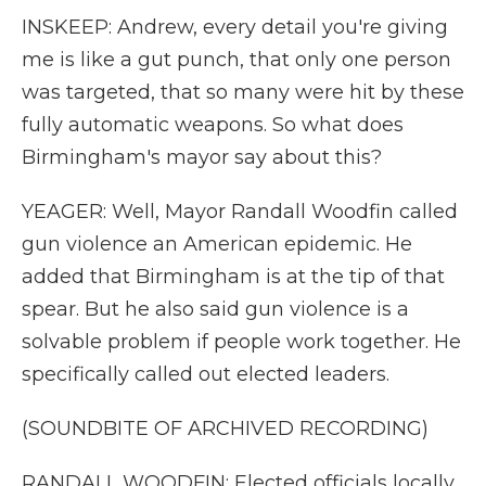
INSKEEP: Andrew, every detail you're giving
me is like a gut punch, that only one person
was targeted, that so many were hit by these
fully automatic weapons. So what does
Birmingham's mayor say about this?
YEAGER: Well, Mayor Randall Woodfin called
gun violence an American epidemic. He
added that Birmingham is at the tip of that
spear. But he also said gun violence is a
solvable problem if people work together. He
specifically called out elected leaders.
(SOUNDBITE OF ARCHIVED RECORDING)
RANDALL WOODFIN: Elected officials locally,