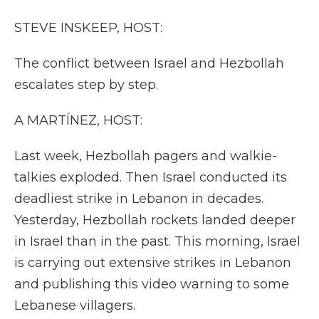
k
n
r
d
STEVE INSKEEP, HOST:
The conflict between Israel and Hezbollah
escalates step by step.
A MARTÍNEZ, HOST:
Last week, Hezbollah pagers and walkie-
talkies exploded. Then Israel conducted its
deadliest strike in Lebanon in decades.
Yesterday, Hezbollah rockets landed deeper
in Israel than in the past. This morning, Israel
is carrying out extensive strikes in Lebanon
and publishing this video warning to some
Lebanese villagers.