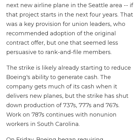
next new airline plane in the Seattle area -- if
that project starts in the next four years. That
was a key provision for union leaders, who
recommended adoption of the original
contract offer, but one that seemed less
persuasive to rank-and-file members.
The strike is likely already starting to reduce
Boeing's ability to generate cash. The
company gets much of its cash when it
delivers new planes, but the strike has shut
down production of 737s, 777s and 767s.
Work on 787s continues with nonunion
workers in South Carolina.
On Friday, Boeing began requiring