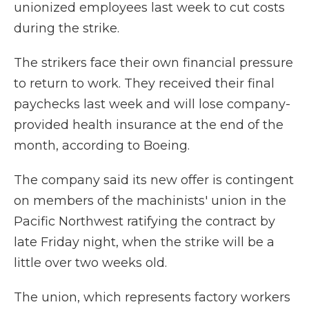
unionized employees last week to cut costs
during the strike.
The strikers face their own financial pressure
to return to work. They received their final
paychecks last week and will lose company-
provided health insurance at the end of the
month, according to Boeing.
The company said its new offer is contingent
on members of the machinists' union in the
Pacific Northwest ratifying the contract by
late Friday night, when the strike will be a
little over two weeks old.
The union, which represents factory workers