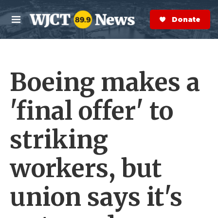
Skip to main content
S
e
Donate Now
M
a
e
r
n
c
u
h
Boeing makes a
e
r
y
'final offer' to
striking
workers, but
union says it's