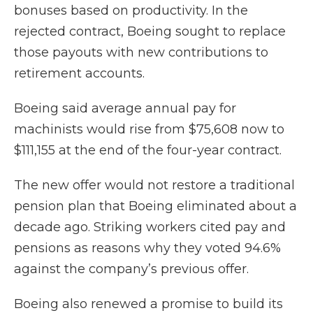
bonuses based on productivity. In the
rejected contract, Boeing sought to replace
those payouts with new contributions to
retirement accounts.
Boeing said average annual pay for
machinists would rise from $75,608 now to
$111,155 at the end of the four-year contract.
The new offer would not restore a traditional
pension plan that Boeing eliminated about a
decade ago. Striking workers cited pay and
pensions as reasons why they voted 94.6%
against the company’s previous offer.
Boeing also renewed a promise to build its