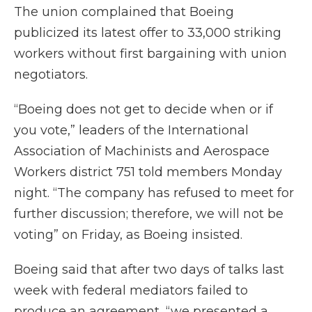
The union complained that Boeing
publicized its latest offer to 33,000 striking
workers without first bargaining with union
negotiators.
“Boeing does not get to decide when or if
you vote,” leaders of the International
Association of Machinists and Aerospace
Workers district 751 told members Monday
night. “The company has refused to meet for
further discussion; therefore, we will not be
voting” on Friday, as Boeing insisted.
Boeing said that after two days of talks last
week with federal mediators failed to
produce an agreement, “we presented a