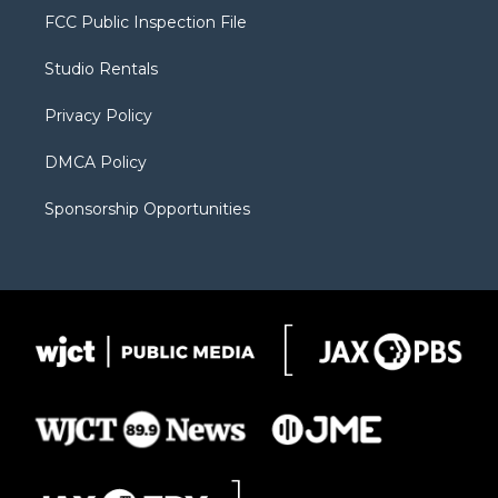
t
a
u
b
b
FCC Public Inspection File
e
g
b
o
o
r
r
e
a
o
Studio Rentals
a
r
k
m
d
Privacy Policy
DMCA Policy
Sponsorship Opportunities