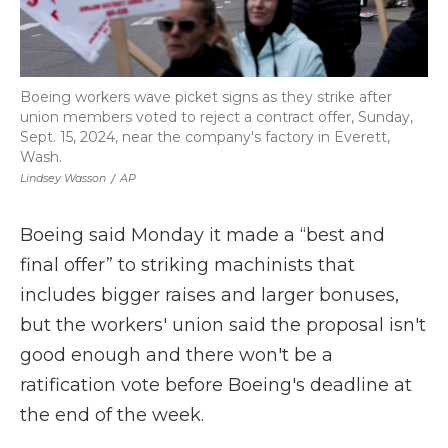
Boeing workers wave picket signs as they strike after
union members voted to reject a contract offer, Sunday,
Sept. 15, 2024, near the company's factory in Everett,
Wash.
Lindsey Wasson
/
AP
Boeing said Monday it made a “best and
final offer” to striking machinists that
includes bigger raises and larger bonuses,
but the workers' union said the proposal isn't
good enough and there won't be a
ratification vote before Boeing's deadline at
the end of the week.