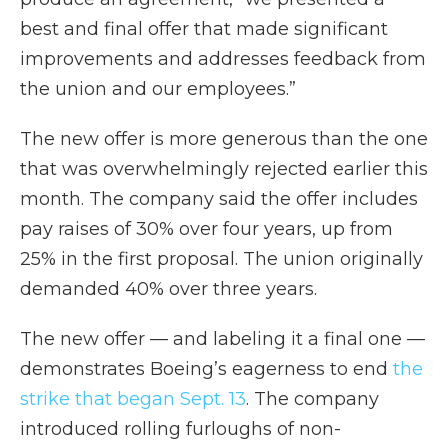
best and final offer that made significant
improvements and addresses feedback from
the union and our employees.”
The new offer is more generous than the one
that was overwhelmingly rejected earlier this
month. The company said the offer includes
pay raises of 30% over four years, up from
25% in the first proposal. The union originally
demanded 40% over three years.
The new offer — and labeling it a final one —
demonstrates Boeing’s eagerness to end
the
strike that began Sept. 13
. The company
introduced rolling furloughs of non-