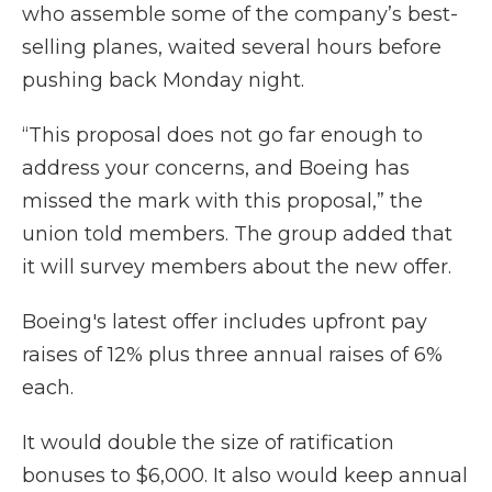
who assemble some of the company’s best-
selling planes, waited several hours before
pushing back Monday night.
“This proposal does not go far enough to
address your concerns, and Boeing has
missed the mark with this proposal,” the
union told members. The group added that
it will survey members about the new offer.
Boeing's latest offer includes upfront pay
raises of 12% plus three annual raises of 6%
each.
It would double the size of ratification
bonuses to $6,000. It also would keep annual