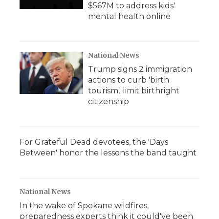
$567M to address kids'
mental health online
National News
Trump signs 2 immigration
actions to curb 'birth
tourism,' limit birthright
citizenship
For Grateful Dead devotees, the 'Days
Between' honor the lessons the band taught
National News
In the wake of Spokane wildfires,
preparedness experts think it could've been