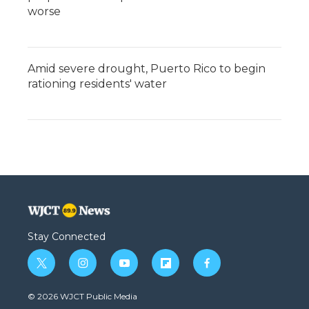
worse
Amid severe drought, Puerto Rico to begin
rationing residents' water
Stay Connected
t
i
y
f
f
w
n
o
l
a
i
s
u
i
c
© 2026 WJCT Public Media
t
t
t
p
e