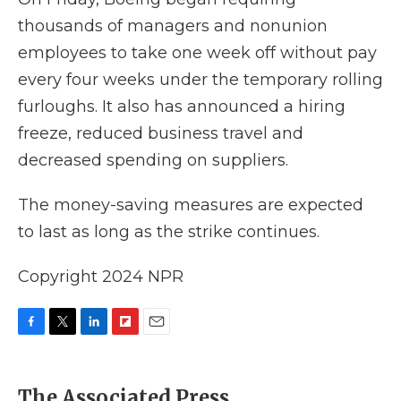
thousands of managers and nonunion
employees to take one week off without pay
every four weeks under the temporary rolling
furloughs. It also has announced a hiring
freeze, reduced business travel and
decreased spending on suppliers.
The money-saving measures are expected
to last as long as the strike continues.
Copyright 2024 NPR
F
T
L
F
E
a
w
i
l
m
c
i
n
i
a
e
t
k
p
i
The Associated Press