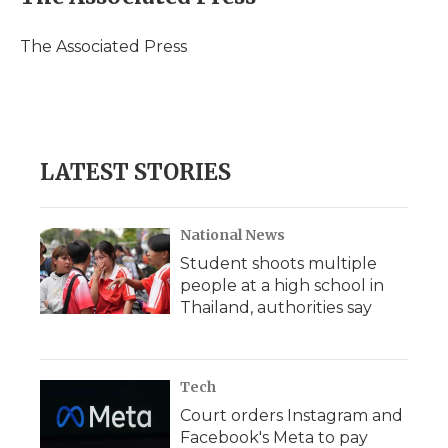
b
t
e
b
l
o
e
d
o
o
r
I
a
The Associated Press
k
n
r
d
LATEST STORIES
National News
Student shoots multiple
people at a high school in
Thailand, authorities say
Tech
Court orders Instagram and
Facebook's Meta to pay