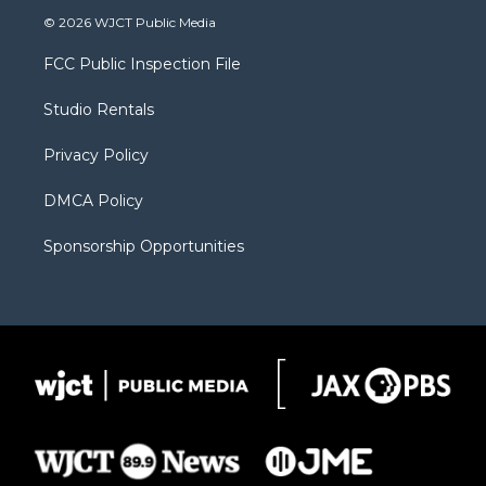
i
s
u
i
c
© 2026 WJCT Public Media
t
t
t
p
e
t
a
u
b
b
FCC Public Inspection File
e
g
b
o
o
r
r
e
a
o
Studio Rentals
a
r
k
m
d
Privacy Policy
DMCA Policy
Sponsorship Opportunities