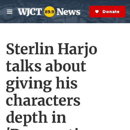
Skip to main content
S
e
Donate Now
M
a
e
r
n
c
u
h
Sterlin Harjo
e
r
y
talks about
giving his
characters
depth in