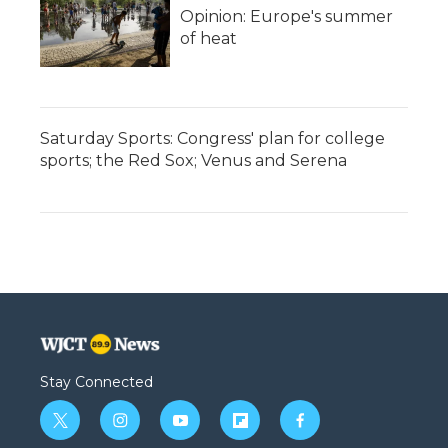
Opinion: Europe's summer
of heat
Saturday Sports: Congress' plan for college
sports; the Red Sox; Venus and Serena
Stay Connected
t
i
y
f
f
w
n
o
l
a