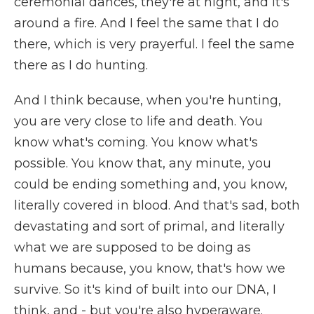
ceremonial dances, they're at night, and it's
around a fire. And I feel the same that I do
there, which is very prayerful. I feel the same
there as I do hunting.
And I think because, when you're hunting,
you are very close to life and death. You
know what's coming. You know what's
possible. You know that, any minute, you
could be ending something and, you know,
literally covered in blood. And that's sad, both
devastating and sort of primal, and literally
what we are supposed to be doing as
humans because, you know, that's how we
survive. So it's kind of built into our DNA, I
think, and - but you're also hyperaware.