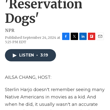
'Reservation
Dogs'
NPR
Published September 24, 2024 at
F
T
L
F
E
5:25 PM EDT
a
w
i
l
m
c
i
n
i
a
e
t
k
p
i
LISTEN
•
3:19
b
t
e
b
l
o
e
d
o
o
r
I
a
k
n
r
AILSA CHANG, HOST:
d
Sterlin Harjo doesn't remember seeing many
Native Americans in movies as a kid. And
when he did, it usually wasn't an accurate