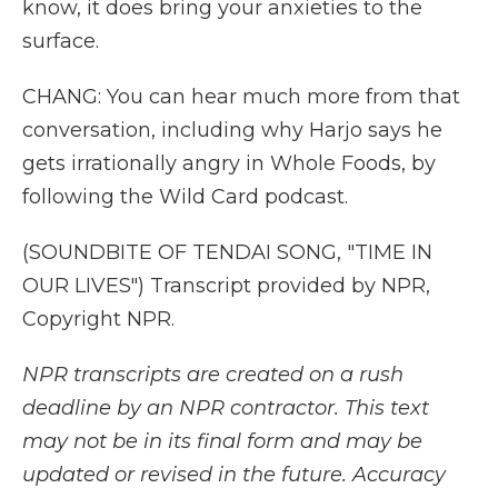
know, it does bring your anxieties to the
surface.
CHANG: You can hear much more from that
conversation, including why Harjo says he
gets irrationally angry in Whole Foods, by
following the Wild Card podcast.
(SOUNDBITE OF TENDAI SONG, "TIME IN
OUR LIVES") Transcript provided by NPR,
Copyright NPR.
NPR transcripts are created on a rush
deadline by an NPR contractor. This text
may not be in its final form and may be
updated or revised in the future. Accuracy