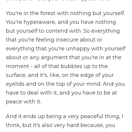
You're in the forest with nothing but yourself.
You're hyperaware, and you have nothing
but yourself to contend with. So everything
that you're feeling insecure about or
everything that you're unhappy with yourself
about or any argument that you're in at the
moment - all of that bubbles up to the
surface, and it's, like, on the edge of your
eyelids and on the top of your mind. And you
have to deal with it, and you have to be at
peace with it.
And it ends up being a very peaceful thing, I
think, but it's also very hard because, you