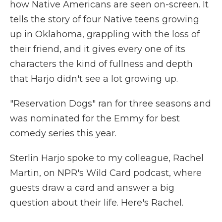
how Native Americans are seen on-screen. It
tells the story of four Native teens growing
up in Oklahoma, grappling with the loss of
their friend, and it gives every one of its
characters the kind of fullness and depth
that Harjo didn't see a lot growing up.
"Reservation Dogs" ran for three seasons and
was nominated for the Emmy for best
comedy series this year.
Sterlin Harjo spoke to my colleague, Rachel
Martin, on NPR's Wild Card podcast, where
guests draw a card and answer a big
question about their life. Here's Rachel.