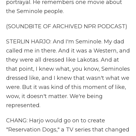
portrayal. He remembers one movie about
the Seminole people.
(SOUNDBITE OF ARCHIVED NPR PODCAST)
STERLIN HARJO: And I'm Seminole. My dad
called me in there. And it was a Western, and
they were all dressed like Lakotas. And at
that point, I knew what, you know, Seminoles
dressed like, and I knew that wasn't what we
were. But it was kind of this moment of like,
wow, it doesn't matter. We're being
represented.
CHANG: Harjo would go on to create
"Reservation Dogs," a TV series that changed