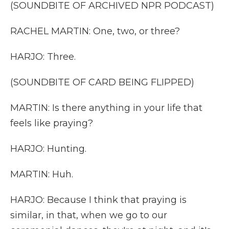
(SOUNDBITE OF ARCHIVED NPR PODCAST)
RACHEL MARTIN: One, two, or three?
HARJO: Three.
(SOUNDBITE OF CARD BEING FLIPPED)
MARTIN: Is there anything in your life that
feels like praying?
HARJO: Hunting.
MARTIN: Huh.
HARJO: Because I think that praying is
similar, in that, when we go to our