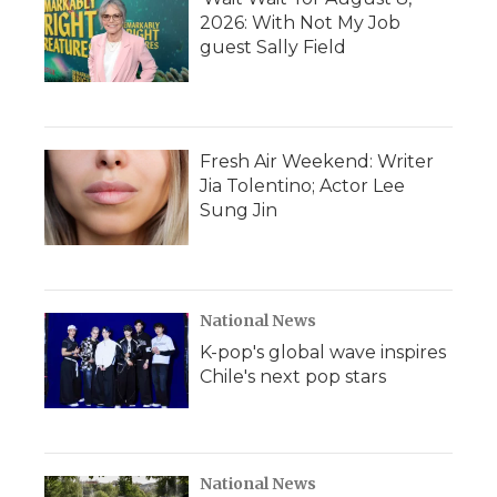
2026: With Not My Job
guest Sally Field
Fresh Air Weekend: Writer
Jia Tolentino; Actor Lee
Sung Jin
National News
K-pop's global wave inspires
Chile's next pop stars
National News