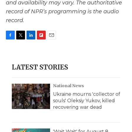
and availability may vary. The authoritative
record of NPR’s programming is the audio
record.
F
T
L
F
E
a
w
i
l
m
c
i
n
i
a
e
t
k
p
i
b
t
e
b
l
LATEST STORIES
o
e
d
o
o
r
I
a
k
n
r
d
National News
Ukraine mourns 'collector of
souls' Oleksiy Yukov, killed
recovering war dead
'Wait Wait' for August 8,