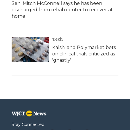
Sen. Mitch McConnell says he has been
discharged from rehab center to recover at
home
Tech
Kalshi and Polymarket bets
on clinical trials criticized as
'ghastly'
Stay Connected