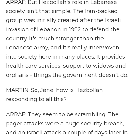
ARRAF: But Hezbollah's role in Lebanese
society isn't that simple. The Iran-backed
group was initially created after the Israeli
invasion of Lebanon in 1982 to defend the
country. It's much stronger than the
Lebanese army, and it's really interwoven
into society here in many places. It provides
health care services, support to widows and
orphans - things the government doesn't do.
MARTIN: So, Jane, how is Hezbollah
responding to all this?
ARRAF: They seem to be scrambling. The
pager attacks were a huge security breach,
and an Israeli attack a couple of days later in