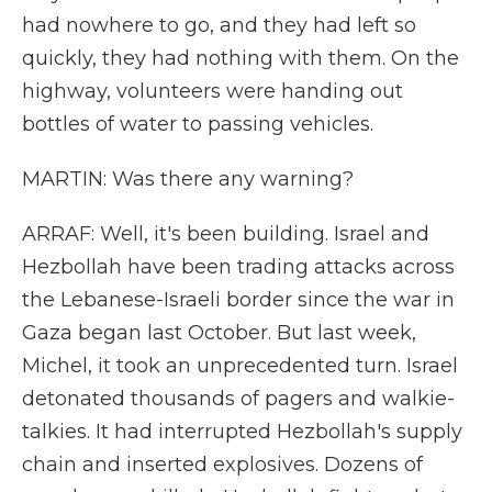
had nowhere to go, and they had left so
quickly, they had nothing with them. On the
highway, volunteers were handing out
bottles of water to passing vehicles.
MARTIN: Was there any warning?
ARRAF: Well, it's been building. Israel and
Hezbollah have been trading attacks across
the Lebanese-Israeli border since the war in
Gaza began last October. But last week,
Michel, it took an unprecedented turn. Israel
detonated thousands of pagers and walkie-
talkies. It had interrupted Hezbollah's supply
chain and inserted explosives. Dozens of