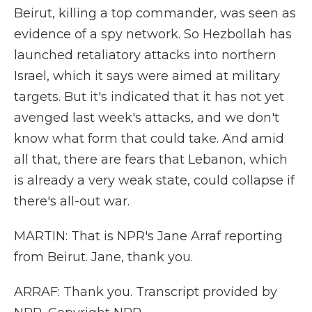
Beirut, killing a top commander, was seen as
evidence of a spy network. So Hezbollah has
launched retaliatory attacks into northern
Israel, which it says were aimed at military
targets. But it's indicated that it has not yet
avenged last week's attacks, and we don't
know what form that could take. And amid
all that, there are fears that Lebanon, which
is already a very weak state, could collapse if
there's all-out war.
MARTIN: That is NPR's Jane Arraf reporting
from Beirut. Jane, thank you.
ARRAF: Thank you. Transcript provided by