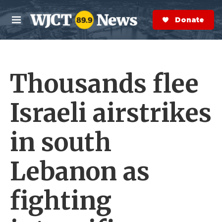
Skip to main content
S
e
Donate Now
M
a
e
r
n
c
u
h
Thousands flee
e
r
y
Israeli airstrikes
in south
Lebanon as
fighting