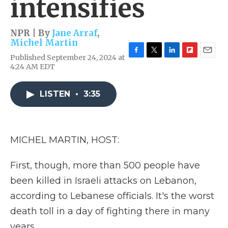
intensifies
NPR | By
Jane Arraf
,
Michel Martin
Published September 24, 2024 at
F
T
L
F
E
4:24 AM EDT
a
w
i
l
m
c
i
n
i
a
e
t
k
p
i
LISTEN
•
3:35
b
t
e
b
l
o
e
d
o
o
r
I
a
k
n
r
d
MICHEL MARTIN, HOST:
First, though, more than 500 people have
been killed in Israeli attacks on Lebanon,
according to Lebanese officials. It's the worst
death toll in a day of fighting there in many
years.