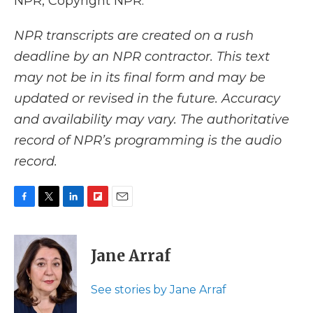
NPR, Copyright NPR.
NPR transcripts are created on a rush
deadline by an NPR contractor. This text
may not be in its final form and may be
updated or revised in the future. Accuracy
and availability may vary. The authoritative
record of NPR’s programming is the audio
record.
F
T
L
F
E
a
w
i
l
m
c
i
n
i
a
e
t
k
p
i
Jane Arraf
b
t
e
b
l
o
e
d
o
o
r
I
a
See stories by Jane Arraf
k
n
r
d