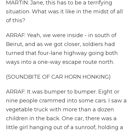
MARTIN: Jane, this has to be a terrifying
situation. What was it like in the midst of all
of this?
ARRAF: Yeah, we were inside - in south of
Beirut, and as we got closer, soldiers had
turned that four-lane highway going both
ways into a one-way escape route north.
(SOUNDBITE OF CAR HORN HONKING)
ARRAF: It was bumper to bumper. Eight or
nine people crammed into some cars. I saw a
vegetable truck with more than a dozen
children in the back. One car, there was a
little girl hanging out of a sunroof, holding a