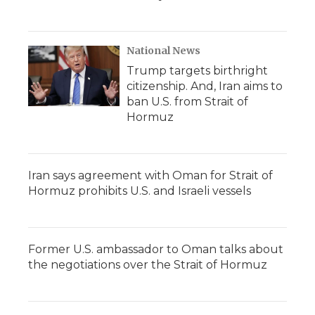
National News
Trump targets birthright
citizenship. And, Iran aims to
ban U.S. from Strait of
Hormuz
Iran says agreement with Oman for Strait of
Hormuz prohibits U.S. and Israeli vessels
Former U.S. ambassador to Oman talks about
the negotiations over the Strait of Hormuz