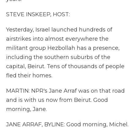
STEVE INSKEEP, HOST:
Yesterday, Israel launched hundreds of
airstrikes into almost everywhere the
militant group Hezbollah has a presence,
including the southern suburbs of the
capital, Beirut. Tens of thousands of people
fled their homes.
MARTIN: NPR's Jane Arraf was on that road
and is with us now from Beirut. Good
morning, Jane.
JANE ARRAF, BYLINE: Good morning, Michel.