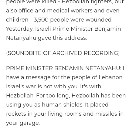
people were killed - Hezbollah fighters, but
also office and medical workers and even
children - 3,500 people were wounded.
Yesterday, Israeli Prime Minister Benjamin
Netanyahu gave this address.
(SOUNDBITE OF ARCHIVED RECORDING)
PRIME MINISTER BENJAMIN NETANYAHU: I
have a message for the people of Lebanon.
Israel's war is not with you. It's with
Hezbollah. For too long, Hezbollah has been
using you as human shields. It placed
rockets in your living rooms and missiles in
your garage.