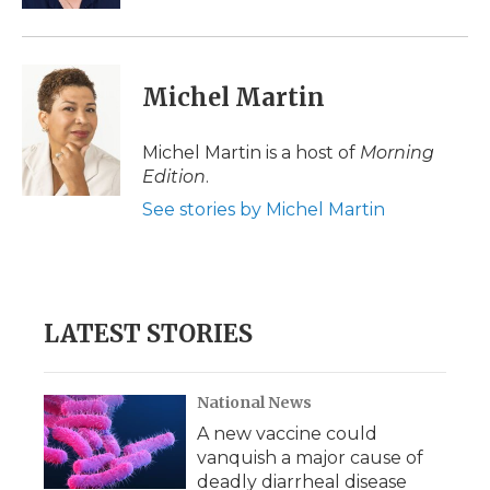
Michel Martin
Michel Martin is a host of
Morning
Edition
.
See stories by Michel Martin
LATEST STORIES
National News
A new vaccine could
vanquish a major cause of
deadly diarrheal disease