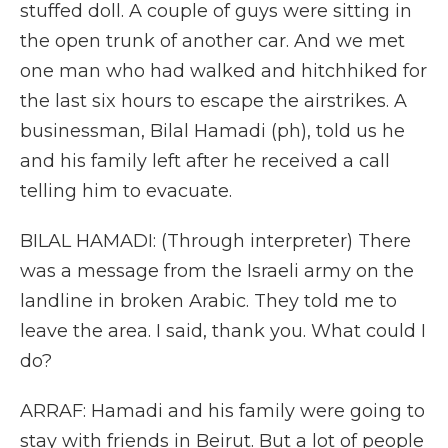
stuffed doll. A couple of guys were sitting in
the open trunk of another car. And we met
one man who had walked and hitchhiked for
the last six hours to escape the airstrikes. A
businessman, Bilal Hamadi (ph), told us he
and his family left after he received a call
telling him to evacuate.
BILAL HAMADI: (Through interpreter) There
was a message from the Israeli army on the
landline in broken Arabic. They told me to
leave the area. I said, thank you. What could I
do?
ARRAF: Hamadi and his family were going to
stay with friends in Beirut. But a lot of people