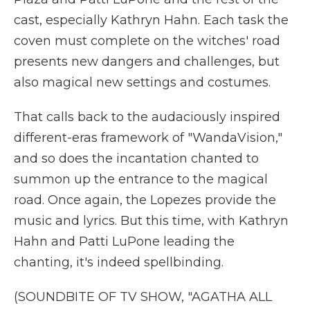
cast, especially Kathryn Hahn. Each task the
coven must complete on the witches' road
presents new dangers and challenges, but
also magical new settings and costumes.
That calls back to the audaciously inspired
different-eras framework of "WandaVision,"
and so does the incantation chanted to
summon up the entrance to the magical
road. Once again, the Lopezes provide the
music and lyrics. But this time, with Kathryn
Hahn and Patti LuPone leading the
chanting, it's indeed spellbinding.
(SOUNDBITE OF TV SHOW, "AGATHA ALL