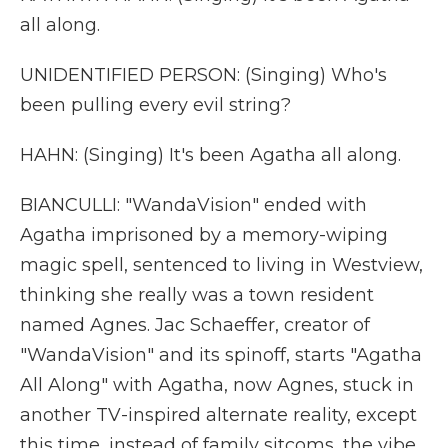
all along.
UNIDENTIFIED PERSON: (Singing) Who's
been pulling every evil string?
HAHN: (Singing) It's been Agatha all along.
BIANCULLI: "WandaVision" ended with
Agatha imprisoned by a memory-wiping
magic spell, sentenced to living in Westview,
thinking she really was a town resident
named Agnes. Jac Schaeffer, creator of
"WandaVision" and its spinoff, starts "Agatha
All Along" with Agatha, now Agnes, stuck in
another TV-inspired alternate reality, except
this time, instead of family sitcoms, the vibe