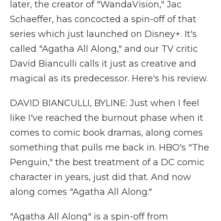
later, the creator of "WandaVision," Jac
Schaeffer, has concocted a spin-off of that
series which just launched on Disney+. It's
called "Agatha All Along," and our TV critic
David Bianculli calls it just as creative and
magical as its predecessor. Here's his review.
DAVID BIANCULLI, BYLINE: Just when I feel
like I've reached the burnout phase when it
comes to comic book dramas, along comes
something that pulls me back in. HBO's "The
Penguin," the best treatment of a DC comic
character in years, just did that. And now
along comes "Agatha All Along."
"Agatha All Along" is a spin-off from