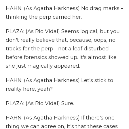
HAHN: (As Agatha Harkness) No drag marks -
thinking the perp carried her.
PLAZA: (As Rio Vidal) Seems logical, but you
don't really believe that, because, oops, no
tracks for the perp - not a leaf disturbed
before forensics showed up. It's almost like
she just magically appeared.
HAHN: (As Agatha Harkness) Let's stick to
reality here, yeah?
PLAZA: (As Rio Vidal) Sure.
HAHN: (As Agatha Harkness) If there's one
thing we can agree on, it's that these cases