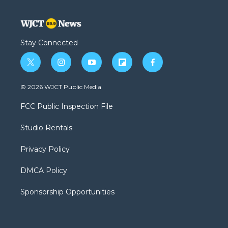
Stay Connected
t
i
y
f
f
w
n
o
l
a
i
s
u
i
c
© 2026 WJCT Public Media
t
t
t
p
e
t
a
u
b
b
FCC Public Inspection File
e
g
b
o
o
r
r
e
a
o
Studio Rentals
a
r
k
m
d
Privacy Policy
DMCA Policy
Sponsorship Opportunities