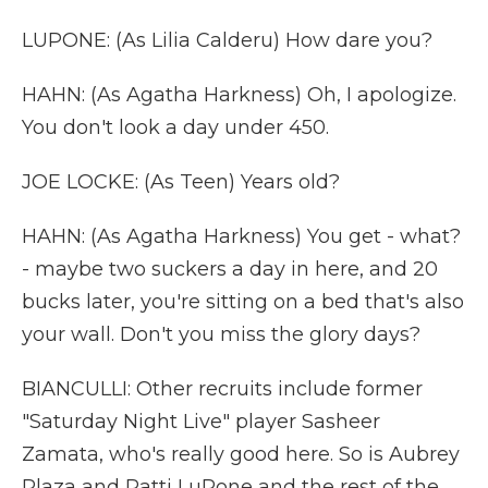
LUPONE: (As Lilia Calderu) How dare you?
HAHN: (As Agatha Harkness) Oh, I apologize.
You don't look a day under 450.
JOE LOCKE: (As Teen) Years old?
HAHN: (As Agatha Harkness) You get - what?
- maybe two suckers a day in here, and 20
bucks later, you're sitting on a bed that's also
your wall. Don't you miss the glory days?
BIANCULLI: Other recruits include former
"Saturday Night Live" player Sasheer
Zamata, who's really good here. So is Aubrey
Plaza and Patti LuPone and the rest of the