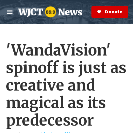
Skip to main content
S
e
Donate Now
M
a
e
r
n
c
u
h
'WandaVision'
e
r
y
spinoff is just as
creative and
magical as its
predecessor