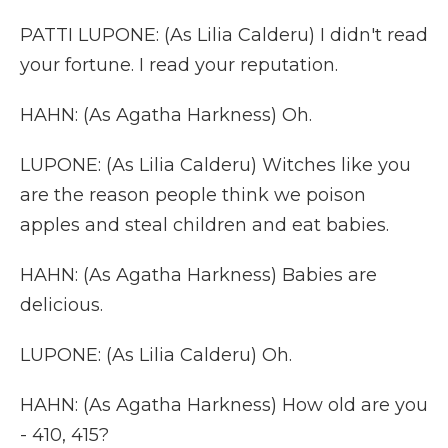
PATTI LUPONE: (As Lilia Calderu) I didn't read
your fortune. I read your reputation.
HAHN: (As Agatha Harkness) Oh.
LUPONE: (As Lilia Calderu) Witches like you
are the reason people think we poison
apples and steal children and eat babies.
HAHN: (As Agatha Harkness) Babies are
delicious.
LUPONE: (As Lilia Calderu) Oh.
HAHN: (As Agatha Harkness) How old are you
- 410, 415?