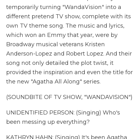
temporarily turning "WandaVision" into a
different pretend TV show, complete with its
own TV theme song. The music and lyrics,
which won an Emmy that year, were by
Broadway musical veterans Kristen
Anderson-Lopez and Robert Lopez. And their
song not only detailed the plot twist, it
provided the inspiration and even the title for
the new "Agatha All Along" series.
(SOUNDBITE OF TV SHOW, "WANDAVISION")
UNIDENTIFIED PERSON: (Singing) Who's
been messing up everything?
KATHRYN HAHN: (Singing) It's been Agatha