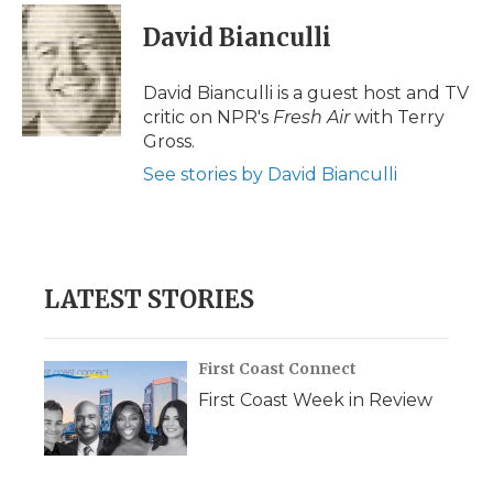
c
i
n
i
a
e
t
k
p
i
David Bianculli
b
t
e
b
l
o
e
d
o
o
r
I
a
David Bianculli is a guest host and TV
k
n
r
critic on NPR's
Fresh Air
with Terry
d
Gross.
See stories by David Bianculli
LATEST STORIES
First Coast Connect
First Coast Week in Review