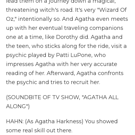
lead them on a journey down a magical,
threatening witch's road. It's very "Wizard Of
Oz," intentionally so. And Agatha even meets
up with her eventual traveling companions
one at a time, like Dorothy did. Agatha and
the teen, who sticks along for the ride, visit a
psychic played by Patti LuPone, who
impresses Agatha with her very accurate
reading of her. Afterward, Agatha confronts
the psychic and tries to recruit her.
(SOUNDBITE OF TV SHOW, "AGATHA ALL
ALONG")
HAHN: (As Agatha Harkness) You showed
some real skill out there.