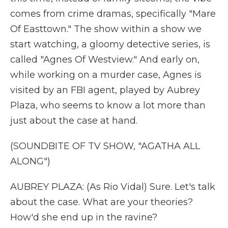
comes from crime dramas, specifically "Mare
Of Easttown." The show within a show we
start watching, a gloomy detective series, is
called "Agnes Of Westview." And early on,
while working on a murder case, Agnes is
visited by an FBI agent, played by Aubrey
Plaza, who seems to know a lot more than
just about the case at hand.
(SOUNDBITE OF TV SHOW, "AGATHA ALL
ALONG")
AUBREY PLAZA: (As Rio Vidal) Sure. Let's talk
about the case. What are your theories?
How'd she end up in the ravine?