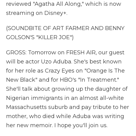
reviewed "Agatha All Along," which is now
streaming on Disney+.
(SOUNDBITE OF ART FARMER AND BENNY
GOLSON'S "KILLER JOE")
GROSS: Tomorrow on FRESH AIR, our guest
will be actor Uzo Aduba. She's best known
for her role as Crazy Eyes on "Orange Is The
New Black" and for HBO's "In Treatment."
She'll talk about growing up the daughter of
Nigerian immigrants in an almost all-white
Massachusetts suburb and pay tribute to her
mother, who died while Aduba was writing
her new memoir. I hope you'll join us.