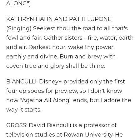
ALONG")
KATHRYN HAHN AND PATTI LUPONE:
(Singing) Seekest thou the road to all that's
fowl and fair. Gather sisters - fire, water, earth
and air. Darkest hour, wake thy power,
earthly and divine. Burn and brew with
coven true and glory shall be thine.
BIANCULLI: Disney+ provided only the first
four episodes for preview, so I don't know
how "Agatha All Along" ends, but I adore the
way it starts.
GROSS: David Bianculli is a professor of
television studies at Rowan University. He