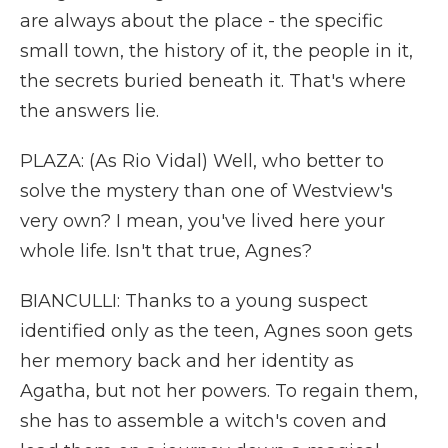
are always about the place - the specific
small town, the history of it, the people in it,
the secrets buried beneath it. That's where
the answers lie.
PLAZA: (As Rio Vidal) Well, who better to
solve the mystery than one of Westview's
very own? I mean, you've lived here your
whole life. Isn't that true, Agnes?
BIANCULLI: Thanks to a young suspect
identified only as the teen, Agnes soon gets
her memory back and her identity as
Agatha, but not her powers. To regain them,
she has to assemble a witch's coven and