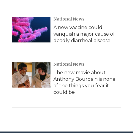
National News
A new vaccine could
vanquish a major cause of
deadly diarrheal disease
National News
The new movie about
Anthony Bourdain is none
of the things you fear it
could be