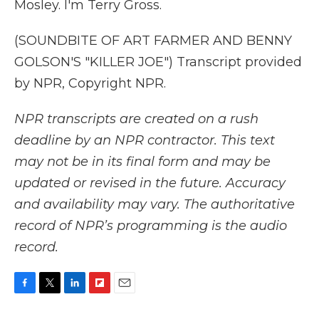
Mosley. I'm Terry Gross.
(SOUNDBITE OF ART FARMER AND BENNY
GOLSON'S "KILLER JOE") Transcript provided
by NPR, Copyright NPR.
NPR transcripts are created on a rush
deadline by an NPR contractor. This text
may not be in its final form and may be
updated or revised in the future. Accuracy
and availability may vary. The authoritative
record of NPR’s programming is the audio
record.
F
T
L
F
E
a
w
i
l
m