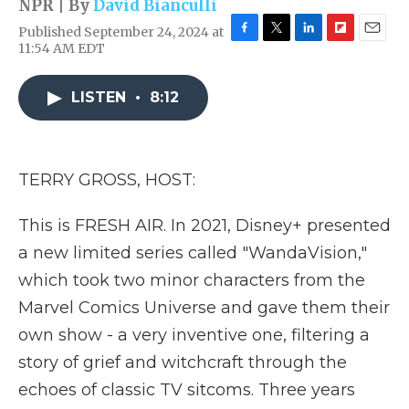
NPR | By
David Bianculli
Published September 24, 2024 at
F
T
L
F
E
11:54 AM EDT
a
w
i
l
m
c
i
n
i
a
e
t
k
p
i
LISTEN
•
8:12
b
t
e
b
l
o
e
d
o
o
r
I
a
k
n
r
TERRY GROSS, HOST:
d
This is FRESH AIR. In 2021, Disney+ presented
a new limited series called "WandaVision,"
which took two minor characters from the
Marvel Comics Universe and gave them their
own show - a very inventive one, filtering a
story of grief and witchcraft through the
echoes of classic TV sitcoms. Three years