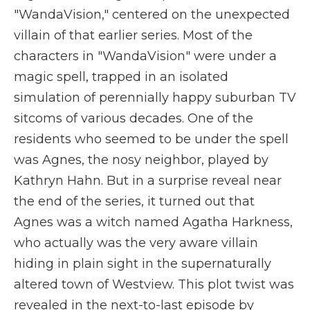
"WandaVision," centered on the unexpected
villain of that earlier series. Most of the
characters in "WandaVision" were under a
magic spell, trapped in an isolated
simulation of perennially happy suburban TV
sitcoms of various decades. One of the
residents who seemed to be under the spell
was Agnes, the nosy neighbor, played by
Kathryn Hahn. But in a surprise reveal near
the end of the series, it turned out that
Agnes was a witch named Agatha Harkness,
who actually was the very aware villain
hiding in plain sight in the supernaturally
altered town of Westview. This plot twist was
revealed in the next-to-last episode by