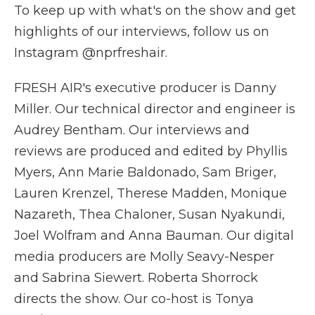
To keep up with what's on the show and get
highlights of our interviews, follow us on
Instagram @nprfreshair.
FRESH AIR's executive producer is Danny
Miller. Our technical director and engineer is
Audrey Bentham. Our interviews and
reviews are produced and edited by Phyllis
Myers, Ann Marie Baldonado, Sam Briger,
Lauren Krenzel, Therese Madden, Monique
Nazareth, Thea Chaloner, Susan Nyakundi,
Joel Wolfram and Anna Bauman. Our digital
media producers are Molly Seavy-Nesper
and Sabrina Siewert. Roberta Shorrock
directs the show. Our co-host is Tonya