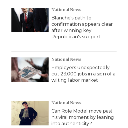
National News
Blanche's path to
confirmation appears clear
after winning key
Republican's support
National News
Employers unexpectedly
cut 23,000 jobs in a sign of a
wilting labor market
National News
Can Role Model move past
his viral moment by leaning
into authenticity?