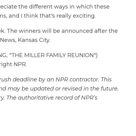
ciate the different ways in which these
s, and I think that's really exciting.
k. The winners will be announced after the
 News, Kansas City.
G, "THE MILLER FAMILY REUNION")
right NPR.
rush deadline by an NPR contractor. This
and may be updated or revised in the future.
y. The authoritative record of NPR’s