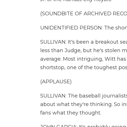
(SOUNDBITE OF ARCHIVED REC
UNIDENTIFIED PERSON: The shortst
SULLIVAN: It's been a breakout sea
less than Judge, but he's stolen 
average. Most intriguing, Witt has
shortstop, one of the toughest pos
(APPLAUSE)
SULLIVAN: The baseball journalist
about what they're thinking. So i
fans what they thought.