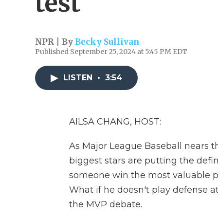
test
NPR | By
Becky Sullivan
Published September 25, 2024 at 5:45 PM EDT
LISTEN
•
3:54
AILSA CHANG, HOST:
As Major League Baseball nears the
biggest stars are putting the defin
someone win the most valuable pl
What if he doesn't play defense at
the MVP debate.