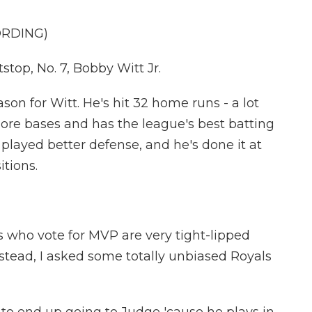
ORDING)
op, No. 7, Bobby Witt Jr.
son for Witt. He's hit 32 home runs - a lot
more bases and has the league's best batting
 played better defense, and he's done it at
itions.
s who vote for MVP are very tight-lipped
nstead, I asked some totally unbiased Royals