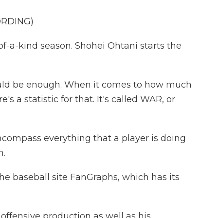
ORDING)
of-a-kind season. Shohei Ohtani starts the
could be enough. When it comes to how much
's a statistic for that. It's called WAR, or
compass everything that a player is doing
m.
he baseball site FanGraphs, which has its
offensive production as well as his