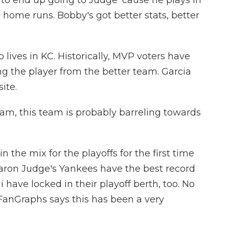
to end up going to Judge 'cause he plays in
e home runs. Bobby's got better stats, better
 lives in KC. Historically, MVP voters have
ng the player from the better team. Garcia
ite.
am, this team is probably barreling towards
n the mix for the playoffs for the first time
aron Judge's Yankees have the best record
have locked in their playoff berth, too. No
anGraphs says this has been a very