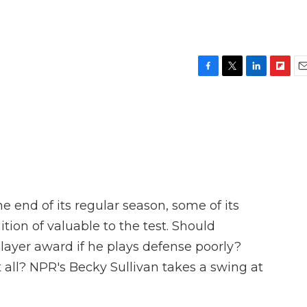
F
T
L
F
E
a
w
i
l
m
c
i
n
i
a
e
t
k
p
i
b
t
e
b
l
o
e
d
o
o
r
I
a
k
n
r
d
 end of its regular season, some of its
ition of valuable to the test. Should
ayer award if he plays defense poorly?
 all? NPR's Becky Sullivan takes a swing at