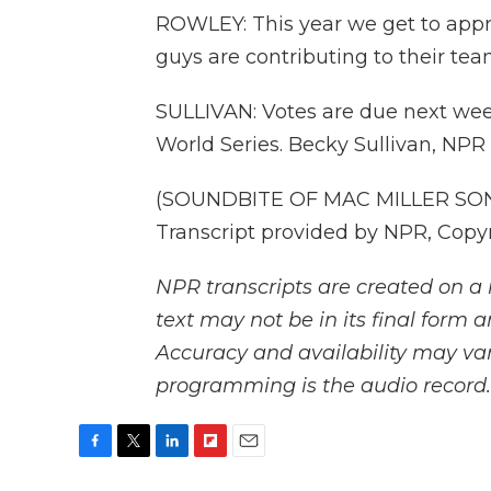
ROWLEY: This year we get to appre
guys are contributing to their team
SULLIVAN: Votes are due next wee
World Series. Becky Sullivan, NPR
(SOUNDBITE OF MAC MILLER SON
Transcript provided by NPR, Copy
NPR transcripts are created on a 
text may not be in its final form 
Accuracy and availability may var
programming is the audio record.
F
T
L
F
E
a
w
i
l
m