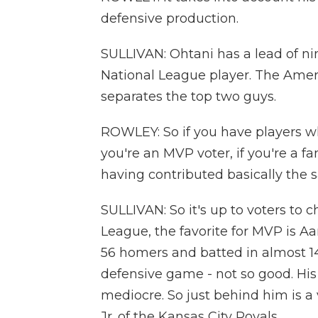
defensive production.
SULLIVAN: Ohtani has a lead of nin
National League player. The Ameri
separates the top two guys.
ROWLEY: So if you have players who
you're an MVP voter, if you're a fa
having contributed basically the 
SULLIVAN: So it's up to voters to
League, the favorite for MVP is A
56 homers and batted in almost 14
defensive game - not so good. His 
mediocre. So just behind him is a
Jr. of the Kansas City Royals.