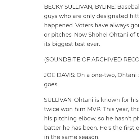
BECKY SULLIVAN, BYLINE: Baseball 
guys who are only designated hitter
happened. Voters have always gone
or pitches. Now Shohei Ohtani of 
its biggest test ever.
(SOUNDBITE OF ARCHIVED REC
JOE DAVIS: On a one-two, Ohtani se
goes.
SULLIVAN: Ohtani is known for his 
twice won him MVP. This year, th
his pitching elbow, so he hasn't pi
batter he has been. He's the first
in the same season.