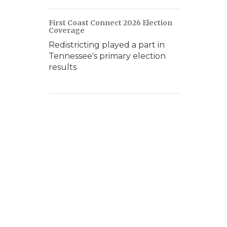
First Coast Connect 2026 Election
Coverage
Redistricting played a part in
Tennessee's primary election
results