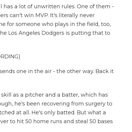
has a lot of unwritten rules. One of them -
s can't win MVP. It's literally never
 for someone who plays in the field, too,
the Los Angeles Dodgers is putting that to
ORDING)
nds one in the air - the other way. Back it
skill as a pitcher and a batter, which has
ough, he's been recovering from surgery to
tched at all. He's only batted. But what a
 ever to hit 50 home runs and steal 50 bases