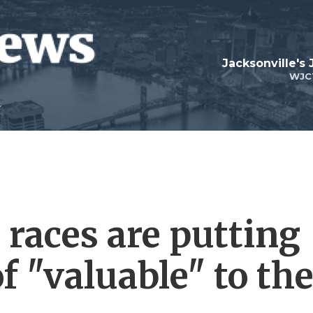
Jacksonville's
WJC
 races are putting
of "valuable" to th