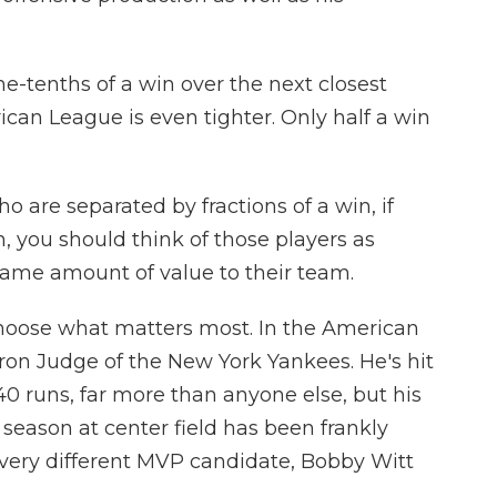
e-tenths of a win over the next closest
can League is even tighter. Only half a win
 are separated by fractions of a win, if
n, you should think of those players as
same amount of value to their team.
 choose what matters most. In the American
aron Judge of the New York Yankees. He's hit
0 runs, far more than anyone else, but his
season at center field has been frankly
 very different MVP candidate, Bobby Witt