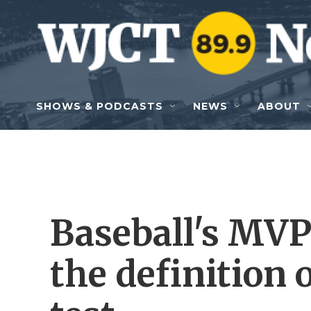
Skip to main content
SHOWS & PODCASTS
NEWS
ABOUT
Baseball's MVP
the definition 