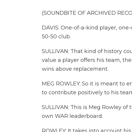
(SOUNDBITE OF ARCHIVED REC
DAVIS: One-of-a-kind player, one-
50-50 club.
SULLIVAN: That kind of history 
value a player offers his team, there
wins above replacement.
MEG ROWLEY: So it is meant to en
to contribute positively to his tea
SULLIVAN: This is Meg Rowley of t
own WAR leaderboard.
ROWLEY: It takes into account his 