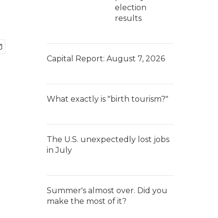
election
results
Capital Report: August 7, 2026
What exactly is "birth tourism?"
The U.S. unexpectedly lost jobs
in July
Summer's almost over. Did you
make the most of it?