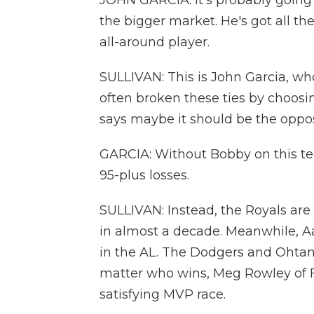
JOHN GARCIA: It's probably going 
the bigger market. He's got all th
all-around player.
SULLIVAN: This is John Garcia, who
often broken these ties by choosi
says maybe it should be the oppos
GARCIA: Without Bobby on this te
95-plus losses.
SULLIVAN: Instead, the Royals are i
in almost a decade. Meanwhile, A
in the AL. The Dodgers and Ohtani 
matter who wins, Meg Rowley of F
satisfying MVP race.