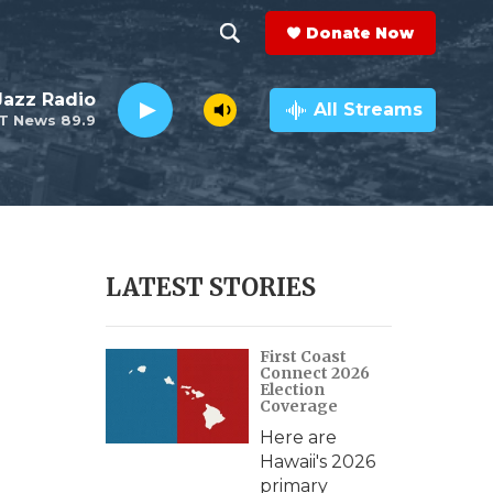
Donate Now
S
S
e
h
 Jazz Radio
a
All Streams
T News 89.9
r
o
c
h
w
Q
u
S
e
r
e
LATEST STORIES
y
a
First Coast
r
Connect 2026
Election
c
Coverage
e
Here are
h
Hawaii's 2026
primary