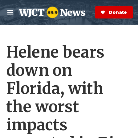
Skip to main content
S
e
Donate Now
M
a
e
r
n
c
u
h
Helene bears
e
r
y
down on
Florida, with
the worst
impacts