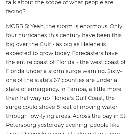
talk about the scope of what people are
facing?
MORRIS: Yeah, the storm is enormous. Only
four hurricanes this century have been this
big over the Gulf - as big as Helene is
expected to grow today. Forecasters have
the entire coast of Florida - the west coast of
Florida under a storm surge warning. Sixty-
one of the state's 67 counties are under a
state of emergency. In Tampa, a little more
than halfway up Florida's Gulf Coast, the
surge could shove 8 feet of moving water
through low-lying areas. Across the bay in St.
Petersburg yesterday evening, people like