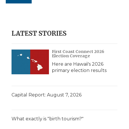
LATEST STORIES
First Coast Connect 2026
Election Coverage
Here are Hawaii's 2026
primary election results
Capital Report: August 7, 2026
What exactly is "birth tourism?"