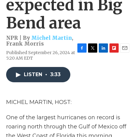
expected in Big
Bend area
NPR | By
Michel Martin
,
Frank Morris
Published September 26, 2024 at
F
T
L
F
E
5:20 AM EDT
a
w
i
l
m
c
i
n
i
a
e
t
k
p
i
LISTEN
•
3:33
b
t
e
b
l
o
e
d
o
o
r
I
a
k
n
r
d
MICHEL MARTIN, HOST:
One of the largest hurricanes on record is
roaring north through the Gulf of Mexico off
the West Coast of Florida this morning.