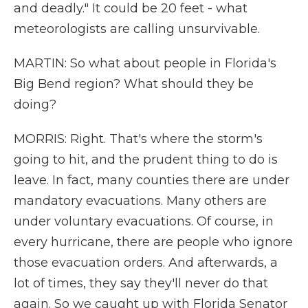
and deadly." It could be 20 feet - what
meteorologists are calling unsurvivable.
MARTIN: So what about people in Florida's
Big Bend region? What should they be
doing?
MORRIS: Right. That's where the storm's
going to hit, and the prudent thing to do is
leave. In fact, many counties there are under
mandatory evacuations. Many others are
under voluntary evacuations. Of course, in
every hurricane, there are people who ignore
those evacuation orders. And afterwards, a
lot of times, they say they'll never do that
again. So we caught up with Florida Senator