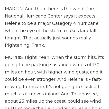
MARTIN: And then there is the wind. The
National Hurricane Center says it expects
Helene to be a major Category 4 hurricane
when the eye of the storm makes landfall
tonight. That actually just sounds really
frightening, Frank.
MORRIS: Right. Yeah, when the storm hits, it's
going to be packing sustained winds of 130
miles an hour, with higher wind gusts, and it
could be even stronger. And Helene is - fast-
moving hurricane. It's not going to slack off
much as it moves inland. And Tallahassee,
about 25 miles up the coast, could see wind
gusts of more than a hundred miles an hour.