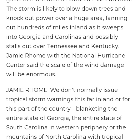
The storm is likely to blow down trees and
knock out power over a huge area, fanning
out hundreds of miles inland as it sweeps
into Georgia and Carolinas and possibly
stalls out over Tennessee and Kentucky.
Jamie Rhome with the National Hurricane
Center said the scale of the wind damage
will be enormous.
JAMIE RHOME: We don't normally issue
tropical storm warnings this far inland or for
this part of the country - blanketing the
entire state of Georgia, the entire state of
South Carolina in western periphery or the
mountains of North Carolina with tropical