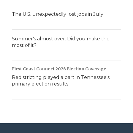
The U.S. unexpectedly lost jobs in July
Summer's almost over. Did you make the
most of it?
First Coast Connect 2026 Election Coverage
Redistricting played a part in Tennessee's
primary election results