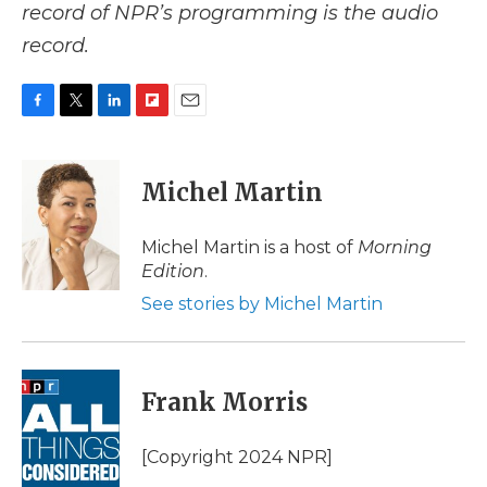
record of NPR’s programming is the audio
record.
F
T
L
F
E
a
w
i
l
m
c
i
n
i
a
e
t
k
p
i
Michel Martin
b
t
e
b
l
o
e
d
o
o
r
I
a
Michel Martin is a host of
Morning
k
n
r
Edition
.
d
See stories by Michel Martin
Frank Morris
[Copyright 2024 NPR]