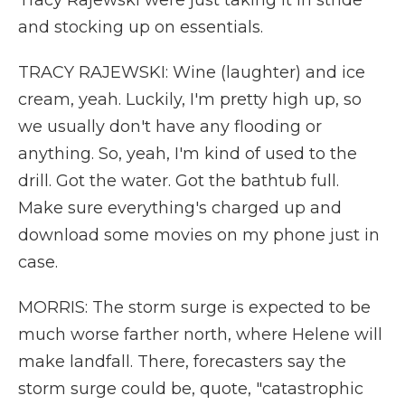
Tracy Rajewski were just taking it in stride
and stocking up on essentials.
TRACY RAJEWSKI: Wine (laughter) and ice
cream, yeah. Luckily, I'm pretty high up, so
we usually don't have any flooding or
anything. So, yeah, I'm kind of used to the
drill. Got the water. Got the bathtub full.
Make sure everything's charged up and
download some movies on my phone just in
case.
MORRIS: The storm surge is expected to be
much worse farther north, where Helene will
make landfall. There, forecasters say the
storm surge could be, quote, "catastrophic