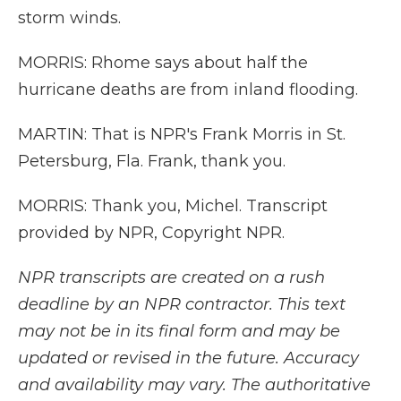
storm winds.
MORRIS: Rhome says about half the
hurricane deaths are from inland flooding.
MARTIN: That is NPR's Frank Morris in St.
Petersburg, Fla. Frank, thank you.
MORRIS: Thank you, Michel. Transcript
provided by NPR, Copyright NPR.
NPR transcripts are created on a rush
deadline by an NPR contractor. This text
may not be in its final form and may be
updated or revised in the future. Accuracy
and availability may vary. The authoritative