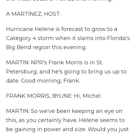
A MARTÍNEZ, HOST:
Hurricane Helene is forecast to grow to a
Category 4 storm when it slams into Florida's
Big Bend region this evening.
MARTIN: NPR's Frank Morris is in St.
Petersburg, and he's going to bring us up to
date. Good morning, Frank.
FRANK MORRIS, BYLINE: Hi, Michel.
MARTIN: So we've been keeping an eye on
this, as you certainly have. Helene seems to
be gaining in power and size. Would you just