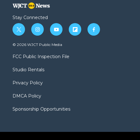
Stay Connected
t
i
y
f
f
w
n
o
l
a
i
s
u
i
c
© 2026 WJCT Public Media
t
t
t
p
e
t
a
u
b
b
FCC Public Inspection File
e
g
b
o
o
r
r
e
a
o
Studio Rentals
a
r
k
m
d
Privacy Policy
DMCA Policy
Sponsorship Opportunities