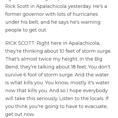
Rick Scott in Apalachicola yesterday. He's a
former governor with lots of hurricanes
under his belt, and he says he's warning
people to get out.
RICK SCOTT: Right here in Apalachicola,
they're thinking about 10 feet of storm surge.
That's almost twice my height. In the Big
Bend, they're talking about 18 feet. You don't
survive 6 foot of storm surge. And the water
is what kills you. You know, mostly it's water
now that kills you. And so I hope everybody
will take this seriously. Listen to the locals. If
you think you're going to have to evacuate,
get out now.