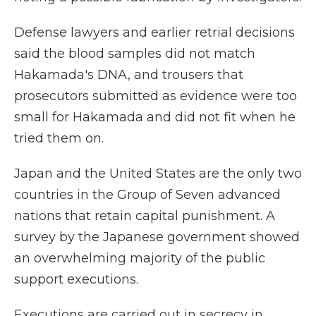
Defense lawyers and earlier retrial decisions
said the blood samples did not match
Hakamada's DNA, and trousers that
prosecutors submitted as evidence were too
small for Hakamada and did not fit when he
tried them on.
Japan and the United States are the only two
countries in the Group of Seven advanced
nations that retain capital punishment. A
survey by the Japanese government showed
an overwhelming majority of the public
support executions.
Executions are carried out in secrecy in