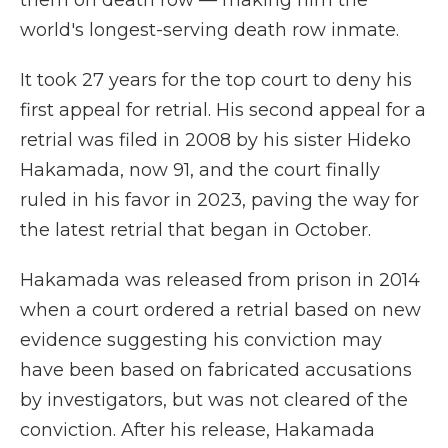
them on death row — making him the
world's longest-serving death row inmate.
It took 27 years for the top court to deny his
first appeal for retrial. His second appeal for a
retrial was filed in 2008 by his sister Hideko
Hakamada, now 91, and the court finally
ruled in his favor in 2023, paving the way for
the latest retrial that began in October.
Hakamada was released from prison in 2014
when a court ordered a retrial based on new
evidence suggesting his conviction may
have been based on fabricated accusations
by investigators, but was not cleared of the
conviction. After his release, Hakamada