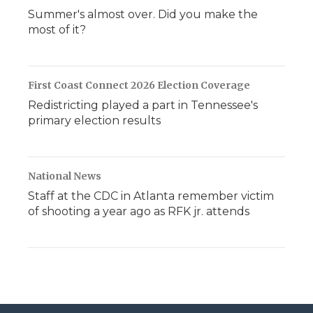
Summer's almost over. Did you make the
most of it?
First Coast Connect 2026 Election Coverage
Redistricting played a part in Tennessee's
primary election results
National News
Staff at the CDC in Atlanta remember victim
of shooting a year ago as RFK jr. attends