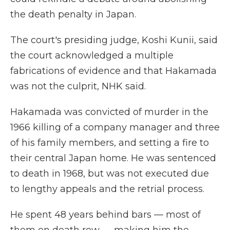
the death penalty in Japan.
The court's presiding judge, Koshi Kunii, said
the court acknowledged a multiple
fabrications of evidence and that Hakamada
was not the culprit, NHK said.
Hakamada was convicted of murder in the
1966 killing of a company manager and three
of his family members, and setting a fire to
their central Japan home. He was sentenced
to death in 1968, but was not executed due
to lengthy appeals and the retrial process.
He spent 48 years behind bars — most of