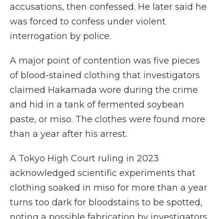
accusations, then confessed. He later said he
was forced to confess under violent
interrogation by police.
A major point of contention was five pieces
of blood-stained clothing that investigators
claimed Hakamada wore during the crime
and hid in a tank of fermented soybean
paste, or miso. The clothes were found more
than a year after his arrest.
A Tokyo High Court ruling in 2023
acknowledged scientific experiments that
clothing soaked in miso for more than a year
turns too dark for bloodstains to be spotted,
noting a possible fabrication by investigators.