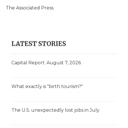
o
e
d
o
o
r
I
a
The Associated Press
k
n
r
d
LATEST STORIES
Capital Report: August 7, 2026
What exactly is "birth tourism?"
The U.S. unexpectedly lost jobs in July