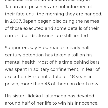
Japan and prisoners are not informed of
their fate until the morning they are hanged.
In 2007, Japan began disclosing the names
of those executed and some details of their
crimes, but disclosures are still limited.
Supporters say Hakamada's nearly half-
century detention has taken a toll on his
mental health. Most of his time behind bars
was spent in solitary confinement, in fear of
execution. He spent a total of 48 years in
prison, more than 45 of them on death row.
His sister Hideko Hakamada has devoted
around half of her life to win his innocence.