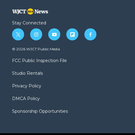
Stay Connected
t
i
y
f
f
w
n
o
l
a
i
s
u
i
c
© 2026 WJCT Public Media
t
t
t
p
e
t
a
u
b
b
FCC Public Inspection File
e
g
b
o
o
r
r
e
a
o
Studio Rentals
a
r
k
m
d
Privacy Policy
DMCA Policy
Sponsorship Opportunities