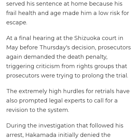
served his sentence at home because his
frail health and age made him a low risk for
escape.
At a final hearing at the Shizuoka court in
May before Thursday's decision, prosecutors
again demanded the death penalty,
triggering criticism from rights groups that
prosecutors were trying to prolong the trial.
The extremely high hurdles for retrials have
also prompted legal experts to call for a
revision to the system.
During the investigation that followed his
arrest, Hakamada initially denied the