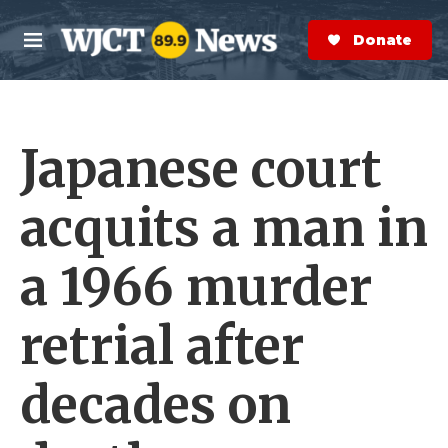
Skip to main content
S
e
Donate Now
M
a
e
r
n
c
u
h
Japanese court
e
r
y
acquits a man in
a 1966 murder
retrial after
decades on