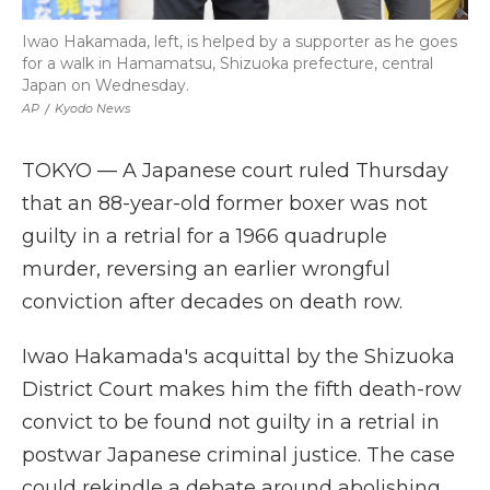
Iwao Hakamada, left, is helped by a supporter as he goes
for a walk in Hamamatsu, Shizuoka prefecture, central
Japan on Wednesday.
AP
/
Kyodo News
TOKYO — A Japanese court ruled Thursday
that an 88-year-old former boxer was not
guilty in a retrial for a 1966 quadruple
murder, reversing an earlier wrongful
conviction after decades on death row.
Iwao Hakamada's acquittal by the Shizuoka
District Court makes him the fifth death-row
convict to be found not guilty in a retrial in
postwar Japanese criminal justice. The case
could rekindle a debate around abolishing