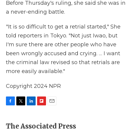
Before Thursday's ruling, she said she was in
a never-ending battle.
"It is so difficult to get a retrial started," She
told reporters in Tokyo. "Not just Iwao, but
I'm sure there are other people who have
been wrongly accused and crying. … I want
the criminal law revised so that retrials are
more easily available."
Copyright 2024 NPR
F
T
L
F
E
a
w
i
l
m
c
i
n
i
a
e
t
k
p
i
The Associated Press
b
t
e
b
l