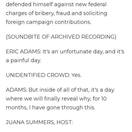
defended himself against new federal
charges of bribery, fraud and soliciting
foreign campaign contributions.
(SOUNDBITE OF ARCHIVED RECORDING)
ERIC ADAMS: It's an unfortunate day, and it's
a painful day.
UNIDENTIFIED CROWD: Yes.
ADAMS: But inside of all of that, it's a day
where we will finally reveal why, for 10
months, I have gone through this.
JUANA SUMMERS, HOST: