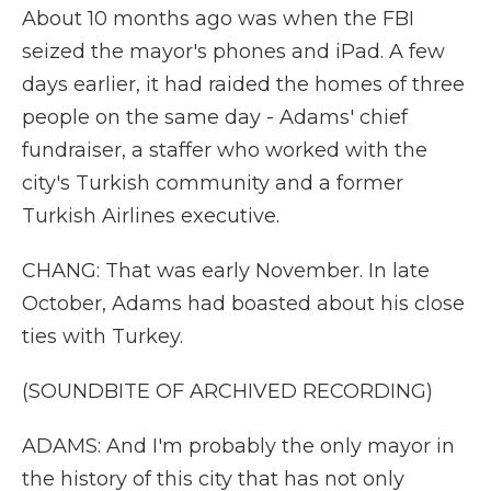
About 10 months ago was when the FBI
seized the mayor's phones and iPad. A few
days earlier, it had raided the homes of three
people on the same day - Adams' chief
fundraiser, a staffer who worked with the
city's Turkish community and a former
Turkish Airlines executive.
CHANG: That was early November. In late
October, Adams had boasted about his close
ties with Turkey.
(SOUNDBITE OF ARCHIVED RECORDING)
ADAMS: And I'm probably the only mayor in
the history of this city that has not only