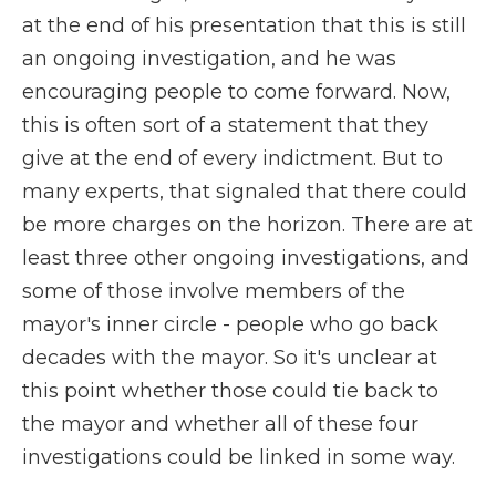
at the end of his presentation that this is still
an ongoing investigation, and he was
encouraging people to come forward. Now,
this is often sort of a statement that they
give at the end of every indictment. But to
many experts, that signaled that there could
be more charges on the horizon. There are at
least three other ongoing investigations, and
some of those involve members of the
mayor's inner circle - people who go back
decades with the mayor. So it's unclear at
this point whether those could tie back to
the mayor and whether all of these four
investigations could be linked in some way.