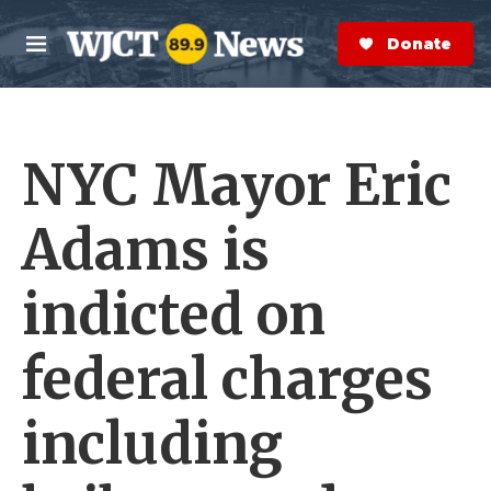
Skip to main content
S
e
Donate Now
M
a
e
r
n
c
u
h
NYC Mayor Eric
e
r
y
Adams is
indicted on
federal charges
including