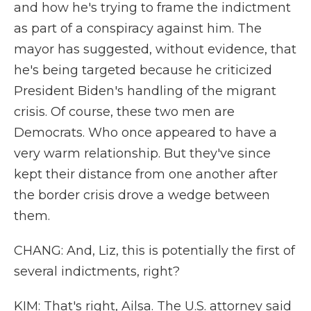
and how he's trying to frame the indictment
as part of a conspiracy against him. The
mayor has suggested, without evidence, that
he's being targeted because he criticized
President Biden's handling of the migrant
crisis. Of course, these two men are
Democrats. Who once appeared to have a
very warm relationship. But they've since
kept their distance from one another after
the border crisis drove a wedge between
them.
CHANG: And, Liz, this is potentially the first of
several indictments, right?
KIM: That's right, Ailsa. The U.S. attorney said