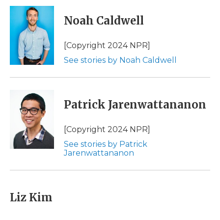
c
i
n
i
a
e
t
k
p
i
Noah Caldwell
b
t
e
b
l
o
e
d
o
o
r
I
a
[Copyright 2024 NPR]
k
n
r
See stories by Noah Caldwell
d
Patrick Jarenwattananon
[Copyright 2024 NPR]
See stories by Patrick
Jarenwattananon
Liz Kim