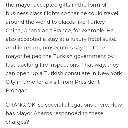
the mayor accepted gifts in the form of
business class flights so that he could travel
around the world to places like Turkey,
China, Ghana and France, for example. He
also accepted a stay at a luxury hotel suite.
And in return, prosecutors say that the
mayor helped the Turkish government by
fast-tracking fire inspections. That way, they
can open up a Turkish consulate in New York
City in time for a visit from President
Erdogan.
CHANG: OK, so several allegations there. How
has Mayor Adams responded to these
charges?