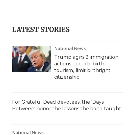
LATEST STORIES
National News
Trump signs 2 immigration
actions to curb 'birth
tourism,' limit birthright
citizenship
For Grateful Dead devotees, the 'Days
Between' honor the lessons the band taught
National News