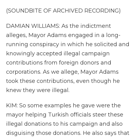
(SOUNDBITE OF ARCHIVED RECORDING)
DAMIAN WILLIAMS: As the indictment
alleges, Mayor Adams engaged in a long-
running conspiracy in which he solicited and
knowingly accepted illegal campaign
contributions from foreign donors and
corporations. As we allege, Mayor Adams
took these contributions, even though he
knew they were illegal.
KIM: So some examples he gave were the
mayor helping Turkish officials steer these
illegal donations to his campaign and also
disguising those donations. He also says that