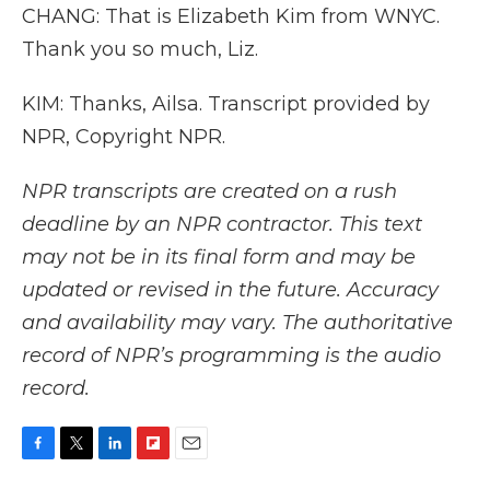
CHANG: That is Elizabeth Kim from WNYC.
Thank you so much, Liz.
KIM: Thanks, Ailsa. Transcript provided by
NPR, Copyright NPR.
NPR transcripts are created on a rush
deadline by an NPR contractor. This text
may not be in its final form and may be
updated or revised in the future. Accuracy
and availability may vary. The authoritative
record of NPR’s programming is the audio
record.
F
T
L
F
E
a
w
i
l
m