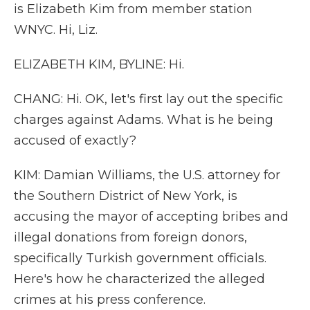
is Elizabeth Kim from member station
WNYC. Hi, Liz.
ELIZABETH KIM, BYLINE: Hi.
CHANG: Hi. OK, let's first lay out the specific
charges against Adams. What is he being
accused of exactly?
KIM: Damian Williams, the U.S. attorney for
the Southern District of New York, is
accusing the mayor of accepting bribes and
illegal donations from foreign donors,
specifically Turkish government officials.
Here's how he characterized the alleged
crimes at his press conference.