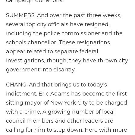
campaign donations.
SUMMERS: And over the past three weeks,
several top city officials have resigned,
including the police commissioner and the
schools chancellor. These resignations
appear related to separate federal
investigations, though, they have thrown city
government into disarray.
CHANG: And that brings us to today's
indictment. Eric Adams has become the first
sitting mayor of New York City to be charged
with a crime. A growing number of local
council members and other leaders are
calling for him to step down. Here with more