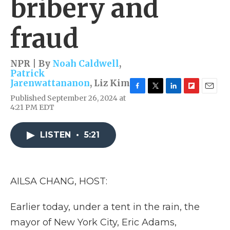
bribery and
fraud
NPR | By
Noah Caldwell
,
Patrick
Jarenwattananon
,
Liz Kim
F
T
L
F
E
Published September 26, 2024 at
a
w
i
l
m
4:21 PM EDT
c
i
n
i
a
e
t
k
p
i
b
t
e
b
l
LISTEN
•
5:21
o
e
d
o
o
r
I
a
k
n
r
d
AILSA CHANG, HOST:
Earlier today, under a tent in the rain, the
mayor of New York City, Eric Adams,