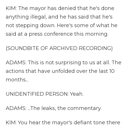
KIM: The mayor has denied that he's done
anything illegal, and he has said that he's
not stepping down. Here's some of what he
said at a press conference this morning.
(SOUNDBITE OF ARCHIVED RECORDING)
ADAMS: This is not surprising to us at all. The
actions that have unfolded over the last 10
months...
UNIDENTIFIED PERSON: Yeah.
ADAMS: ...The leaks, the commentary.
KIM: You hear the mayor's defiant tone there