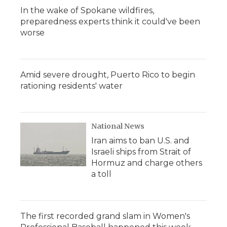
In the wake of Spokane wildfires,
preparedness experts think it could've been
worse
Amid severe drought, Puerto Rico to begin
rationing residents' water
National News
Iran aims to ban U.S. and
Israeli ships from Strait of
Hormuz and charge others
a toll
The first recorded grand slam in Women's