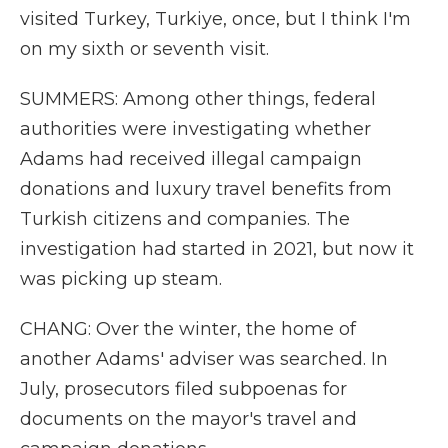
visited Turkey, Turkiye, once, but I think I'm
on my sixth or seventh visit.
SUMMERS: Among other things, federal
authorities were investigating whether
Adams had received illegal campaign
donations and luxury travel benefits from
Turkish citizens and companies. The
investigation had started in 2021, but now it
was picking up steam.
CHANG: Over the winter, the home of
another Adams' adviser was searched. In
July, prosecutors filed subpoenas for
documents on the mayor's travel and