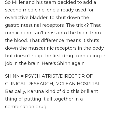
So Miller and his team decided to add a
second medicine, one already used for
overactive bladder, to shut down the
gastrointestinal receptors. The trick? That
medication can't cross into the brain from
the blood. That difference means it shuts
down the muscarinic receptors in the body
but doesn't stop the first drug from doing its
job in the brain. Here's Shinn again.
SHINN = PSYCHIATRIST/DIRECTOR OF
CLINICAL RESEARCH, MCLEAN HOSPITAL:
Basically, Karuna kind of did this brilliant
thing of putting it all together in a
combination drug.