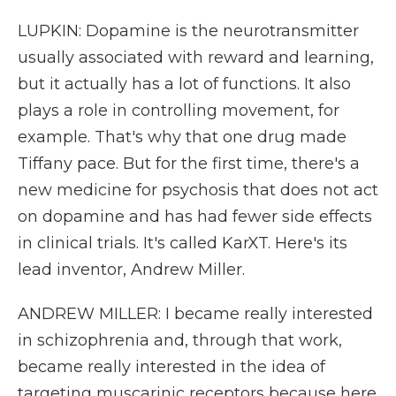
LUPKIN: Dopamine is the neurotransmitter
usually associated with reward and learning,
but it actually has a lot of functions. It also
plays a role in controlling movement, for
example. That's why that one drug made
Tiffany pace. But for the first time, there's a
new medicine for psychosis that does not act
on dopamine and has had fewer side effects
in clinical trials. It's called KarXT. Here's its
lead inventor, Andrew Miller.
ANDREW MILLER: I became really interested
in schizophrenia and, through that work,
became really interested in the idea of
targeting muscarinic receptors because here