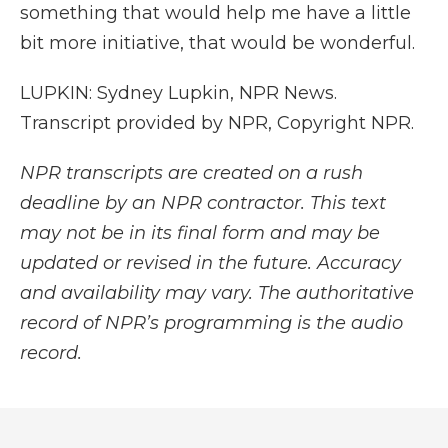
something that would help me have a little
bit more initiative, that would be wonderful.
LUPKIN: Sydney Lupkin, NPR News.
Transcript provided by NPR, Copyright NPR.
NPR transcripts are created on a rush
deadline by an NPR contractor. This text
may not be in its final form and may be
updated or revised in the future. Accuracy
and availability may vary. The authoritative
record of NPR’s programming is the audio
record.