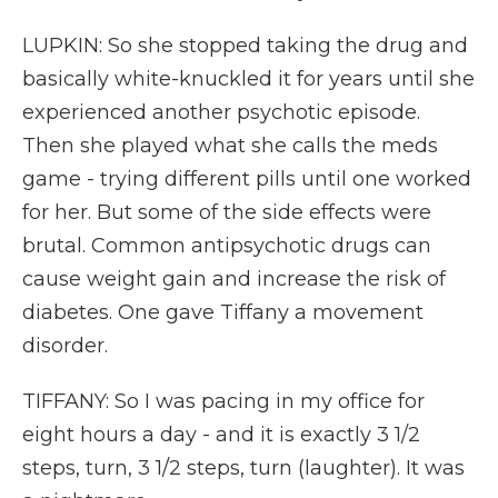
LUPKIN: So she stopped taking the drug and
basically white-knuckled it for years until she
experienced another psychotic episode.
Then she played what she calls the meds
game - trying different pills until one worked
for her. But some of the side effects were
brutal. Common antipsychotic drugs can
cause weight gain and increase the risk of
diabetes. One gave Tiffany a movement
disorder.
TIFFANY: So I was pacing in my office for
eight hours a day - and it is exactly 3 1/2
steps, turn, 3 1/2 steps, turn (laughter). It was