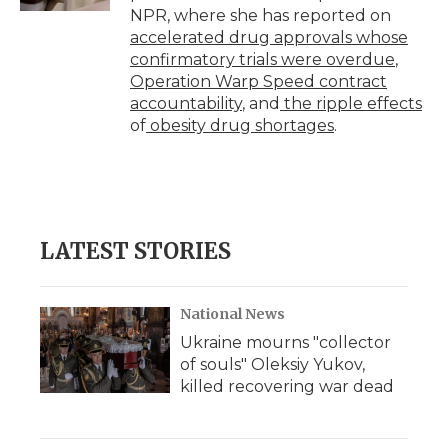
d
NPR, where she has reported on
accelerated drug approvals whose
confirmatory trials were overdue
,
Operation Warp Speed contract
accountability
, and
the ripple effects
of
obesity drug shortages
.
LATEST STORIES
National News
Ukraine mourns "collector
of souls" Oleksiy Yukov,
killed recovering war dead