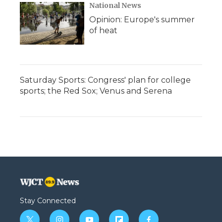
National News
Opinion: Europe's summer
of heat
Saturday Sports: Congress' plan for college
sports; the Red Sox; Venus and Serena
Stay Connected