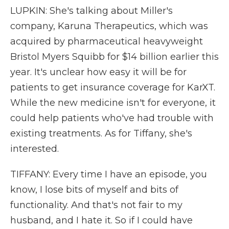
LUPKIN: She's talking about Miller's
company, Karuna Therapeutics, which was
acquired by pharmaceutical heavyweight
Bristol Myers Squibb for $14 billion earlier this
year. It's unclear how easy it will be for
patients to get insurance coverage for KarXT.
While the new medicine isn't for everyone, it
could help patients who've had trouble with
existing treatments. As for Tiffany, she's
interested.
TIFFANY: Every time I have an episode, you
know, I lose bits of myself and bits of
functionality. And that's not fair to my
husband, and I hate it. So if I could have