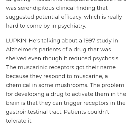
was serendipitous clinical finding that
suggested potential efficacy, which is really
hard to come by in psychiatry.
LUPKIN: He's talking about a 1997 study in
Alzheimer's patients of a drug that was
shelved even though it reduced psychosis.
The muscarinic receptors got their name
because they respond to muscarine, a
chemical in some mushrooms. The problem
for developing a drug to activate them in the
brain is that they can trigger receptors in the
gastrointestinal tract. Patients couldn't
tolerate it.