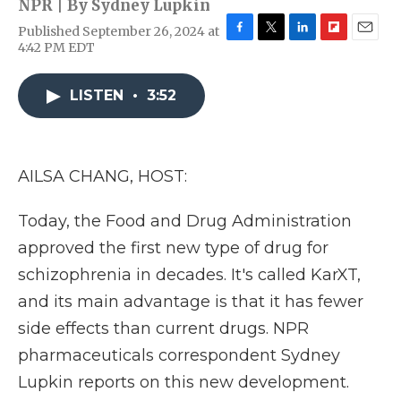
NPR | By
Sydney Lupkin
Published September 26, 2024 at
F
T
L
F
E
4:42 PM EDT
a
w
i
l
m
c
i
n
i
a
e
t
k
p
i
LISTEN
•
3:52
b
t
e
b
l
o
e
d
o
o
r
I
a
k
n
r
AILSA CHANG, HOST:
d
Today, the Food and Drug Administration
approved the first new type of drug for
schizophrenia in decades. It's called KarXT,
and its main advantage is that it has fewer
side effects than current drugs. NPR
pharmaceuticals correspondent Sydney
Lupkin reports on this new development.