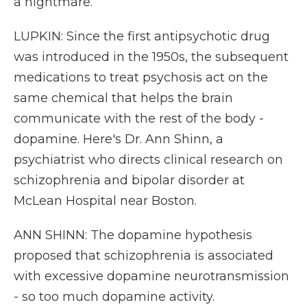
a nightmare.
LUPKIN: Since the first antipsychotic drug
was introduced in the 1950s, the subsequent
medications to treat psychosis act on the
same chemical that helps the brain
communicate with the rest of the body -
dopamine. Here's Dr. Ann Shinn, a
psychiatrist who directs clinical research on
schizophrenia and bipolar disorder at
McLean Hospital near Boston.
ANN SHINN: The dopamine hypothesis
proposed that schizophrenia is associated
with excessive dopamine neurotransmission
- so too much dopamine activity.