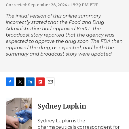
Corrected: September 26, 2024 at 5:29 PM EDT
The initial version of this online summary
incorrectly stated that the Food and Drug
Administration had approved KarXT. The
broadcast story reported that the agency was
expected to approve the drug soon. The FDA then
approved the drug, as expected, and both the
summary and broadcast story were updated.
F
T
L
F
E
a
w
i
l
m
c
i
n
i
a
e
t
k
p
i
Sydney Lupkin
b
t
e
b
l
o
e
d
o
o
r
I
a
Sydney Lupkin is the
k
n
r
pharmaceuticals correspondent for