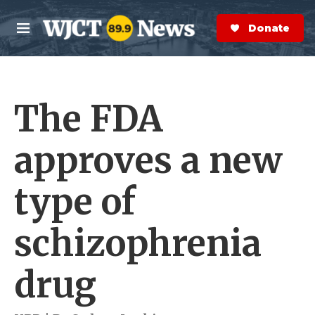
Skip to main content
S
e
Donate Now
M
a
e
r
n
c
u
h
The FDA
e
r
y
approves a new
type of
schizophrenia
drug