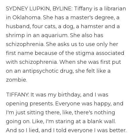
SYDNEY LUPKIN, BYLINE: Tiffany is a librarian
in Oklahoma. She has a master's degree, a
husband, four cats, a dog, a hamster and a
shrimp in an aquarium. She also has
schizophrenia. She asks us to use only her
first name because of the stigma associated
with schizophrenia. When she was first put
on an antipsychotic drug, she felt like a
zombie.
TIFFANY: It was my birthday, and I was
opening presents. Everyone was happy, and
I'm just sitting there, like, there's nothing
going on. Like, I'm staring at a blank wall.
And so I lied, and I told everyone I was better.