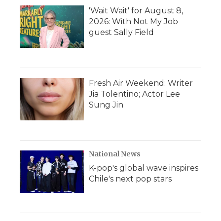
'Wait Wait' for August 8,
2026: With Not My Job
guest Sally Field
Fresh Air Weekend: Writer
Jia Tolentino; Actor Lee
Sung Jin
National News
K-pop's global wave inspires
Chile's next pop stars