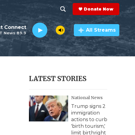
Donate Now
S
S
e
h
st Connect
a
All Streams
T News 89.9
r
o
c
h
w
Q
u
S
e
r
e
LATEST STORIES
y
a
National News
r
Trump signs 2
c
immigration
actions to curb
h
'birth tourism,'
limit birthright