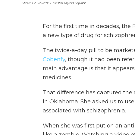
Steve Belkowitz
/
Bristol Myers Squibb
For the first time in decades, th
a new type of drug for schizophren
The twice-a-day pill to be market
Cobenfy
, though it had been refe
main advantage is that it appears
medicines.
That difference has captured the at
in Oklahoma. She asked us to use 
associated with schizophrenia.
When she was first put on an anti
like a zombie. Watching a video of