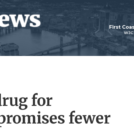
First Coa
WJC
drug for
promises fewer