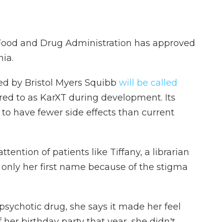
e Food and Drug Administration has approved
ia.
ed by Bristol Myers Squibb
will be called
rred to as KarXT during development. Its
 to have fewer side effects than current
tention of patients like Tiffany, a librarian
only her first name because of the stigma
psychotic drug, she says it made her feel
 her birthday party that year, she didn't