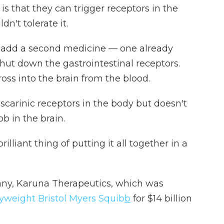
is that they can trigger receptors in the
dn't tolerate it.
o add a second medicine — one already
hut down the gastrointestinal receptors.
ross into the brain from the blood.
carinic receptors in the body but doesn't
ob in the brain.
rilliant thing of putting it all together in a
pany, Karuna Therapeutics, which was
yweight Bristol Myers Squib
b
for $14 billion