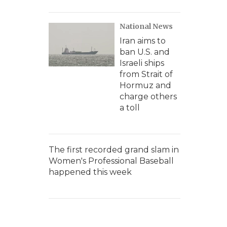
National News
Iran aims to
ban U.S. and
Israeli ships
from Strait of
Hormuz and
charge others
a toll
The first recorded grand slam in
Women's Professional Baseball
happened this week