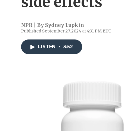
side effects
NPR | By
Sydney Lupkin
Published September 27, 2024 at 4:31 PM EDT
LISTEN
•
3:52