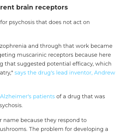
rent brain receptors
for psychosis that does not act on
chizophrenia and through that work became
argeting muscarinic receptors because here
ng that suggested potential efficacy, which
atry,"
says the drug's lead inventor, Andrew
 Alzheimer's patients
of a drug that was
sychosis.
ir name because they respond to
ushrooms. The problem for developing a