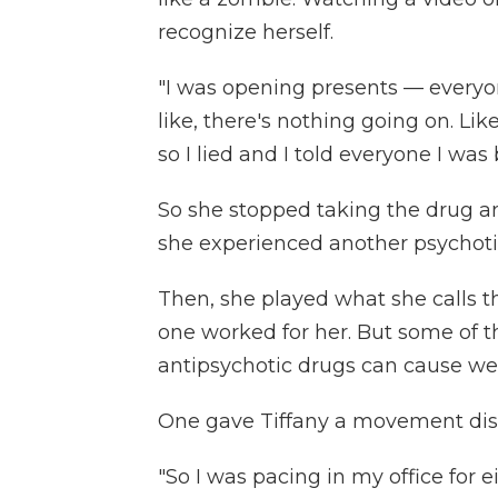
recognize herself.
"I was opening presents — everyon
like, there's nothing going on. Like
so I lied and I told everyone I was 
So she stopped taking the drug and
she experienced another psychoti
Then, she played what she calls th
one worked for her. But some of 
antipsychotic drugs can cause wei
One gave Tiffany a movement dis
"So I was pacing in my office for ei