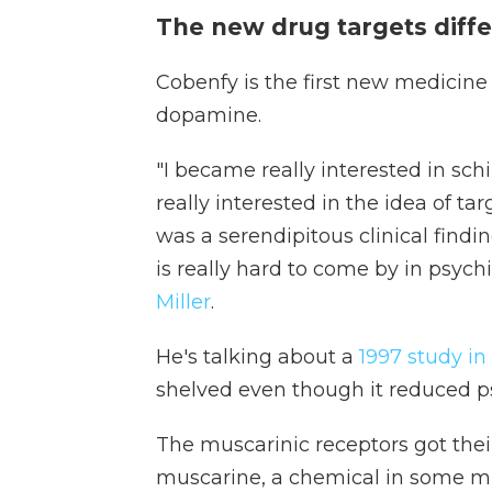
The new drug targets diffe
Cobenfy is the first new medicine 
dopamine.
"I became really interested in s
really interested in the idea of t
was a serendipitous clinical findi
is really hard to come by in psychi
Miller
.
He's talking about a
1997 study in
shelved even though it reduced p
The muscarinic receptors got the
muscarine, a chemical in some m