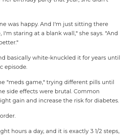
e was happy. And I'm just sitting there
, I'm staring at a blank wall," she says. "And
better."
 basically white-knuckled it for years until
c episode.
e "meds game," trying different pills until
the side effects were brutal. Common
ght gain and increase the risk for diabetes.
order.
ght hours a day, and it is exactly 3 1/2 steps,