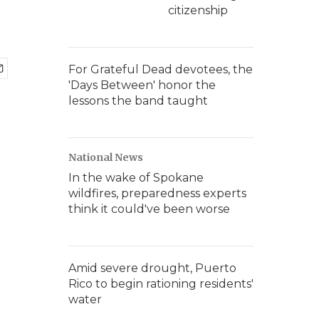
citizenship
For Grateful Dead devotees, the
'Days Between' honor the
lessons the band taught
National News
In the wake of Spokane
wildfires, preparedness experts
think it could've been worse
Amid severe drought, Puerto
Rico to begin rationing residents'
water