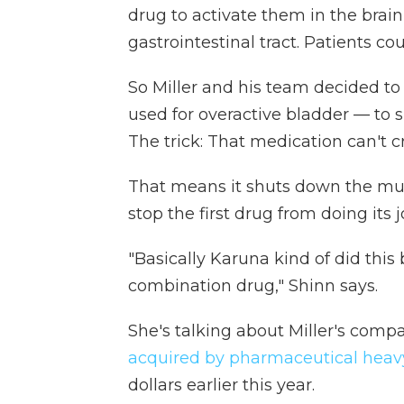
drug to activate them in the brain 
gastrointestinal tract. Patients coul
So Miller and his team decided t
used for overactive bladder — to s
The trick: That medication can't c
That means it shuts down the mus
stop the first drug from doing its j
"Basically Karuna kind of did this b
combination drug," Shinn says.
She's talking about Miller's com
acquired by pharmaceutical heav
dollars earlier this year.