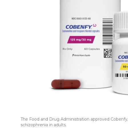
The Food and Drug Administration approved Cobenfy, a
schizophrenia in adults.