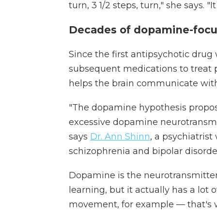
turn, 3 1/2 steps, turn," she says. "
Decades of dopamine-focu
Since the first antipsychotic drug
subsequent medications to treat 
helps the brain communicate with
"The dopamine hypothesis propose
excessive dopamine neurotransmi
says
Dr. Ann Shinn
, a psychiatrist
schizophrenia and bipolar disorde
Dopamine is the neurotransmitter
learning, but it actually has a lot o
movement, for example — that's 