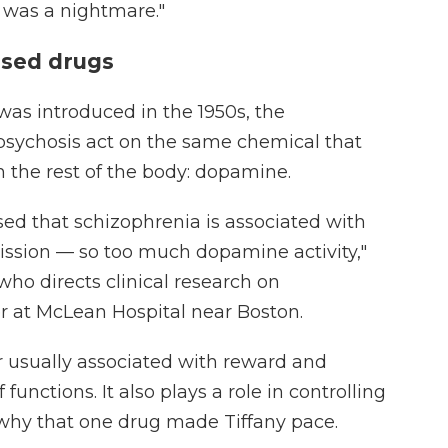
It was a nightmare."
sed drugs
 was introduced in the 1950s, the
psychosis act on the same chemical that
 the rest of the body: dopamine.
d that schizophrenia is associated with
ssion — so too much dopamine activity,"
 who directs clinical research on
r at McLean Hospital near Boston.
 usually associated with reward and
f functions. It also plays a role in controlling
why that one drug made Tiffany pace.