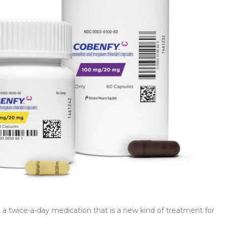
 twice-a-day medication that is a new kind of treatment for