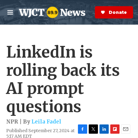
Skip to main content
S
e
Donate Now
M
a
e
r
n
c
u
h
LinkedIn is
e
r
y
rolling back its
AI prompt
questions
NPR | By
Leila Fadel
Published September 27, 2024 at
F
T
L
F
E
5:17 AM EDT