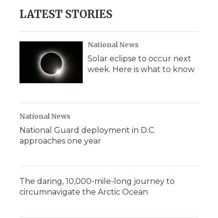
LATEST STORIES
National News
Solar eclipse to occur next
week. Here is what to know
National News
National Guard deployment in D.C.
approaches one year
The daring, 10,000-mile-long journey to
circumnavigate the Arctic Ocean