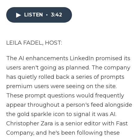
a
w
i
l
m
c
i
n
i
a
e
t
k
p
i
LISTEN
•
3:42
b
t
e
b
l
o
e
d
o
o
r
I
a
k
n
r
LEILA FADEL, HOST:
d
The AI enhancements LinkedIn promised its
users aren't going as planned. The company
has quietly rolled back a series of prompts
premium users were seeing on the site.
These prompt questions would frequently
appear throughout a person's feed alongside
the gold sparkle icon to signal it was AI.
Christopher Zara is a senior editor with Fast
Company, and he's been following these