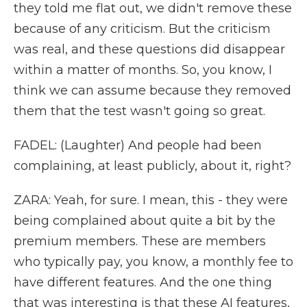
they told me flat out, we didn't remove these
because of any criticism. But the criticism
was real, and these questions did disappear
within a matter of months. So, you know, I
think we can assume because they removed
them that the test wasn't going so great.
FADEL: (Laughter) And people had been
complaining, at least publicly, about it, right?
ZARA: Yeah, for sure. I mean, this - they were
being complained about quite a bit by the
premium members. These are members
who typically pay, you know, a monthly fee to
have different features. And the one thing
that was interesting is that these AI features,