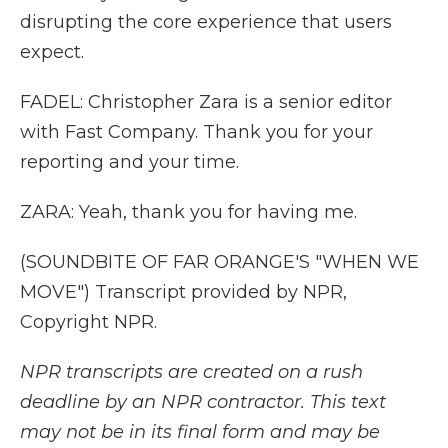
disrupting the core experience that users
expect.
FADEL: Christopher Zara is a senior editor
with Fast Company. Thank you for your
reporting and your time.
ZARA: Yeah, thank you for having me.
(SOUNDBITE OF FAR ORANGE'S "WHEN WE
MOVE") Transcript provided by NPR,
Copyright NPR.
NPR transcripts are created on a rush
deadline by an NPR contractor. This text
may not be in its final form and may be