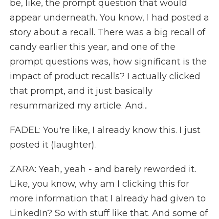
be, like, the prompt question that would
appear underneath. You know, I had posted a
story about a recall. There was a big recall of
candy earlier this year, and one of the
prompt questions was, how significant is the
impact of product recalls? I actually clicked
that prompt, and it just basically
resummarized my article. And...
FADEL: You're like, I already know this. I just
posted it (laughter).
ZARA: Yeah, yeah - and barely reworded it.
Like, you know, why am I clicking this for
more information that I already had given to
LinkedIn? So with stuff like that. And some of