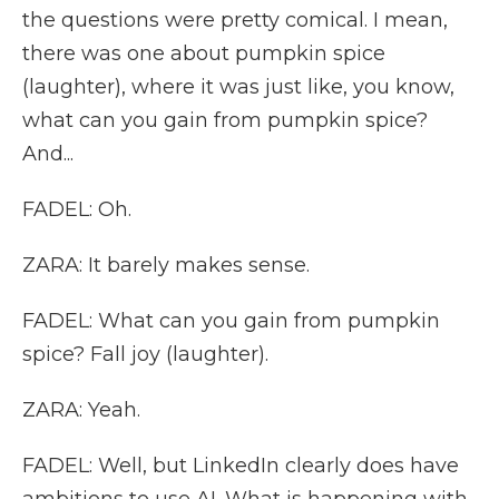
the questions were pretty comical. I mean,
there was one about pumpkin spice
(laughter), where it was just like, you know,
what can you gain from pumpkin spice?
And...
FADEL: Oh.
ZARA: It barely makes sense.
FADEL: What can you gain from pumpkin
spice? Fall joy (laughter).
ZARA: Yeah.
FADEL: Well, but LinkedIn clearly does have