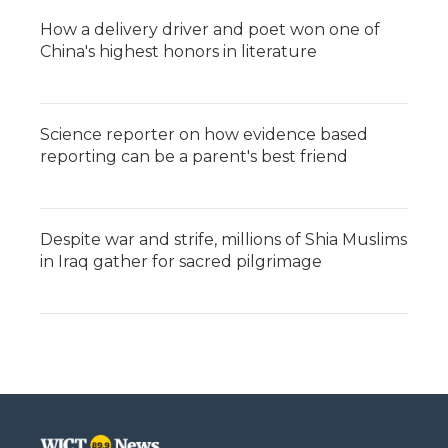
How a delivery driver and poet won one of
China's highest honors in literature
Science reporter on how evidence based
reporting can be a parent's best friend
Despite war and strife, millions of Shia Muslims
in Iraq gather for sacred pilgrimage