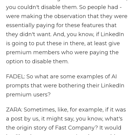
you couldn't disable them. So people had -
were making the observation that they were
essentially paying for these features that
they didn't want. And, you know, if LinkedIn
is going to put these in there, at least give
premium members who were paying the
option to disable them.
FADEL: So what are some examples of AI
prompts that were bothering their LinkedIn
premium users?
ZARA: Sometimes, like, for example, if it was
a post by us, it might say, you know, what's
the origin story of Fast Company? It would