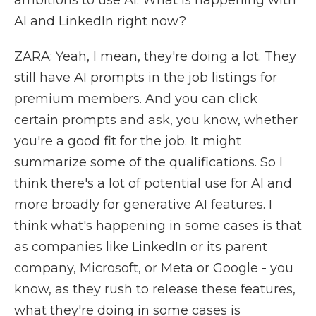
ambitions to use AI. What is happening with
AI and LinkedIn right now?
ZARA: Yeah, I mean, they're doing a lot. They
still have AI prompts in the job listings for
premium members. And you can click
certain prompts and ask, you know, whether
you're a good fit for the job. It might
summarize some of the qualifications. So I
think there's a lot of potential use for AI and
more broadly for generative AI features. I
think what's happening in some cases is that
as companies like LinkedIn or its parent
company, Microsoft, or Meta or Google - you
know, as they rush to release these features,
what they're doing in some cases is