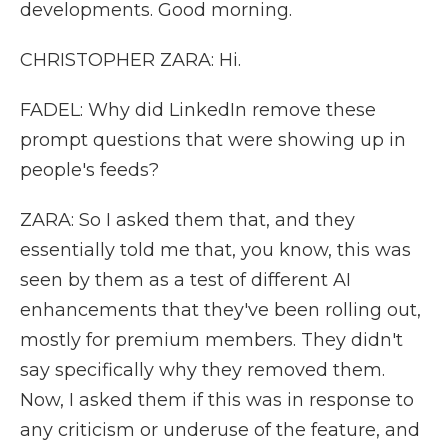
developments. Good morning.
CHRISTOPHER ZARA: Hi.
FADEL: Why did LinkedIn remove these
prompt questions that were showing up in
people's feeds?
ZARA: So I asked them that, and they
essentially told me that, you know, this was
seen by them as a test of different AI
enhancements that they've been rolling out,
mostly for premium members. They didn't
say specifically why they removed them.
Now, I asked them if this was in response to
any criticism or underuse of the feature, and