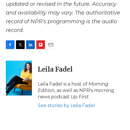
updated or revised in the future. Accuracy
and availability may vary. The authoritative
record of NPR’s programming is the audio
record.
F
T
L
F
E
a
w
i
l
m
c
i
n
i
a
e
t
k
p
i
Leila Fadel
b
t
e
b
l
o
e
d
o
o
r
I
a
Leila Fadel is a host of
Morning
k
n
r
Edition
, as well as NPR's morning
d
news podcast
Up First
.
See stories by Leila Fadel