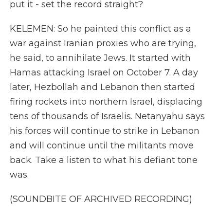
put it - set the record straight?
KELEMEN: So he painted this conflict as a
war against Iranian proxies who are trying,
he said, to annihilate Jews. It started with
Hamas attacking Israel on October 7. A day
later, Hezbollah and Lebanon then started
firing rockets into northern Israel, displacing
tens of thousands of Israelis. Netanyahu says
his forces will continue to strike in Lebanon
and will continue until the militants move
back. Take a listen to what his defiant tone
was.
(SOUNDBITE OF ARCHIVED RECORDING)