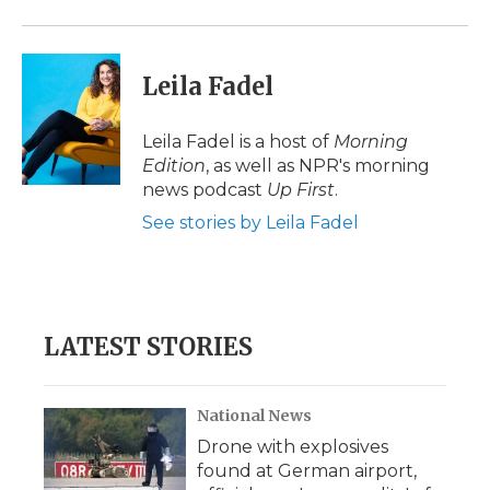
Leila Fadel
Leila Fadel is a host of
Morning
Edition
, as well as NPR's morning
news podcast
Up First
.
See stories by Leila Fadel
LATEST STORIES
National News
Drone with explosives
found at German airport,