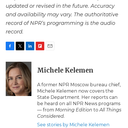
updated or revised in the future. Accuracy
and availability may vary. The authoritative
record of NPR’s programming is the audio
record.
F
T
L
F
E
a
w
i
l
m
c
i
n
i
a
e
t
k
p
i
Michele Kelemen
b
t
e
b
l
o
e
d
o
o
r
I
a
A former NPR Moscow bureau chief,
k
n
r
Michele Kelemen now covers the
d
State Department. Her reports can
be heard on all NPR News programs
— from
Morning Edition
to
All Things
Considered.
See stories by Michele Kelemen