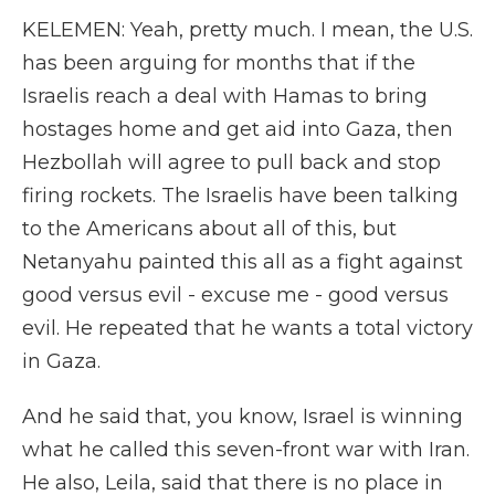
KELEMEN: Yeah, pretty much. I mean, the U.S.
has been arguing for months that if the
Israelis reach a deal with Hamas to bring
hostages home and get aid into Gaza, then
Hezbollah will agree to pull back and stop
firing rockets. The Israelis have been talking
to the Americans about all of this, but
Netanyahu painted this all as a fight against
good versus evil - excuse me - good versus
evil. He repeated that he wants a total victory
in Gaza.
And he said that, you know, Israel is winning
what he called this seven-front war with Iran.
He also, Leila, said that there is no place in