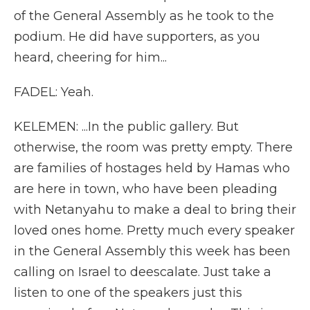
of the General Assembly as he took to the
podium. He did have supporters, as you
heard, cheering for him...
FADEL: Yeah.
KELEMEN: ...In the public gallery. But
otherwise, the room was pretty empty. There
are families of hostages held by Hamas who
are here in town, who have been pleading
with Netanyahu to make a deal to bring their
loved ones home. Pretty much every speaker
in the General Assembly this week has been
calling on Israel to deescalate. Just take a
listen to one of the speakers just this