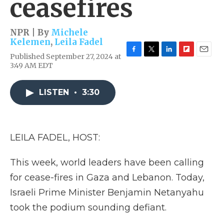
ceasefires
NPR | By
Michele
Kelemen
,
Leila Fadel
Published September 27, 2024 at
F
T
L
F
E
3:49 AM EDT
a
w
i
l
m
c
i
n
i
a
e
t
k
p
i
LISTEN
•
3:30
b
t
e
b
l
o
e
d
o
o
r
I
a
k
n
r
d
LEILA FADEL, HOST:
This week, world leaders have been calling
for cease-fires in Gaza and Lebanon. Today,
Israeli Prime Minister Benjamin Netanyahu
took the podium sounding defiant.