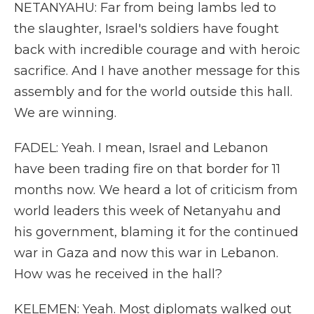
NETANYAHU: Far from being lambs led to
the slaughter, Israel's soldiers have fought
back with incredible courage and with heroic
sacrifice. And I have another message for this
assembly and for the world outside this hall.
We are winning.
FADEL: Yeah. I mean, Israel and Lebanon
have been trading fire on that border for 11
months now. We heard a lot of criticism from
world leaders this week of Netanyahu and
his government, blaming it for the continued
war in Gaza and now this war in Lebanon.
How was he received in the hall?
KELEMEN: Yeah. Most diplomats walked out