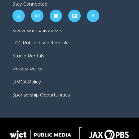
Stay Connected
t
i
y
f
f
w
n
o
l
a
i
s
u
i
c
© 2026 WJCT Public Media
t
t
t
p
e
t
a
u
b
b
FCC Public Inspection File
e
g
b
o
o
r
r
e
a
o
Studio Rentals
a
r
k
m
d
Privacy Policy
DMCA Policy
Sponsorship Opportunities