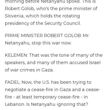
morning before Netanyahu spoke. This is
Robert Golob, who's the prime minister of
Slovenia, which holds the rotating
presidency of the Security Council.
PRIME MINISTER ROBERT GOLOB: Mr.
Netanyahu, stop this war now.
KELEMEN: That was the tone of many of the
speakers, and many of them accused Israel
of war crimes in Gaza.
FADEL: Now, the U.S. has been trying to
negotiate a cease-fire in Gaza and a cease-
fire - at least temporary cease-fire - in
Lebanon. Is Netanyahu ignoring that?