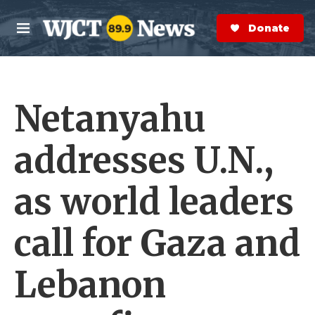
Skip to main content
S
e
Donate Now
M
a
e
r
n
c
u
h
Netanyahu
e
r
y
addresses U.N.,
as world leaders
call for Gaza and
Lebanon