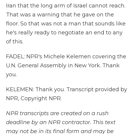
Iran that the long arm of Israel cannot reach.
That was a warning that he gave on the
floor. So that was not a man that sounds like
he's really ready to negotiate an end to any
of this.
FADEL: NPR's Michele Kelemen covering the
U.N. General Assembly in New York. Thank
you.
KELEMEN: Thank you. Transcript provided by
NPR, Copyright NPR.
NPR transcripts are created on a rush
deadline by an NPR contractor. This text
may not be in its final form and may be