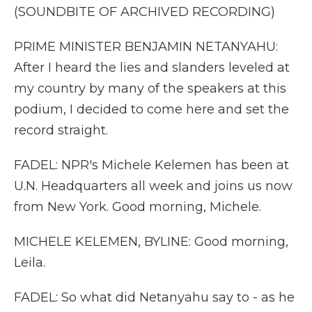
(SOUNDBITE OF ARCHIVED RECORDING)
PRIME MINISTER BENJAMIN NETANYAHU:
After I heard the lies and slanders leveled at
my country by many of the speakers at this
podium, I decided to come here and set the
record straight.
FADEL: NPR's Michele Kelemen has been at
U.N. Headquarters all week and joins us now
from New York. Good morning, Michele.
MICHELE KELEMEN, BYLINE: Good morning,
Leila.
FADEL: So what did Netanyahu say to - as he