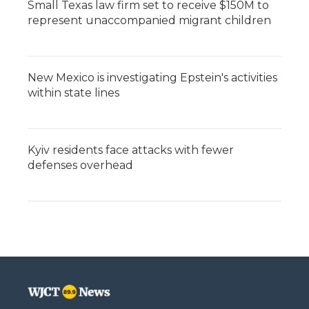
Small Texas law firm set to receive $150M to
represent unaccompanied migrant children
New Mexico is investigating Epstein's activities
within state lines
Kyiv residents face attacks with fewer
defenses overhead