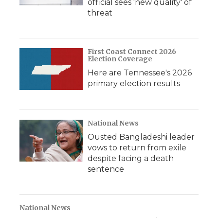
official sees 'new quality' of
threat
First Coast Connect 2026
Election Coverage
Here are Tennessee's 2026
primary election results
National News
Ousted Bangladeshi leader
vows to return from exile
despite facing a death
sentence
National News