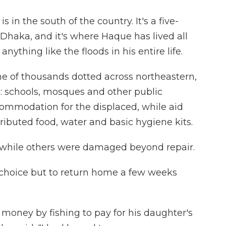
 in the south of the country. It's a five-
 Dhaka, and it's where Haque has lived all
anything like the floods in his entire life.
e of thousands dotted across northeastern,
 schools, mosques and other public
ommodation for the displaced, while aid
ributed food, water and basic hygiene kits.
hile others were damaged beyond repair.
 choice but to return home a few weeks
oney by fishing to pay for his daughter's