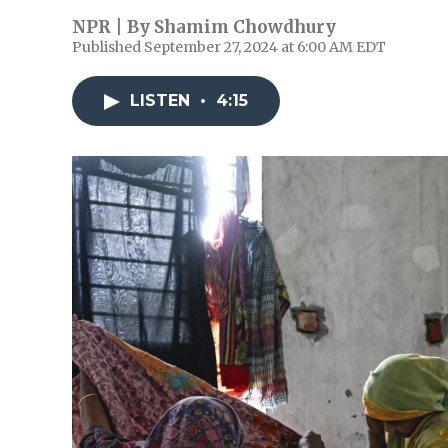
NPR | By
Shamim Chowdhury
Published September 27, 2024 at 6:00 AM EDT
LISTEN
•
4:15