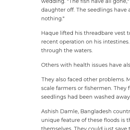
wedding. "The fish have all gone,"
daughter off. The seedlings have
nothing."
Haque lifted his threadbare vest 
recent operation on his intestine
through the waters.
Others with health issues have als
They also faced other problems. M
scale farmers or fishermen. They f
seedlings had been washed away. 
Ashish Damle, Bangladesh country
unique feature of these floods is 
themselves. They could just save th