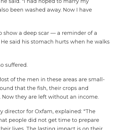
 he said. "I had hoped to marry my
 also been washed away. Now I have
to show a deep scar — a reminder of a
s. He said his stomach hurts when he walks
o suffered.
ost of the men in these areas are small-
ound that the fish, their crops and
Now they are left without an income.
 director for Oxfam, explained: "The
that people did not get time to prepare
eir lives. The lasting impact is on their