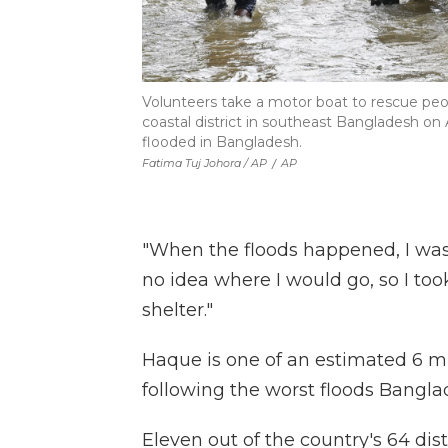
Volunteers take a motor boat to rescue peopl
coastal district in southeast Bangladesh on 
flooded in Bangladesh.
Fatima Tuj Johora / AP
/
AP
"When the floods happened, I was so
no idea where I would go, so I to
shelter."
Haque is one of an estimated 6 mi
following the worst floods Bangl
Eleven out of the country's 64 dist