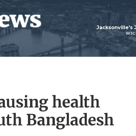
Jacksonville's
WJC
causing health
uth Bangladesh