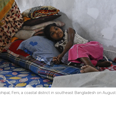
Mohipal, Feni, a coastal district in southeast Bangladesh on August