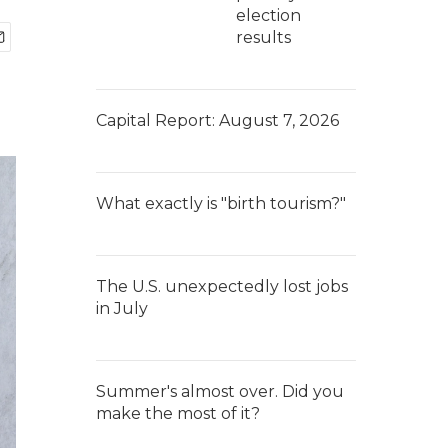
election
results
Capital Report: August 7, 2026
What exactly is "birth tourism?"
The U.S. unexpectedly lost jobs
in July
Summer's almost over. Did you
make the most of it?