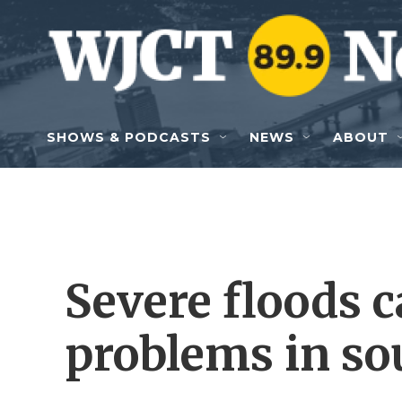
Skip to main content
SHOWS & PODCASTS
NEWS
ABOUT
Severe floods 
problems in so