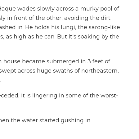
que wades slowly across a murky pool of
y in front of the other, avoiding the dirt
shed in. He holds his lungi, the sarong-like
, as high as he can. But it's soaking by the
m house became submerged in 3 feet of
 swept across huge swaths of northeastern,
.
eded, it is lingering in some of the worst-
en the water started gushing in.