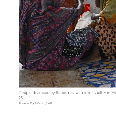
People displaced by floods rest at a relief shelter in 
23.
Fatima Tuj Johora
/
AP