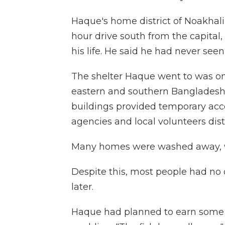
Haque's home district of Noakhali is
hour drive south from the capital,
his life. He said he had never seen 
The shelter Haque went to was on
eastern and southern Bangladesh:
buildings provided temporary acc
agencies and local volunteers dist
Many homes were washed away, w
Despite this, most people had no
later.
Haque had planned to earn some m