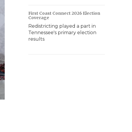
First Coast Connect 2026 Election
Coverage
Redistricting played a part in
Tennessee's primary election
results