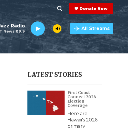
Donate Now
S
S
e
h
 Jazz Radio
a
All Streams
T News 89.9
r
o
c
h
w
Q
u
S
e
r
e
LATEST STORIES
y
a
First Coast
r
Connect 2026
Election
c
Coverage
Here are
h
Hawaii's 2026
primary