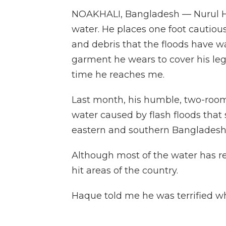
NOAKHALI, Bangladesh — Nurul Ha
water. He places one foot cautiousl
and debris that the floods have wa
garment he wears to cover his legs
time he reaches me.
Last month, his humble, two-roo
water caused by flash floods that
eastern and southern Bangladesh
Although most of the water has rec
hit areas of the country.
Haque told me he was terrified wh