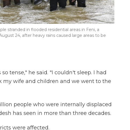
e stranded in flooded residential areas in Feni, a
August 24, after heavy rains caused large areas to be
 tense," he said. "I couldn't sleep. I had
ok my wife and children and we went to the
llion people who were internally displaced
adesh has seen in more than three decades.
ricts were affected.