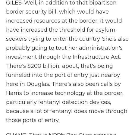
GILES: Well, in addition to that bipartisan
border security bill, which would have
increased resources at the border, it would
have increased the threshold for asylum-
seekers trying to enter the country. She's also
probably going to tout her administration's
investment through the Infrastructure Act.
There's $200 billion, about, that's being
funneled into the port of entry just nearby
here in Douglas. There's also been calls by
Harris to increase technology at the border,
particularly fentanyl detection devices,
because a lot of fentanyl does move through
those ports of entry.