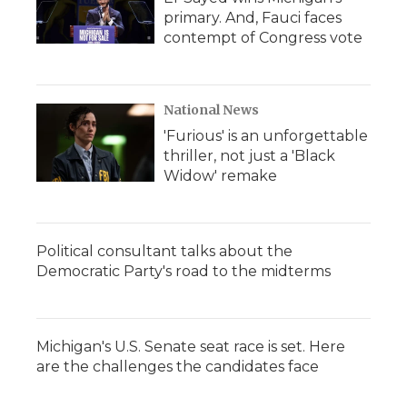
primary. And, Fauci faces
contempt of Congress vote
National News
'Furious' is an unforgettable
thriller, not just a 'Black
Widow' remake
Political consultant talks about the
Democratic Party's road to the midterms
Michigan's U.S. Senate seat race is set. Here
are the challenges the candidates face