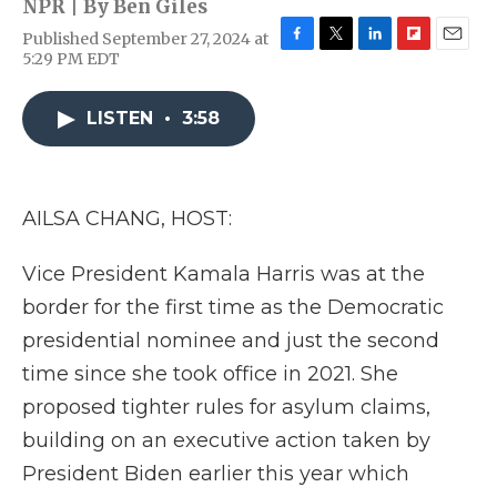
NPR | By
Ben Giles
Published September 27, 2024 at
F
T
L
F
E
5:29 PM EDT
a
w
i
l
m
c
i
n
i
a
e
t
k
p
i
LISTEN
•
3:58
b
t
e
b
l
o
e
d
o
o
r
I
a
k
n
r
AILSA CHANG, HOST:
d
Vice President Kamala Harris was at the
border for the first time as the Democratic
presidential nominee and just the second
time since she took office in 2021. She
proposed tighter rules for asylum claims,
building on an executive action taken by
President Biden earlier this year which