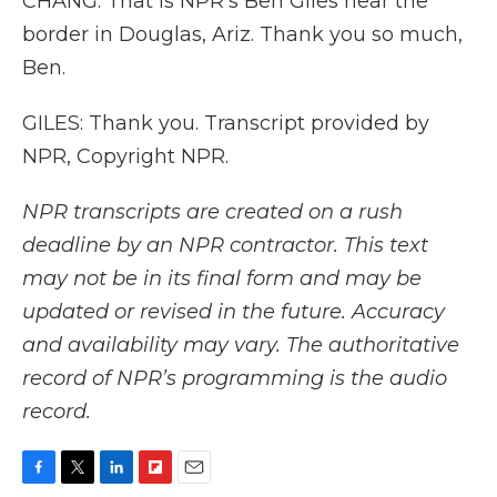
CHANG: That is NPR's Ben Giles near the
border in Douglas, Ariz. Thank you so much,
Ben.
GILES: Thank you. Transcript provided by
NPR, Copyright NPR.
NPR transcripts are created on a rush
deadline by an NPR contractor. This text
may not be in its final form and may be
updated or revised in the future. Accuracy
and availability may vary. The authoritative
record of NPR’s programming is the audio
record.
F
T
L
F
E