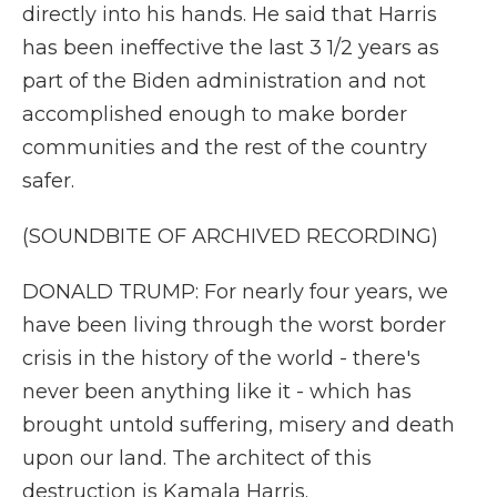
directly into his hands. He said that Harris
has been ineffective the last 3 1/2 years as
part of the Biden administration and not
accomplished enough to make border
communities and the rest of the country
safer.
(SOUNDBITE OF ARCHIVED RECORDING)
DONALD TRUMP: For nearly four years, we
have been living through the worst border
crisis in the history of the world - there's
never been anything like it - which has
brought untold suffering, misery and death
upon our land. The architect of this
destruction is Kamala Harris.