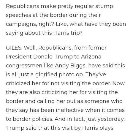
Republicans make pretty regular stump
speeches at the border during their
campaigns, right? Like, what have they been
saying about this Harris trip?
GILES: Well, Republicans, from former
President Donald Trump to Arizona
congressmen like Andy Biggs, have said this
is all just a glorified photo op. They've
criticized her for not visiting the border. Now
they are also criticizing her for visiting the
border and calling her out as someone who
they say has been ineffective when it comes
to border policies. And in fact, just yesterday,
Trump said that this visit by Harris plays