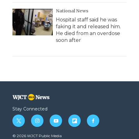
National News
Hospital staff said he was
faking it and released him.
He died from an overdose
soon after
Stay Connected
t
i
y
f
f
w
n
o
l
a
i
s
u
i
c
© 2026 WJCT Public Media