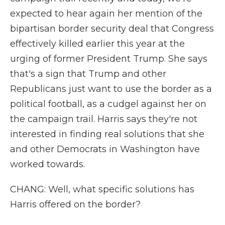
expected to hear again her mention of the
bipartisan border security deal that Congress
effectively killed earlier this year at the
urging of former President Trump. She says
that's a sign that Trump and other
Republicans just want to use the border as a
political football, as a cudgel against her on
the campaign trail. Harris says they're not
interested in finding real solutions that she
and other Democrats in Washington have
worked towards.
CHANG: Well, what specific solutions has
Harris offered on the border?