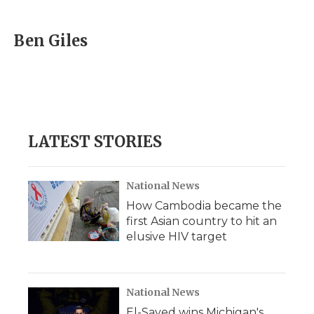
a
w
i
l
m
c
i
n
i
a
e
t
k
p
i
Ben Giles
b
t
e
b
l
o
e
d
o
o
r
I
a
k
n
r
d
LATEST STORIES
National News
How Cambodia became the
first Asian country to hit an
elusive HIV target
National News
El-Sayed wins Michigan's