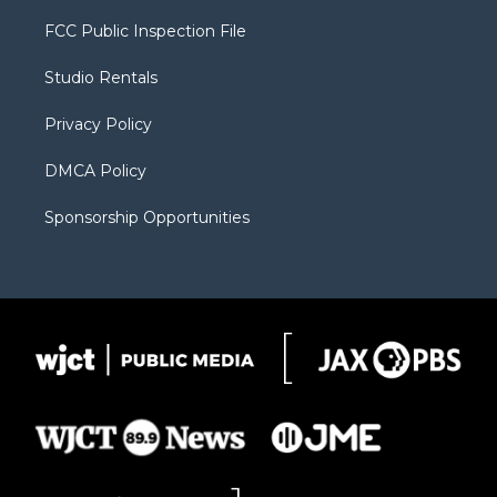
t
t
t
p
e
t
a
u
b
b
FCC Public Inspection File
e
g
b
o
o
r
r
e
a
o
Studio Rentals
a
r
k
m
d
Privacy Policy
DMCA Policy
Sponsorship Opportunities