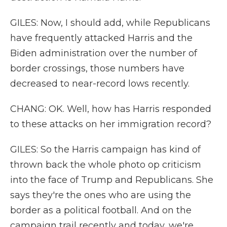
GILES: Now, I should add, while Republicans
have frequently attacked Harris and the
Biden administration over the number of
border crossings, those numbers have
decreased to near-record lows recently.
CHANG: OK. Well, how has Harris responded
to these attacks on her immigration record?
GILES: So the Harris campaign has kind of
thrown back the whole photo op criticism
into the face of Trump and Republicans. She
says they're the ones who are using the
border as a political football. And on the
campaign trail recently and today, we're