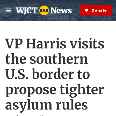
Skip to main content
S
e
Donate Now
M
a
e
r
n
c
u
h
VP Harris visits
e
r
y
the southern
U.S. border to
propose tighter
asylum rules