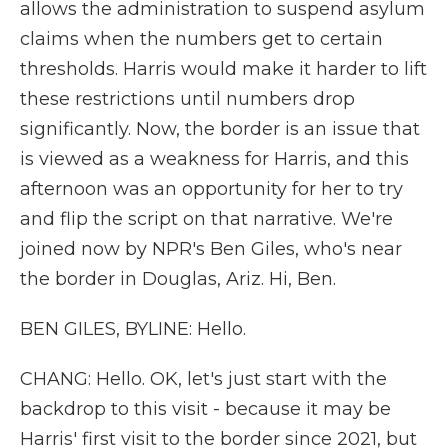
allows the administration to suspend asylum
claims when the numbers get to certain
thresholds. Harris would make it harder to lift
these restrictions until numbers drop
significantly. Now, the border is an issue that
is viewed as a weakness for Harris, and this
afternoon was an opportunity for her to try
and flip the script on that narrative. We're
joined now by NPR's Ben Giles, who's near
the border in Douglas, Ariz. Hi, Ben.
BEN GILES, BYLINE: Hello.
CHANG: Hello. OK, let's just start with the
backdrop to this visit - because it may be
Harris' first visit to the border since 2021, but