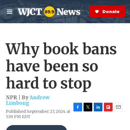
Skip to main content
S
e
Donate Now
M
a
e
r
n
c
u
h
Why book bans
e
r
y
have been so
hard to stop
NPR | By
Andrew
Limbong
Published September 27, 2024 at
F
T
L
F
E
5:19 PM EDT
a
w
i
l
m
c
i
n
i
a
e
t
k
p
i