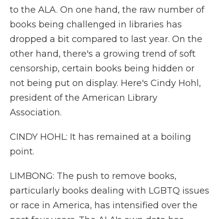
to the ALA. On one hand, the raw number of
books being challenged in libraries has
dropped a bit compared to last year. On the
other hand, there's a growing trend of soft
censorship, certain books being hidden or
not being put on display. Here's Cindy Hohl,
president of the American Library
Association.
CINDY HOHL: It has remained at a boiling
point.
LIMBONG: The push to remove books,
particularly books dealing with LGBTQ issues
or race in America, has intensified over the