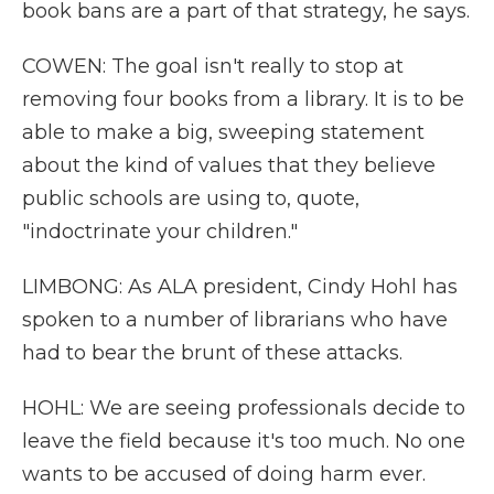
book bans are a part of that strategy, he says.
COWEN: The goal isn't really to stop at
removing four books from a library. It is to be
able to make a big, sweeping statement
about the kind of values that they believe
public schools are using to, quote,
"indoctrinate your children."
LIMBONG: As ALA president, Cindy Hohl has
spoken to a number of librarians who have
had to bear the brunt of these attacks.
HOHL: We are seeing professionals decide to
leave the field because it's too much. No one
wants to be accused of doing harm ever.