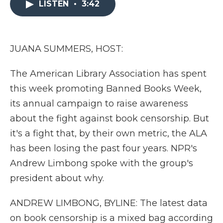
LISTEN
•
3:42
b
t
e
b
l
o
e
d
o
o
r
I
a
k
n
r
d
JUANA SUMMERS, HOST:
The American Library Association has spent
this week promoting Banned Books Week,
its annual campaign to raise awareness
about the fight against book censorship. But
it's a fight that, by their own metric, the ALA
has been losing the past four years. NPR's
Andrew Limbong spoke with the group's
president about why.
ANDREW LIMBONG, BYLINE: The latest data
on book censorship is a mixed bag according