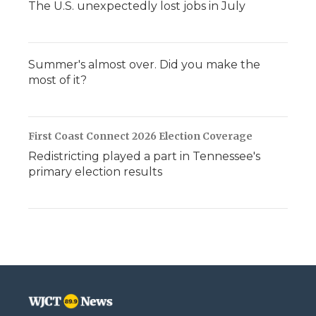
The U.S. unexpectedly lost jobs in July
Summer's almost over. Did you make the
most of it?
First Coast Connect 2026 Election Coverage
Redistricting played a part in Tennessee's
primary election results