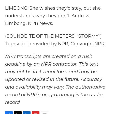
LIMBONG: She wishes they'd stay, but she
understands why they don't. Andrew
Limbong, NPR News.
(SOUNDBITE OF THE METERS' "STORMY")
Transcript provided by NPR, Copyright NPR.
NPR transcripts are created on a rush
deadline by an NPR contractor. This text
may not be in its final form and may be
updated or revised in the future. Accuracy
and availability may vary. The authoritative
record of NPR’s programming is the audio
record.