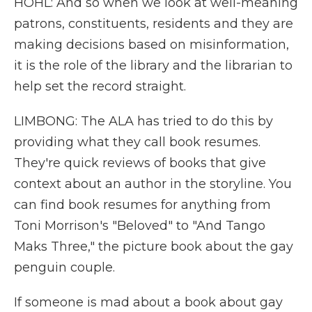
HOHL: And so when we look at well-meaning
patrons, constituents, residents and they are
making decisions based on misinformation,
it is the role of the library and the librarian to
help set the record straight.
LIMBONG: The ALA has tried to do this by
providing what they call book resumes.
They're quick reviews of books that give
context about an author in the storyline. You
can find book resumes for anything from
Toni Morrison's "Beloved" to "And Tango
Maks Three," the picture book about the gay
penguin couple.
If someone is mad about a book about gay