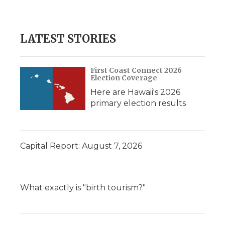
LATEST STORIES
First Coast Connect 2026
Election Coverage
Here are Hawaii's 2026
primary election results
Capital Report: August 7, 2026
What exactly is "birth tourism?"