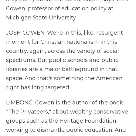
Cowen, professor of education policy at
Michigan State University.
JOSH COWEN: We're in this, like, resurgent
moment for Christian nationalism in this
country, again, across the variety of social
spectrums. But public schools and public
libraries are a major battleground in that
space. And that's something the American
right has long targeted.
LIMBONG: Cowen is the author of the book
"The Privateers," about wealthy conservative
groups such as the Heritage Foundation
working to dismantle public education. And