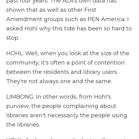
past four years. The ALA's own data has
shown that as well as other First
Amendment groups such as PEN America. I
asked Hohl why this tide has been so hard to
stop.
HOHL: Well, when you look at the size of the
community, it's often a point of contention
between the residents and library users.
They're not always one and the same.
LIMBONG: In other words, from Hohl's
purview, the people complaining about
libraries aren't necessarily the people using
the libraries.