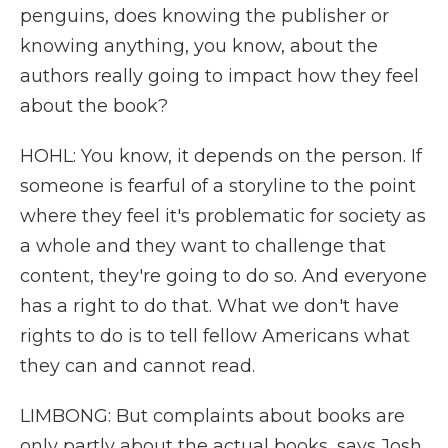
penguins, does knowing the publisher or
knowing anything, you know, about the
authors really going to impact how they feel
about the book?
HOHL: You know, it depends on the person. If
someone is fearful of a storyline to the point
where they feel it's problematic for society as
a whole and they want to challenge that
content, they're going to do so. And everyone
has a right to do that. What we don't have
rights to do is to tell fellow Americans what
they can and cannot read.
LIMBONG: But complaints about books are
only partly about the actual books, says Josh