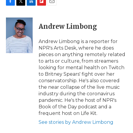
F
T
L
F
E
a
w
i
l
m
c
i
n
i
a
e
t
k
p
i
Andrew Limbong
b
t
e
b
l
o
e
d
o
o
r
I
a
Andrew Limbong is a reporter for
k
n
r
NPR's Arts Desk, where he does
d
pieces on anything remotely related
to arts or culture, from streamers
looking for mental health on Twitch
to Britney Spears' fight over her
conservatorship. He's also covered
the near collapse of the live music
industry during the coronavirus
pandemic. He's the host of NPR's
Book of the Day podcast and a
frequent host on Life Kit.
See stories by Andrew Limbong