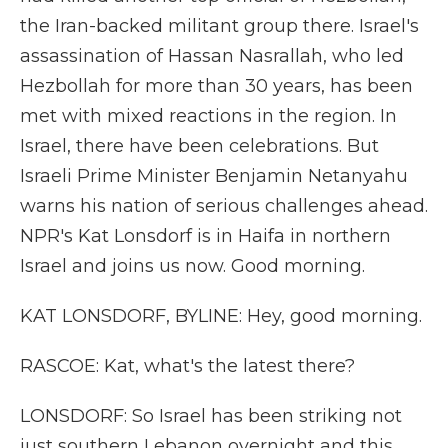
the Iran-backed militant group there. Israel's
assassination of Hassan Nasrallah, who led
Hezbollah for more than 30 years, has been
met with mixed reactions in the region. In
Israel, there have been celebrations. But
Israeli Prime Minister Benjamin Netanyahu
warns his nation of serious challenges ahead.
NPR's Kat Lonsdorf is in Haifa in northern
Israel and joins us now. Good morning.
KAT LONSDORF, BYLINE: Hey, good morning.
RASCOE: Kat, what's the latest there?
LONSDORF: So Israel has been striking not
just southern Lebanon overnight and this