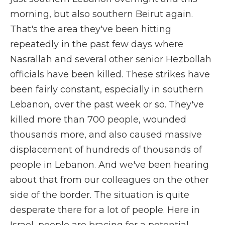
morning, but also southern Beirut again.
That's the area they've been hitting
repeatedly in the past few days where
Nasrallah and several other senior Hezbollah
officials have been killed. These strikes have
been fairly constant, especially in southern
Lebanon, over the past week or so. They've
killed more than 700 people, wounded
thousands more, and also caused massive
displacement of hundreds of thousands of
people in Lebanon. And we've been hearing
about that from our colleagues on the other
side of the border. The situation is quite
desperate there for a lot of people. Here in