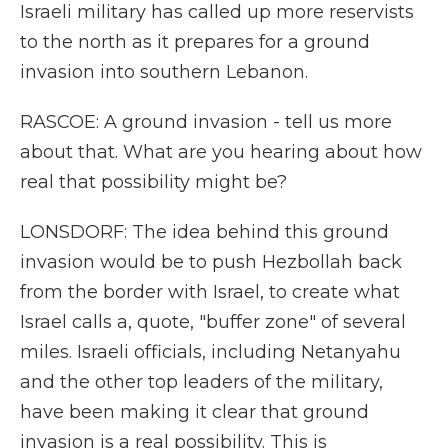
Israeli military has called up more reservists
to the north as it prepares for a ground
invasion into southern Lebanon.
RASCOE: A ground invasion - tell us more
about that. What are you hearing about how
real that possibility might be?
LONSDORF: The idea behind this ground
invasion would be to push Hezbollah back
from the border with Israel, to create what
Israel calls a, quote, "buffer zone" of several
miles. Israeli officials, including Netanyahu
and the other top leaders of the military,
have been making it clear that ground
invasion is a real possibility. This is