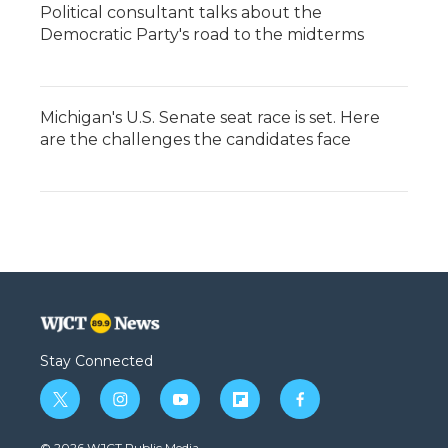
Political consultant talks about the
Democratic Party's road to the midterms
Michigan's U.S. Senate seat race is set. Here
are the challenges the candidates face
Stay Connected
t
i
y
f
f
w
n
o
l
a
i
s
u
i
c
© 2026 WJCT Public Media