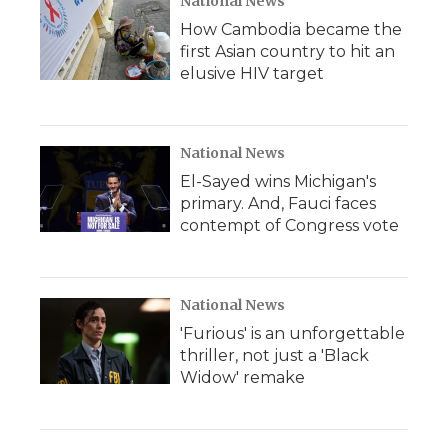
National News
How Cambodia became the
first Asian country to hit an
elusive HIV target
National News
El-Sayed wins Michigan's
primary. And, Fauci faces
contempt of Congress vote
National News
'Furious' is an unforgettable
thriller, not just a 'Black
Widow' remake