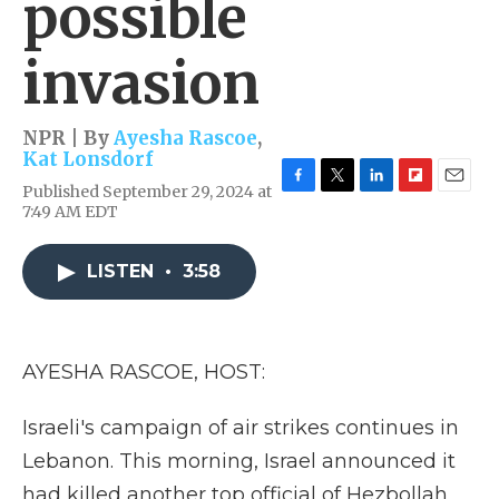
possible
invasion
NPR | By
Ayesha Rascoe
,
Kat Lonsdorf
Published September 29, 2024 at
F
T
L
F
E
7:49 AM EDT
a
w
i
l
m
c
i
n
i
a
e
t
k
p
i
LISTEN
•
3:58
b
t
e
b
l
o
e
d
o
o
r
I
a
k
n
r
d
AYESHA RASCOE, HOST:
Israeli's campaign of air strikes continues in
Lebanon. This morning, Israel announced it
had killed another top official of Hezbollah,