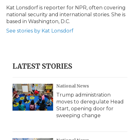
Kat Lonsdorf is reporter for NPR, often covering
national security and international stories. She is
based in Washington, D.C.
See stories by Kat Lonsdorf
LATEST STORIES
National News
Trump administration
moves to deregulate Head
Start, opening door for
sweeping change