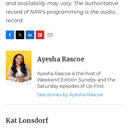
and availability may vary. The authoritative
record of NPR’s programming is the audio
record.
F
T
L
F
E
a
w
i
l
m
c
i
n
i
a
e
t
k
p
i
Ayesha Rascoe
b
t
e
b
l
o
e
d
o
o
r
I
a
Ayesha Rascoe is the host of
k
n
r
Weekend Edition Sunday
and the
d
Saturday episodes of
Up First
.
See stories by Ayesha Rascoe
Kat Lonsdorf