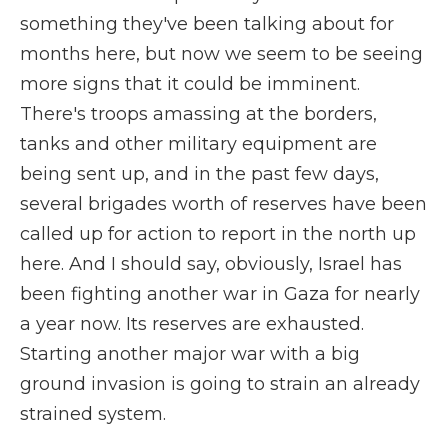
something they've been talking about for
months here, but now we seem to be seeing
more signs that it could be imminent.
There's troops amassing at the borders,
tanks and other military equipment are
being sent up, and in the past few days,
several brigades worth of reserves have been
called up for action to report in the north up
here. And I should say, obviously, Israel has
been fighting another war in Gaza for nearly
a year now. Its reserves are exhausted.
Starting another major war with a big
ground invasion is going to strain an already
strained system.