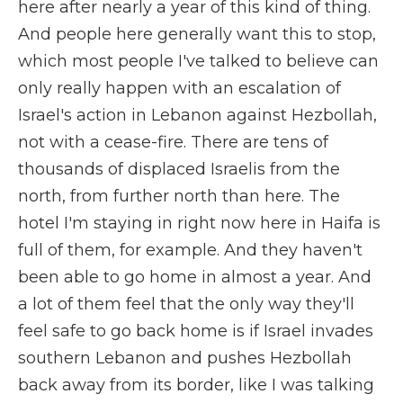
here after nearly a year of this kind of thing.
And people here generally want this to stop,
which most people I've talked to believe can
only really happen with an escalation of
Israel's action in Lebanon against Hezbollah,
not with a cease-fire. There are tens of
thousands of displaced Israelis from the
north, from further north than here. The
hotel I'm staying in right now here in Haifa is
full of them, for example. And they haven't
been able to go home in almost a year. And
a lot of them feel that the only way they'll
feel safe to go back home is if Israel invades
southern Lebanon and pushes Hezbollah
back away from its border, like I was talking