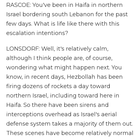
RASCOE: You've been in Haifa in northern
Israel bordering south Lebanon for the past
few days. What is life like there with this
escalation intentions?
LONSDORF: Well, it's relatively calm,
although I think people are, of course,
wondering what might happen next. You
know, in recent days, Hezbollah has been
firing dozens of rockets a day toward
northern Israel, including toward here in
Haifa. So there have been sirens and
interceptions overhead as Israel's aerial
defense system takes a majority of them out.
These scenes have become relatively normal