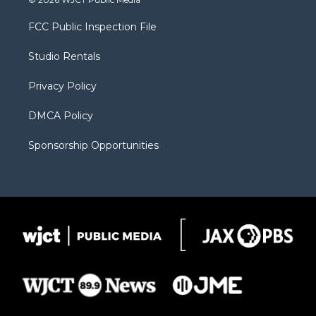
t
t
t
p
e
t
a
u
b
b
FCC Public Inspection File
e
g
b
o
o
r
r
e
a
o
Studio Rentals
a
r
k
m
d
Privacy Policy
DMCA Policy
Sponsorship Opportunities