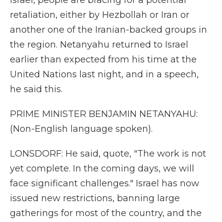
Israel, people are bracing for a potential
retaliation, either by Hezbollah or Iran or
another one of the Iranian-backed groups in
the region. Netanyahu returned to Israel
earlier than expected from his time at the
United Nations last night, and in a speech,
he said this.
PRIME MINISTER BENJAMIN NETANYAHU:
(Non-English language spoken).
LONSDORF: He said, quote, "The work is not
yet complete. In the coming days, we will
face significant challenges." Israel has now
issued new restrictions, banning large
gatherings for most of the country, and the