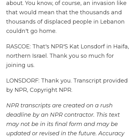
about. You know, of course, an invasion like
that would mean that the thousands and
thousands of displaced people in Lebanon
couldn't go home.
RASCOE: That's NPR'S Kat Lonsdorf in Haifa,
northern Israel. Thank you so much for
joining us.
LONSDORF: Thank you. Transcript provided
by NPR, Copyright NPR.
NPR transcripts are created on a rush
deadline by an NPR contractor. This text
may not be in its final form and may be
updated or revised in the future. Accuracy