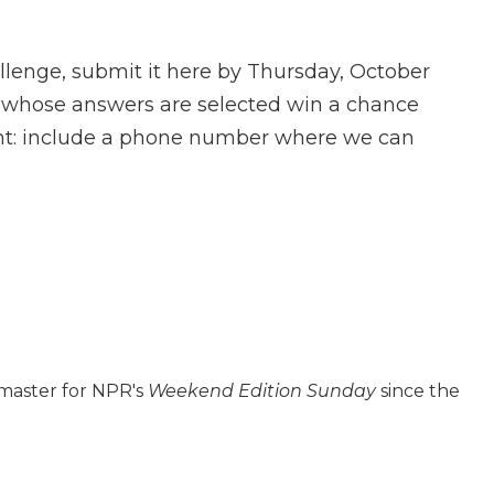
llenge, submit it here by Thursday, October
rs whose answers are selected win a chance
tant: include a phone number where we can
 master for NPR's
Weekend Edition
Sunday
since the