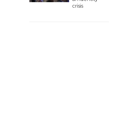
crisis