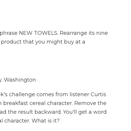
 phrase NEW TOWELS. Rearrange its nine
a product that you might buy at a
. Washington
k's challenge comes from listener Curtis
in breakfast cereal character. Remove the
read the result backward. You'll get a word
l character. What is it?