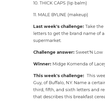
10. THICK CAPS (lip balm)
11. MALE BYLINE (makeup)
Last week's challenge:
Take the
letters to get the brand name of 
supermarket.
Challenge answer:
Sweet'N Low
Winner:
Midge Komenda of Lacey
This week's challenge:
This wee
Guy, of Buffalo, N.Y. Name a certa
third, fifth, and sixth letters and 
that describes this breakfast cerea