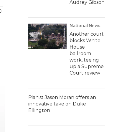
Audrey Gibson
National News
Another court
blocks White
House
ballroom
work, teeing
up a Supreme
Court review
Pianist Jason Moran offers an
innovative take on Duke
Ellington