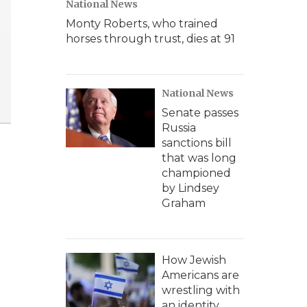
National News
Monty Roberts, who trained
horses through trust, dies at 91
National News
Senate passes
Russia
sanctions bill
that was long
championed
by Lindsey
Graham
How Jewish
Americans are
wrestling with
an identity