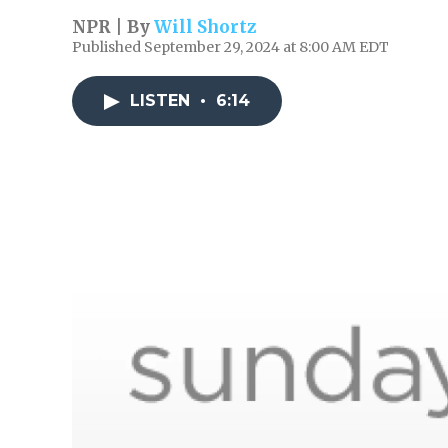
NPR | By
Will Shortz
Published September 29, 2024 at 8:00 AM EDT
LISTEN
•
6:14