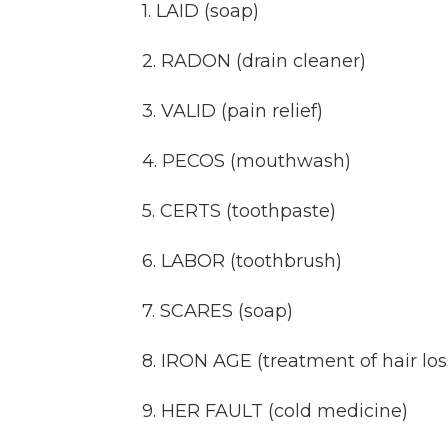
1. LAID (soap)
2. RADON (drain cleaner)
3. VALID (pain relief)
4. PECOS (mouthwash)
5. CERTS (toothpaste)
6. LABOR (toothbrush)
7. SCARES (soap)
8. IRON AGE (treatment of hair los
9. HER FAULT (cold medicine)