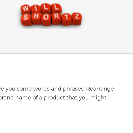
ive you some words and phrases. Rearrange
e brand name of a product that you might