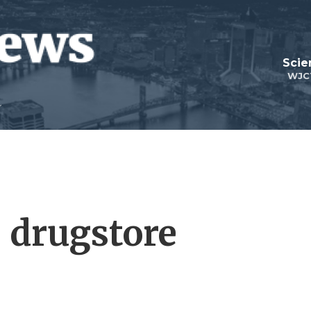
Scie
WJC
 drugstore