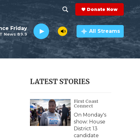
Donate Now
S
S
e
h
nce Friday
a
All Streams
T News 89.9
r
o
c
h
w
Q
u
S
e
r
e
LATEST STORIES
y
a
First Coast
r
Connect
c
On Monday's
show: House
h
District 13
candidate