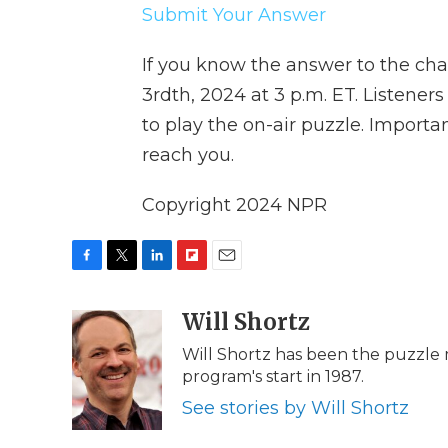
Submit Your Answer
If you know the answer to the cha
3rdth, 2024 at 3 p.m. ET. Listene
to play the on-air puzzle. Impor
reach you.
Copyright 2024 NPR
F
T
L
F
E
a
w
i
l
m
c
i
n
i
Will Shortz
a
e
t
k
p
i
Will Shortz has been the puzzle
b
t
e
b
l
program's start in 1987.
o
e
d
o
o
r
I
a
See stories by Will Shortz
k
n
r
d