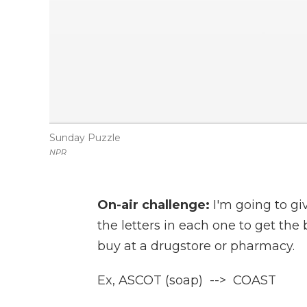
Sunday Puzzle
NPR
On-air challenge:
I'm going to g
the letters in each one to get th
buy at a drugstore or pharmacy.
Ex, ASCOT (soap) --> COAST