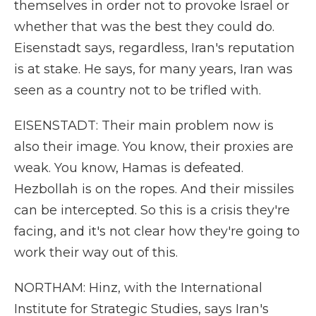
themselves in order not to provoke Israel or
whether that was the best they could do.
Eisenstadt says, regardless, Iran's reputation
is at stake. He says, for many years, Iran was
seen as a country not to be trifled with.
EISENSTADT: Their main problem now is
also their image. You know, their proxies are
weak. You know, Hamas is defeated.
Hezbollah is on the ropes. And their missiles
can be intercepted. So this is a crisis they're
facing, and it's not clear how they're going to
work their way out of this.
NORTHAM: Hinz, with the International
Institute for Strategic Studies, says Iran's