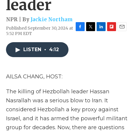
leader
NPR | By
Jackie Northam
Published September 30, 2024 at
F
T
L
F
E
5:52 PM EDT
a
w
i
l
m
c
i
n
i
a
e
t
k
p
i
LISTEN
•
4:12
b
t
e
b
l
o
e
d
o
o
r
I
a
k
n
r
AILSA CHANG, HOST:
d
The killing of Hezbollah leader Hassan
Nasrallah was a serious blow to Iran. It
considered Hezbollah a key proxy against
Israel, and it has armed the powerful militant
group for decades. Now, there are questions