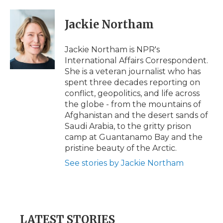
a
w
i
l
m
c
i
n
i
a
e
t
k
p
i
Jackie Northam
b
t
e
b
l
o
e
d
o
o
r
I
a
Jackie Northam is NPR's
k
n
r
International Affairs Correspondent.
d
She is a veteran journalist who has
spent three decades reporting on
conflict, geopolitics, and life across
the globe - from the mountains of
Afghanistan and the desert sands of
Saudi Arabia, to the gritty prison
camp at Guantanamo Bay and the
pristine beauty of the Arctic.
See stories by Jackie Northam
LATEST STORIES