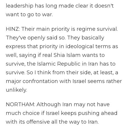
leadership has long made clear it doesn't
want to go to war.
HINZ: Their main priority is regime survival.
They've openly said so. They basically
express that priority in ideological terms as
well, saying if real Shia Islam wants to
survive, the Islamic Republic in Iran has to
survive. So I think from their side, at least, a
major confrontation with Israel seems rather
unlikely.
NORTHAM: Although Iran may not have
much choice if Israel keeps pushing ahead
with its offensive all the way to Iran.