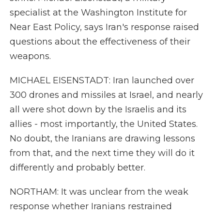
specialist at the Washington Institute for
Near East Policy, says Iran's response raised
questions about the effectiveness of their
weapons.
MICHAEL EISENSTADT: Iran launched over
300 drones and missiles at Israel, and nearly
all were shot down by the Israelis and its
allies - most importantly, the United States.
No doubt, the Iranians are drawing lessons
from that, and the next time they will do it
differently and probably better.
NORTHAM: It was unclear from the weak
response whether Iranians restrained