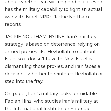
about whether Iran will respond or if it even
has the military capability to fight an actual
war with Israel. NPR's Jackie Northam
reports.
JACKIE NORTHAM, BYLINE: Iran's military
strategy is based on deterrence, relying on
armed proxies like Hezbollah to confront
Israel so it doesn't have to. Now Israel is
dismantling those proxies, and Iran faces a
decision - whether to reinforce Hezbollah or
step into the fray.
On paper, Iran's military looks formidable.
Fabian Hinz, who studies Iran's military at
the International Institute for Strategic