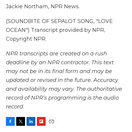
Jackie Northam, NPR News.
(SOUNDBITE OF SEPALOT SONG, "LOVE
OCEAN") Transcript provided by NPR,
Copyright NPR.
NPR transcripts are created on a rush
deadline by an NPR contractor. This text
may not be in its final form and may be
updated or revised in the future. Accuracy
and availability may vary. The authoritative
record of NPR’s programming is the audio
record.
F
T
L
F
E