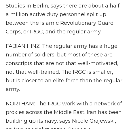
Studies in Berlin, says there are about a half
a million active duty personnel split up
between the Islamic Revolutionary Guard
Corps, or IRGC, and the regular army.
FABIAN HINZ: The regular army has a huge
number of soldiers, but most of these are
conscripts that are not that well-motivated,
not that well-trained. The IRGC is smaller,
but is closer to an elite force than the regular
army.
NORTHAM: The IRGC work with a network of
proxies across the Middle East. Iran has been
building up its navy, says Nicole Grajewski,