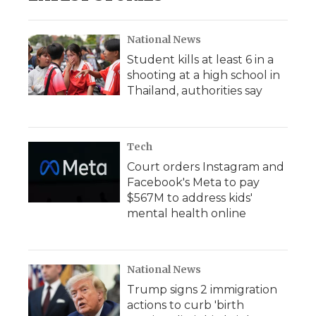
National News
Student kills at least 6 in a
shooting at a high school in
Thailand, authorities say
Tech
Court orders Instagram and
Facebook's Meta to pay
$567M to address kids'
mental health online
National News
Trump signs 2 immigration
actions to curb 'birth