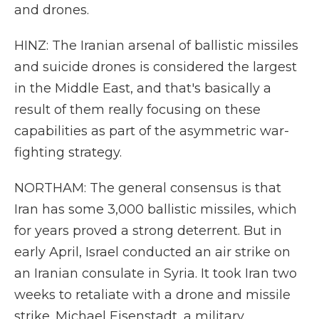
and drones.
HINZ: The Iranian arsenal of ballistic missiles
and suicide drones is considered the largest
in the Middle East, and that's basically a
result of them really focusing on these
capabilities as part of the asymmetric war-
fighting strategy.
NORTHAM: The general consensus is that
Iran has some 3,000 ballistic missiles, which
for years proved a strong deterrent. But in
early April, Israel conducted an air strike on
an Iranian consulate in Syria. It took Iran two
weeks to retaliate with a drone and missile
strike. Michael Eisenstadt, a military