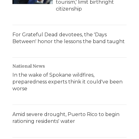
tourism,' limit birthright
citizenship
For Grateful Dead devotees, the 'Days
Between' honor the lessons the band taught
National News
In the wake of Spokane wildfires,
preparedness experts think it could've been
worse
Amid severe drought, Puerto Rico to begin
rationing residents' water