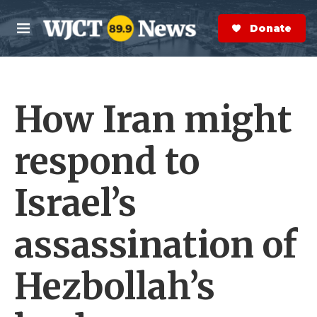
Skip to main content
S
e
Donate Now
M
a
e
r
n
c
u
h
How Iran might
e
r
y
respond to
Israel’s
assassination of
Hezbollah’s