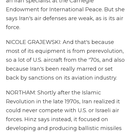
an Iran specialist at the Carnegie
Endowment for International Peace. But she
says Iran's air defenses are weak, as is its air
force.
NICOLE GRAJEWSKI: And that's because
most of its equipment is from prerevolution,
so a lot of U.S. aircraft from the '70s, and also
because Iran's been really marred or set
back by sanctions on its aviation industry.
NORTHAM: Shortly after the Islamic
Revolution in the late 1970s, Iran realized it
could never compete with U.S. or Israeli air
forces. Hinz says instead, it focused on
developing and producing ballistic missiles