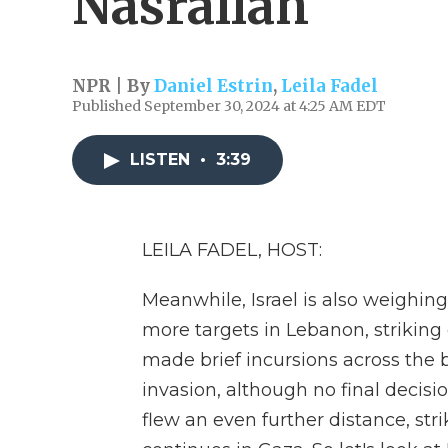
Nasrallah
NPR | By
Daniel Estrin
,
Leila Fadel
Published September 30, 2024 at 4:25 AM EDT
LISTEN
•
3:39
LEILA FADEL, HOST:
Meanwhile, Israel is also weighin
more targets in Lebanon, striking ce
made brief incursions across the b
invasion, although no final decisi
flew an even further distance, str