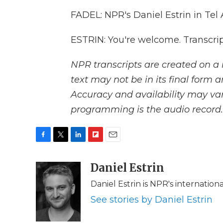
FADEL: NPR's Daniel Estrin in Tel 
ESTRIN: You're welcome. Transcri
NPR transcripts are created on a 
text may not be in its final form 
Accuracy and availability may var
programming is the audio record.
F
T
L
F
E
a
w
i
l
m
c
i
n
i
Daniel Estrin
a
e
t
k
p
i
Daniel Estrin is NPR's internatio
b
t
e
b
l
o
e
d
o
See stories by Daniel Estrin
o
r
I
a
k
n
r