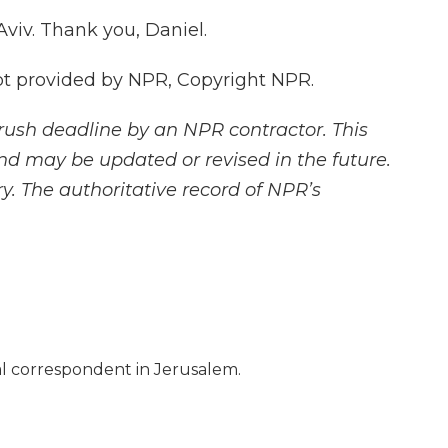
Aviv. Thank you, Daniel.
pt provided by NPR, Copyright NPR.
rush deadline by an NPR contractor. This
and may be updated or revised in the future.
y. The authoritative record of NPR’s
nal correspondent in Jerusalem.