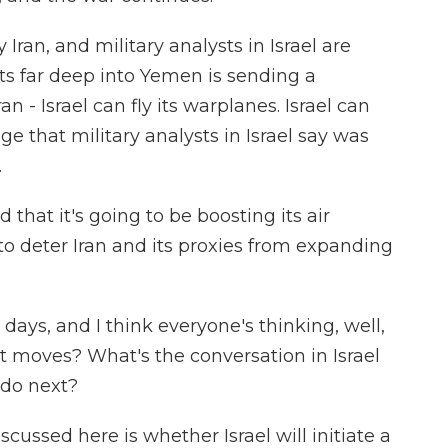
Iran, and military analysts in Israel are
ets far deep into Yemen is sending a
n - Israel can fly its warplanes. Israel can
ge that military analysts in Israel say was
.
hat it's going to be boosting its air
 to deter Iran and its proxies from expanding
 days, and I think everyone's thinking, well,
xt moves? What's the conversation in Israel
do next?
cussed here is whether Israel will initiate a