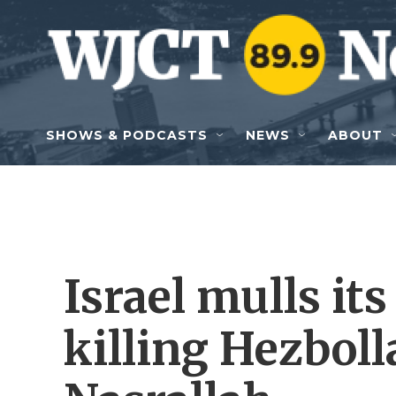
Skip to main content
SHOWS & PODCASTS
NEWS
ABOUT
Israel mulls its
killing Hezbol