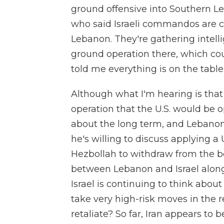
ground offensive into Southern Leb
who said Israeli commandos are c
Lebanon. They're gathering intelli
ground operation there, which coul
told me everything is on the table
Although what I'm hearing is that I
operation that the U.S. would be op
about the long term, and Lebanon'
he's willing to discuss applying a 
Hezbollah to withdraw from the b
between Lebanon and Israel along
Israel is continuing to think abou
take very high-risk moves in the r
retaliate? So far, Iran appears to b