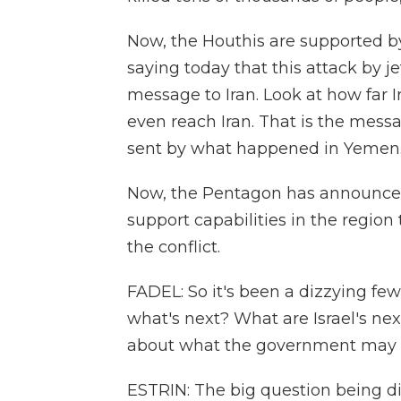
Now, the Houthis are supported by 
saying today that this attack by j
message to Iran. Look at how far Ira
even reach Iran. That is the messa
sent by what happened in Yemen
Now, the Pentagon has announced t
support capabilities in the region
the conflict.
FADEL: So it's been a dizzying few
what's next? What are Israel's ne
about what the government may 
ESTRIN: The big question being dis