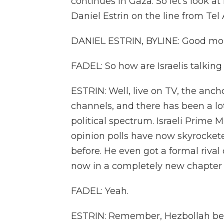
continues in Gaza. So let's look at
Daniel Estrin on the line from Tel A
DANIEL ESTRIN, BYLINE: Good morn
FADEL: So how are Israelis talking
ESTRIN: Well, live on TV, the anch
channels, and there has been a lot
political spectrum. Israeli Prime
opinion polls have now skyrockete
before. He even got a formal rival
now in a completely new chapter in 
FADEL: Yeah.
ESTRIN: Remember, Hezbollah began