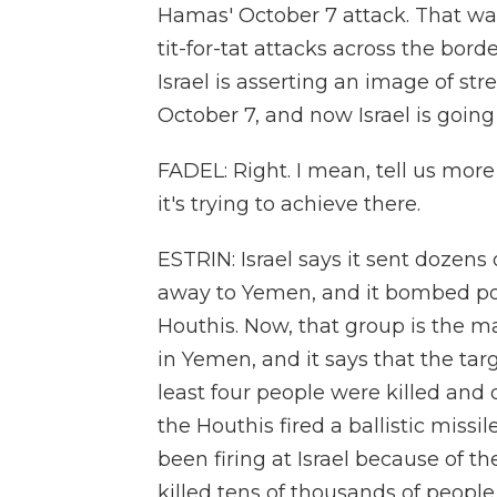
Hamas' October 7 attack. That w
tit-for-tat attacks across the bord
Israel is asserting an image of s
October 7, and now Israel is going
FADEL: Right. I mean, tell us mo
it's trying to achieve there.
ESTRIN: Israel says it sent dozens 
away to Yemen, and it bombed po
Houthis. Now, that group is the ma
in Yemen, and it says that the targ
least four people were killed and
the Houthis fired a ballistic missi
been firing at Israel because of th
killed tens of thousands of people