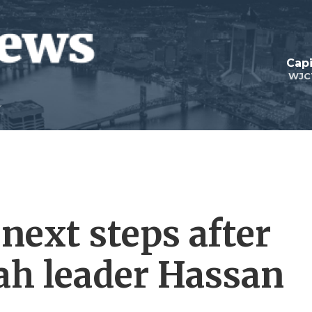
Capi
WJC
 next steps after
lah leader Hassan