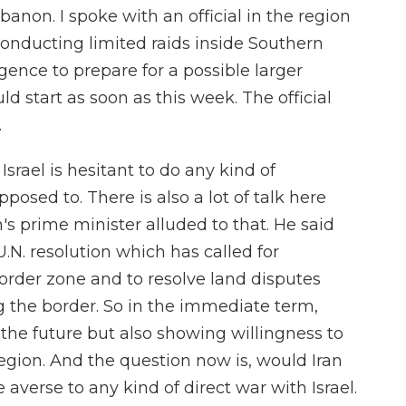
anon. I spoke with an official in the region
onducting limited raids inside Southern
gence to prepare for a possible larger
d start as soon as this week. The official
.
srael is hesitant to do any kind of
posed to. There is also a lot of talk here
s prime minister alluded to that. He said
U.N. resolution which has called for
order zone and to resolve land disputes
 the border. So in the immediate term,
t the future but also showing willingness to
egion. And the question now is, would Iran
e averse to any kind of direct war with Israel.