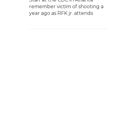
remember victim of shooting a
year ago as RFK jr. attends