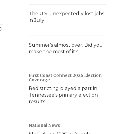
The U.S. unexpectedly lost jobs
in July
Summer's almost over. Did you
make the most of it?
First Coast Connect 2026 Election
Coverage
Redistricting played a part in
Tennessee's primary election
results
National News
Staff at the CDC in Atlanta