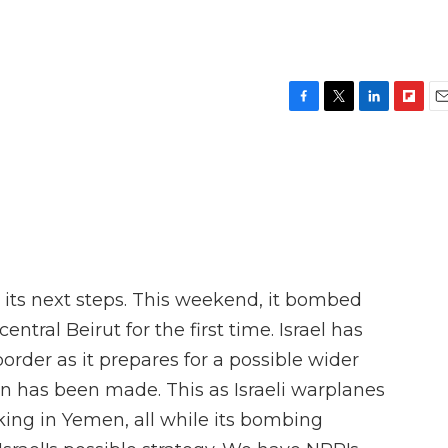
F
T
L
F
E
a
w
i
l
m
c
i
n
i
a
e
t
k
p
i
b
t
e
b
l
o
e
d
o
o
r
I
a
k
n
r
d
g its next steps. This weekend, it bombed
ntral Beirut for the first time. Israel has
order as it prepares for a possible wider
on has been made. This as Israeli warplanes
iking in Yemen, all while its bombing