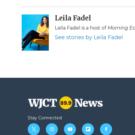
d
Leila Fadel
Leila Fadel is a host of
Morning Ed
See stories by Leila Fadel
Stay Connected
t
i
y
f
f