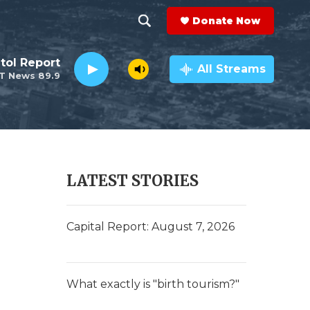
Donate Now
S
S
e
h
tol Report
a
All Streams
T News 89.9
r
o
c
h
w
Q
u
S
e
r
e
LATEST STORIES
y
a
r
Capital Report: August 7, 2026
c
h
What exactly is "birth tourism?"