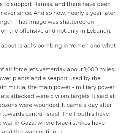
as to support Hamas, and there have been
er ever since. And so now, nearly a year later,
trength. That image was shattered on
 on the offensive and not only in Lebanon.
re about Israel's bombing in Yemen and what
of air force jets yesterday about 1,000 miles
wer plants and a seaport used by the
in militia, the main power - military power
ets attacked were civilian targets. It said at
 dozens were wounded. It came a day after
le towards central Israel. The Houthis have
e war in Gaza, where Israeli strikes have
, and the war continues.