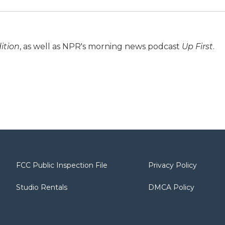
ition
, as well as NPR's morning news podcast
Up First
.
FCC Public Inspection File
Privacy Policy
Studio Rentals
DMCA Policy