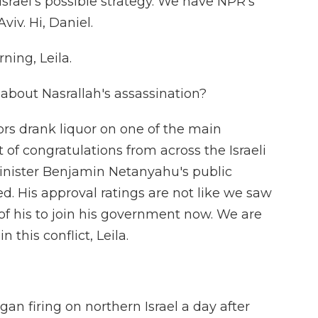
 Israel's possible strategy. We have NPR's
viv. Hi, Daniel.
ing, Leila.
 about Nasrallah's assassination?
ors drank liquor on one of the main
 of congratulations from across the Israeli
 Minister Benjamin Netanyahu's public
d. His approval ratings are not like we saw
 of his to join his government now. We are
this conflict, Leila.
 firing on northern Israel a day after