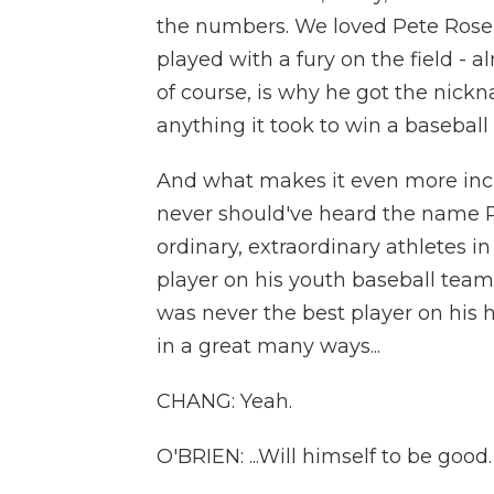
the numbers. We loved Pete Rose
played with a fury on the field - 
of course, is why he got the nickn
anything it took to win a basebal
And what makes it even more incred
never should've heard the name Pe
ordinary, extraordinary athletes i
player on his youth baseball teams
was never the best player on his h
in a great many ways...
CHANG: Yeah.
O'BRIEN: ...Will himself to be good.