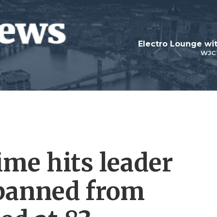
WJC
time hits leader
banned from