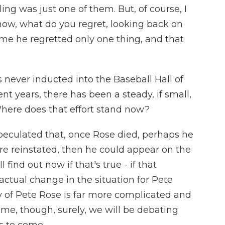
ling was just one of them. But, of course, I
now, what do you regret, looking back on
d me he regretted only one thing, and that
never inducted into the Baseball Hall of
nt years, there has been a steady, if small,
 Where does that effort stand now?
peculated that, once Rose died, perhaps he
ere reinstated, then he could appear on the
 find out now if that's true - if that
 actual change in the situation for Pete
y of Pete Rose is far more complicated and
Fame, though, surely, we will be debating