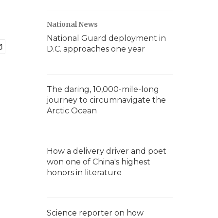
National News
National Guard deployment in
D.C. approaches one year
The daring, 10,000-mile-long
journey to circumnavigate the
Arctic Ocean
How a delivery driver and poet
won one of China's highest
honors in literature
Science reporter on how