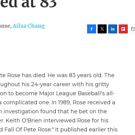
ied at 83
anse
,
Ailsa Chang
F
T
L
F
E
a
w
i
l
m
c
i
n
i
a
e
t
k
p
i
b
t
e
b
l
o
e
d
o
o
r
I
a
e Rose has died. He was 83 years old. The
k
n
r
d
oughout his 24-year career with his gritty
 on to become Major League Baseball's all-
 a complicated one. In 1989, Rose received a
n investigation found that he bet on the
. Keith O'Brien interviewed Rose for his
 Fall Of Pete Rose." It published earlier this