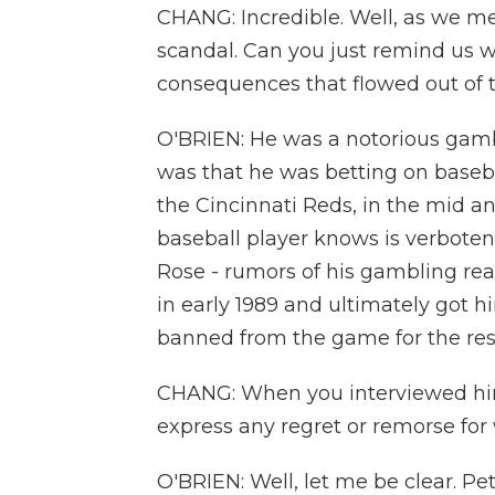
CHANG: Incredible. Well, as we m
scandal. Can you just remind us 
consequences that flowed out of 
O'BRIEN: He was a notorious gambl
was that he was betting on baseba
the Cincinnati Reds, in the mid and
baseball player knows is verbote
Rose - rumors of his gambling rea
in early 1989 and ultimately got h
banned from the game for the rest o
CHANG: When you interviewed him f
express any regret or remorse for
O'BRIEN: Well, let me be clear. P