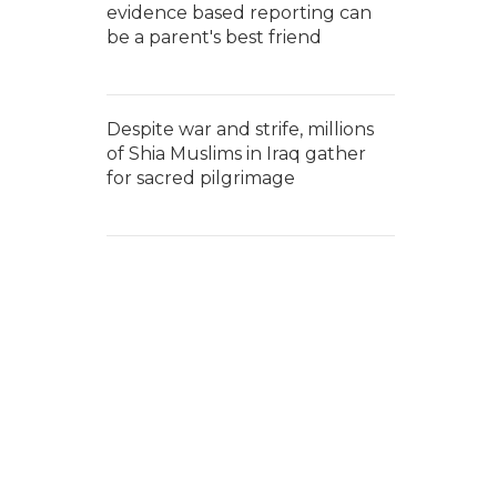
evidence based reporting can
be a parent's best friend
Despite war and strife, millions
of Shia Muslims in Iraq gather
for sacred pilgrimage