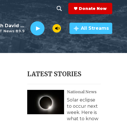
Donate Now
S
S
e
h
Electro Lounge with David Luckin
a
All Streams
T News 89.9
r
o
c
h
w
Q
u
S
e
r
e
LATEST STORIES
y
a
National News
r
Solar eclipse
c
to occur next
week. Here is
h
what to know