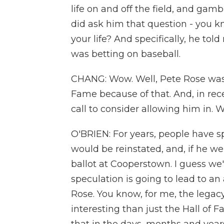
life on and off the field, and gamb
did ask him that question - you k
your life? And specifically, he tol
was betting on baseball.
CHANG: Wow. Well, Pete Rose was 
Fame because of that. And, in rece
call to consider allowing him in.
O'BRIEN: For years, people have s
would be reinstated, and, if he w
ballot at Cooperstown. I guess we'll
speculation is going to lead to an
Rose. You know, for me, the legac
interesting than just the Hall of 