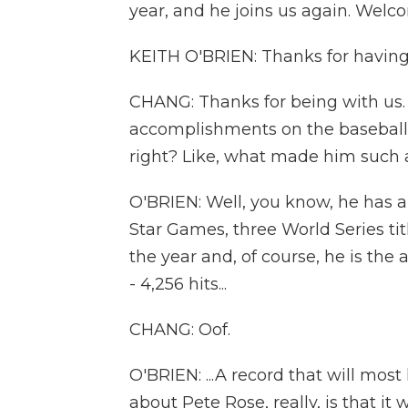
year, and he joins us again. Welc
KEITH O'BRIEN: Thanks for having 
CHANG: Thanks for being with us. 
accomplishments on the baseball f
right? Like, what made him such a
O'BRIEN: Well, you know, he has all
Star Games, three World Series titl
the year and, of course, he is the 
- 4,256 hits...
CHANG: Oof.
O'BRIEN: ...A record that will most
about Pete Rose, really, is that it 