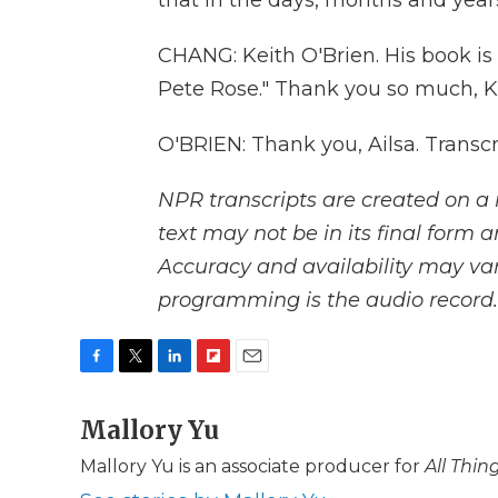
that in the days, months and year
CHANG: Keith O'Brien. His book is 
Pete Rose." Thank you so much, K
O'BRIEN: Thank you, Ailsa. Transc
NPR transcripts are created on a 
text may not be in its final form 
Accuracy and availability may var
programming is the audio record.
F
T
L
F
E
a
w
i
l
m
c
Mallory Yu
i
n
i
a
e
t
k
p
i
Mallory Yu is an associate producer for
All Thi
b
t
e
b
l
o
e
d
o