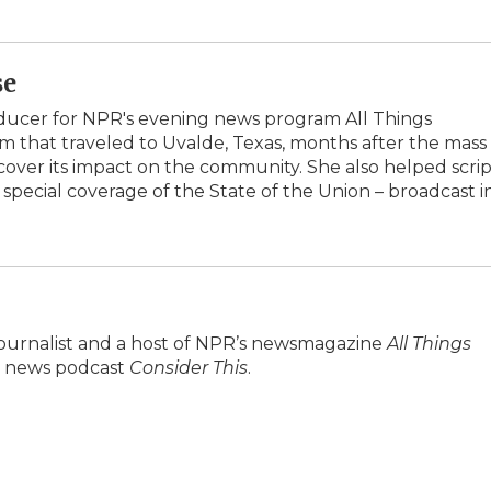
se
oducer for NPR's evening news program All Things
am that traveled to Uvalde, Texas, months after the mass
over its impact on the community. She also helped scrip
 special coverage of the State of the Union – broadcast i
journalist and a host of NPR’s newsmagazine
All Things
ily news podcast
Consider This
.