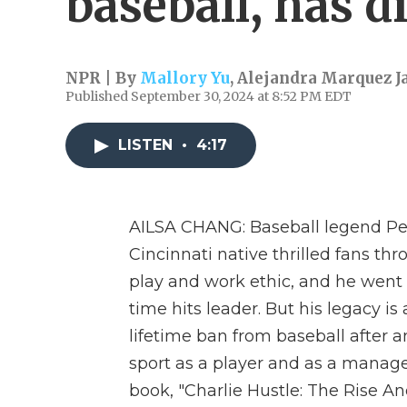
baseball, has d
NPR | By
Mallory Yu
,
Alejandra Marquez J
Published September 30, 2024 at 8:52 PM EDT
LISTEN
•
4:17
AILSA CHANG: Baseball legend Pet
Cincinnati native thrilled fans thr
play and work ethic, and he went
time hits leader. But his legacy is
lifetime ban from baseball after a
sport as a player and as a manager
book, "Charlie Hustle: The Rise And