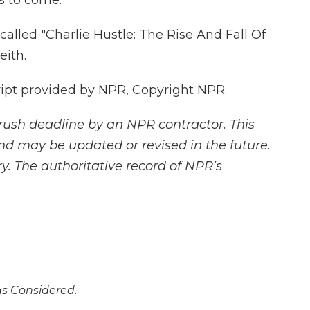
s to come.
called "Charlie Hustle: The Rise And Fall Of
eith.
ript provided by NPR, Copyright NPR.
rush deadline by an NPR contractor. This
and may be updated or revised in the future.
y. The authoritative record of NPR’s
ngs Considered
.