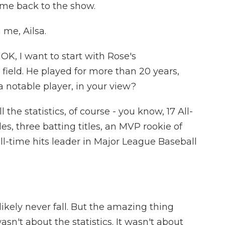
ome back to the show.
me, Ailsa.
OK, I want to start with Rose's
ield. He played for more than 20 years,
 notable player, in your view?
 the statistics, of course - you know, 17 All-
es, three batting titles, an MVP rookie of
all-time hits leader in Major League Baseball
 likely never fall. But the amazing thing
wasn't about the statistics. It wasn't about