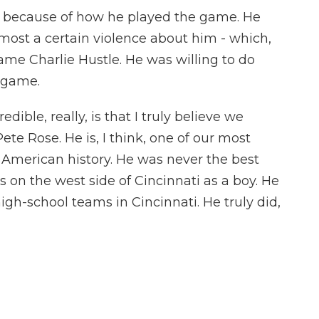
 because of how he played the game. He
almost a certain violence about him - which,
ame Charlie Hustle. He was willing to do
l game.
ible, really, is that I truly believe we
te Rose. He is, I think, one of our most
n American history. He was never the best
 on the west side of Cincinnati as a boy. He
igh-school teams in Cincinnati. He truly did,