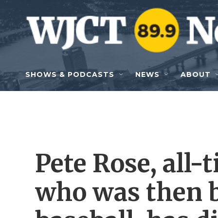
Skip to main content
SHOWS & PODCASTS
NEWS
ABOUT
Pete Rose, all-
who was then 