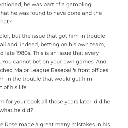
entioned, he was part of a gambling
what he was found to have done and the
that?
er, but the issue that got him in trouble
ll and, indeed, betting on his own team,
 late 1980s. This is an issue that every
n. You cannot bet on your own games. And
ched Major League Baseball's front offices
im in the trouble that would get him
f his life.
or your book all those years later, did he
 what he did?
ete Rose made a great many mistakes in his