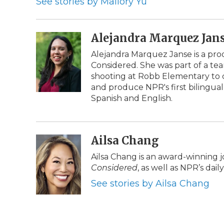
See stories by Mallory Yu
o
r
I
a
k
n
r
d
Alejandra Marquez Jan
Alejandra Marquez Janse is a pr
Considered. She was part of a te
shooting at Robb Elementary to c
and produce NPR's first bilingual
Spanish and English.
Ailsa Chang
Ailsa Chang is an award-winning 
Considered
, as well as NPR’s da
See stories by Ailsa Chang